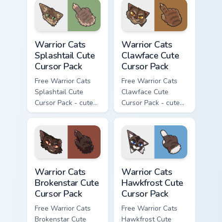
with matching paw.
Warrior Cats Splashtail Cute Cursor Pack custom cur
Warrior Cats Clawface Cute 
Warrior Cats
Warrior Cats
Splashtail Cute
Clawface Cute
Cursor Pack
Cursor Pack
Free Warrior Cats
Free Warrior Cats
Splashtail Cute
Clawface Cute
Cursor Pack - cute
Cursor Pack - cute
kawaii Splashtail
kawaii Clawface
character cursor
character cursor
with matching paw.
with matching paw.
Warrior Cats Brokenstar Cute Cursor Pack custom cu
Warrior Cats Hawkfrost Cute
Warrior Cats
Warrior Cats
Brokenstar Cute
Hawkfrost Cute
Cursor Pack
Cursor Pack
Free Warrior Cats
Free Warrior Cats
Brokenstar Cute
Hawkfrost Cute