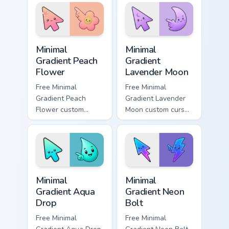
hand.
Minimal Gradient Peach Flower custom cursor pack p
Minimal Gradient Lavender 
Minimal
Minimal
Gradient Peach
Gradient
Flower
Lavender Moon
Free Minimal
Free Minimal
Gradient Peach
Gradient Lavender
Flower custom
Moon custom cursor
cursor - minimal
- minimal soft
peach-to-pink tip
lavender tip with
with matching
matching moon
flower symbol hand.
symbol hand.
Minimal Gradient Aqua Drop custom cursor pack prev
Minimal Gradient Neon Bolt 
Minimal
Minimal
Gradient Aqua
Gradient Neon
Drop
Bolt
Free Minimal
Free Minimal