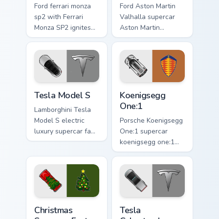
Ford ferrari monza
Ford Aston Martin
sp2 with Ferrari
Valhalla supercar
Monza SP2 ignites
Aston Martin
custom cursor clicks
Valhalla hypercar
with supercar
supercar fan art
pointer flair.
launches across
pointer tabs with
racing custom.
Tesla Model S custom cursor pack preview for Chro
Koenigsegg One:1 custom cu
Tesla Model S
Koenigsegg
One:1
Lamborghini Tesla
Model S electric
Porsche Koenigsegg
luxury supercar fan
One:1 supercar
art with Tesla Model
koenigsegg one:1
S flows across your
lands on matched
pointer pair with
custom cursor clicks
Ferrari custom
with hypercar
cursor.
desktop energy.
Christmas Supercar Fest custom cursor pack preview
Tesla Cybertruck custom cur
Christmas
Tesla