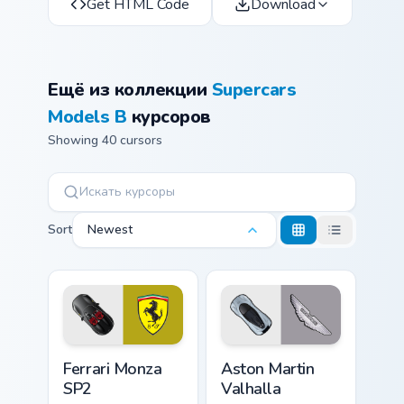
Get HTML Code
Download
Ещё из коллекции
Supercars
Models B
курсоров
Showing 40 cursors
Sort
Newest
Ferrari Monza SP2 custom cursor pack preview for C
Aston Martin Valhalla custo
Ferrari Monza
Aston Martin
SP2
Valhalla