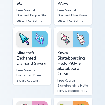
Star
Wave
Free Minimal
Free Minimal
Gradient Purple Star
Gradient Blue Wave
custom cursor -
custom cursor -
minimal purple-to-
minimal blue-to-
violet tip with
cyan tip with
matching star
matching wave
symbol hand.
symbol hand.
Minecraft Enchanted Diamond Sword custom cursor p
Kawaii Skateboarding Hello 
Minecraft
Kawaii
Enchanted
Skateboarding
Diamond Sword
Hello Kitty &
Skateboard
Free Minecraft
Cursor
Enchanted Diamond
Sword custom
Free Kawaii
cursor - cute
Skateboarding Hello
enchanted sword
Kitty & Skateboard
character with
Cursor - skate Kitty
matching diamond
tip with matching