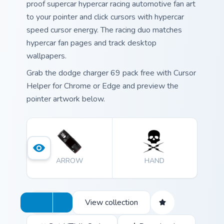
proof supercar hypercar racing automotive fan art
to your pointer and click cursors with hypercar
speed cursor energy. The racing duo matches
hypercar fan pages and track desktop
wallpapers.
Grab the dodge charger 69 pack free with Cursor
Helper for Chrome or Edge and preview the
pointer artwork below.
ARROW
HAND
View collection