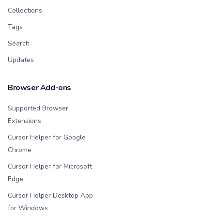
Collections
Tags
Search
Updates
Browser Add-ons
Supported Browser
Extensions
Cursor Helper for Google
Chrome
Cursor Helper for Microsoft
Edge
Cursor Helper Desktop App
for Windows