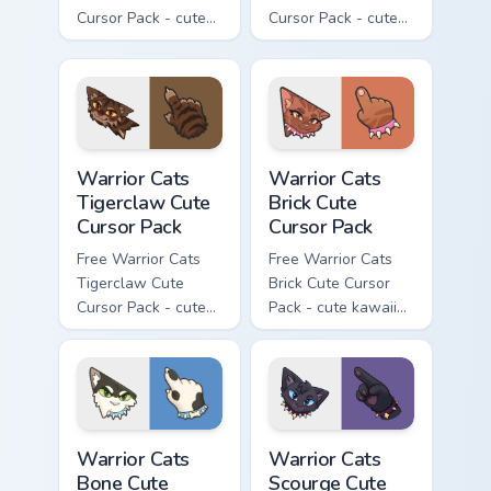
Cursor Pack - cute
Cursor Pack - cute
kawaii Brokenstar
kawaii Hawkfrost
character cursor
character cursor
with matching paw.
with matching paw.
Warrior Cats Tigerclaw Cute Cursor Pack custom cur
Warrior Cats Brick Cute Cur
Warrior Cats
Warrior Cats
Tigerclaw Cute
Brick Cute
Cursor Pack
Cursor Pack
Free Warrior Cats
Free Warrior Cats
Tigerclaw Cute
Brick Cute Cursor
Cursor Pack - cute
Pack - cute kawaii
kawaii Tigerclaw
Brick character
character cursor
cursor with
with matching paw.
matching paw.
Warrior Cats Bone Cute Cursor Pack custom cursor p
Warrior Cats Scourge Cute C
Warrior Cats
Warrior Cats
Bone Cute
Scourge Cute