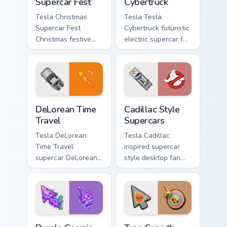
Supercar Fest
Cybertruck
Tesla Christmas
Tesla Tesla
Supercar Fest
Cybertruck futuristic
Christmas festive
electric supercar fan
supercar holiday
art with Tesla
desktop fan art revs
Cybertruck ignites
on your custom
custom cursor clicks
cursor pointer and
with supercar
click pair daily.
pointer flair.
DeLorean Time Travel custom cursor pack preview f
Cadillac Style Supercars cu
DeLorean Time
Cadillac Style
Travel
Supercars
Tesla DeLorean
Tesla Cadillac
Time Travel
inspired supercar
supercar DeLorean
style desktop fan
DMC-12 Back to the
art from Cadillac
Future time travel
Style Supercars
fan art launches
channels through
across pointer tabs
clicks with turbo
with racing.
custom cursor.
Purple Cosmic Wind Light Cursor custom cursor pack
Tree Growth Rings Color Cur