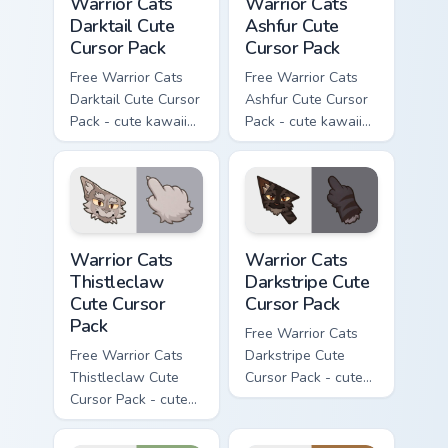
Warrior Cats
Warrior Cats
Darktail Cute
Ashfur Cute
Cursor Pack
Cursor Pack
Free Warrior Cats
Free Warrior Cats
Darktail Cute Cursor
Ashfur Cute Cursor
Pack - cute kawaii
Pack - cute kawaii
Darktail character
Ashfur character
cursor with
cursor with
matching paw.
matching paw.
Warrior Cats Thistleclaw Cute Cursor Pack custom cu
Warrior Cats Darkstripe Cut
Warrior Cats
Warrior Cats
Thistleclaw
Darkstripe Cute
Cute Cursor
Cursor Pack
Pack
Free Warrior Cats
Free Warrior Cats
Darkstripe Cute
Thistleclaw Cute
Cursor Pack - cute
Cursor Pack - cute
kawaii Darkstripe
kawaii Thistleclaw
character cursor
character cursor
with matching paw.