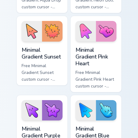
Gradient Aqua Drop
Gradient Neon Bolt
custom cursor -
custom cursor -
minimal turquoise
minimal blue-to-
aqua tip with
violet neon tip with
matching drop
matching bolt
symbol hand.
symbol hand.
Minimal Gradient Sunset custom cursor pack preview
Minimal Gradient Pink Heart
Minimal
Minimal
Gradient Sunset
Gradient Pink
Heart
Free Minimal
Gradient Sunset
Free Minimal
custom cursor -
Gradient Pink Heart
minimal orange-to-
custom cursor -
pink tip with
minimal pink-to-
matching sun
violet tip with
symbol hand.
matching heart
symbol hand.
Minimal Gradient Purple Star custom cursor pack pre
Minimal Gradient Blue Wave
Minimal
Minimal
Gradient Purple
Gradient Blue