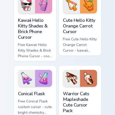
hand.
skateboard hand.
Kawaii Hello Kitty Shades & Brick Phone Cursor cust
Cute Hello Kitty Orange Car
Kawaii Hello
Cute Hello Kitty
Kitty Shades &
Orange Carrot
Brick Phone
Cursor
Cursor
Free Cute Hello Kitty
Free Kawaii Hello
Orange Carrot
Kitty Shades & Brick
Cursor - kawaii
Phone Cursor - cool
Hello Kitty character
Hello Kitty character
with matching carrot
with matching brick
hand.
phone hand.
Conical Flask custom cursor pack preview for Chrome
Warrior Cats Mapleshade Cut
Conical Flask
Warrior Cats
Mapleshade
Free Conical Flask
Cute Cursor
custom cursor - cute
Pack
bright chemistry