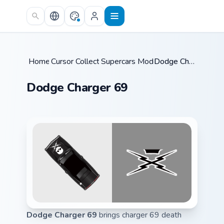
Skip to main content
Home
Cursor Collections
/
Supercars Models B
/
/
Dodge Charger 69
Dodge Charger 69
Dodge Charger 69
brings charger 69 death