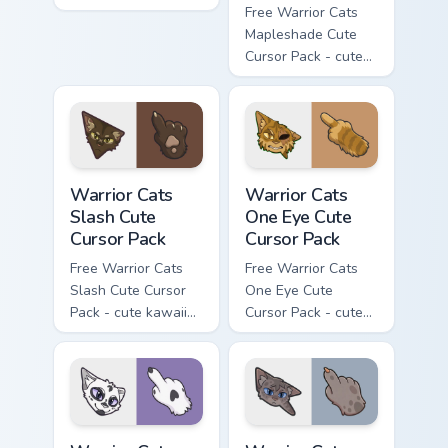
flask character with
Free Warrior Cats
matching hand.
Mapleshade Cute
Cursor Pack - cute
kawaii Mapleshade
character cursor
with matching paw.
Warrior Cats Slash Cute Cursor Pack custom cursor 
Warrior Cats One Eye Cute C
Warrior Cats
Warrior Cats
Slash Cute
One Eye Cute
Cursor Pack
Cursor Pack
Free Warrior Cats
Free Warrior Cats
Slash Cute Cursor
One Eye Cute
Pack - cute kawaii
Cursor Pack - cute
Slash character
kawaii One Eye
cursor with
character cursor
matching paw.
with matching paw.
Warrior Cats Darktail Cute Cursor Pack custom curso
Warrior Cats Ashfur Cute Cu