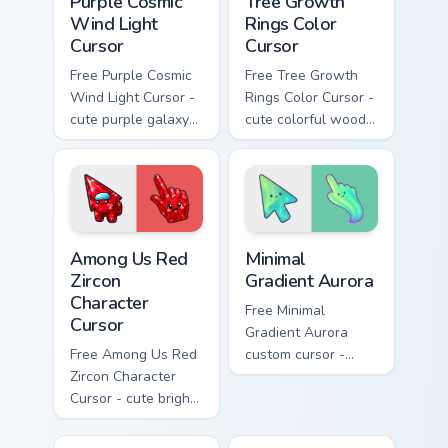
Purple Cosmic
Tree Growth
Wind Light
Rings Color
Cursor
Cursor
Free Purple Cosmic
Free Tree Growth
Wind Light Cursor -
Rings Color Cursor -
cute purple galaxy
cute colorful wood-
wind character with
slice character with
matching stardust
matching rings hand.
hand.
Among Us Red Zircon Character Cursor custom cursor
Minimal Gradient Aurora cus
Among Us Red
Minimal
Zircon
Gradient Aurora
Character
Free Minimal
Cursor
Gradient Aurora
Free Among Us Red
custom cursor -
Zircon Character
minimal green-to-
Cursor - cute bright
cyan tip with
red gem crewmate
matching aurora
with matching zircon
symbol hand.