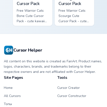
Cursor Pack
Cursor Pack
Free Warrior Cats
Free Warrior Cats
Bone Cute Cursor
Scourge Cute
Pack - cute kawaii
Cursor Pack - cute
Bone character
kawaii Scourge
cursor with
character cursor
matching paw.
with matching paw.
Cursor Helper
All content on this website is created as FanArt. Product names,
logos, characters, brands, and trademarks belong to their
respective owners and are not affiliated with Cursor Helper.
Site Pages
Tools
Home
Cursor Creator
All Cursors
Cursor Constructor
Топы