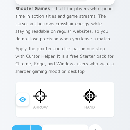
Shooter Games
is built for players who spend
time in action titles and game streams. The
cursor art borrows crosshair energy while
staying readable on regular websites, so you
do not lose precision when you leave a match.
Apply the pointer and click pair in one step
with Cursor Helper. It is a free Starter pack for
Chrome, Edge, and Windows users who want a
sharper gaming mood on desktop.
ARROW
HAND