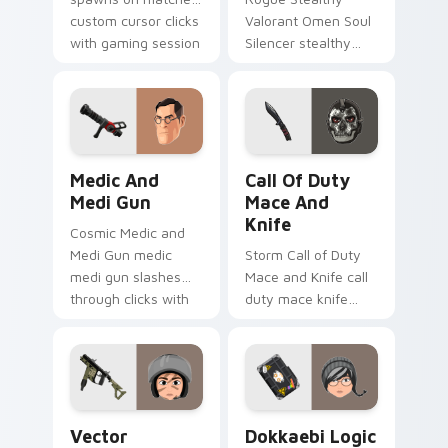
custom cursor clicks
Valorant Omen Soul
with gaming session
Silencer stealthy
flair.
valorant omen soul
drops across your
custom cursor
pointer and click pair
today.
Medic and Medi Gun custom cursor pack preview f
Call of Duty Mace and Knif
Medic And
Call Of Duty
Medi Gun
Mace And
Knife
Cosmic Medic and
Medi Gun medic
Storm Call of Duty
medi gun slashes
Mace and Knife call
through clicks with
duty mace knife
action adventure
scopes across
custom cursor
custom cursor tabs
charm.
with esports stream
flair.
Vector Rainbow SIX Siege custom cursor pack prev
Dokkaebi Logic Bomb custo
Vector
Dokkaebi Logic