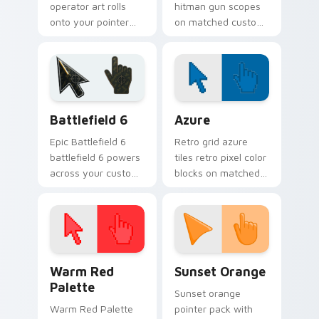
operator art rolls
hitman gun scopes
onto your pointer
on matched custom
with military
cursor clicks with
strength, resilience,
gaming session flair.
and bold armored
style.
Battlefield 6 custom cursor pack preview for Chro
Color Pixels Blue & Cyan cu
Battlefield 6
Azure
Epic Battlefield 6
Retro grid azure
battlefield 6 powers
tiles retro pixel color
across your custom
blocks on matched
cursor pointer and
custom cursor clicks
click pair today.
with 8-bit charm.
Color Pixels Red & Pink custom cursor collection pr
Sunset Orange custom curs
Warm Red
Sunset Orange
Palette
Sunset orange
Warm Red Palette
pointer pack with