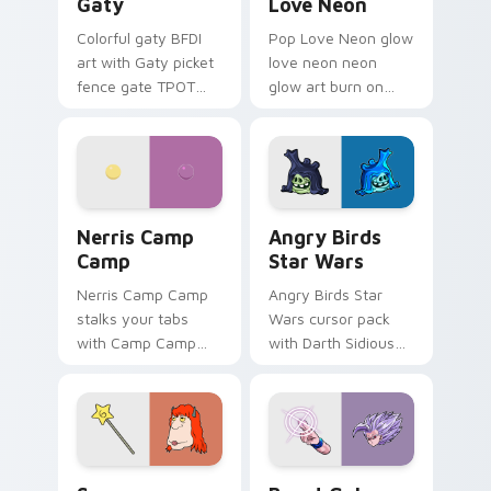
Gaty
Love Neon
Colorful gaty BFDI
Pop Love Neon glow
art with Gaty picket
love neon neon
fence gate TPOT
glow art burn on
contestant strong
your custom cursor
personality flair on
pointer with
your pointer pair.
fluorescent neon
desktop flair.
Nerris Camp Camp custom cursor pack preview for
Angry Birds Star Wars cust
Nerris Camp
Angry Birds
Camp
Star Wars
Nerris Camp Camp
Angry Birds Star
stalks your tabs
Wars cursor pack
with Camp Camp
with Darth Sidious
Nerris energy.
purple pointer and
blue hand cursors
from the crossover
slingshot saga.
Seven Monsters Pack custom cursor pack preview 
Beast Gohan custom cursor