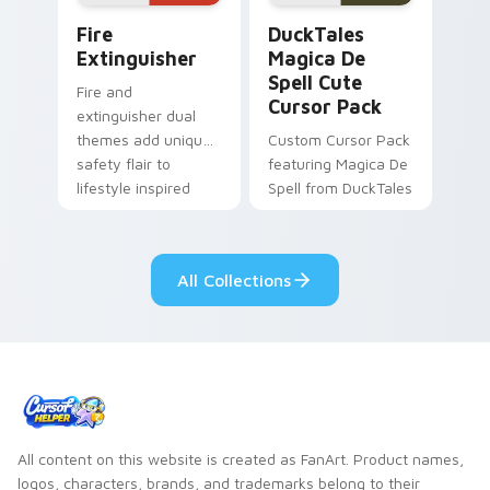
Fire Extinguisher custom cursor pack preview for 
DuckTales Magica De Spell 
Fire
DuckTales
Extinguisher
Magica De
Spell Cute
Fire and
Cursor Pack
extinguisher dual
themes add unique
Custom Cursor Pack
safety flair to
featuring Magica De
lifestyle inspired
Spell from DuckTales
Windows pointer
collections.
All Collections
All content on this website is created as FanArt. Product names,
logos, characters, brands, and trademarks belong to their