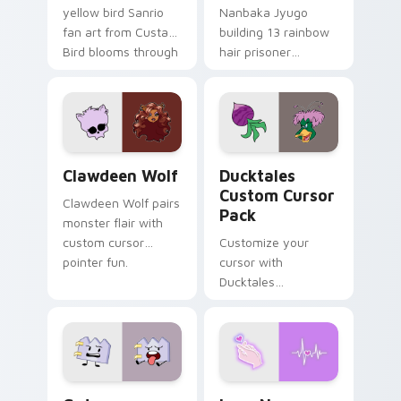
yellow bird Sanrio
Nanbaka Jyugo
fan art from Custard
building 13 rainbow
Bird blooms through
hair prisoner
tabs with Sanrio
multicolor prison
custom cursor
comedy chaos
kawaii flair.
paints rainbow tabs
on your pointer pair.
Clawdeen Wolf custom cursor pack preview for Ch
Ducktales custom cursor p
Clawdeen Wolf
Ducktales
Custom Cursor
Clawdeen Wolf pairs
Pack
monster flair with
custom cursor
Customize your
pointer fun.
cursor with
Ducktales
characters
Gaty custom cursor pack preview for Chrome, Edg
Love Neon custom cursor p