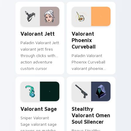
pointer and click pair
with game flair.
with game flair.
Valorant Jett custom cursor pack preview for Chr
Valorant Phoenix Curveball
Valorant Jett
Valorant
Phoenix
Paladin Valorant Jett
Curveball
valorant jett fires
through clicks with
Paladin Valorant
action adventure
Phoenix Curveball
custom cursor
valorant phoenix
charm.
curveball loads on
your pointer with
heroic game custom
cursor style.
Valorant Sage custom cursor pack preview for Chr
Stealthy Valorant Omen Sou
Valorant Sage
Stealthy
Valorant Omen
Sniper Valorant
Soul Silencer
Sage valorant sage
spawns on matched
Rogue Stealthy