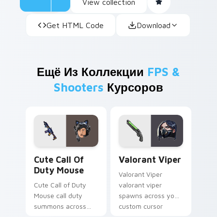
View collection
Get HTML Code
Download
Ещё Из Коллекции
FPS &
Shooters
Курсоров
Cute Call of Duty Mouse custom cursor pack previ
Valorant Viper custom curs
Cute Call Of
Valorant Viper
Duty Mouse
Valorant Viper
Cute Call of Duty
valorant viper
Mouse call duty
spawns across your
summons across
custom cursor
your custom cursor
pointer and click pair