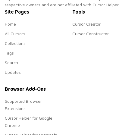
respective owners and are not affiliated with Cursor Helper.
Site Pages
Tools
Home
Cursor Creator
All Cursors
Cursor Constructor
Collections
Tags
Search
Updates
Browser Add-Ons
Supported Browser
Extensions
Cursor Helper for Google
Chrome
Cursor Helper for Microsoft