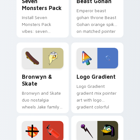
Seven
Beast Gohan
Monsters Pack
Emperor beast
Install Seven
gohan throne Beast
Monsters Pack
Gohan orange spiky
vibes: seven
on matched pointer
custom cursors for
clicks with Frieza
cartoon fans.
custom cursor
tyrant energy.
Bronwyn & Skate custom cursor pack preview for 
Google Logo Edition custom
Bronwyn &
Logo Gradient
Skate
Logo Gradient
Bronwyn and Skate
gradient mix pointer
duo nostalgia
art with logo
wheels Jake family
gradient colorful
charm across your
brand fade minimal
Adventure Time
pointer flair on your
custom cursor
custom cursor pair.
pointer pair.