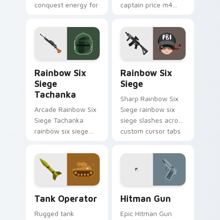
conquest energy for
captain price m4
tech savvy
levels across your
browsers.
custom cursor
pointer and click pair
today.
Rainbow Six Siege Tachanka custom cursor pack pr
Rainbow Six Siege custom 
Rainbow Six
Rainbow Six
Siege
Siege
Tachanka
Sharp Rainbow Six
Arcade Rainbow Six
Siege rainbow six
Siege Tachanka
siege slashes across
rainbow six siege
custom cursor tabs
tachanka drops on
with esports stream
your custom cursor
flair.
pointer with loot
drop gaming flair.
Tank Operator custom cursor pack preview for Chr
Hitman Gun custom cursor 
Tank Operator
Hitman Gun
Rugged tank
Epic Hitman Gun