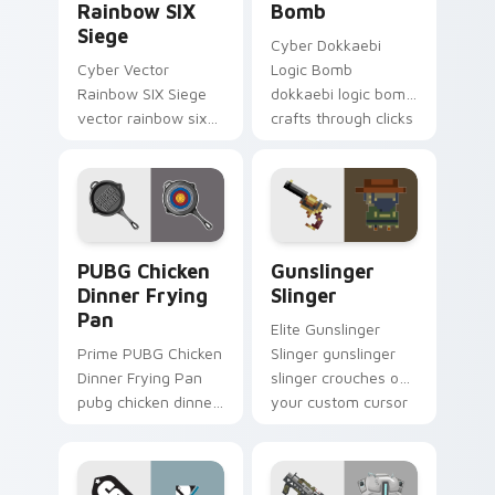
Rainbow SIX
Bomb
Siege
Cyber Dokkaebi
Cyber Vector
Logic Bomb
Rainbow SIX Siege
dokkaebi logic bomb
vector rainbow six
crafts through clicks
siege builds on your
with action
custom cursor
adventure custom
pointer with loot
cursor charm.
drop gaming flair.
PUBG Chicken Dinner Frying Pan custom cursor pac
Gunslinger Slinger custom 
PUBG Chicken
Gunslinger
Dinner Frying
Slinger
Pan
Elite Gunslinger
Prime PUBG Chicken
Slinger gunslinger
Dinner Frying Pan
slinger crouches on
pubg chicken dinner
your custom cursor
frying captures on
pointer with loot
matched custom
drop gaming flair.
cursor clicks with