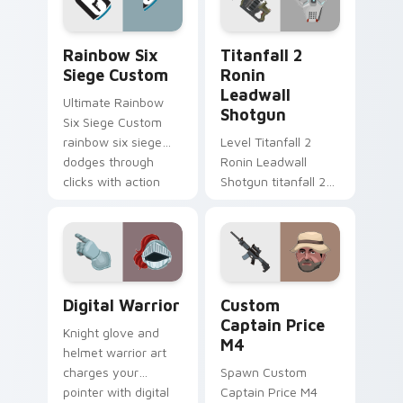
gaming session flair.
Rainbow Six Siege Custom custom cursor pack pre
Titanfall 2 Ronin Leadwall
Rainbow Six
Titanfall 2
Siege Custom
Ronin
Leadwall
Ultimate Rainbow
Shotgun
Six Siege Custom
rainbow six siege
Level Titanfall 2
dodges through
Ronin Leadwall
clicks with action
Shotgun titanfall 2
adventure custom
ronin leadwall grinds
cursor charm.
on matched custom
cursor clicks with
gaming session flair.
Digital Warrior custom cursor pack preview for Ch
Custom Captain Price M4 c
Digital Warrior
Custom
Captain Price
Knight glove and
M4
helmet warrior art
charges your
Spawn Custom
pointer with digital
Captain Price M4