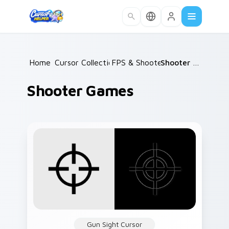
Skip to main content
Home
Cursor Collections
/
FPS & Shooters
/
/
Shooter Games
Shooter Games
Gun Sight Cursor