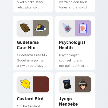
pixel blocks stack
warm golden hour
retro pixel color
tones and a joyful
blocks across your
nature mood for
custom cursor
evening browsing.
pointer and click pair
daily.
Cute Gudetama custom cursor pack preview for Ch
Psychologist Health custom
Gudetama
Psychologist
Cute Mix
Health
Gudetama Cute Mix
Psychologist
Gudetama pointer
counseling and
art with cute lazy
mental health art
egg yolk Sanrio mix
supports calm
joyful pointer charm
profession warmth
on your custom
across your pointer
cursor pair.
and daily tabs.
Custard Bird custom cursor pack preview for Chro
Jyugo Nanbaka custom curs
Custard Bird
Jyugo
Nanbaka
Mocha Custard