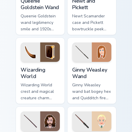
Queenie
Newt and
Goldstein Wand
Pickett
Queenie Goldstein
Newt Scamander
wand legilimency
case and Pickett
smile and 1920s
bowtruckle peek
glam glows Harry
Fantastic Beasts
Potter custom
Harry Potter custom
cursor mind reader
cursor creature calm
on clicks.
on pointer.
Wizarding World custom cursor pack preview for Ch
Ginny Weasley Wand custom 
Wizarding
Ginny Weasley
World
Wand
Wizarding World
Ginny Weasley
crest and magical
wand bat bogey hex
creature charm
and Quidditch fire
swirls Harry Potter
sparks Harry Potter
custom cursor
custom cursor fiery
spellbound flair on
witch on tabs.
your clicks.