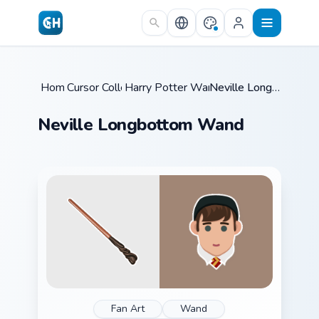
Skip to main content
Home
Cursor Collections
/
Harry Potter Wands & Items
/
Neville Longbottom Wand
/
Neville Longbottom Wand
Fan Art
Wand