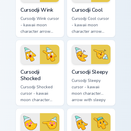
Cursodji Wink custom cursor pack preview for Chrom
Cursodji Cool custom cursor
Cursodji Wink
Cursodji Cool
Cursodji Wink cursor
Cursodji Cool cursor
- kawaii moon
- kawaii moon
character arrow
character arrow
with playful wink
with black
and tongue-out
sunglasses and
smile and a
smug calm and a
matching pointing
matching pointing
hand.
hand.
Cursodji Shocked custom cursor pack preview for Ch
Cursodji Sleepy custom curs
Cursodji
Cursodji Sleepy
Shocked
Cursodji Sleepy
Cursodji Shocked
cursor - kawaii
cursor - kawaii
moon character
moon character
arrow with sleepy
arrow with huge
half-lids and tiny Zzz
shocked eyes and O
and a matching
mouth and a
pointing hand.
matching pointing