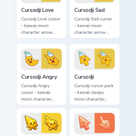
hand.
Cursodji Love custom cursor pack preview for Chrom
Cursodji Sad custom cursor 
Cursodji Love
Cursodji Sad
Cursodji Love cursor
Cursodji Sad cursor
- kawaii moon
- kawaii moon
character arrow
character arrow
with big pink heart
with sad teary eyes
eyes and sweet
and soft frown and
smile and a
a matching pointing
matching pointing
hand.
hand.
Cursodji Angry custom cursor pack preview for Chro
Cursodji custom cursor pack
Cursodji Angry
Cursodji
Cursodji Angry
Cursodji cursor pack
cursor - kawaii
- kawaii sleepy
moon character
moon character
arrow with angry
arrow with a
furrowed brows and
matching sunny
fierce laugh and a
pointing hand.
matching pointing
hand.