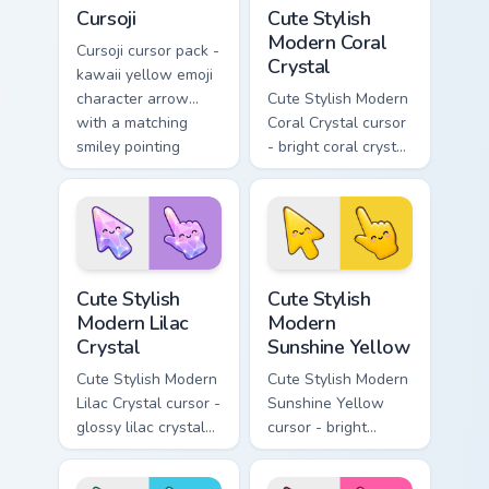
Cursoji custom cursor pack preview for Chrome, Edg
Cute Stylish Modern Coral C
Cursoji
Cute Stylish
Modern Coral
Cursoji cursor pack -
Crystal
kawaii yellow emoji
character arrow
Cute Stylish Modern
with a matching
Coral Crystal cursor
smiley pointing
- bright coral crystal
hand.
kawaii arrow and
pointer with soft
smile facets.
Cute Stylish Modern Lilac Crystal custom cursor pac
Cute Stylish Modern Sunshin
Cute Stylish
Cute Stylish
Modern Lilac
Modern
Crystal
Sunshine Yellow
Cute Stylish Modern
Cute Stylish Modern
Lilac Crystal cursor -
Sunshine Yellow
glossy lilac crystal
cursor - bright
kawaii arrow and
sunny kawaii arrow
pointer with soft
and pointer with a