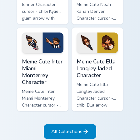
Jenner Character
Meme Cute Noah
cursor - chibi Kylie
Kahan Denver
glam arrow with
Character cursor -
signature strand,
chibi Noah singing
lashes, and
overalls guitar
matching pointer.
arrow with a
matching pointer.
Meme Cute Inter Miami Monterrey Character custom c
Meme Cute Ella Langley Jade
Meme Cute Inter
Meme Cute Ella
Miami
Langley Jaded
Monterrey
Character
Character
Meme Cute Ella
Meme Cute Inter
Langley Jaded
Miami Monterrey
Character cursor -
Character cursor -
chibi Ella arrow
chibi Rayados player
character with
arrow character
bangs tip, gold
with pink Miami
flower necklace,
All Collections
match vibes.
and matching
pointer.