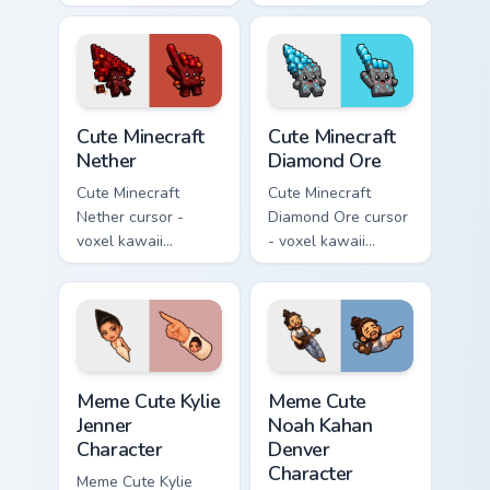
kawaii cherry petal
prismarine character
character arrow
arrow with kelp tip
with a matching pink
and a matching
pointer.
pointer.
Cute Minecraft Nether custom cursor pack preview f
Cute Minecraft Diamond Ore
Cute Minecraft
Cute Minecraft
Nether
Diamond Ore
Cute Minecraft
Cute Minecraft
Nether cursor -
Diamond Ore cursor
voxel kawaii
- voxel kawaii
netherrack
diamond-ore tree
character arrow
character arrow
with magma glow
with a matching
and a matching
blocky pointer.
pointer.
Meme Cute Kylie Jenner Character custom cursor pac
Meme Cute Noah Kahan Denve
Meme Cute Kylie
Meme Cute
Jenner
Noah Kahan
Character
Denver
Character
Meme Cute Kylie