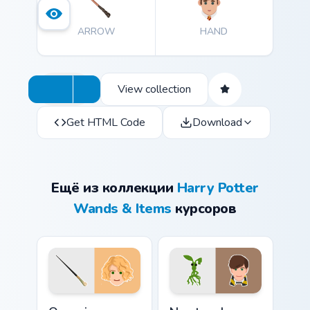
ARROW
HAND
View collection
Get HTML Code
Download
Ещё из коллекции
Harry Potter
Wands & Items
курсоров
Queenie Goldstein Wand custom cursor pack preview
Newt and Pickett custom cu