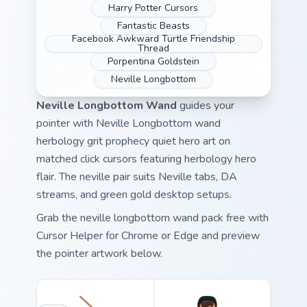
Harry Potter Cursors
Fantastic Beasts
Facebook Awkward Turtle Friendship
Thread
Porpentina Goldstein
Neville Longbottom
Neville Longbottom Wand
guides your
pointer with Neville Longbottom wand
herbology grit prophecy quiet hero art on
matched click cursors featuring herbology hero
flair. The neville pair suits Neville tabs, DA
streams, and green gold desktop setups.
Grab the neville longbottom wand pack free with
Cursor Helper for Chrome or Edge and preview
the pointer artwork below.