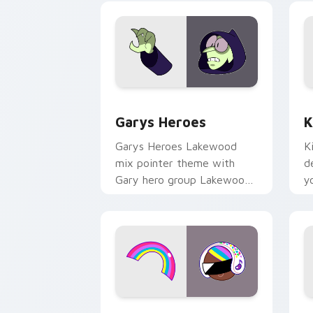
Custom Cursor - Gary's Heroes previe
K
Garys Heroes
K
Garys Heroes Lakewood
K
mix pointer theme with
d
Gary hero group Lakewood
y
mix team pointer flair on
w
your custom cursor click
f
pair.
Cookie Run Custom Cursor Pack DJ & 
Y