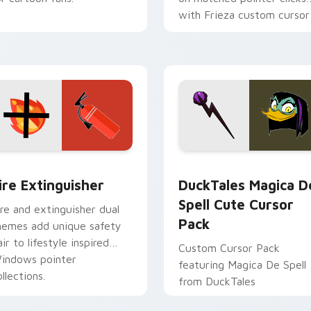
with Frieza custom cursor
tyrant energy.
ck preview for Chrome, Edge and Windows
ire Extinguisher custom cursor pack preview for Chrome, Ed
DuckTales Magica De Spel
ire Extinguisher
DuckTales Magica D
Spell Cute Cursor
ire and extinguisher dual
Pack
hemes add unique safety
air to lifestyle inspired
Custom Cursor Pack
indows pointer
featuring Magica De Spell
llections.
from DuckTales