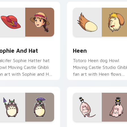
review for Chrome, Edge and Windows
ophie and Hat custom cursor pack preview for Chrome, Edge
Heen custom cursor pack 
ophie And Hat
Heen
alcifer Sophie Hatter hat
Totoro Heen dog Howl
owl Moving Castle Ghibli
Moving Castle Studio Ghibl
an art with Sophie and Hat
fan art with Heen flows
lows across your pointer
across your pointer pair
air with Totoro custom.
with Totoro custom curso
forest charm.
iew for Chrome, Edge and Windows
otoro custom cursor pack preview for Chrome, Edge and Win
Boh and Yubaba Bird cust