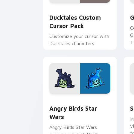
Ducktales custom cursor pack preview
G
Ducktales Custom
G
Cursor Pack
C
G
Customize your cursor with
T
Ducktales characters
p
p
Angry Birds Star Wars custom cursor 
S
Angry Birds Star
S
Wars
I
v
Angry Birds Star Wars
f