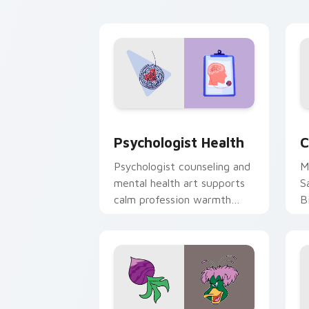
cl
Psychologist Health custom cursor pa
C
Psychologist Health
C
Psychologist counseling and
M
mental health art supports
S
calm profession warmth
B
across your pointer and
w
daily tabs.
ka