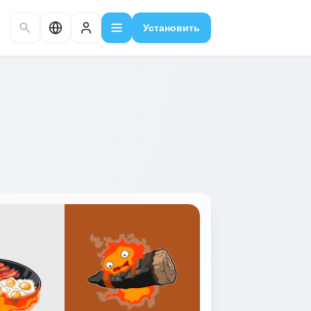
Установить