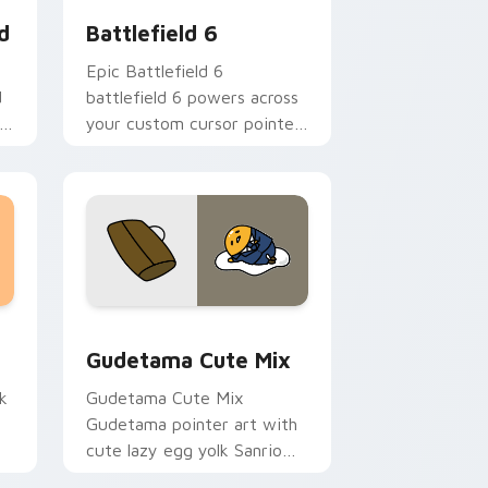
d
Battlefield 6
Epic Battlefield 6
d
battlefield 6 powers across
your custom cursor pointer
and click pair today.
sor pack preview for Chrome, Edge and Windows
Cute Gudetama custom cursor pack preview for C
Gudetama Cute Mix
k
Gudetama Cute Mix
Gudetama pointer art with
cute lazy egg yolk Sanrio
.
mix joyful pointer charm on