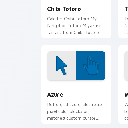
Chibi Totoro
T
Calcifer Chibi Totoro My
T
Neighbor Totoro Miyazaki
f
fan art from Chibi Totoro
c
drifts through tabs with
cl
Studio Ghibli custom cursor
anime.
Color Pixels Blue & Cyan custom cursor
C
Azure
W
Retro grid azure tiles retro
W
pixel color blocks on
b
matched custom cursor
c
clicks with 8-bit charm.
c