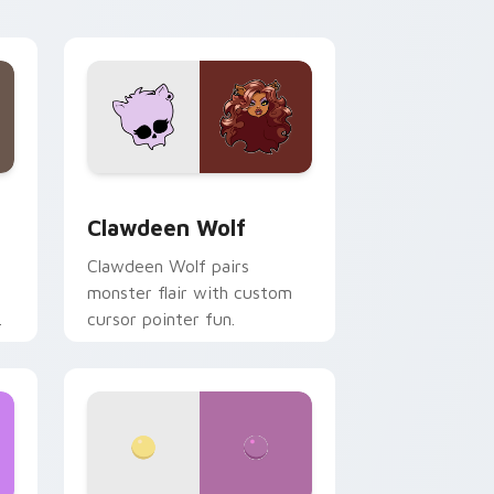
your custom cursor pair.
d Windows
sor pack preview for Chrome, Edge and Windows
Clawdeen Wolf custom cursor pack preview for C
Clawdeen Wolf
Clawdeen Wolf pairs
monster flair with custom
cursor pointer fun.