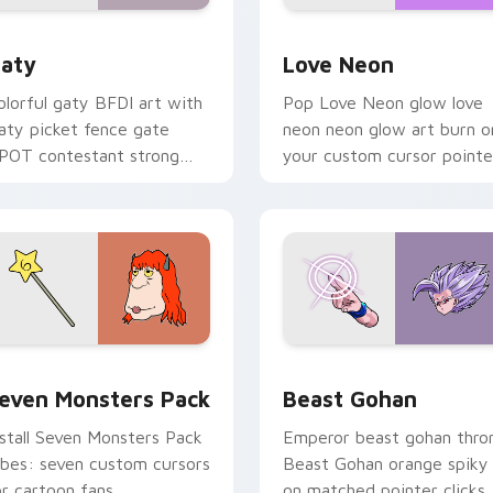
 for Chrome, Edge and Windows
aty custom cursor pack preview for Chrome, Edge and Windo
Love Neon custom cursor 
aty
Love Neon
olorful gaty BFDI art with
Pop Love Neon glow love
aty picket fence gate
neon neon glow art burn o
POT contestant strong
your custom cursor pointe
ersonality flair on your
with fluorescent neon
ointer pair.
desktop flair.
pack preview for Chrome, Edge and Windows
even Monsters Pack custom cursor pack preview for Chrome,
Beast Gohan custom curso
even Monsters Pack
Beast Gohan
nstall Seven Monsters Pack
Emperor beast gohan thro
ibes: seven custom cursors
Beast Gohan orange spiky
or cartoon fans.
on matched pointer clicks