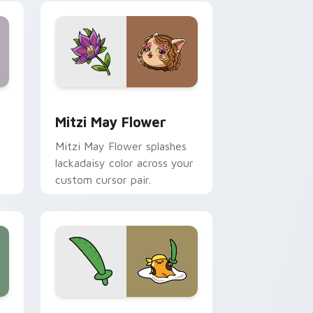
nd Windows
 preview for Chrome, Edge and Windows
Mitzi May Flower custom cursor pack preview for
Mitzi May Flower
Mitzi May Flower splashes
lackadaisy color across your
custom cursor pair.
hrome, Edge and Windows
k preview for Chrome, Edge and Windows
Gudetama Pirate Adventure custom cursor pack p