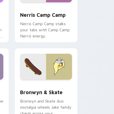
ws
pack preview for Chrome, Edge and Windows
Nerris Camp Camp custom cursor pack preview fo
Nerris Camp Camp
Nerris Camp Camp stalks
n
your tabs with Camp Camp
r
Nerris energy.
 Edge and Windows
r pack preview for Chrome, Edge and Windows
Bronwyn & Skate custom cursor pack preview for
Bronwyn & Skate
ne
Bronwyn and Skate duo
nostalgia wheels Jake family
charm across your