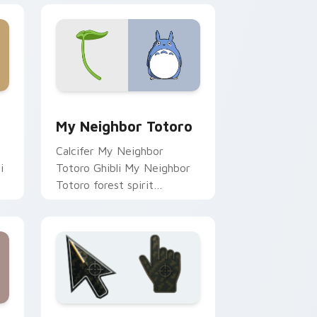
 and Windows
preview for Chrome, Edge and Windows
My Neighbor Totoro custom cursor pack preview 
My Neighbor Totoro
Calcifer My Neighbor
i
Totoro Ghibli My Neighbor
Totoro forest spirit
Miyazaki fan art lands on
r
matched custom cursor
clicks with Miyazaki.
dows
om cursor pack preview for Chrome, Edge and Windows
Battlefield 6 custom cursor pack preview for Chr