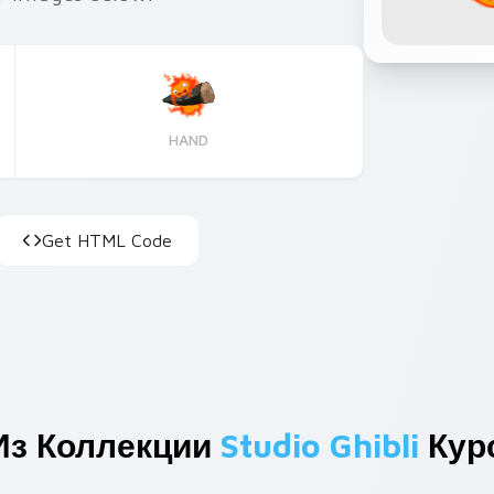
HAND
Get HTML Code
Из Коллекции
Studio Ghibli
Кур