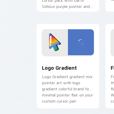
cursor pack with Darth
Sidious purple pointer and
blue hand cursors from the
crossover slingshot saga.
Google Logo Edition custom cursor pa
F
Logo Gradient
F
Logo Gradient gradient mix
F
pointer art with logo
t
gradient colorful brand fade
fl
minimal pointer flair on your
W
custom cursor pair.
co