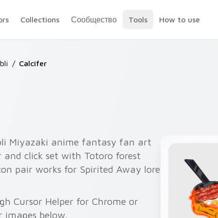
ors
Collections
Сообщество
Tools
How to use
bli
/
Calcifer
bli Miyazaki anime fantasy fan art
 and click set with Totoro forest
on pair works for Spirited Away lore
ugh Cursor Helper for Chrome or
r images below.