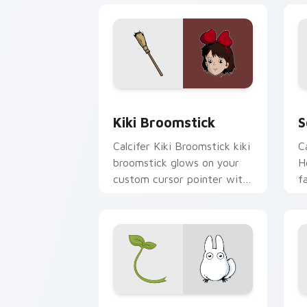
Kiki Broomstick custom cursor pack p
S
Kiki Broomstick
S
Calcifer Kiki Broomstick kiki
C
broomstick glows on your
H
custom cursor pointer with
f
Spirited Away fan desktop
f
flair.
p
Chibi Totoro custom cursor pack prev
T