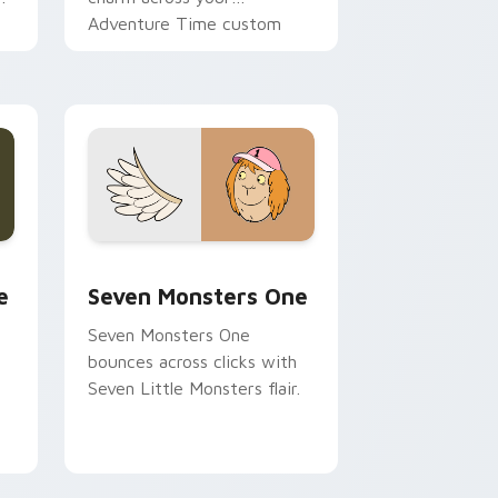
Adventure Time custom
cursor pointer pair.
ge and Windows
l custom cursor pack preview for Chrome, Edge and Windows
Seven Monsters One custom cursor pack preview 
e
Seven Monsters One
Seven Monsters One
bounces across clicks with
Seven Little Monsters flair.