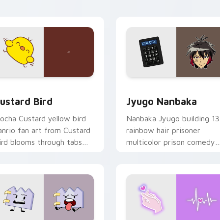
ick pair daily.
ck preview for Chrome, Edge and Windows
ustard Bird custom cursor pack preview for Chrome, Edge an
Jyugo Nanbaka custom cur
ustard Bird
Jyugo Nanbaka
ocha Custard yellow bird
Nanbaka Jyugo building 13
anrio fan art from Custard
rainbow hair prisoner
ird blooms through tabs
multicolor prison comedy
ith Sanrio custom cursor
chaos paints rainbow tabs
waii flair.
on your pointer pair.