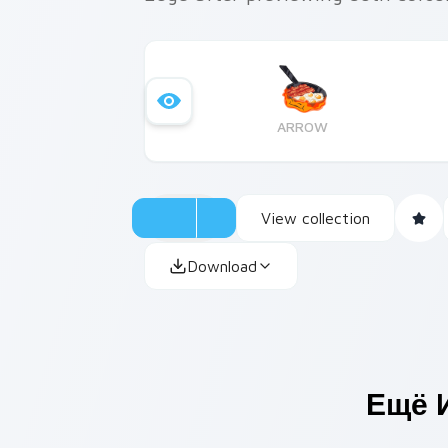
ARROW
View collection
Download
Ещё 