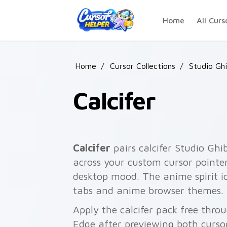
Skip to main content
Home
All Curs
Home
/
Cursor Collections
/
Studio Ghi
Calcifer
Calcifer
pairs calcifer Studio Ghi
across your custom cursor pointer
desktop mood. The anime spirit ic
tabs and anime browser themes.
Apply the calcifer pack free thro
Edge after previewing both curso