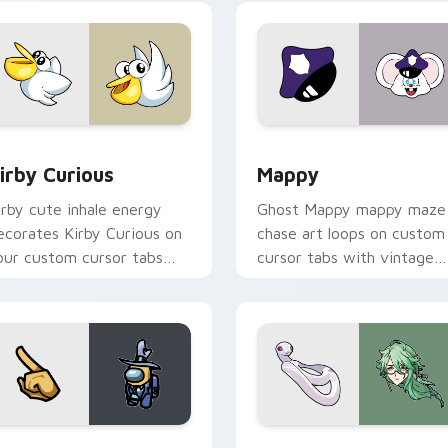
w for Chrome, Edge and Windows
irby Curious custom cursor pack preview for Chrome, Edge a
Mappy custom cursor pack
irby Curious
Mappy
irby cute inhale energy
Ghost Mappy mappy maze
ecorates Kirby Curious on
chase art loops on custom
our custom cursor tabs
cursor tabs with vintage
ith copy ability fan
arcade desktop flair.
avorite style.
Rainbow preview for Chrome, Edge and Windows
ellow Character Crewmate custom cursor pack preview for C
Baizhu custom cursor pac