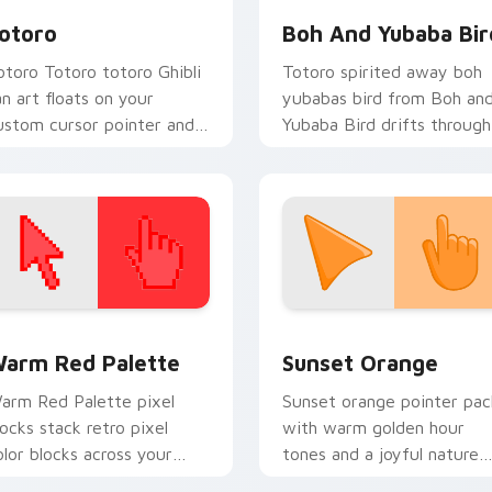
otoro
Boh And Yubaba Bir
otoro Totoro totoro Ghibli
Totoro spirited away boh
an art floats on your
yubabas bird from Boh an
ustom cursor pointer and
Yubaba Bird drifts through
ick pair daily.
tabs with Studio Ghibli
custom cursor anime flair.
 collection preview
olor Pixels Red & Pink custom cursor collection preview
Sunset Orange custom cur
arm Red Palette
Sunset Orange
arm Red Palette pixel
Sunset orange pointer pac
locks stack retro pixel
with warm golden hour
olor blocks across your
tones and a joyful nature
ustom cursor pointer and
mood for evening browsing