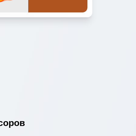
соров