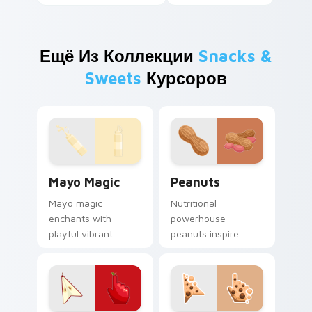
Ещё Из Коллекции
Snacks &
Sweets
Курсоров
Mayo Magic custom cursor pack preview for Chrom
Peanuts custom cursor pac
Mayo Magic
Peanuts
Mayo magic
Nutritional
enchants with
powerhouse
playful vibrant
peanuts inspire
visuals. Food lovers
vibrant palettes. Eye
and art fans get a
catching legume art
unique digital flavor
tastefully seasons
experience.
your desktop.