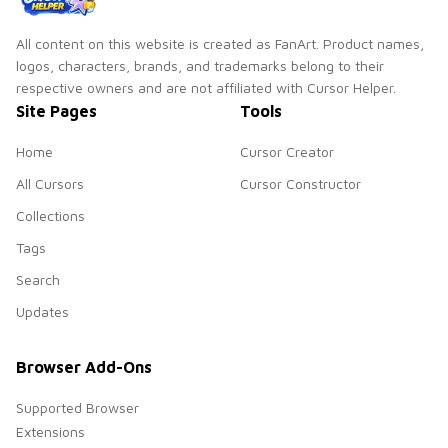
All content on this website is created as FanArt. Product names,
logos, characters, brands, and trademarks belong to their
respective owners and are not affiliated with Cursor Helper.
Site Pages
Tools
Home
Cursor Creator
All Cursors
Cursor Constructor
Collections
Tags
Search
Updates
Browser Add-Ons
Supported Browser
Extensions