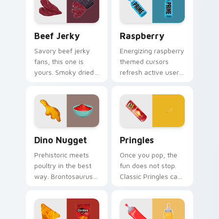
with vsco girl
digital world.
custom cursor
beach flair.
Beef Jerky custom cursor pack preview for Chrom
Raspberry custom cursor p
Beef Jerky
Raspberry
Savory beef jerky
Energizing raspberry
fans, this one is
themed cursors
yours. Smoky dried
refresh active users.
meat art adds
Vibrant berry art
rugged snack
brings your
personality to clicks.
workspace to life.
Dino Nugget custom cursor pack preview for Chro
Pringles custom cursor pac
Dino Nugget
Pringles
Prehistoric meets
Once you pop, the
poultry in the best
fun does not stop.
way. Brontosaurus
Classic Pringles can
shaped nuggets
art stacks creativity
with asteroid sauce
onto your Windows
spice up clicks.
pointer.