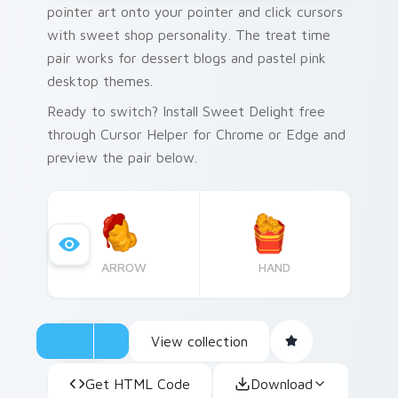
pointer art onto your pointer and click cursors
with sweet shop personality. The treat time
pair works for dessert blogs and pastel pink
desktop themes.
Ready to switch? Install Sweet Delight free
through Cursor Helper for Chrome or Edge and
preview the pair below.
ARROW
HAND
View collection
Get HTML Code
Download