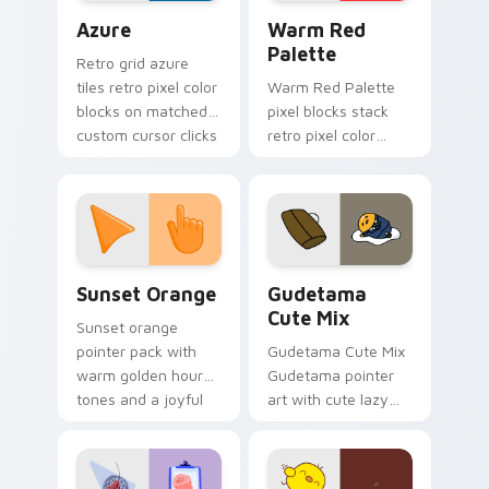
Color Pixels Blue & Cyan custom cursor collection p
Color Pixels Red & Pink cus
Azure
Warm Red
Palette
Retro grid azure
tiles retro pixel color
Warm Red Palette
blocks on matched
pixel blocks stack
custom cursor clicks
retro pixel color
with 8-bit charm.
blocks across your
custom cursor
pointer and click pair
daily.
Sunset Orange custom cursor pack preview for Ch
Cute Gudetama custom curs
Sunset Orange
Gudetama
Cute Mix
Sunset orange
pointer pack with
Gudetama Cute Mix
warm golden hour
Gudetama pointer
tones and a joyful
art with cute lazy
nature mood for
egg yolk Sanrio mix
evening browsing.
joyful pointer charm
on your custom