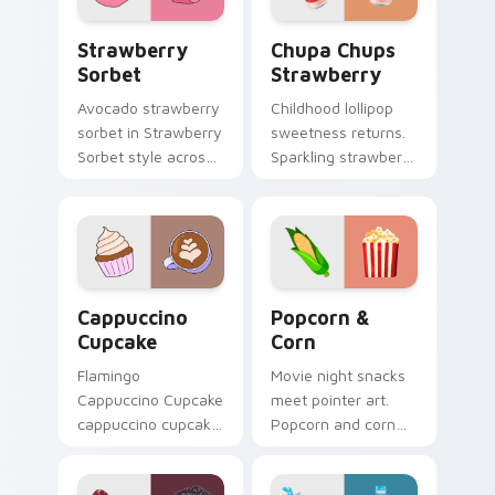
Strawberry Sorbet custom cursor pack preview fo
Chupa Chups Strawberry cu
Strawberry
Chupa Chups
Sorbet
Strawberry
Avocado strawberry
Childhood lollipop
sorbet in Strawberry
sweetness returns.
Sorbet style across
Sparkling strawberry
your custom cursor
Chupa Chups art
pair with sunset
adds playful candy
vsco tab energy.
charm to clicks.
Cappuccino Cupcake custom cursor pack preview f
Popcorn & Corn custom cur
Cappuccino
Popcorn &
Cupcake
Corn
Flamingo
Movie night snacks
Cappuccino Cupcake
meet pointer art.
cappuccino cupcake
Popcorn and corn
coffee vsco pointer
edition designs bring
art through tabs
tasty treats to your