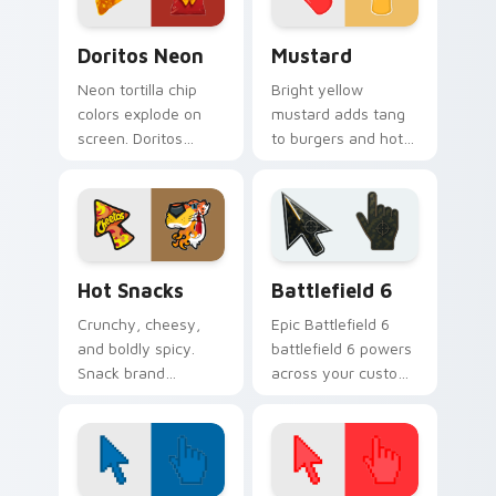
Doritos Neon custom cursor pack preview for Chr
Mustard custom cursor pac
Doritos Neon
Mustard
Neon tortilla chip
Bright yellow
colors explode on
mustard adds tang
screen. Doritos
to burgers and hot
inspired art delivers
dogs. That
addictively bold
condiment cheer
pointer energy.
now seasons your
pointer pair.
Hot Snacks custom cursor pack preview for Chrom
Battlefield 6 custom curso
Hot Snacks
Battlefield 6
Crunchy, cheesy,
Epic Battlefield 6
and boldly spicy.
battlefield 6 powers
Snack brand
across your custom
inspired heat turns
cursor pointer and
your Windows
click pair today.
pointer into a flavor
explosion.