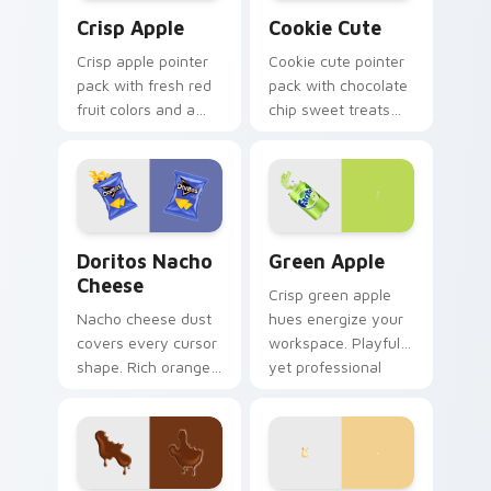
Crisp Apple custom cursor pack preview for Chrom
Cookie Cute custom cursor
Crisp Apple
Cookie Cute
Crisp apple pointer
Cookie cute pointer
pack with fresh red
pack with chocolate
fruit colors and a
chip sweet treats
clean modern look
and a cozy bakery
for bright desktop
mood on every click.
themes.
Doritos Nacho Cheese custom cursor pack preview
Green Apple custom cursor
Doritos Nacho
Green Apple
Cheese
Crisp green apple
Nacho cheese dust
hues energize your
covers every cursor
workspace. Playful
shape. Rich orange
yet professional
Doritos deluxe art
tones refresh daily
satisfies snack
browsing routines.
craving clicks.