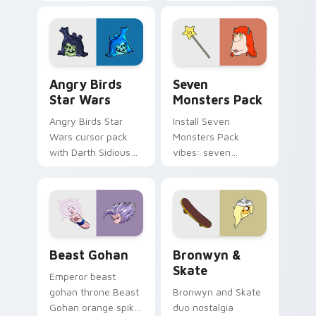
pointer with
Nerris energy.
fluorescent neon
desktop flair.
Angry Birds Star Wars custom cursor pack preview
Seven Monsters Pack custo
Angry Birds
Seven
Star Wars
Monsters Pack
Angry Birds Star
Install Seven
Wars cursor pack
Monsters Pack
with Darth Sidious
vibes: seven
purple pointer and
custom cursors for
blue hand cursors
cartoon fans.
from the crossover
slingshot saga.
Beast Gohan custom cursor pack preview for Chro
Bronwyn & Skate custom cu
Beast Gohan
Bronwyn &
Skate
Emperor beast
gohan throne Beast
Bronwyn and Skate
Gohan orange spiky
duo nostalgia