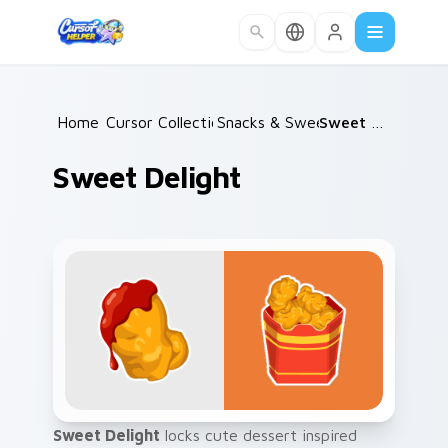
Skip to main content
Home
Cursor Collections
/
Snacks & Sweets
/
/
Sweet Delight
Sweet Delight
Sweet Delight
locks cute dessert inspired