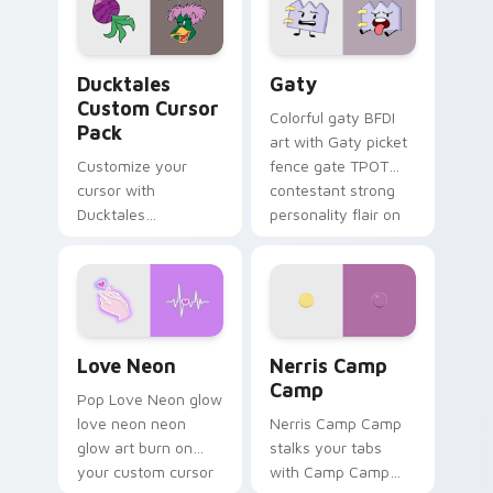
paints rainbow tabs
on your pointer pair.
Ducktales custom cursor pack preview for Chrome,
Gaty custom cursor pack p
Ducktales
Gaty
Custom Cursor
Colorful gaty BFDI
Pack
art with Gaty picket
Customize your
fence gate TPOT
cursor with
contestant strong
Ducktales
personality flair on
characters
your pointer pair.
Love Neon custom cursor pack preview for Chrome
Nerris Camp Camp custom c
Love Neon
Nerris Camp
Camp
Pop Love Neon glow
love neon neon
Nerris Camp Camp
glow art burn on
stalks your tabs
your custom cursor
with Camp Camp