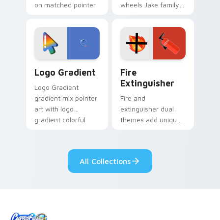
on matched pointer
wheels Jake family
clicks with Frieza
charm across your
custom cursor
Adventure Time
tyrant energy.
custom cursor
pointer pair.
Google Logo Edition custom cursor pack preview f
Fire Extinguisher custom c
Logo Gradient
Fire
Extinguisher
Logo Gradient
gradient mix pointer
Fire and
art with logo
extinguisher dual
gradient colorful
themes add unique
brand fade minimal
safety flair to
pointer flair on your
lifestyle inspired
custom cursor pair.
Windows pointer
All Collections
collections.