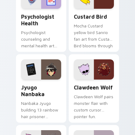
cursor pair.
Psychologist Health custom cursor pack preview f
Custard Bird custom cursor
Psychologist
Custard Bird
Health
Mocha Custard
Psychologist
yellow bird Sanrio
counseling and
fan art from Custard
mental health art
Bird blooms through
supports calm
tabs with Sanrio
profession warmth
custom cursor
across your pointer
kawaii flair.
and daily tabs.
Jyugo Nanbaka custom cursor pack preview for Ch
Clawdeen Wolf custom curs
Jyugo
Clawdeen Wolf
Nanbaka
Clawdeen Wolf pairs
Nanbaka Jyugo
monster flair with
building 13 rainbow
custom cursor
hair prisoner
pointer fun.
multicolor prison
comedy chaos