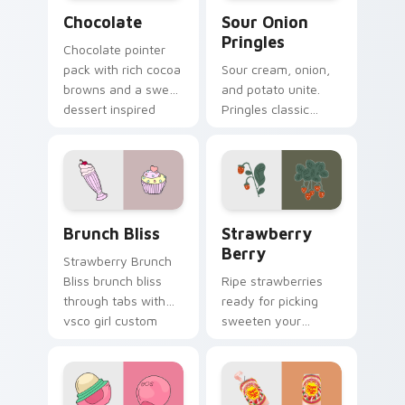
Snacks & Sweets custom cursor collection preview
Sour Onion Pringles custom
Chocolate
Sour Onion
Pringles
Chocolate pointer
pack with rich cocoa
Sour cream, onion,
browns and a sweet
and potato unite.
dessert inspired
Pringles classic
cursor finish for
flavor combo blends
cozy tabs.
seamlessly into your
desktop themes.
Brunch Bliss custom cursor pack preview for Chro
Strawberry Berry custom c
Brunch Bliss
Strawberry
Berry
Strawberry Brunch
Bliss brunch bliss
Ripe strawberries
through tabs with
ready for picking
vsco girl custom
sweeten your
cursor beach flair.
pointer path with
fruity red desktop
personality and
charm.