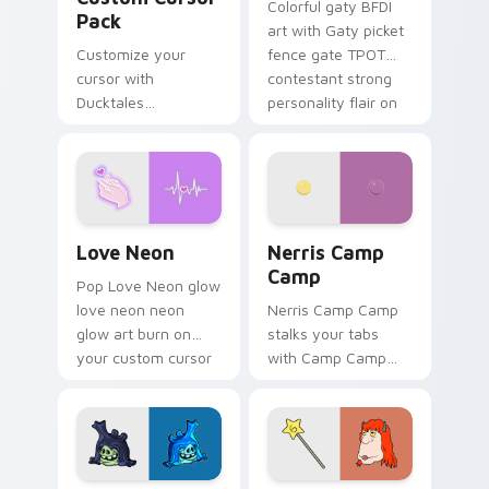
Colorful gaty BFDI
Pack
art with Gaty picket
Customize your
fence gate TPOT
cursor with
contestant strong
Ducktales
personality flair on
characters
your pointer pair.
Love Neon custom cursor pack preview for Chrome
Nerris Camp Camp custom c
Love Neon
Nerris Camp
Camp
Pop Love Neon glow
love neon neon
Nerris Camp Camp
glow art burn on
stalks your tabs
your custom cursor
with Camp Camp
pointer with
Nerris energy.
fluorescent neon
desktop flair.