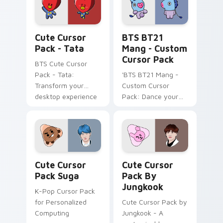
Windows users!
Tata custom cursor pack preview for Chrome, Edge
BTS BT21 Mang - custom cu
Cute Cursor
BTS BT21
Pack - Tata
Mang - Custom
Cursor Pack
BTS Cute Cursor
Pack - Tata:
'BTS BT21 Mang -
Transform your
Custom Cursor
desktop experience
Pack: Dance your
with our unique,
way through your
animated cursor
screen with this
pack inspired by the
vibrant cursor pack!
character Tata. Ideal
for fans of K-pop
Cute Cursor Pack Suga preview for Chrome, Edge 
Cute Cursor Pack by Jungk
and animation alike!
Cute Cursor
Cute Cursor
Pack Suga
Pack By
Jungkook
K-Pop Cursor Pack
for Personalized
Cute Cursor Pack by
Computing
Jungkook - A