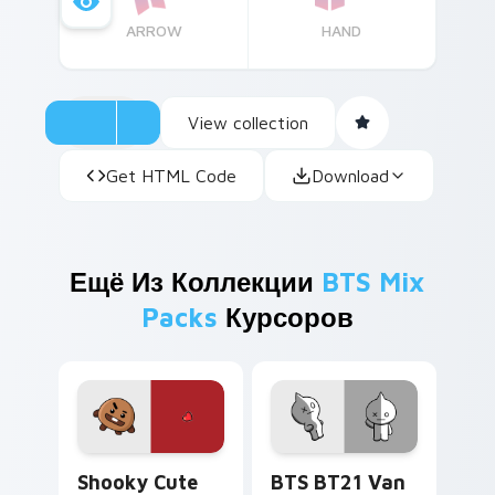
ARROW
HAND
View collection
Get HTML Code
Download
Ещё Из Коллекции
BTS Mix
Packs
Курсоров
Shooky custom cursor pack preview for Chrome, E
BTS BT21 Van custom curso
Shooky Cute
BTS BT21 Van