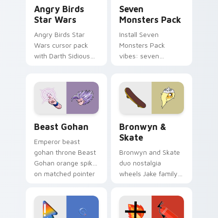
Angry Birds Star Wars custom cursor pack preview
Seven Monsters Pack custo
Angry Birds
Seven
Star Wars
Monsters Pack
Angry Birds Star
Install Seven
Wars cursor pack
Monsters Pack
with Darth Sidious
vibes: seven
purple pointer and
custom cursors for
blue hand cursors
cartoon fans.
from the crossover
slingshot saga.
Beast Gohan custom cursor pack preview for Chro
Bronwyn & Skate custom cu
Beast Gohan
Bronwyn &
Skate
Emperor beast
gohan throne Beast
Bronwyn and Skate
Gohan orange spiky
duo nostalgia
on matched pointer
wheels Jake family
clicks with Frieza
charm across your
custom cursor
Adventure Time
tyrant energy.
custom cursor
pointer pair.