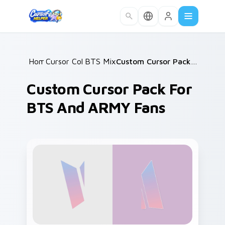
Skip to main content
Home
Cursor Collections
/
BTS Mix Packs
/
/
Custom Cursor Pack for BTS and ARMY Fans
Custom Cursor Pack For
BTS And ARMY Fans