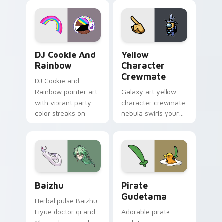
desktop flair.
Cookie Run Custom Cursor Pack DJ & Rainbow prev
Yellow Character Crewmate
DJ Cookie And
Yellow
Rainbow
Character
Crewmate
DJ Cookie and
Rainbow pointer art
Galaxy art yellow
with vibrant party
character crewmate
color streaks on
nebula swirls your
your custom cursor
Among Us custom
pair.
cursor tabs with
cosmic pointer flair.
Baizhu custom cursor pack preview for Chrome, Ed
Gudetama Pirate Adventure
Baizhu
Pirate
Gudetama
Herbal pulse Baizhu
Liyue doctor qi and
Adorable pirate