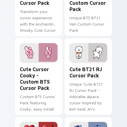
Cursor Pack
Custom Cursor
Pack
Transform your
cursor experience
Unique BTS BT21
with the enchanting
Van Custom Cursor
Shooky Cute Cursor
Pack
Pack!
Cute Cursor Cooky - Custom BTS custom cursor pa
Cute BT21 RJ custom curso
Cute Cursor
Cute BT21 RJ
Cooky -
Cursor Pack
Custom BTS
Unique 'Cute BT21
Cursor Pack
RJ Cursor Pack' -
Custom BTS Cursor
Adorable alpaca
Pack featuring
cursor inspired by
Cooky, easy install
Kim Seok Jin’s
character for fans
and creative