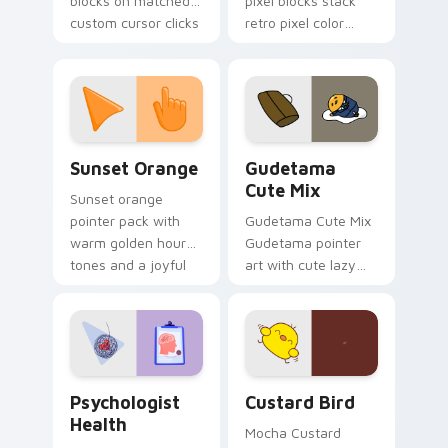
blocks on matched
pixel blocks stack
custom cursor clicks
retro pixel color
with 8-bit charm.
blocks across your
custom cursor
pointer and click pair
daily.
Sunset Orange custom cursor pack preview for Ch
Cute Gudetama custom curs
Sunset Orange
Gudetama
Cute Mix
Sunset orange
pointer pack with
Gudetama Cute Mix
warm golden hour
Gudetama pointer
tones and a joyful
art with cute lazy
nature mood for
egg yolk Sanrio mix
evening browsing.
joyful pointer charm
on your custom
cursor pair.
Psychologist Health custom cursor pack preview f
Custard Bird custom cursor
Psychologist
Custard Bird
Health
Mocha Custard