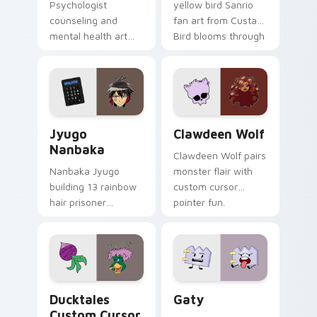
Psychologist
yellow bird Sanrio
counseling and
fan art from Custard
mental health art
Bird blooms through
supports calm
tabs with Sanrio
profession warmth
custom cursor
across your pointer
kawaii flair.
and daily tabs.
Jyugo Nanbaka custom cursor pack preview for Ch
Clawdeen Wolf custom curs
Jyugo
Clawdeen Wolf
Nanbaka
Clawdeen Wolf pairs
Nanbaka Jyugo
monster flair with
building 13 rainbow
custom cursor
hair prisoner
pointer fun.
multicolor prison
comedy chaos
paints rainbow tabs
on your pointer pair.
Ducktales custom cursor pack preview for Chrome,
Gaty custom cursor pack p
Ducktales
Gaty
Custom Cursor