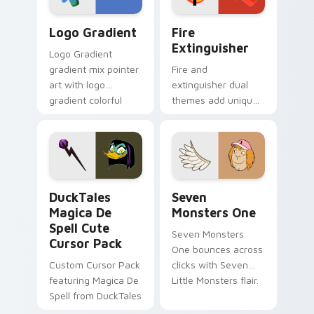
Google Logo Edition custom cursor pack preview f
Fire Extinguisher custom c
Logo Gradient
Fire
Extinguisher
Logo Gradient
gradient mix pointer
Fire and
art with logo
extinguisher dual
gradient colorful
themes add unique
brand fade minimal
safety flair to
pointer flair on your
lifestyle inspired
custom cursor pair.
Windows pointer
collections.
DuckTales Magica De Spell custom cursor pack pre
Seven Monsters One custom
DuckTales
Seven
Magica De
Monsters One
Spell Cute
Seven Monsters
Cursor Pack
One bounces across
Custom Cursor Pack
clicks with Seven
featuring Magica De
Little Monsters flair.
Spell from DuckTales