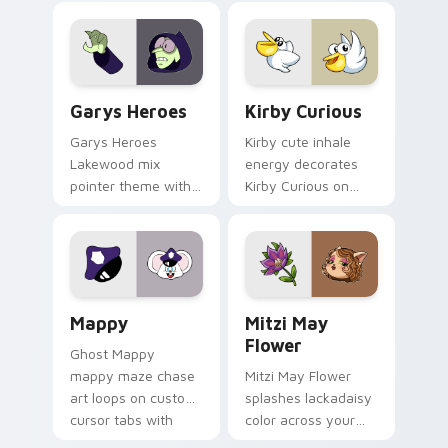
Custom Cursor - Gary's Heroes preview for Chrome
Kirby Curious custom curso
Garys Heroes
Kirby Curious
Garys Heroes
Kirby cute inhale
Lakewood mix
energy decorates
pointer theme with
Kirby Curious on
Gary hero group
your custom cursor
Lakewood mix team
tabs with copy
pointer flair on your
ability fan favorite
custom cursor click
style.
pair.
Mappy custom cursor pack preview for Chrome, Ed
Mitzi May Flower custom c
Mappy
Mitzi May
Flower
Ghost Mappy
mappy maze chase
Mitzi May Flower
art loops on custom
splashes lackadaisy
cursor tabs with
color across your
vintage arcade
custom cursor pair.