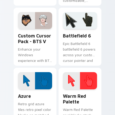
customizable,
colorful cursor pack
featuring Cooky
from BT21 to jazz
up your Windows
desktop or browser
BTS Mix Packs custom cursor collection preview
Battlefield 6 custom curso
themes.
Custom Cursor
Battlefield 6
Pack - BTS V
Epic Battlefield 6
Enhance your
battlefield 6 powers
Windows
across your custom
experience with BTS
cursor pointer and
V Custom Cursor
click pair today.
Pack - Dynamic,
colorful cursors
inspired by the
legendary K-pop
Color Pixels Blue & Cyan custom cursor collection p
Color Pixels Red & Pink cus
group.
Azure
Warm Red
Palette
Retro grid azure
tiles retro pixel color
Warm Red Palette