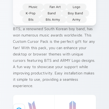
Music
Fan Art
Logo
K-Pop
Band
Boy Band
Bts
Bts Army
Army
BTS, a renowned South Korean boy band, has
won numerous music awards worldwide. This
Custom Cursor Pack is the perfect gift for any
fan! With this pack, you can enhance your
desktop or browser themes with unique
cursors featuring BTS and ARMY Logo designs.
A fun way to showcase your support while
improving productivity. Easy installation makes
it simple to use, providing a seamless
experience.