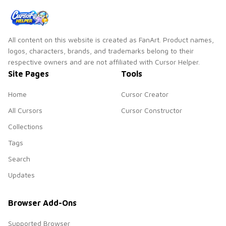
All content on this website is created as FanArt. Product names,
logos, characters, brands, and trademarks belong to their
respective owners and are not affiliated with Cursor Helper.
Site Pages
Tools
Home
Cursor Creator
All Cursors
Cursor Constructor
Collections
Tags
Search
Updates
Browser Add-Ons
Supported Browser