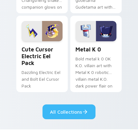
Changsheng snake
gudetama
companion glows on
Gudetama art with
your pointer with
pirate adventure
Dendro healer
lazy egg nautical
Genshin custom
Sanrio flair on your
cursor serenity.
pointer pair.
Cute Cursor Electric Eel Pack custom cursor pack 
Metal K-0 custom cursor p
Cute Cursor
Metal K 0
Electric Eel
Bold metal k 0 OK
Pack
K.O. villain art with
Dazzling Electric Eel
Metal K 0 robotic
and Bolt Eel Cursor
villain metal K.O.
Pack
dark power flair on
your pointer pair.
All Collections