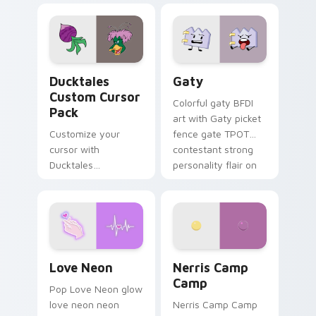
comedy chaos
paints rainbow tabs
on your pointer pair.
Ducktales custom cursor pack preview for Chrome,
Gaty custom cursor pack p
Ducktales
Gaty
Custom Cursor
Colorful gaty BFDI
Pack
art with Gaty picket
Customize your
fence gate TPOT
cursor with
contestant strong
Ducktales
personality flair on
characters
your pointer pair.
Love Neon custom cursor pack preview for Chrome
Nerris Camp Camp custom c
Love Neon
Nerris Camp
Camp
Pop Love Neon glow
love neon neon
Nerris Camp Camp