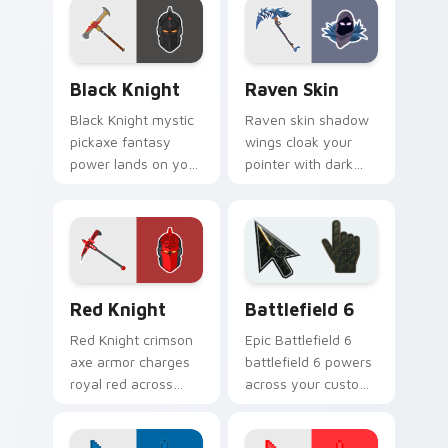
Black Knight custom cursor pack preview for Chro
Raven Skin custom cursor 
Black Knight
Raven Skin
Black Knight mystic
Raven skin shadow
pickaxe fantasy
wings cloak your
power lands on your
pointer with dark
custom cursor clicks
battle royale
with edge.
mystery on every
click.
Red Knight custom cursor pack preview for Chrome
Battlefield 6 custom curso
Red Knight
Battlefield 6
Red Knight crimson
Epic Battlefield 6
axe armor charges
battlefield 6 powers
royal red across
across your custom
your custom cursor
cursor pointer and
tabs with pride.
click pair today.