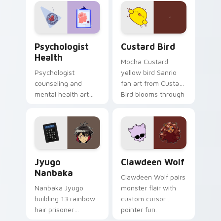
evening browsing.
joyful pointer charm
on your custom
cursor pair.
Psychologist Health custom cursor pack preview f
Custard Bird custom cursor
Psychologist
Custard Bird
Health
Mocha Custard
Psychologist
yellow bird Sanrio
counseling and
fan art from Custard
mental health art
Bird blooms through
supports calm
tabs with Sanrio
profession warmth
custom cursor
across your pointer
kawaii flair.
and daily tabs.
Jyugo Nanbaka custom cursor pack preview for Ch
Clawdeen Wolf custom curs
Jyugo
Clawdeen Wolf
Nanbaka
Clawdeen Wolf pairs
Nanbaka Jyugo
monster flair with
building 13 rainbow
custom cursor
hair prisoner
pointer fun.
multicolor prison