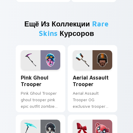
Ещё Из Коллекции
Rare
Skins
Курсоров
Pink Ghoul Trooper custom cursor pack preview fo
Aerial Assault Trooper cus
Pink Ghoul
Aerial Assault
Trooper
Trooper
Pink Ghoul Trooper
Aerial Assault
ghoul trooper pink
Trooper OG
epic outfit zombie
exclusive trooper
cute haunts your
aerial assault
custom cursor clicks.
vintage soars on
custom cursor tabs.