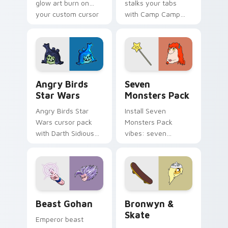
glow art burn on
stalks your tabs
your custom cursor
with Camp Camp
pointer with
Nerris energy.
fluorescent neon
desktop flair.
Angry Birds Star Wars custom cursor pack preview
Seven Monsters Pack custo
Angry Birds
Seven
Star Wars
Monsters Pack
Angry Birds Star
Install Seven
Wars cursor pack
Monsters Pack
with Darth Sidious
vibes: seven
purple pointer and
custom cursors for
blue hand cursors
cartoon fans.
from the crossover
slingshot saga.
Beast Gohan custom cursor pack preview for Chro
Bronwyn & Skate custom cu
Beast Gohan
Bronwyn &
Skate
Emperor beast