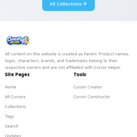
All Collections
All content on this website is created as FanArt. Product names,
logos, characters, brands, and trademarks belong to their
respective owners and are not affiliated with Cursor Helper.
Site Pages
Tools
Home
Cursor Creator
All Cursors
Cursor Constructor
Collections
Tags
Search
Updates