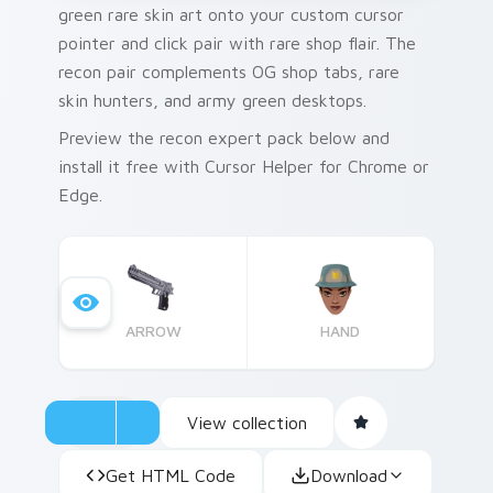
green rare skin art onto your custom cursor
pointer and click pair with rare shop flair. The
recon pair complements OG shop tabs, rare
skin hunters, and army green desktops.
Preview the recon expert pack below and
install it free with Cursor Helper for Chrome or
Edge.
ARROW
HAND
View collection
Get HTML Code
Download