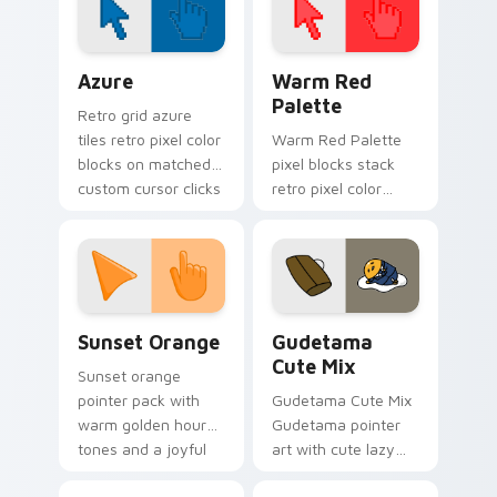
Color Pixels Blue & Cyan custom cursor collection p
Color Pixels Red & Pink cus
Azure
Warm Red
Palette
Retro grid azure
tiles retro pixel color
Warm Red Palette
blocks on matched
pixel blocks stack
custom cursor clicks
retro pixel color
with 8-bit charm.
blocks across your
custom cursor
pointer and click pair
daily.
Sunset Orange custom cursor pack preview for Ch
Cute Gudetama custom curs
Sunset Orange
Gudetama
Cute Mix
Sunset orange
pointer pack with
Gudetama Cute Mix
warm golden hour
Gudetama pointer
tones and a joyful
art with cute lazy
nature mood for
egg yolk Sanrio mix