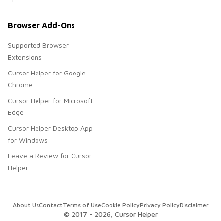
Browser Add-Ons
Supported Browser
Extensions
Cursor Helper for Google
Chrome
Cursor Helper for Microsoft
Edge
Cursor Helper Desktop App
for Windows
Leave a Review for Cursor
Helper
About Us
Contact
Terms of Use
Cookie Policy
Privacy Policy
Disclaimer
© 2017 -
2026
, Cursor Helper