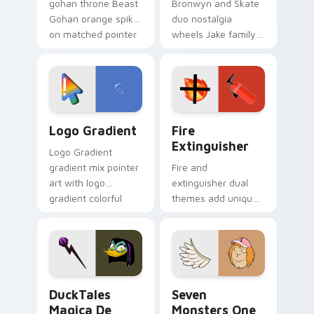
gohan throne Beast
Bronwyn and Skate
Gohan orange spiky
duo nostalgia
on matched pointer
wheels Jake family
clicks with Frieza
charm across your
custom cursor
Adventure Time
tyrant energy.
custom cursor
pointer pair.
Google Logo Edition custom cursor pack preview f
Fire Extinguisher custom c
Logo Gradient
Fire
Extinguisher
Logo Gradient
gradient mix pointer
Fire and
art with logo
extinguisher dual
gradient colorful
themes add unique
brand fade minimal
safety flair to
pointer flair on your
lifestyle inspired
custom cursor pair.
Windows pointer
collections.
DuckTales Magica De Spell custom cursor pack pre
Seven Monsters One custom
DuckTales
Seven
Magica De
Monsters One