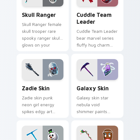
Skull Ranger custom cursor pack preview for Chro
Cuddle Team Leader custom
Skull Ranger
Cuddle Team
Leader
Skull Ranger female
skull trooper rare
Cuddle Team Leader
spooky ranger skull
bear marvel series
glows on your
fluffy hug charm
pointer custom
melts hearts on
cursors.
your pointer custom
cursors.
Zadie Skin custom cursor pack preview for Chrome
Rare Skins custom cursor co
Zadie Skin
Galaxy Skin
Zadie skin punk
Galaxy skin star
neon girl energy
nebula void
spikes edgy art
shimmer paints
across your custom
cosmic purple
cursor tabs with
across your pointer
style.
click cursors.