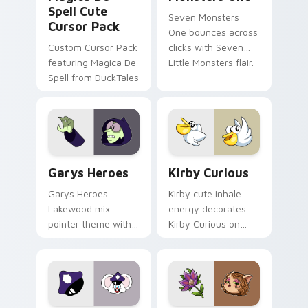
Spell Cute
Seven Monsters
Cursor Pack
One bounces across
Custom Cursor Pack
clicks with Seven
featuring Magica De
Little Monsters flair.
Spell from DuckTales
Custom Cursor - Gary's Heroes preview for Chrome
Kirby Curious custom curso
Garys Heroes
Kirby Curious
Garys Heroes
Kirby cute inhale
Lakewood mix
energy decorates
pointer theme with
Kirby Curious on
Gary hero group
your custom cursor
Lakewood mix team
tabs with copy
pointer flair on your
ability fan favorite
custom cursor click
style.
pair.