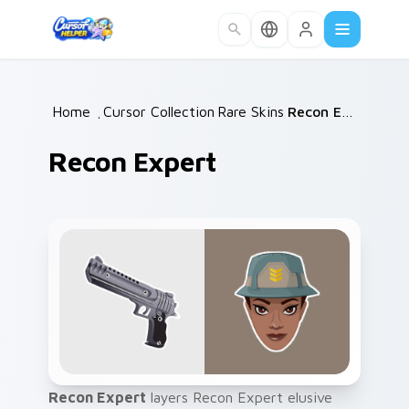
Skip to main content
Home
/
Cursor Collections
Rare Skins
/
/
Recon Expert
Recon Expert
Recon Expert
layers Recon Expert elusive