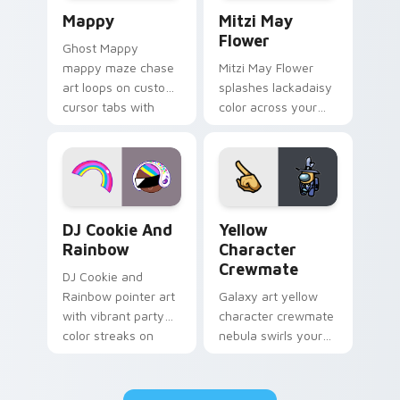
Mappy custom cursor pack preview for Chrome, Ed
Mitzi May Flower custom c
Mappy
Mitzi May
Flower
Ghost Mappy
mappy maze chase
Mitzi May Flower
art loops on custom
splashes lackadaisy
cursor tabs with
color across your
vintage arcade
custom cursor pair.
desktop flair.
Cookie Run Custom Cursor Pack DJ & Rainbow prev
Yellow Character Crewmate
DJ Cookie And
Yellow
Rainbow
Character
Crewmate
DJ Cookie and
Rainbow pointer art
Galaxy art yellow
with vibrant party
character crewmate
color streaks on
nebula swirls your
your custom cursor
Among Us custom
pair.
cursor tabs with
cosmic pointer flair.