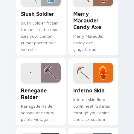
Slush Soldier custom cursor pack preview for Chro
Merry Marauder Candy Axe 
Slush Soldier
Merry
Marauder
Slush Soldier frozen
Candy Axe
trooper frost armor
ices your custom
Merry Marauder
cursor pointer pair
candy axe
with chill.
gingerbread
sweetness decks
holiday flair on your
custom cursors.
Renegade Raider custom cursor pack preview for 
Inferno Skin custom cursor
Renegade
Inferno Skin
Raider
Inferno skin fiery
Renegade Raider
outfit heat radiates
season one rarity
through your pointer
paints vintage
and click custom
purple across your
cursor pair.
pointer cursor pair.