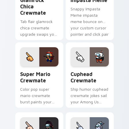
Glamrock
Impasta Meme
Chica
Snappy Impasta
Crewmate
Meme impasta
Tab flair glamrock
meme bounce on
chica crewmate
your custom cursor
upgrade swaps your
pointer and click pair
pointer cursors with
daily.
custom cursor
Among Us pointer
charm.
Super Mario Crewmate custom cursor pack preview
Cuphead Crewmate custom c
Super Mario
Cuphead
Crewmate
Crewmate
Color pop super
Ship humor cuphead
mario crewmate
crewmate jokes sail
burst paints your
your Among Us
pointer cursors with
custom cursor tabs
custom cursor
with Inner Sloth
vibrant pointer
pointer flair.
charm.