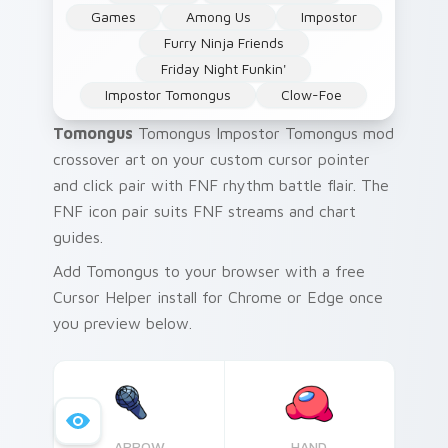
Games
Among Us
Impostor
Furry Ninja Friends
Friday Night Funkin'
Impostor Tomongus
Clow-Foe
Tomongus
Tomongus Impostor Tomongus mod
crossover art on your custom cursor pointer
and click pair with FNF rhythm battle flair. The
FNF icon pair suits FNF streams and chart
guides.
Add Tomongus to your browser with a free
Cursor Helper install for Chrome or Edge once
you preview below.
ARROW
HAND