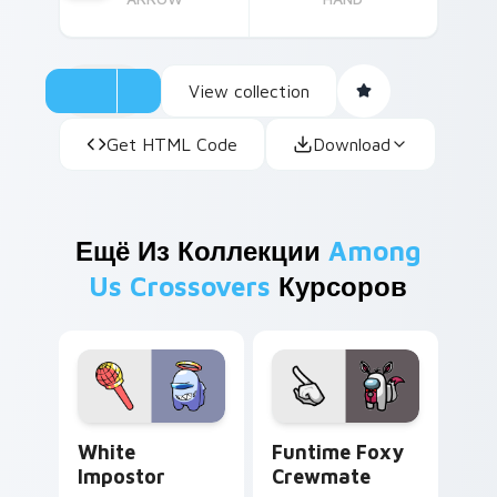
View collection
Get HTML Code
Download
Ещё Из Коллекции
Among
Us Crossovers
Курсоров
White Impostor custom cursor pack preview for C
Funtime Foxy Crewmate cus
White
Funtime Foxy
Impostor
Crewmate