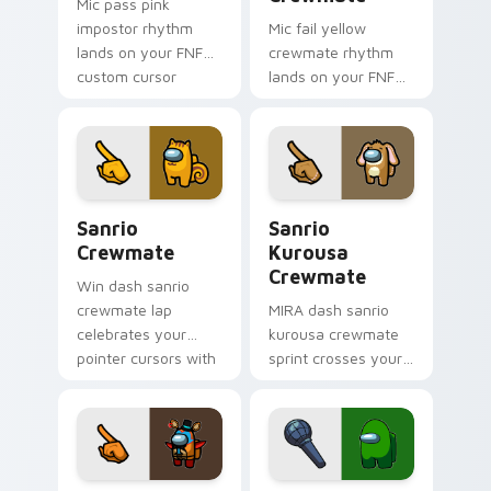
Mic pass pink
impostor rhythm
Mic fail yellow
lands on your FNF
crewmate rhythm
custom cursor
lands on your FNF
pointer pair with
custom cursor
mod chart flair.
pointer pair with
mod chart flair.
Sanrio Crewmate custom cursor pack preview for 
Sanrio Kurousa Crewmate c
Sanrio
Sanrio
Crewmate
Kurousa
Crewmate
Win dash sanrio
crewmate lap
MIRA dash sanrio
celebrates your
kurousa crewmate
pointer cursors with
sprint crosses your
custom cursor
Among Us custom
victory pointer
cursor tabs with HQ
energy.
pointer flair.