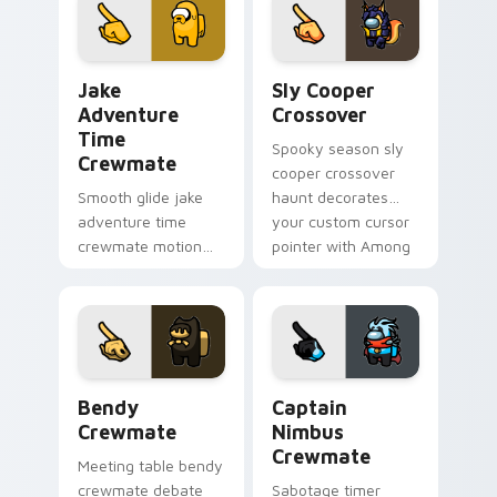
cursor pointer with
cursor wholesome
workspace pointer
pointer energy.
flair.
Jake Adventure Time Crewmate custom cursor pack
Sly Cooper Crossover custo
Jake
Sly Cooper
Adventure
Crossover
Time
Spooky season sly
Crewmate
cooper crossover
Smooth glide jake
haunt decorates
adventure time
your custom cursor
crewmate motion
pointer with Among
flows your Among
Us Halloween
Us custom cursor
pointer flair.
clicks with silky
pointer flair.
Bendy Crewmate custom cursor pack preview for 
Captain Nimbus Crewmate c
Bendy
Captain
Crewmate
Nimbus
Crewmate
Meeting table bendy
crewmate debate
Sabotage timer