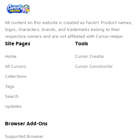
All content on this website is created as FanArt. Product names,
logos, characters, brands, and trademarks belong to their
respective owners and are not affiliated with Cursor Helper.
Site Pages
Tools
Home
Cursor Creator
All Cursors
Cursor Constructor
Collections
Tags
Search
Updates
Browser Add-Ons
Supported Browser