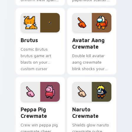
your custom cursor
your pointer cursors
pointer with Among
with custom cursor
Us sky pointer flair.
admin pointer flair.
Brutus custom cursor pack preview for Chrome, E
Avatar Aang Crewmate cust
Brutus
Avatar Aang
Crewmate
Cosmic Brutus
brutus game art
Double kill avatar
blasts on your
aang crewmate
custom cursor
blink shocks your
pointer with loot
pointer cursors with
drop gaming flair.
custom cursor
impostor stealth
charm.
Peppa Pig Crewmate custom cursor pack preview f
Naruto Crewmate custom cu
Peppa Pig
Naruto
Crewmate
Crewmate
Crew win peppa pig
Shields glow naruto
crewmate cheer
crewmate pulse