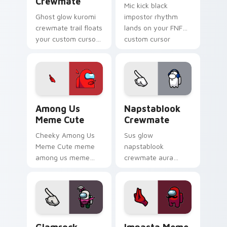
Crewmate
Mic kick black
Ghost glow kuromi
impostor rhythm
crewmate trail floats
lands on your FNF
your custom cursor
custom cursor
pointer with Among
pointer pair with
Us phantom pointer
mod chart flair.
charm.
Among Us Meme Cute custom cursor pack preview 
Napstablook Crewmate cust
Among Us
Napstablook
Meme Cute
Crewmate
Cheeky Among Us
Sus glow
Meme Cute meme
napstablook
among us meme
crewmate aura
cute meme reaction
lingers on your
art pop on matched
custom cursor
custom cursor clicks
pointer with Among
with internet meme
Us impostor pointer
energy.
charm.
Glamrock Chica Crewmate custom cursor pack prev
Impasta Meme custom curso