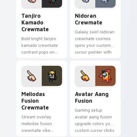
Tanjiro Kamado Crewmate custom cursor pack prev
Nidoran Crewmate custom c
Tanjiro
Nidoran
Kamado
Crewmate
Crewmate
Galaxy swirl nidoran
Bold bright tanjiro
crewmate cosmos
kamado crewmate
spins your custom
contrast pops on
cursor pointer with
your pointer cursors
Among Us space
with custom cursor
pointer charm.
vivid pointer energy.
Meliodas Fusion Crewmate custom cursor pack pre
Avatar Aang Fusion custom 
Meliodas
Avatar Aang
Fusion
Fusion
Crewmate
Gaming setup
Stream overlay
avatar aang fusion
meliodas fusion
upgrade colors your
crewmate vibe
custom cursor clicks
matches your
with Among Us