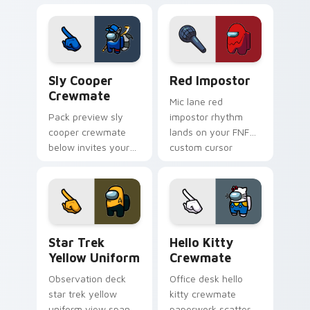
Among Us pointer
stream pointer flair.
cursors with custom
cursor Twitch charm.
Sly Cooper Crewmate custom cursor pack preview 
Red Impostor custom curso
Sly Cooper
Red Impostor
Crewmate
Mic lane red
Pack preview sly
impostor rhythm
cooper crewmate
lands on your FNF
below invites your
custom cursor
pointer cursors to
pointer pair with
try free Cursor
mod chart flair.
Helper Among Us
charm.
Star Trek Yellow Uniform custom cursor pack prev
Hello Kitty Crewmate cust
Star Trek
Hello Kitty
Yellow Uniform
Crewmate
Observation deck
Office desk hello
star trek yellow
kitty crewmate
uniform view spans
paperwork scatters