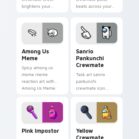
brightens your
beats across your
custom cursor
Among Us custom
pointer with Among
cursor pointer with
Us victory pointer
ship task flair.
energy.
Among Us Meme custom cursor pack preview for C
Sanrio Pankunchi Crewmate
Among Us
Sanrio
Meme
Pankunchi
Crewmate
Spicy among us
meme meme
Task art sanrio
reaction art with
pankunchi
Among Us Meme
crewmate icon
glide across your
marks your Among
pointer pair with
Us custom cursor
viral custom cursor
tabs with chore
charm.
pointer flair.
Pink Impostor custom cursor pack preview for Chr
Yellow Crewmate custom cu
Pink Impostor
Yellow
Crewmate