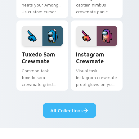
heats your Among
captain nimbus
Us custom cursor
crewmate panic
clicks with
spikes your Among
emergency pointer
Us custom cursor
charm.
pointer with ship
crisis pointer charm.
Tuxedo Sam Crewmate custom cursor pack preview
Instagram Crewmate custom
Tuxedo Sam
Instagram
Crewmate
Crewmate
Common task
Visual task
tuxedo sam
instagram crewmate
crewmate grind
proof glows on your
loops your pointer
custom cursor
cursors with custom
pointer with Among
cursor ship chore
Us crewmate task
All Collections
pointer charm.
flair.