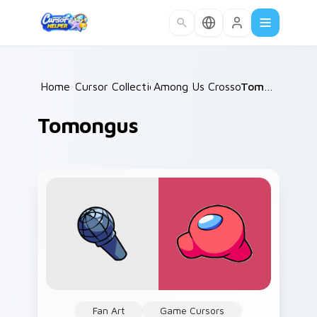
Skip to main content
Home
Cursor Collections
/
Among Us Crossovers
/
Tomongus
/
Tomongus
Fan Art
Game Cursors