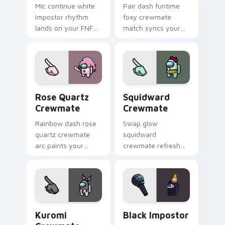
Mic continue white
Pair dash funtime
impostor rhythm
foxy crewmate
lands on your FNF
match syncs your
custom cursor
pointer cursors with
pointer pair with
custom cursor dual
mod chart flair.
pointer energy.
Rose Quartz Crewmate custom cursor pack preview
Squidward Crewmate custom
Rose Quartz
Squidward
Crewmate
Crewmate
Rainbow dash rose
Swap glow
quartz crewmate
squidward
arc paints your
crewmate refresh
Among Us custom
updates your
cursor tabs with
pointer cursors with
spectrum pointer
custom cursor
flair.
Cursor Helper
pointer energy.
Kuromi Crewmate custom cursor pack preview for 
Black Impostor custom curs
Kuromi
Black Impostor