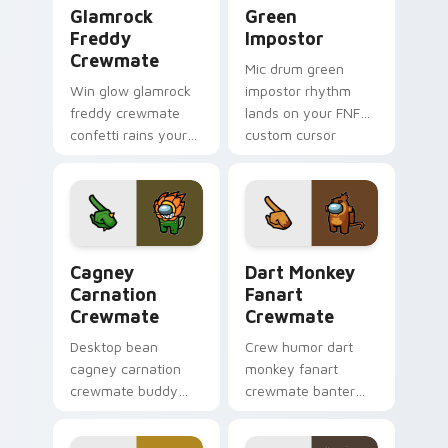
Glamrock Freddy Crewmate custom cursor pack pre
Green Impostor custom cur
Glamrock
Green
Freddy
Impostor
Crewmate
Mic drum green
Win glow glamrock
impostor rhythm
freddy crewmate
lands on your FNF
confetti rains your
custom cursor
custom cursor
pointer pair with
pointer with Among
mod chart flair.
Us victory pointer
charm.
Cagney Carnation Crewmate custom cursor pack pr
Dart Monkey Fanart Crewma
Cagney
Dart Monkey
Carnation
Fanart
Crewmate
Crewmate
Desktop bean
Crew humor dart
cagney carnation
monkey fanart
crewmate buddy
crewmate banter
decorates your
fills your pointer
Among Us custom
cursors with custom