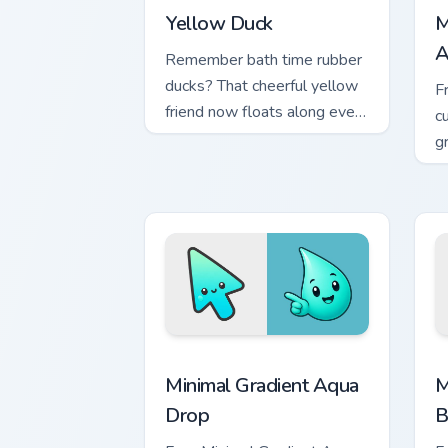
Yellow Duck
M
A
Remember bath time rubber
ducks? That cheerful yellow
F
friend now floats along every
c
click you make.
g
m
Minimal Gradient Aqua Drop custom cur
M
Minimal Gradient Aqua
M
Drop
B