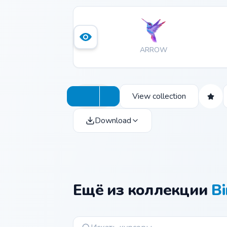
ARROW
View collection
Download
Ещё из коллекции
Bi