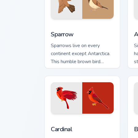
Sparrow custom cursor pack preview fo
A
Sparrow
A
Sparrows live on every
S
continent except Antarctica.
h
This humble brown bird
s
keeps your pointer company
n
daily.
Cardinal custom cursor pack preview fo
B
Cardinal
B