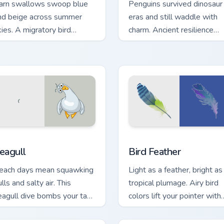
arn swallows swoop blue
Penguins survived dinosaur
nd beige across summer
eras and still waddle with
kies. A migratory bird
charm. Ancient resilience
uides your pointer home.
meets modern pointer fun.
w for Chrome, Edge and Windows
eagull custom cursor pack preview for Chrome, Edge and Windo
Bird Feather custom curso
eagull
Bird Feather
each days mean squawking
Light as a feather, bright as
lls and salty air. This
tropical plumage. Airy bird
eagull dive bombs your tabs
colors lift your pointer with
ith coastal fun.
effortless style.