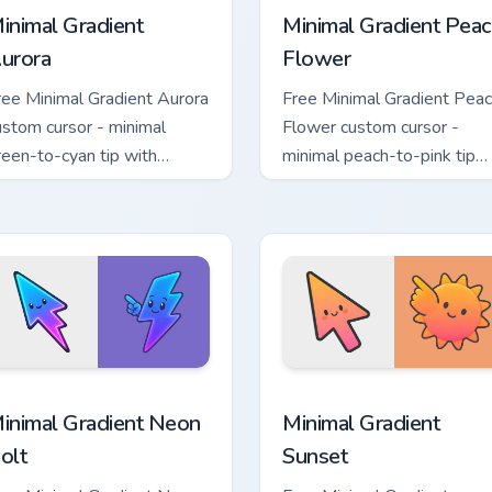
inimal Gradient
Minimal Gradient Peac
urora
Flower
ree Minimal Gradient Aurora
Free Minimal Gradient Pea
ustom cursor - minimal
Flower custom cursor -
reen-to-cyan tip with
minimal peach-to-pink tip
atching aurora symbol hand.
with matching flower symb
hand.
sor pack preview for Chrome, Edge and Windows
inimal Gradient Neon Bolt custom cursor pack preview for Chr
Minimal Gradient Sunset c
inimal Gradient Neon
Minimal Gradient
olt
Sunset