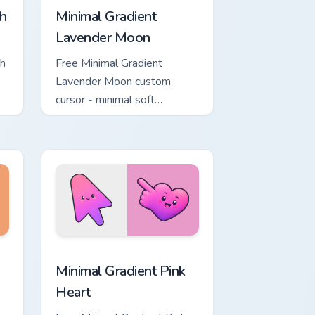
h
Minimal Gradient
Lavender Moon
ch
Free Minimal Gradient
Lavender Moon custom
cursor - minimal soft
ol
lavender tip with matching
moon symbol hand.
ome, Edge and Windows
ustom cursor pack preview for Chrome, Edge and Windows
Minimal Gradient Pink Heart custom cursor pack pr
Minimal Gradient Pink
Heart