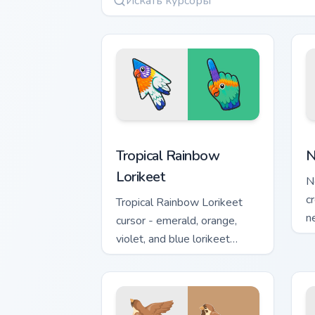
Tropical Rainbow Lorikeet custom curso
N
Tropical Rainbow
N
Lorikeet
N
c
Tropical Rainbow Lorikeet
n
cursor - emerald, orange,
p
violet, and blue lorikeet
arrow with a matching hand.