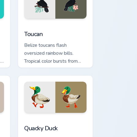
nd Windows
ion preview
Toucan custom cursor pack preview for Chrome, Ed
Toucan
Belize toucans flash
oversized rainbow bills.
s
Tropical color bursts from
your pointer with every click.
 Windows
k preview for Chrome, Edge and Windows
Quacky Duck custom cursor pack preview for Chrom
Quacky Duck