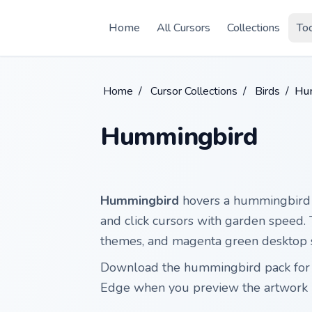
Skip to main content
Home
All Cursors
Collections
To
Home
/
Cursor Collections
/
Birds
/
Hu
Hummingbird
Hummingbird
hovers a hummingbird 
and click cursors with garden speed. Th
themes, and magenta green desktop 
Download the hummingbird pack for 
Edge when you preview the artwork 