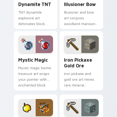
Dynamite TNT custom cursor pack preview for Ch
Illusioner Bow custom curs
Dynamite TNT
Illusioner Bow
TNT dynamite
Illusioner and bow
explosive art
art conjures
detonates block
woodland mansion
destruction energy
archer mob magic
across your pointer
across your pointer
with mining blast
with illusion spell
danger flair.
flair.
Mystic Magic custom cursor pack preview for Chro
Iron Pickaxe Gold Ore cust
Mystic Magic
Iron Pickaxe
Gold Ore
Mystic magic biome
treasure art wraps
Iron pickaxe and
your pointer with
gold ore art mines
enchanted block
rare mineral
world spellcraft and
discovery
colorful biome glow.
excitement across
your pointer with
ore vein sparkle.