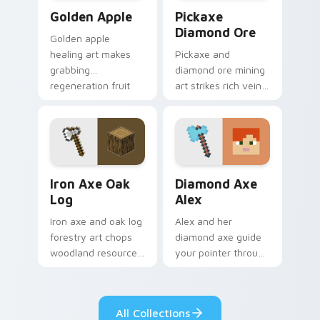
Golden Apple custom cursor pack preview for Chro
Pickaxe Diamond Ore custo
Golden Apple
Pickaxe
Diamond Ore
Golden apple
healing art makes
Pickaxe and
grabbing
diamond ore mining
regeneration fruit
art strikes rich vein
easier across your
discovery
pointer with golden
excitement across
shimmer charm.
your pointer with
ore glow.
Iron Axe Oak Log custom cursor pack preview for 
Diamond Axe Alex custom c
Iron Axe Oak
Diamond Axe
Log
Alex
Iron axe and oak log
Alex and her
forestry art chops
diamond axe guide
woodland resource
your pointer through
gathering energy
crafting tabs with
across your
fan-favorite
Minecraft pointer.
Minecraft hero
All Collections
energy.