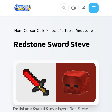
Skip to main content
Home
Cursor Collections
/
Minecraft Tools & Weapons
/
Redstone Sword Steve
/
Redstone Sword Steve
Redstone Sword Steve
layers Red Steve