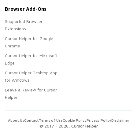
Browser Add-Ons
Supported Browser
Extensions
Cursor Helper for Google
Chrome
Cursor Helper for Microsoft
Edge
Cursor Helper Desktop App
for Windows
Leave a Review for Cursor
Helper
About Us
Contact
Terms of Use
Cookie Policy
Privacy Policy
Disclaimer
© 2017 -
2026
, Cursor Helper