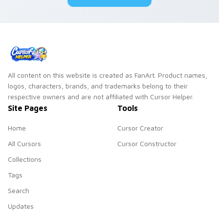
All content on this website is created as FanArt. Product names,
logos, characters, brands, and trademarks belong to their
respective owners and are not affiliated with Cursor Helper.
Site Pages
Tools
Home
Cursor Creator
All Cursors
Cursor Constructor
Collections
Tags
Search
Updates