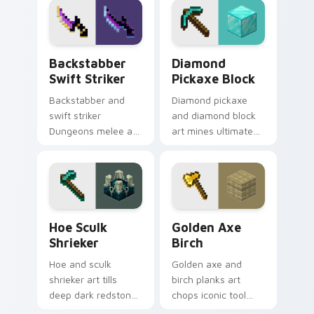
pointer with
smithing warmth.
mountain storm
combat flair.
Backstabber Swift Striker custom cursor pack pre
Diamond Pickaxe Block cus
Backstabber
Diamond
Swift Striker
Pickaxe Block
Backstabber and
Diamond pickaxe
swift striker
and diamond block
Dungeons melee art
art mines ultimate
dual-wields unique
tool and ore
weapon variants
prestige across your
across your pointer
pointer with gem
with dungeon
block glow.
combat flair.
Hoe Sculk Shrieker custom cursor pack preview fo
Golden Axe Birch custom cu
Hoe Sculk
Golden Axe
Shrieker
Birch
Hoe and sculk
Golden axe and
shrieker art tills
birch planks art
deep dark redstone
chops iconic tool
block danger across
and wood resource