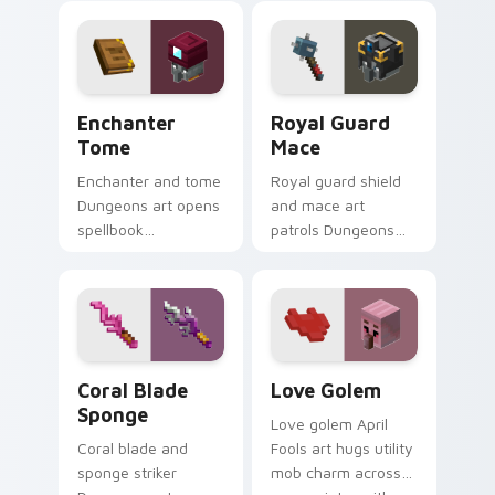
your pointer with
charm across your
warden summon
pointer with fanart
dread.
warmth.
Enchanter Tome custom cursor pack preview for C
Royal Guard Mace custom c
Enchanter
Royal Guard
Tome
Mace
Enchanter and tome
Royal guard shield
Dungeons art opens
and mace art
spellbook
patrols Dungeons
knowledge prestige
armored mob
across your pointer
prestige across your
with arcane page
pointer with cross-
glow warmth.
pattern shield
warmth.
Coral Blade Sponge custom cursor pack preview fo
Love Golem custom cursor 
Coral Blade
Love Golem
Sponge
Love golem April
Coral blade and
Fools art hugs utility
sponge striker
mob charm across