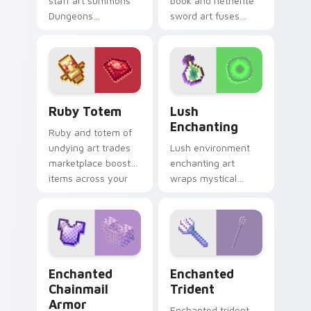
staff art summons
book and netherite
Dungeons
sword art fuses
spellcaster mob
spell knowledge
magic across your
with ultimate blade
pointer with dark
prestige on your
sorcery flair.
pointer.
Ruby Totem custom cursor pack preview for Chrom
Lush Enchanting custom cur
Ruby Totem
Lush
Enchanting
Ruby and totem of
undying art trades
Lush environment
marketplace boost
enchanting art
items across your
wraps mystical
pointer with rare
biome spellcraft
utility mob charm.
across your pointer
with verdant
magical glow.
Enchanted Chainmail Armor custom cursor pack pre
Enchanted Trident custom 
Enchanted
Enchanted
Chainmail
Trident
Armor
Enchanted trident