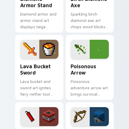
Armor Stand
Axe
Diamond armor and
Sparkling birch
armor stand art
diamond axe art
displays taiga
chops wood blocks
village gear prestige
with essential tree
across your pointer
felling tool prestige
with equipment
on your pointer.
showcase flair.
Lava Bucket Sword custom cursor pack preview fo
Poisonous Arrow custom cu
Lava Bucket
Poisonous
Sword
Arrow
Lava bucket and
Poisonous
sword art ignites
adventure arrow art
fiery nether tool
brings survival
combat energy
poison mechanics
across your pointer
danger across your
with molten danger
pointer with tipped
flair.
arrow dread.