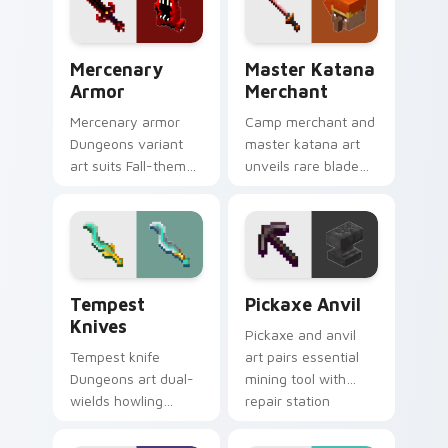
blade warmth.
Mercenary Armor custom cursor pack preview for 
Master Katana Merchant cu
Mercenary
Master Katana
Armor
Merchant
Mercenary armor
Camp merchant and
Dungeons variant
master katana art
art suits Fall-themed
unveils rare blade
spooky mission
variant prestige
pointer style with
across your pointer
renegade armor
with hero shop
block warmth.
warmth.
Tempest Knives custom cursor pack preview for C
Pickaxe Anvil custom curso
Tempest
Pickaxe Anvil
Knives
Pickaxe and anvil
Tempest knife
art pairs essential
Dungeons art dual-
mining tool with
wields howling
repair station
peaks DLC blade
prestige across your
prestige across your
pointer with