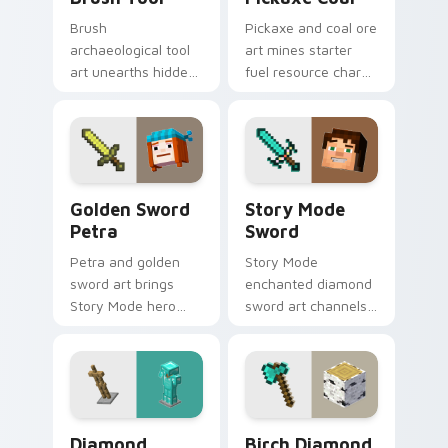
Brush
Pickaxe and coal ore
archaeological tool
art mines starter
art unearths hidden
fuel resource charm
treasure discovery
across your pointer
excitement across
with underground
your pointer with
tunnel warmth.
desert dig warmth.
Golden Sword Petra custom cursor pack preview f
Story Mode Sword custom c
Golden Sword
Story Mode
Petra
Sword
Petra and golden
Story Mode
sword art brings
enchanted diamond
Story Mode hero
sword art channels
nostalgia across
Telltale adventure
your pointer with
nostalgia across
adventure
your pointer with
companion warmth.
magical blade glow.
Diamond Armor Stand custom cursor pack preview 
Birch Diamond Axe custom 
Diamond
Birch Diamond