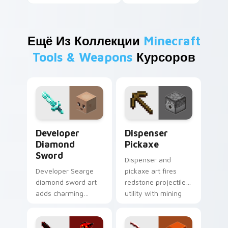
Ещё Из Коллекции
Minecraft
Tools & Weapons
Курсоров
Developer Diamond Sword custom cursor pack prev
Dispenser Pickaxe custom c
Developer
Dispenser
Diamond
Pickaxe
Sword
Dispenser and
Developer Searge
pickaxe art fires
diamond sword art
redstone projectile
adds charming
utility with mining
creator tribute
tool prestige across
prestige across your
your pointer with
pointer with iconic
crafting warmth.