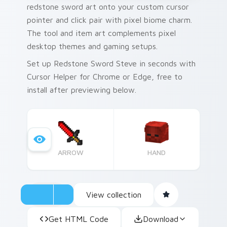
redstone sword art onto your custom cursor
pointer and click pair with pixel biome charm.
The tool and item art complements pixel
desktop themes and gaming setups.
Set up Redstone Sword Steve in seconds with
Cursor Helper for Chrome or Edge, free to
install after previewing below.
ARROW
HAND
View collection
Get HTML Code
Download