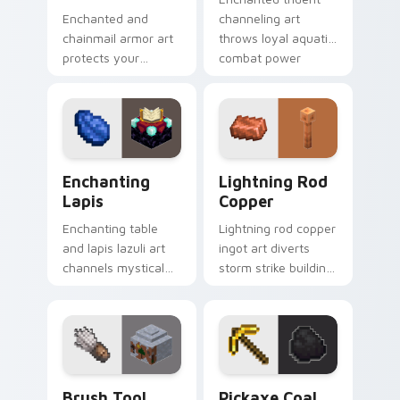
Enchanted and
channeling art
chainmail armor art
throws loyal aquatic
protects your
combat power
pointer with
across your pointer
defensive gear
with riptide storm
prestige and vibrant
energy.
protection flair.
Enchanting Lapis custom cursor pack preview for 
Lightning Rod Copper cust
Enchanting
Lightning Rod
Lapis
Copper
Enchanting table
Lightning rod copper
and lapis lazuli art
ingot art diverts
channels mystical
storm strike building
gem spellcraft
utility across your
across your pointer
pointer with thunder
with purple enchant
protection flair.
glow.
Brush Tool custom cursor pack preview for Chrome
Pickaxe Coal custom cursor
Brush Tool
Pickaxe Coal