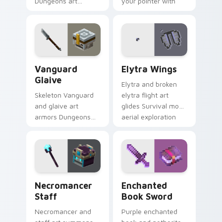
Dungeons art
your pointer with
splashes ocean
affectionate block
weapon colors
creature humor.
across your pointer
with reef combat
flair.
Vanguard Glaive custom cursor pack preview for C
Elytra Wings custom cursor
Vanguard
Elytra Wings
Glaive
Elytra and broken
Skeleton Vanguard
elytra flight art
and glaive art
glides Survival mode
armors Dungeons
aerial exploration
skeletal hostile mob
prestige across your
prestige across your
pointer with wing
pointer with bone
soar.
warrior dread.
Necromancer Staff custom cursor pack preview fo
Enchanted Book Sword cust
Necromancer
Enchanted
Staff
Book Sword
Necromancer and
Purple enchanted