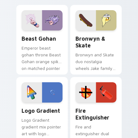
purple pointer and
custom cursors for
blue hand cursors
cartoon fans.
from the crossover
slingshot saga.
Beast Gohan custom cursor pack preview for Chro
Bronwyn & Skate custom cu
Beast Gohan
Bronwyn &
Skate
Emperor beast
gohan throne Beast
Bronwyn and Skate
Gohan orange spiky
duo nostalgia
on matched pointer
wheels Jake family
clicks with Frieza
charm across your
custom cursor
Adventure Time
tyrant energy.
custom cursor
pointer pair.
Google Logo Edition custom cursor pack preview f
Fire Extinguisher custom c
Logo Gradient
Fire
Extinguisher
Logo Gradient
gradient mix pointer
Fire and
art with logo
extinguisher dual