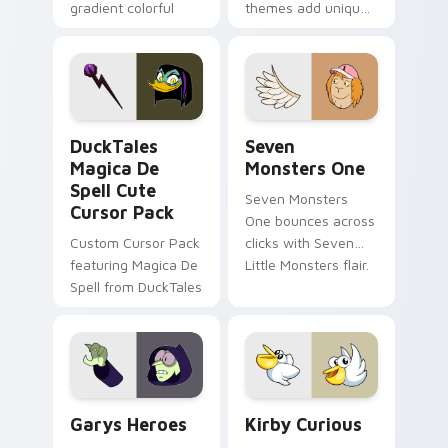
gradient colorful
themes add unique
brand fade minimal
safety flair to
pointer flair on your
lifestyle inspired
custom cursor pair.
Windows pointer
collections.
DuckTales Magica De Spell custom cursor pack pre
Seven Monsters One custom
DuckTales
Seven
Magica De
Monsters One
Spell Cute
Seven Monsters
Cursor Pack
One bounces across
Custom Cursor Pack
clicks with Seven
featuring Magica De
Little Monsters flair.
Spell from DuckTales
Custom Cursor - Gary's Heroes preview for Chrome
Kirby Curious custom curso
Garys Heroes
Kirby Curious