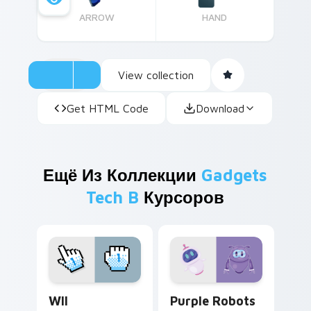
ARROW
HAND
View collection
Get HTML Code
Download
Ещё Из Коллекции
Gadgets
Tech B
Курсоров
WII custom cursor pack preview for Chrome, Edge 
Purple Robots custom curs
WII
Purple Robots