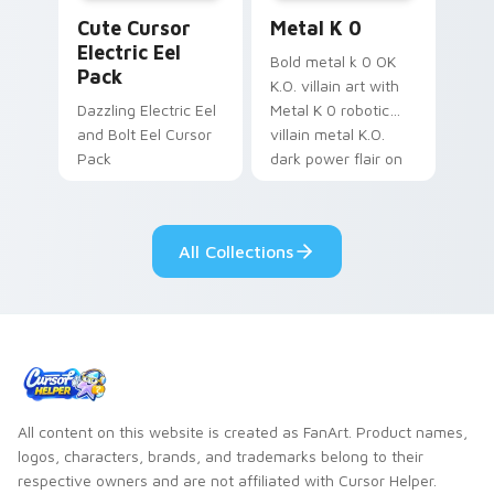
Cute Cursor Electric Eel Pack custom cursor pack 
Metal K-0 custom cursor p
Cute Cursor
Metal K 0
Electric Eel
Bold metal k 0 OK
Pack
K.O. villain art with
Dazzling Electric Eel
Metal K 0 robotic
and Bolt Eel Cursor
villain metal K.O.
Pack
dark power flair on
your pointer pair.
All Collections
All content on this website is created as FanArt. Product names,
logos, characters, brands, and trademarks belong to their
respective owners and are not affiliated with Cursor Helper.