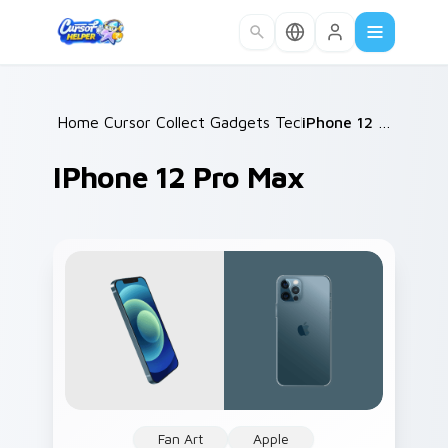
Skip to main content
Home
Cursor Collections
/
Gadgets Tech B
/
/
iPhone 12 Pro Max
IPhone 12 Pro Max
Fan Art
Apple