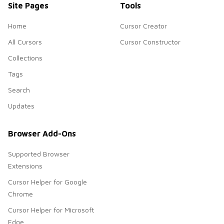
Site Pages
Tools
Home
Cursor Creator
All Cursors
Cursor Constructor
Collections
Tags
Search
Updates
Browser Add-Ons
Supported Browser
Extensions
Cursor Helper for Google
Chrome
Cursor Helper for Microsoft
Edge