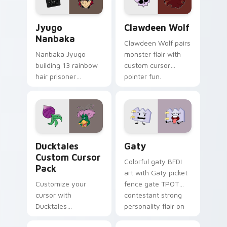
and daily tabs.
Jyugo Nanbaka custom cursor pack preview for Ch
Clawdeen Wolf custom curs
Jyugo
Clawdeen Wolf
Nanbaka
Clawdeen Wolf pairs
Nanbaka Jyugo
monster flair with
building 13 rainbow
custom cursor
hair prisoner
pointer fun.
multicolor prison
comedy chaos
paints rainbow tabs
on your pointer pair.
Ducktales custom cursor pack preview for Chrome,
Gaty custom cursor pack p
Ducktales
Gaty
Custom Cursor
Colorful gaty BFDI
Pack
art with Gaty picket
Customize your
fence gate TPOT
cursor with
contestant strong
Ducktales
personality flair on
characters
your pointer pair.