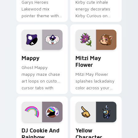
Garys Heroes
Kirby cute inhale
Lakewood mix
energy decorates
pointer theme with
Kirby Curious on
Gary hero group
your custom cursor
Lakewood mix team
tabs with copy
pointer flair on your
ability fan favorite
custom cursor click
style.
pair.
Mappy custom cursor pack preview for Chrome, Ed
Mitzi May Flower custom c
Mappy
Mitzi May
Flower
Ghost Mappy
mappy maze chase
Mitzi May Flower
art loops on custom
splashes lackadaisy
cursor tabs with
color across your
vintage arcade
custom cursor pair.
desktop flair.
Cookie Run Custom Cursor Pack DJ & Rainbow prev
Yellow Character Crewmate
DJ Cookie And
Yellow
Rainbow
Character