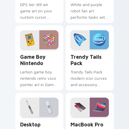
DPS tier WII wii
White and purple
game art on your
robot fan art
custom cursor
performs tasks with
pointer with video
futuristic flair for
game energy.
creative
professionals and
tech fans.
Game Boy Nintendo custom cursor pack preview fo
Trendy Tails Pack custom c
Game Boy
Trendy Tails
Nintendo
Pack
Lemon game boy
Trendy Tails Pack
nintendo retro vsco
modern icon curves
pointer art in Game
and accessory
Boy Nintendo style
shapes wag across
across pointer tabs
your custom cursor
with aesthetic neon
tabs with cute
custom cursor style.
device pointer flair.
Desktop Theme Pack custom cursor pack preview f
MacBook Pro custom cursor
Desktop
MacBook Pro