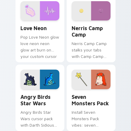
Love Neon custom cursor pack preview for Chrome
Nerris Camp Camp custom c
Love Neon
Nerris Camp
Camp
Pop Love Neon glow
love neon neon
Nerris Camp Camp
glow art burn on
stalks your tabs
your custom cursor
with Camp Camp
pointer with
Nerris energy.
fluorescent neon
desktop flair.
Angry Birds Star Wars custom cursor pack preview
Seven Monsters Pack custo
Angry Birds
Seven
Star Wars
Monsters Pack
Angry Birds Star
Install Seven
Wars cursor pack
Monsters Pack
with Darth Sidious
vibes: seven