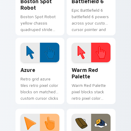
Boston Spot
Battlefield 6
Robot
Epic Battlefield 6
Boston Spot Robot
battlefield 6 powers
yellow chassis
across your custom
quadruped stride
cursor pointer and
trots on pointer
click pair today.
clicks with Boston
Dynamics robotics
custom cursor tech.
Color Pixels Blue & Cyan custom cursor collection p
Color Pixels Red & Pink cus
Azure
Warm Red
Palette
Retro grid azure
tiles retro pixel color
Warm Red Palette
blocks on matched
pixel blocks stack
custom cursor clicks
retro pixel color
with 8-bit charm.
blocks across your
custom cursor
pointer and click pair
daily.