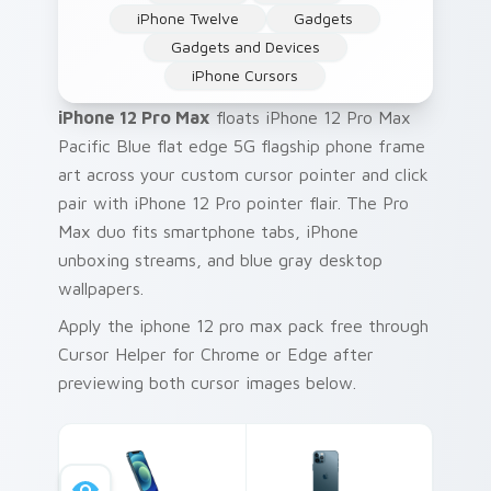
iPhone Twelve
Gadgets
Gadgets and Devices
iPhone Cursors
iPhone 12 Pro Max
floats iPhone 12 Pro Max
Pacific Blue flat edge 5G flagship phone frame
art across your custom cursor pointer and click
pair with iPhone 12 Pro pointer flair. The Pro
Max duo fits smartphone tabs, iPhone
unboxing streams, and blue gray desktop
wallpapers.
Apply the iphone 12 pro max pack free through
Cursor Helper for Chrome or Edge after
previewing both cursor images below.