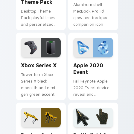
Theme Pack
Aluminum shell
Desktop Theme
MacBook Pro lid
Pack playful icons
glow and trackpad
and personalized
companion icon
accents brighten
pairs on your
pointer clicks with
custom cursor
Windows custom
pointer with Apple
cursor bundle joy.
laptop desktop
charm.
Xbox Series X custom cursor pack preview for Chr
Apple 2020 Event custom c
Xbox Series X
Apple 2020
Event
Tower form Xbox
Series X black
Fall keynote Apple
monolith and next
2020 Event device
gen green accent
reveal and
anchors your
enthusiast product
pointer with
glow lights your
Microsoft console
custom cursor tabs
custom cursor
with Cupertino
power.
launch pointer
Gadgets Tech B custom cursor collection preview
Battlefield 6 custom curso
energy.