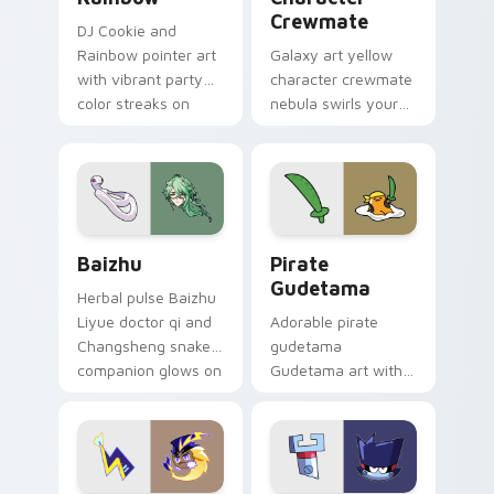
Crewmate
DJ Cookie and
Rainbow pointer art
Galaxy art yellow
with vibrant party
character crewmate
color streaks on
nebula swirls your
your custom cursor
Among Us custom
pair.
cursor tabs with
cosmic pointer flair.
Baizhu custom cursor pack preview for Chrome, Ed
Gudetama Pirate Adventure
Baizhu
Pirate
Gudetama
Herbal pulse Baizhu
Liyue doctor qi and
Adorable pirate
Changsheng snake
gudetama
companion glows on
Gudetama art with
your pointer with
pirate adventure
Dendro healer
lazy egg nautical
Genshin custom
Sanrio flair on your
cursor serenity.
pointer pair.