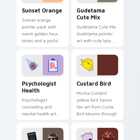
Sunset Orange custom cursor pack preview for Ch
Cute Gudetama custom curs
Sunset Orange
Gudetama
Cute Mix
Sunset orange
pointer pack with
Gudetama Cute Mix
warm golden hour
Gudetama pointer
tones and a joyful
art with cute lazy
nature mood for
egg yolk Sanrio mix
evening browsing.
joyful pointer charm
on your custom
cursor pair.
Psychologist Health custom cursor pack preview f
Custard Bird custom cursor
Psychologist
Custard Bird
Health
Mocha Custard
Psychologist
yellow bird Sanrio
counseling and
fan art from Custard
mental health art
Bird blooms through
supports calm
tabs with Sanrio
profession warmth
custom cursor
across your pointer
kawaii flair.