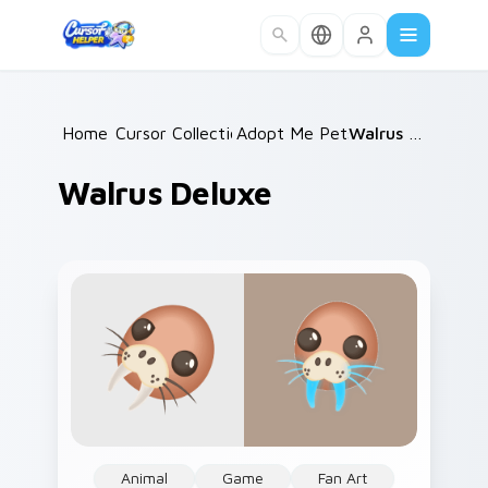
Skip to main content
Home
Cursor Collections
/
Adopt Me Pets C
/
/
Walrus Deluxe
Walrus Deluxe
Animal
Game
Fan Art