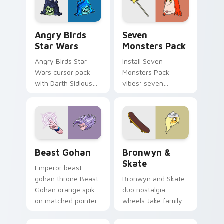
Angry Birds Star Wars custom cursor pack preview
Seven Monsters Pack custo
Angry Birds
Seven
Star Wars
Monsters Pack
Angry Birds Star
Install Seven
Wars cursor pack
Monsters Pack
with Darth Sidious
vibes: seven
purple pointer and
custom cursors for
blue hand cursors
cartoon fans.
from the crossover
slingshot saga.
Beast Gohan custom cursor pack preview for Chro
Bronwyn & Skate custom cu
Beast Gohan
Bronwyn &
Skate
Emperor beast
gohan throne Beast
Bronwyn and Skate
Gohan orange spiky
duo nostalgia
on matched pointer
wheels Jake family
clicks with Frieza
charm across your
custom cursor
Adventure Time