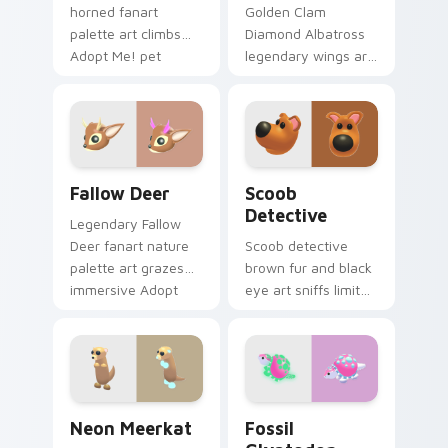
horned fanart
Golden Clam
palette art climbs
Diamond Albatross
Adopt Me! pet
legendary wings art
companion charm
soars rare pet
across your pointer
prestige across your
cursor pair.
Adopt Me! pointer
tabs.
Fallow Deer custom cursor pack preview for Chrom
Scoob Detective custom cu
Fallow Deer
Scoob
Detective
Legendary Fallow
Deer fanart nature
Scoob detective
palette art grazes
brown fur and black
immersive Adopt
eye art sniffs limited
Me! pet charm on
Adopt Me!
your custom
crossover charm
cursors.
onto your pointer
cursors.
Neon Meerkat custom cursor pack preview for Chr
Fossil Glyptodon custom cu
Neon Meerkat
Fossil