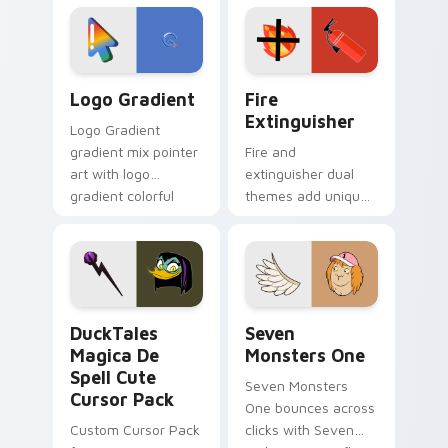
tyrant energy.
custom cursor
pointer pair.
Google Logo Edition custom cursor pack preview f
Fire Extinguisher custom c
Logo Gradient
Fire
Extinguisher
Logo Gradient
gradient mix pointer
Fire and
art with logo
extinguisher dual
gradient colorful
themes add unique
brand fade minimal
safety flair to
pointer flair on your
lifestyle inspired
custom cursor pair.
Windows pointer
collections.
DuckTales Magica De Spell custom cursor pack pre
Seven Monsters One custom
DuckTales
Seven
Magica De
Monsters One
Spell Cute
Seven Monsters
Cursor Pack
One bounces across
Custom Cursor Pack
clicks with Seven