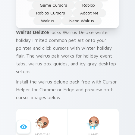
Game Cursors
Roblox
Roblox Cursors
Adopt Me
Walrus
Neon Walrus
Walrus Deluxe
locks Walrus Deluxe winter
holiday limited common pet art onto your
pointer and click cursors with winter holiday
flair. The walrus pair works for holiday event
tabs, walrus box guides, and icy gray desktop
setups.
Install the walrus deluxe pack free with Cursor
Helper for Chrome or Edge and preview both
cursor images below.
ARROW
HAND