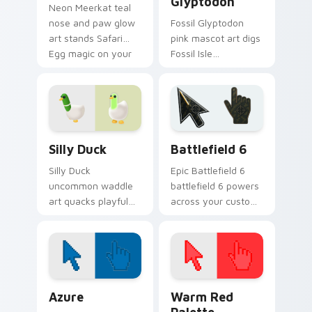
Glyptodon
Neon Meerkat teal
nose and paw glow
Fossil Glyptodon
art stands Safari
pink mascot art digs
Egg magic on your
Fossil Isle
Adopt Me! pointer
Excavation Event
click cursors.
charm onto your
Adopt Me! custom
cursors.
Adopt Me Pets C custom cursor collection preview
Battlefield 6 custom curso
Silly Duck
Battlefield 6
Silly Duck
Epic Battlefield 6
uncommon waddle
battlefield 6 powers
art quacks playful
across your custom
Adopt Me! trade pet
cursor pointer and
humor across your
click pair today.
pointer cursor pair.
Color Pixels Blue & Cyan custom cursor collection p
Color Pixels Red & Pink cus
Azure
Warm Red