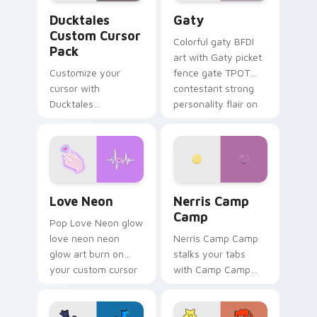
Ducktales custom cursor pack preview for Chrome,
Gaty custom cursor pack p
Ducktales
Gaty
Custom Cursor
Colorful gaty BFDI
Pack
art with Gaty picket
Customize your
fence gate TPOT
cursor with
contestant strong
Ducktales
personality flair on
characters
your pointer pair.
Love Neon custom cursor pack preview for Chrome
Nerris Camp Camp custom c
Love Neon
Nerris Camp
Camp
Pop Love Neon glow
love neon neon
Nerris Camp Camp
glow art burn on
stalks your tabs
your custom cursor
with Camp Camp
pointer with
Nerris energy.
fluorescent neon
desktop flair.