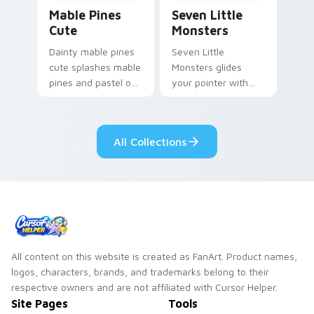
Mable Pines Cute custom cursor pack preview for 
Seven Little Monsters cust
Mable Pines
Seven Little
Cute
Monsters
Dainty mable pines
Seven Little
cute splashes mable
Monsters glides
pines and pastel on
your pointer with
your pointer with
Seven Little
adorable kawaii
Monsters show
custom cursor style.
pride.
All Collections
All content on this website is created as FanArt. Product names,
logos, characters, brands, and trademarks belong to their
respective owners and are not affiliated with Cursor Helper.
Site Pages
Tools