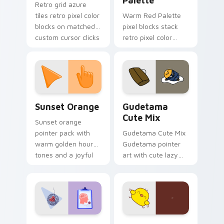
Palette
Retro grid azure
tiles retro pixel color
Warm Red Palette
blocks on matched
pixel blocks stack
custom cursor clicks
retro pixel color
with 8-bit charm.
blocks across your
custom cursor
pointer and click pair
daily.
Sunset Orange custom cursor pack preview for Ch
Cute Gudetama custom curs
Sunset Orange
Gudetama
Cute Mix
Sunset orange
pointer pack with
Gudetama Cute Mix
warm golden hour
Gudetama pointer
tones and a joyful
art with cute lazy
nature mood for
egg yolk Sanrio mix
evening browsing.
joyful pointer charm
on your custom
cursor pair.
Psychologist Health custom cursor pack preview f
Custard Bird custom cursor