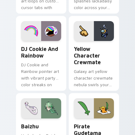
art loops on custom
splashes lackadaisy
cursor tabs with
color across your
vintage arcade
custom cursor pair.
desktop flair.
Cookie Run Custom Cursor Pack DJ & Rainbow prev
Yellow Character Crewmate
DJ Cookie And
Yellow
Rainbow
Character
Crewmate
DJ Cookie and
Rainbow pointer art
Galaxy art yellow
with vibrant party
character crewmate
color streaks on
nebula swirls your
your custom cursor
Among Us custom
pair.
cursor tabs with
cosmic pointer flair.
Baizhu custom cursor pack preview for Chrome, Ed
Gudetama Pirate Adventure
Baizhu
Pirate
Gudetama