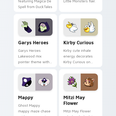
featuring Magica De
Little Monsters flair.
Spell from DuckTales
Custom Cursor - Gary's Heroes preview for Chrome
Kirby Curious custom curso
Garys Heroes
Kirby Curious
Garys Heroes
Kirby cute inhale
Lakewood mix
energy decorates
pointer theme with
Kirby Curious on
Gary hero group
your custom cursor
Lakewood mix team
tabs with copy
pointer flair on your
ability fan favorite
custom cursor click
style.
pair.
Mappy custom cursor pack preview for Chrome, Ed
Mitzi May Flower custom c
Mappy
Mitzi May
Flower
Ghost Mappy
mappy maze chase
Mitzi May Flower