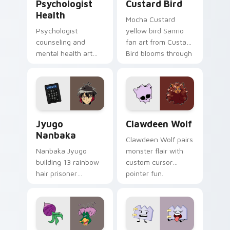
Psychologist
Custard Bird
Health
Mocha Custard
Psychologist
yellow bird Sanrio
counseling and
fan art from Custard
mental health art
Bird blooms through
supports calm
tabs with Sanrio
profession warmth
custom cursor
across your pointer
kawaii flair.
and daily tabs.
Jyugo Nanbaka custom cursor pack preview for Ch
Clawdeen Wolf custom curs
Jyugo
Clawdeen Wolf
Nanbaka
Clawdeen Wolf pairs
Nanbaka Jyugo
monster flair with
building 13 rainbow
custom cursor
hair prisoner
pointer fun.
multicolor prison
comedy chaos
paints rainbow tabs
on your pointer pair.