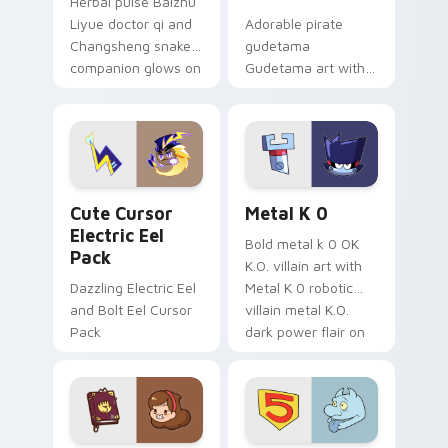
Herbal pulse Baizhu
Liyue doctor qi and
Adorable pirate
Changsheng snake
gudetama
companion glows on
Gudetama art with
your pointer with
pirate adventure
Dendro healer
lazy egg nautical
Genshin custom
Sanrio flair on your
cursor serenity.
pointer pair.
Cute Cursor Electric Eel Pack custom cursor pack 
Metal K-0 custom cursor p
Cute Cursor
Metal K 0
Electric Eel
Bold metal k 0 OK
Pack
K.O. villain art with
Dazzling Electric Eel
Metal K 0 robotic
and Bolt Eel Cursor
villain metal K.O.
Pack
dark power flair on
your pointer pair.