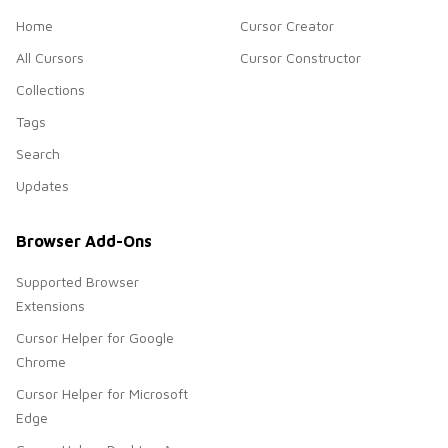
Home
Cursor Creator
All Cursors
Cursor Constructor
Collections
Tags
Search
Updates
Browser Add-Ons
Supported Browser
Extensions
Cursor Helper for Google
Chrome
Cursor Helper for Microsoft
Edge