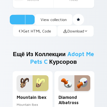
View collection
Get HTML Code
Download
Ещё Из Коллекции
Adopt Me
Pets C
Курсоров
Mountain Ibex custom cursor pack preview for Chr
Diamond Albatross custom 
Mountain Ibex
Diamond
Albatross
Mountain Ibex