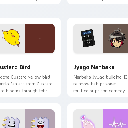
ustom cursor pointer and
mood for evening browsing
ick pair daily.
ck preview for Chrome, Edge and Windows
ustard Bird custom cursor pack preview for Chrome, Edge an
Jyugo Nanbaka custom cur
ustard Bird
Jyugo Nanbaka
ocha Custard yellow bird
Nanbaka Jyugo building 13
anrio fan art from Custard
rainbow hair prisoner
ird blooms through tabs
multicolor prison comedy
ith Sanrio custom cursor
chaos paints rainbow tabs
waii flair.
on your pointer pair.