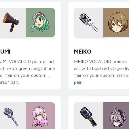
 Chrome, Edge and Windows
umi custom cursor pack preview for Chrome, Edge and Wind
Mouse Cursor Pack - Voca
UMI
MEIKO
UMI VOCALOID pointer art
MEIKO VOCALOID pointer
ith retro green megaphone
art with bold red stage di
dol flair on your custom
flair on your custom curso
ursor pair.
pair.