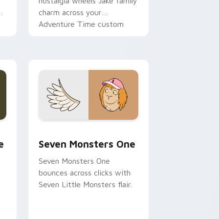
nostalgia wheels Jake family
charm across your
Adventure Time custom
cursor pointer pair.
ge and Windows
l custom cursor pack preview for Chrome, Edge and Windows
Seven Monsters One custom cursor pack preview 
e
Seven Monsters One
Seven Monsters One
bounces across clicks with
Seven Little Monsters flair.