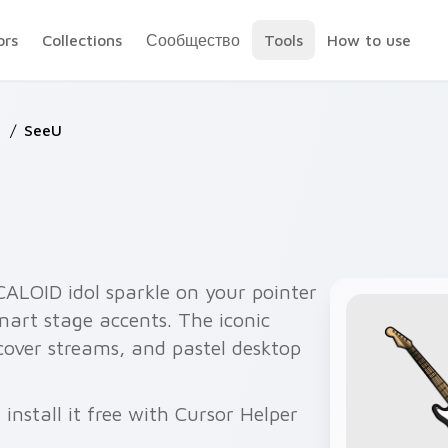
ors
Collections
Сообщество
Tools
How to use
D
/
SeeU
ALOID idol sparkle on your pointer
anart stage accents. The iconic
cover streams, and pastel desktop
nstall it free with Cursor Helper