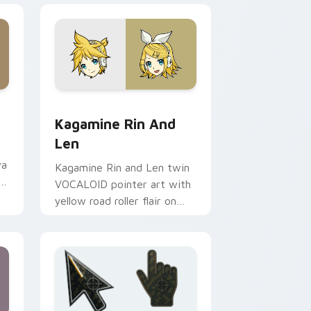
ows
loid Meiko & Beyond preview for Chrome, Edge and Windows
Cute Cursor Kagamine Rin & Len custom cursor pa
Kagamine Rin And
Len
va
Kagamine Rin and Len twin
r
VOCALOID pointer art with
yellow road roller flair on
your custom cursor pair.