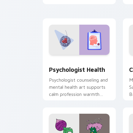
clicks with 8-bit charm.
c
cl
Psychologist Health custom cursor pa
C
Psychologist Health
C
Psychologist counseling and
M
mental health art supports
S
calm profession warmth
B
across your pointer and
w
daily tabs.
ka