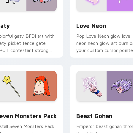
 for Chrome, Edge and Windows
aty custom cursor pack preview for Chrome, Edge and Windo
Love Neon custom cursor 
aty
Love Neon
olorful gaty BFDI art with
Pop Love Neon glow love
aty picket fence gate
neon neon glow art burn o
POT contestant strong
your custom cursor pointe
ersonality flair on your
with fluorescent neon
ointer pair.
desktop flair.
pack preview for Chrome, Edge and Windows
even Monsters Pack custom cursor pack preview for Chrome,
Beast Gohan custom curso
even Monsters Pack
Beast Gohan
nstall Seven Monsters Pack
Emperor beast gohan thro