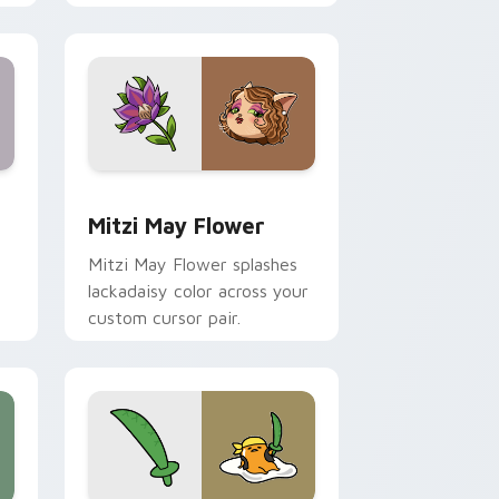
nd Windows
 preview for Chrome, Edge and Windows
Mitzi May Flower custom cursor pack preview for
Mitzi May Flower
Mitzi May Flower splashes
lackadaisy color across your
custom cursor pair.