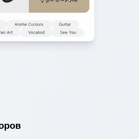
Anime Cursors
Guitar
Fan Art
Vocaloid
See You
оров