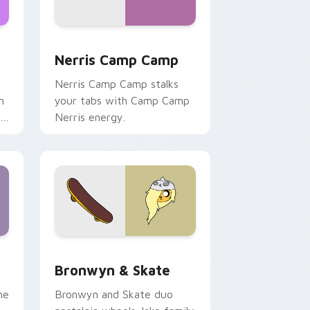
ws
pack preview for Chrome, Edge and Windows
Nerris Camp Camp custom cursor pack preview fo
Nerris Camp Camp
Nerris Camp Camp stalks
n
your tabs with Camp Camp
r
Nerris energy.
 Edge and Windows
r pack preview for Chrome, Edge and Windows
Bronwyn & Skate custom cursor pack preview for
Bronwyn & Skate
ne
Bronwyn and Skate duo