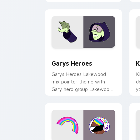
Custom Cursor - Gary's Heroes previe
K
Garys Heroes
K
Garys Heroes Lakewood
K
mix pointer theme with
d
Gary hero group Lakewood
y
mix team pointer flair on
w
your custom cursor click
f
pair.