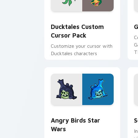
Ducktales custom cursor pack preview
G
Ducktales Custom
G
Cursor Pack
C
G
Customize your cursor with
T
Ducktales characters
p
p
Angry Birds Star Wars custom cursor 
S
Angry Birds Star
S
Wars
I