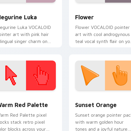
eview for Chrome, Edge and Windows
ocaloid Megurine Luka custom cursor pack preview for Chro
Vocaloid Flower custom c
egurine Luka
Flower
egurine Luka VOCALOID
Flower VOCALOID pointer
ointer art with pink hair
art with cool androgynous
ilingual singer charm on
teal vocal synth flair on yo
our custom cursor pair.
custom cursor pair.
 collection preview
olor Pixels Red & Pink custom cursor collection preview
Sunset Orange custom cur
arm Red Palette
Sunset Orange
arm Red Palette pixel
Sunset orange pointer pac
locks stack retro pixel
with warm golden hour
olor blocks across your
tones and a joyful nature