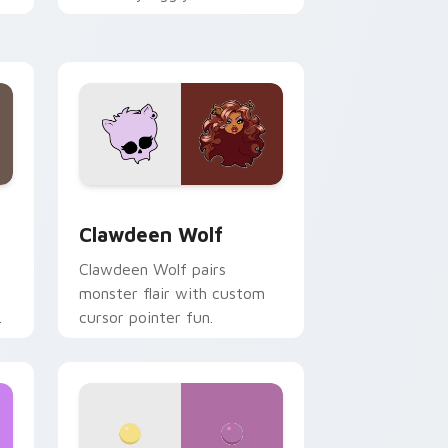
.
mix joyful pointer charm on
your custom cursor pair.
d Windows
sor pack preview for Chrome, Edge and Windows
Clawdeen Wolf custom cursor pack preview for C
Clawdeen Wolf
Clawdeen Wolf pairs
monster flair with custom
cursor pointer fun.