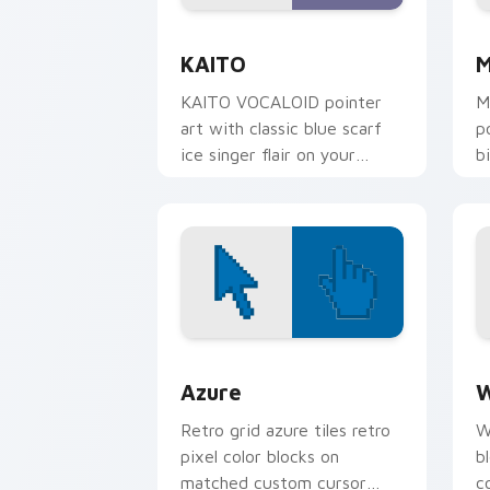
Kaito Vocaloid custom cursor pack pr
V
KAITO
M
KAITO VOCALOID pointer
M
art with classic blue scarf
p
ice singer flair on your
b
custom cursor pair.
y
Color Pixels Blue & Cyan custom cursor
C
Azure
W
Retro grid azure tiles retro
W
pixel color blocks on
b
matched custom cursor
c