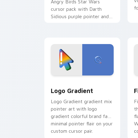
v
Angry Birds Star Wars
f
cursor pack with Darth
Sidious purple pointer and
blue hand cursors from the
crossover slingshot saga.
Google Logo Edition custom cursor pa
F
Logo Gradient
F
Logo Gradient gradient mix
F
pointer art with logo
t
gradient colorful brand fade
fl
minimal pointer flair on your
W
custom cursor pair.
co