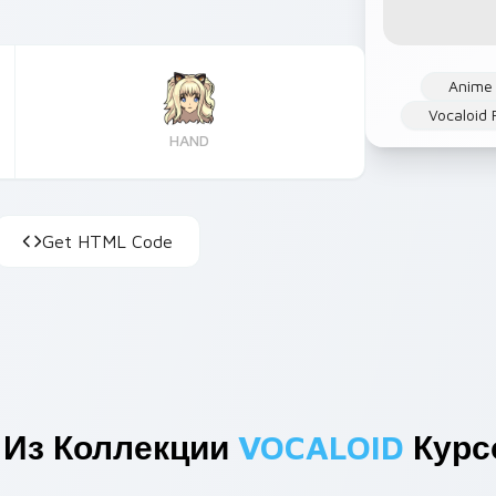
Anime
Vocaloid 
HAND
Get HTML Code
 Из Коллекции
VOCALOID
Курс