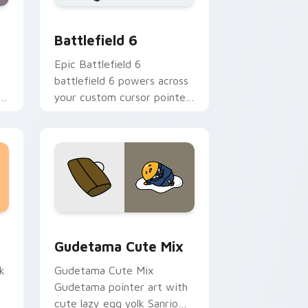
me, Edge and Windows
ursor pack preview for Chrome, Edge and Windows
Battlefield 6 custom cursor pack preview for Chr
Battlefield 6
Epic Battlefield 6
battlefield 6 powers across
ur
your custom cursor pointer
and click pair today.
sor pack preview for Chrome, Edge and Windows
Cute Gudetama custom cursor pack preview for C
Gudetama Cute Mix
k
Gudetama Cute Mix
Gudetama pointer art with
cute lazy egg yolk Sanrio