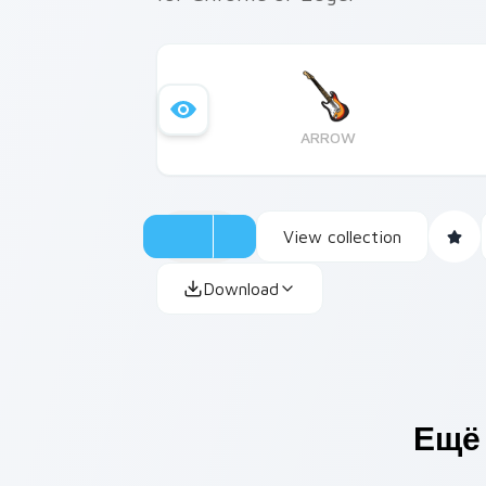
ARROW
View collection
Download
Ещё