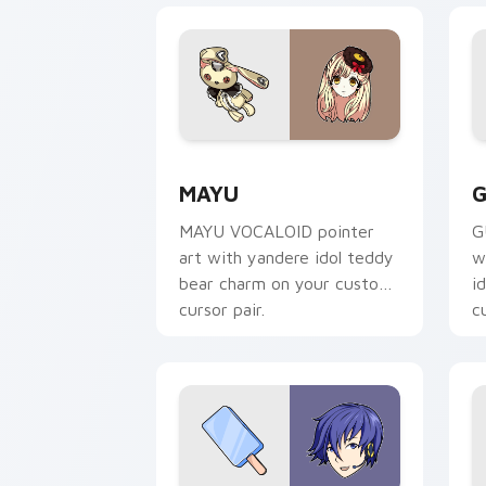
Mayu custom cursor pack preview for
G
MAYU
G
MAYU VOCALOID pointer
G
art with yandere idol teddy
w
bear charm on your custom
i
cursor pair.
c