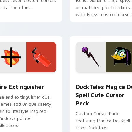
ibes: seven custom cursors
Beast Gohan orange spiky
or cartoon fans.
on matched pointer clicks
with Frieza custom cursor
tyrant energy.
ck preview for Chrome, Edge and Windows
ire Extinguisher custom cursor pack preview for Chrome, Ed
DuckTales Magica De Spel
ire Extinguisher
DuckTales Magica D
Spell Cute Cursor
ire and extinguisher dual
Pack
hemes add unique safety
air to lifestyle inspired
Custom Cursor Pack
indows pointer
featuring Magica De Spell
llections.
from DuckTales