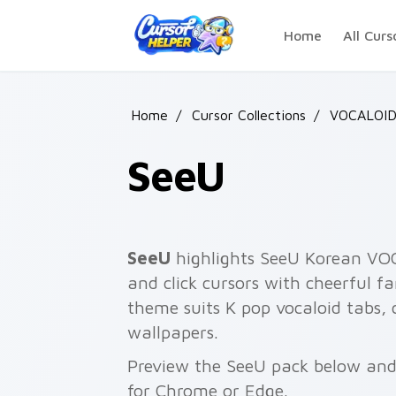
Skip to main content
Home
All Curs
Home
/
Cursor Collections
/
VOCALOI
SeeU
SeeU
highlights SeeU Korean VOC
and click cursors with cheerful f
theme suits K pop vocaloid tabs, 
wallpapers.
Preview the SeeU pack below and i
for Chrome or Edge.