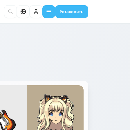
Установить