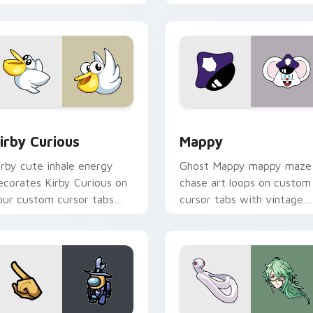
w for Chrome, Edge and Windows
irby Curious custom cursor pack preview for Chrome, Edge a
Mappy custom cursor pack
irby Curious
Mappy
irby cute inhale energy
Ghost Mappy mappy maze
ecorates Kirby Curious on
chase art loops on custom
our custom cursor tabs
cursor tabs with vintage
ith copy ability fan
arcade desktop flair.
avorite style.