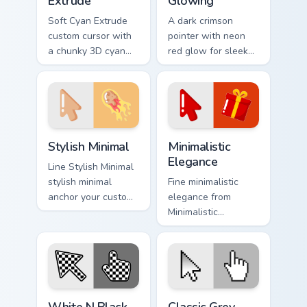
Extrude
Glowing
Soft Cyan Extrude
A dark crimson
custom cursor with
pointer with neon
a chunky 3D cyan
red glow for sleek
arrow, glossy pill
nightly browsing.
highlight, and
matching soft hover
icon.
Stylish Minimal custom cursor pack preview for Chro
Minimalistic Elegance custo
Stylish Minimal
Minimalistic
Elegance
Line Stylish Minimal
stylish minimal
Fine minimalistic
anchor your custom
elegance from
cursor pointer with
Minimalistic
clean line minimalist
Elegance settle on
style.
clicks with minimal
custom cursor tone
and simple form.
White N Black custom cursor pack preview for Chro
Classic Grey custom cursor 
White N Black
Classic Grey