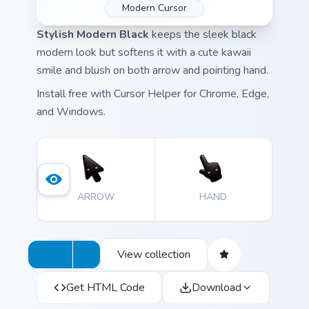
Modern Cursor
Stylish Modern Black
keeps the sleek black
modern look but softens it with a cute kawaii
smile and blush on both arrow and pointing hand.
Install free with Cursor Helper for Chrome, Edge,
and Windows.
ARROW
HAND
View collection
Get HTML Code
Download