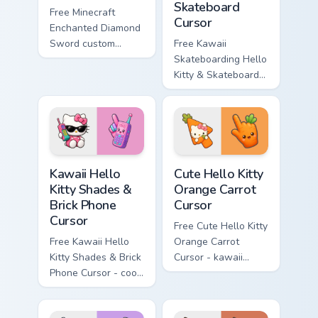
Skateboard
Free Minecraft
Cursor
Enchanted Diamond
Sword custom
Free Kawaii
cursor - cute
Skateboarding Hello
enchanted sword
Kitty & Skateboard
character with
Cursor - skate Kitty
matching diamond
tip with matching
hand.
skateboard hand.
Kawaii Hello Kitty Shades & Brick Phone Cursor cust
Cute Hello Kitty Orange Car
Kawaii Hello
Cute Hello Kitty
Kitty Shades &
Orange Carrot
Brick Phone
Cursor
Cursor
Free Cute Hello Kitty
Free Kawaii Hello
Orange Carrot
Kitty Shades & Brick
Cursor - kawaii
Phone Cursor - cool
Hello Kitty character
Hello Kitty character
with matching carrot
with matching brick
hand.