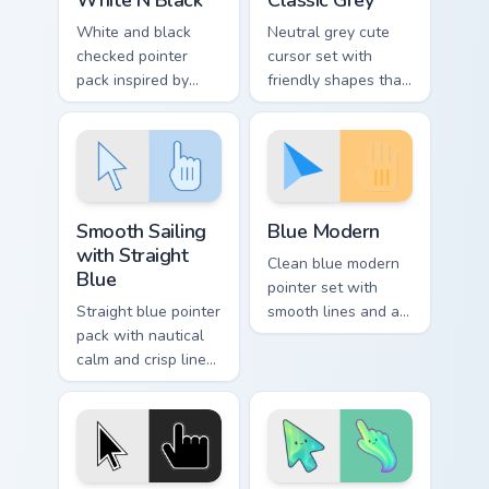
White and black
Neutral grey cute
checked pointer
cursor set with
pack inspired by
friendly shapes that
chess boards and
pair well with light
classic two tone
and dark browser
patterns on every
themes.
page.
Smooth Sailing with Straight Blue custom cursor pac
Blue Modern custom cursor 
Smooth Sailing
Blue Modern
with Straight
Clean blue modern
Blue
pointer set with
Straight blue pointer
smooth lines and a
pack with nautical
fresh tech friendly
calm and crisp lines
look for daily
that glide cleanly
browser use.
across busy web
pages.