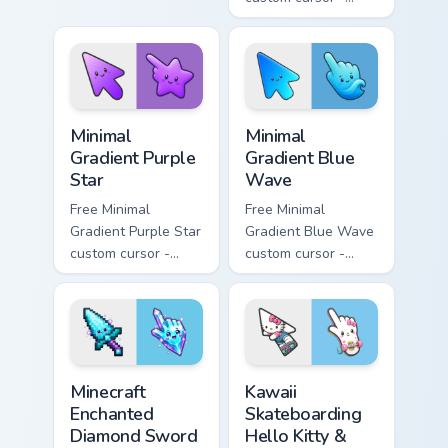
pink tip with
minimal pink-to-
matching sun
violet tip with
symbol hand.
matching heart
symbol hand.
Minimal Gradient Purple Star custom cursor pack pre
Minimal Gradient Blue Wave
Minimal
Minimal
Gradient Purple
Gradient Blue
Star
Wave
Free Minimal
Free Minimal
Gradient Purple Star
Gradient Blue Wave
custom cursor -
custom cursor -
minimal purple-to-
minimal blue-to-
violet tip with
cyan tip with
matching star
matching wave
symbol hand.
symbol hand.
Minecraft Enchanted Diamond Sword custom cursor p
Kawaii Skateboarding Hello 
Minecraft
Kawaii
Enchanted
Skateboarding
Diamond Sword
Hello Kitty &