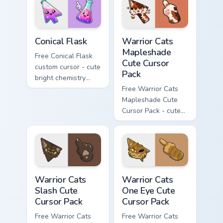
phone hand.
Conical Flask custom cursor pack preview for Chrome
Warrior Cats Mapleshade Cut
Conical Flask
Warrior Cats
Mapleshade
Free Conical Flask
Cute Cursor
custom cursor - cute
Pack
bright chemistry
flask character with
Free Warrior Cats
matching hand.
Mapleshade Cute
Cursor Pack - cute
kawaii Mapleshade
character cursor
with matching paw.
Warrior Cats Slash Cute Cursor Pack custom cursor 
Warrior Cats One Eye Cute C
Warrior Cats
Warrior Cats
Slash Cute
One Eye Cute
Cursor Pack
Cursor Pack
Free Warrior Cats
Free Warrior Cats