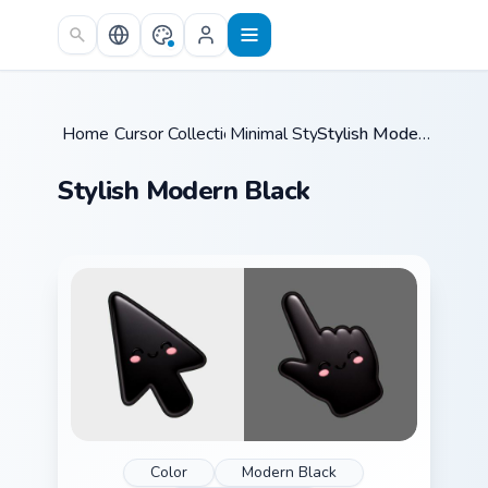
Skip to main content
Home
Cursor Collections
/
Minimal Style
/
/
Stylish Modern Black
Stylish Modern Black
Color
Modern Black