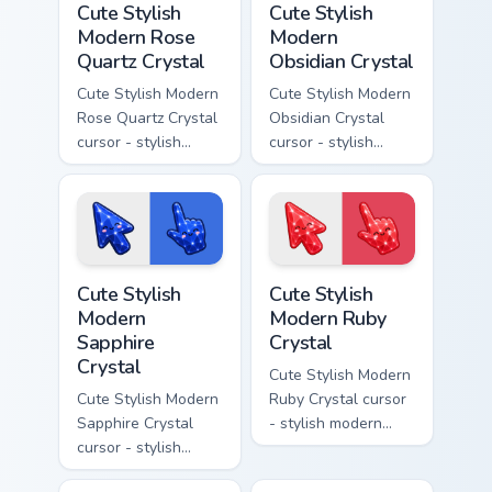
Cute Stylish
Cute Stylish
Modern Rose
Modern
Quartz Crystal
Obsidian Crystal
Cute Stylish Modern
Cute Stylish Modern
Rose Quartz Crystal
Obsidian Crystal
cursor - stylish
cursor - stylish
modern kawaii
modern kawaii
crystal arrow with
crystal arrow with
soft rose quartz pink
glossy black
gem and a matching
obsidian glass and a
pointer.
matching pointer.
Cute Stylish Modern Sapphire Crystal custom cursor 
Cute Stylish Modern Ruby Cr
Cute Stylish
Cute Stylish
Modern
Modern Ruby
Sapphire
Crystal
Crystal
Cute Stylish Modern
Cute Stylish Modern
Ruby Crystal cursor
Sapphire Crystal
- stylish modern
cursor - stylish
kawaii crystal arrow
modern kawaii
with ruby red gem