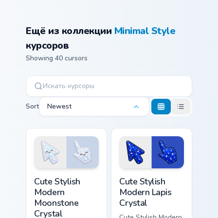
Ещё из коллекции
Minimal Style
курсоров
Showing 40 cursors
Sort
Newest
Cute Stylish Modern Moonstone Crystal custom curso
Cute Stylish Modern Lapis C
Cute Stylish
Cute Stylish
Modern
Modern Lapis
Moonstone
Crystal
Crystal
Cute Stylish Modern