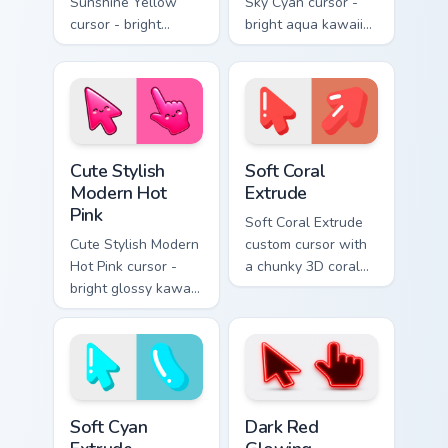
Sunshine Yellow
Sky Cyan cursor -
cursor - bright
bright aqua kawaii
sunny kawaii arrow
arrow and pointer
and pointer with a
with a soft smile.
soft smile.
Cute Stylish Modern Hot Pink custom cursor pack pr
Soft Coral Extrude custom c
Cute Stylish
Soft Coral
Modern Hot
Extrude
Pink
Soft Coral Extrude
Cute Stylish Modern
custom cursor with
Hot Pink cursor -
a chunky 3D coral
bright glossy kawaii
arrow, glossy pill
arrow and pointer
highlight, and
with a soft smile.
matching soft
capsule hover.
Soft Cyan Extrude custom cursor pack preview for C
Dark Red Glowing custom cu
Soft Cyan
Dark Red