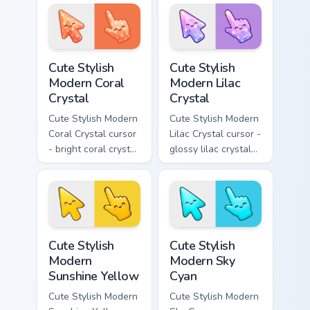
crystal arrow with
facets and a
deep sapphire blue
matching pointer.
gem facets and a
matching pointer.
Cute Stylish Modern Coral Crystal custom cursor pac
Cute Stylish Modern Lilac C
Cute Stylish
Cute Stylish
Modern Coral
Modern Lilac
Crystal
Crystal
Cute Stylish Modern
Cute Stylish Modern
Coral Crystal cursor
Lilac Crystal cursor -
- bright coral crystal
glossy lilac crystal
kawaii arrow and
kawaii arrow and
pointer with soft
pointer with soft
smile facets.
smile facets.
Cute Stylish Modern Sunshine Yellow custom cursor 
Cute Stylish Modern Sky Cya
Cute Stylish
Cute Stylish
Modern
Modern Sky
Sunshine Yellow
Cyan
Cute Stylish Modern
Cute Stylish Modern