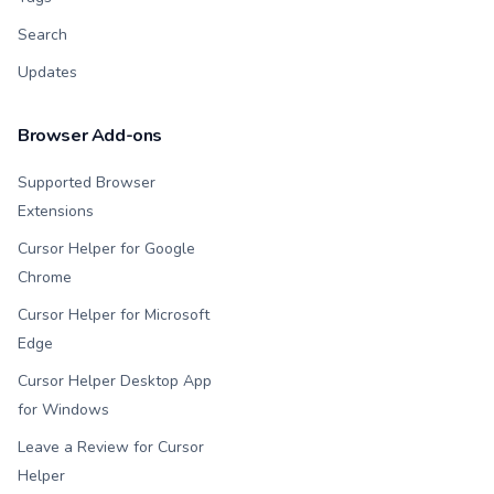
Search
Updates
Browser Add-ons
Supported Browser
Extensions
Cursor Helper for Google
Chrome
Cursor Helper for Microsoft
Edge
Cursor Helper Desktop App
for Windows
Leave a Review for Cursor
Helper