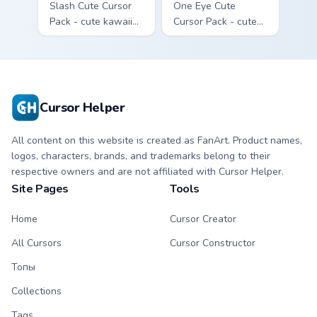
Slash Cute Cursor
One Eye Cute
Pack - cute kawaii
Cursor Pack - cute
Slash character
kawaii One Eye
cursor with
character cursor
matching paw.
with matching paw.
Cursor Helper
All content on this website is created as FanArt. Product names,
logos, characters, brands, and trademarks belong to their
respective owners and are not affiliated with Cursor Helper.
Site Pages
Tools
Home
Cursor Creator
All Cursors
Cursor Constructor
Топы
Collections
Tags