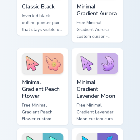
Classic Black custom cursor pack preview for Chrom
Minimal Gradient Aurora cus
Classic Black
Minimal
Gradient Aurora
Inverted black
outline pointer pair
Free Minimal
that stays visible on
Gradient Aurora
white pages, dark
custom cursor -
tabs, and mixed
minimal green-to-
desktop themes.
cyan tip with
matching aurora
symbol hand.
Minimal Gradient Peach Flower custom cursor pack p
Minimal Gradient Lavender 
Minimal
Minimal
Gradient Peach
Gradient
Flower
Lavender Moon
Free Minimal
Free Minimal
Gradient Peach
Gradient Lavender
Flower custom
Moon custom cursor
cursor - minimal
- minimal soft
peach-to-pink tip
lavender tip with
with matching
matching moon