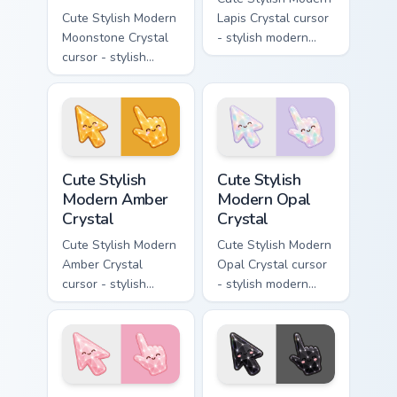
Cute Stylish Modern
Lapis Crystal cursor
Moonstone Crystal
- stylish modern
cursor - stylish
kawaii crystal arrow
modern kawaii
with deep lapis
crystal arrow with
lazuli with gold
pearly moonstone
flecks and a
glow and a
matching pointer.
matching pointer.
Cute Stylish Modern Amber Crystal custom cursor pa
Cute Stylish Modern Opal Cr
Cute Stylish
Cute Stylish
Modern Amber
Modern Opal
Crystal
Crystal
Cute Stylish Modern
Cute Stylish Modern
Amber Crystal
Opal Crystal cursor
cursor - stylish
- stylish modern
modern kawaii
kawaii crystal arrow
crystal arrow with
with milky opal
warm golden amber
rainbow flashes and
resin gem and a
a matching pointer.
matching pointer.
Cute Stylish Modern Rose Quartz Crystal custom cur
Cute Stylish Modern Obsidia