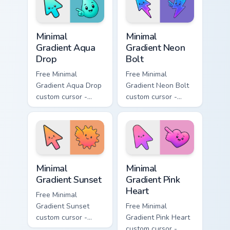
flower symbol hand.
symbol hand.
Minimal Gradient Aqua Drop custom cursor pack prev
Minimal Gradient Neon Bolt 
Minimal
Minimal
Gradient Aqua
Gradient Neon
Drop
Bolt
Free Minimal
Free Minimal
Gradient Aqua Drop
Gradient Neon Bolt
custom cursor -
custom cursor -
minimal turquoise
minimal blue-to-
aqua tip with
violet neon tip with
matching drop
matching bolt
symbol hand.
symbol hand.
Minimal Gradient Sunset custom cursor pack preview
Minimal Gradient Pink Heart
Minimal
Minimal
Gradient Sunset
Gradient Pink
Heart
Free Minimal
Gradient Sunset
Free Minimal
custom cursor -
Gradient Pink Heart
minimal orange-to-
custom cursor -