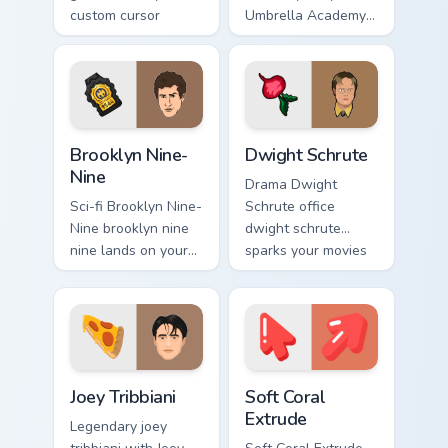
custom cursor
Umbrella Academy
pointer with
glides across
cinematic screen
custom cursor clicks
flair.
with iconic
character energy.
Brooklyn Nine-Nine custom cursor pack preview for 
Dwight Schrute custom curs
Brooklyn Nine-
Dwight Schrute
Nine
Drama Dwight
Sci-fi Brooklyn Nine-
Schrute office
Nine brooklyn nine
dwight schrute
nine lands on your
sparks your movies
custom cursor
and TV custom
pointer with binge
cursor clicks with
watch desktop flair.
blockbuster energy.
TV Series custom cursor collection preview
Soft Coral Extrude custom c
Joey Tribbiani
Soft Coral
Extrude
Legendary joey