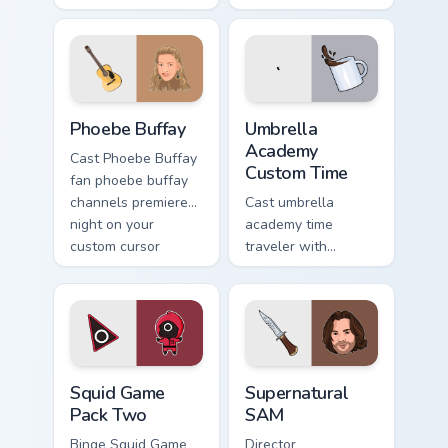
premiere night on
custom cursor
your custom cursor
pointer with TV
pointer and click
show fan art.
pair.
Phoebe Buffay custom cursor pack preview for Chro
Umbrella Academy Custom Ti
Phoebe Buffay
Umbrella
Academy
Cast Phoebe Buffay
Custom Time
fan phoebe buffay
channels premiere
Cast umbrella
night on your
academy time
custom cursor
traveler with
pointer and click
Umbrella Academy
pair.
Custom Time
brightens your film
custom cursor
pointer with TV
Squid Game Pack Two custom cursor pack preview fo
Supernatural SAM custom cu
show fan art.
Squid Game
Supernatural
Pack Two
SAM
Binge Squid Game
Director