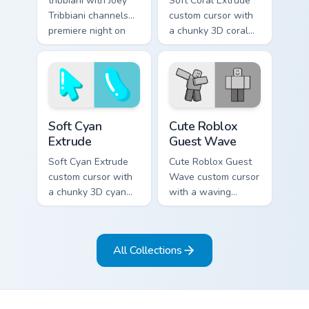
tribbiani with Joey
Soft Coral Extrude
Tribbiani channels
custom cursor with
premiere night on
a chunky 3D coral
your custom cursor
arrow, glossy pill
pointer and click
highlight, and
pair.
matching soft
capsule hover.
Soft Cyan Extrude custom cursor pack preview for C
Cute Roblox Guest Wave cus
Soft Cyan
Cute Roblox
Extrude
Guest Wave
Soft Cyan Extrude
Cute Roblox Guest
custom cursor with
Wave custom cursor
a chunky 3D cyan
with a waving
arrow, glossy pill
classic guest avatar
highlight, and
tip and a friendly
matching soft hover
standing guest twin.
All Collections
icon.