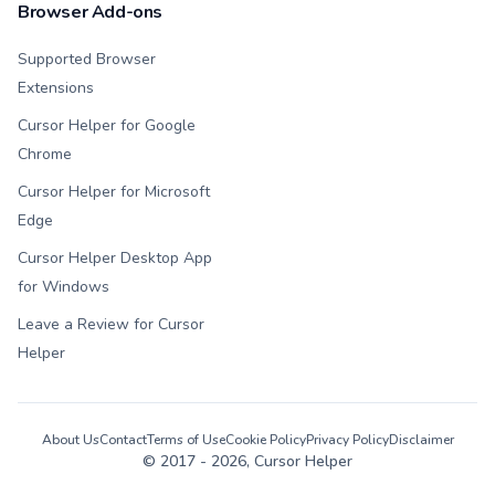
Browser Add-ons
Supported Browser
Extensions
Cursor Helper for Google
Chrome
Cursor Helper for Microsoft
Edge
Cursor Helper Desktop App
for Windows
Leave a Review for Cursor
Helper
About Us
Contact
Terms of Use
Cookie Policy
Privacy Policy
Disclaimer
© 2017 -
2026
, Cursor Helper