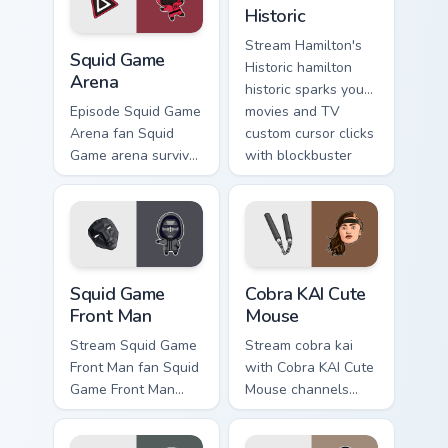
pointer pair with film
blockbuster energy.
Historic
fan charm.
Squid Game Arena custom cursor pack preview for C
Stream Hamilton's
Squid Game
Historic hamilton
Arena
historic sparks your
movies and TV
Episode Squid Game
custom cursor clicks
Arena fan Squid
with blockbuster
Game arena survival
energy.
challenge Netflix
fan art colors your
custom cursor
pointer with
cinematic screen.
Squid Game Front Man custom cursor pack preview f
Cobra KAI Cute Mouse custo
Squid Game
Cobra KAI Cute
Front Man
Mouse
Stream Squid Game
Stream cobra kai
Front Man fan Squid
with Cobra KAI Cute
Game Front Man
Mouse channels
mask survival drama
premiere night on
fan art colors your
your custom cursor