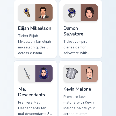
Squid Game Player
survival drama fan
456 channels
art glides across
premiere night on
custom cursor clicks
your custom cursor.
with iconic
Elijah Mikaelson custom cursor pack preview for Ch
Damon Salvatore custom cur
character.
Elijah Mikaelson
Damon
Salvatore
Ticket Elijah
Mikaelson fan elijah
Ticket vampire
mikaelson glides
diaries damon
across custom
salvatore with
cursor clicks with
Damon Salvatore
iconic character
lands on your
energy.
custom cursor
pointer with binge
watch desktop flair.
Mal Descendants custom cursor pack preview for Ch
Kevin Malone custom cursor
Mal
Kevin Malone
Descendants
Premiere kevin
Premiere Mal
malone with Kevin
Descendants fan
Malone paints your
mal descendants 3
screen custom