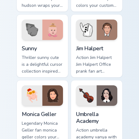
hudson wraps your
colors your custom
custom cursor
cursor pointer with
pointer pair with film
cinematic screen
fan charm.
flair.
Sunny custom cursor pack preview for Chrome, Edge
Jim Halpert custom cursor p
Sunny
Jim Halpert
Thriller sunny cute
Action Jim Halpert
is a delightful cursor
Jim Halpert Office
collection inspired
prank fan art
by the with Sunny
channels premiere
colors your custom
night on your
cursor pointer with
custom cursor
cinematic screen.
pointer and click
pair.
Monica Geller custom cursor pack preview for Chrom
Umbrella Academy custom cu
Monica Geller
Umbrella
Academy
Legendary Monica
Geller fan monica
Action umbrella
geller colors your
academy vanya with