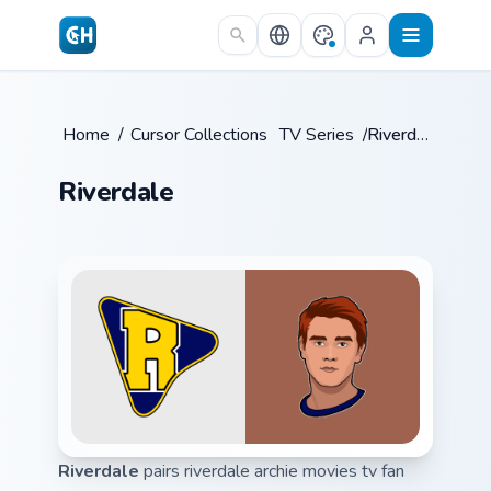
Skip to main content
Home
/
Cursor Collections
/
TV Series
/
Riverdale
Riverdale
Riverdale
pairs riverdale archie movies tv fan