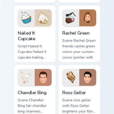
lands on your
cursor tabs with
custom cursor
Hollywood hero
pointer with binge
style.
watch desktop flair.
Nailed It Cupcake custom cursor pack preview for C
Rachel Green custom cursor
Nailed It
Rachel Green
Cupcake
Scene Rachel Green
Script Nailed It
friends rachel green
Cupcake Nailed It
colors your custom
cupcake baking
cursor pointer with
show fan art colors
cinematic screen
your custom cursor
flair.
pointer with
cinematic screen
flair.
Chandler Bing custom cursor pack preview for Chrom
Ross Geller custom cursor p
Chandler Bing
Ross Geller
Scene Chandler
Scene ross geller
Bing fan chandler
with Ross Geller
bing channels
brightens your film