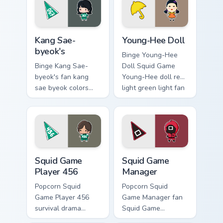
custom cursor
pointer and click
pointer with
pair.
cinematic screen.
Kang Sae-byeok's custom cursor pack preview for C
Young-Hee Doll custom curs
Kang Sae-
Young-Hee Doll
byeok's
Binge Young-Hee
Binge Kang Sae-
Doll Squid Game
byeok's fan kang
Young-Hee doll red
sae byeok colors
light green light fan
your custom cursor
art brightens your
pointer with
film custom cursor
cinematic screen
pointer with TV
flair.
show fan art.
Squid Game Player 456 custom cursor pack preview 
Squid Game Manager custom 
Squid Game
Squid Game
Player 456
Manager
Popcorn Squid
Popcorn Squid
Game Player 456
Game Manager fan
survival drama
Squid Game
Netflix fan art with
manager mask