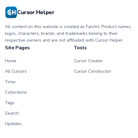
Cursor Helper
All content on this website is created as FanArt. Product names,
logos, characters, brands, and trademarks belong to their
respective owners and are not affiliated with Cursor Helper.
Site Pages
Tools
Home
Cursor Creator
All Cursors
Cursor Constructor
Топы
Collections
Tags
Search
Updates