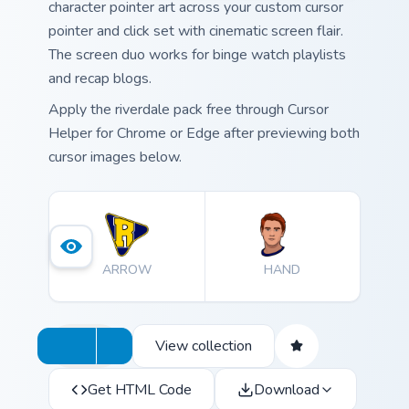
character pointer art across your custom cursor
pointer and click set with cinematic screen flair.
The screen duo works for binge watch playlists
and recap blogs.
Apply the riverdale pack free through Cursor
Helper for Chrome or Edge after previewing both
cursor images below.
ARROW
HAND
View collection
Get HTML Code
Download