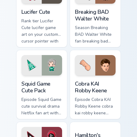
Lucifer Cute custom cursor pack preview for Chrome
Breaking BAD Walter White 
Lucifer Cute
Breaking BAD
Walter White
Rank tier Lucifer
Cute lucifer game
Season Breaking
art on your custom
BAD Walter White
cursor pointer with
fan breaking bad
video game energy.
walter white paints
your screen custom
cursor tabs with
Hollywood hero
style.
Squid Game Cute Pack custom cursor pack preview f
Cobra KAI Robby Keene cust
Squid Game
Cobra KAI
Cute Pack
Robby Keene
Episode Squid Game
Episode Cobra KAI
cute survival drama
Robby Keene cobra
Netflix fan art with
kai robby keene
Squid Game Cute
sparks your movies
Pack wraps your
and TV custom
Hamilton's Historic custom 
custom cursor
cursor clicks with
Hamilton's