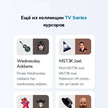
Ещё из коллекции
TV Series
курсоров
Wednesday Addams custom cursor pack preview for
MST3K Joel custom cursor p
Wednesday
MST3K Joel
Addams
Pilot MST3K Joel
Finale Wednesday
MST3K Joel
Addams fan
Robinson riff cinema
wednesday addams
fan art lands on
paints your screen
your custom cursor
custom cursor tabs
pointer with binge
with Hollywood
watch desktop flair.
hero style.