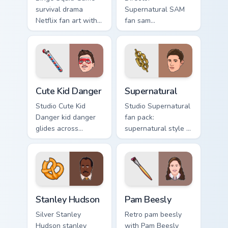
survival drama
Supernatural SAM
Netflix fan art with
fan sam
Squid Game Pack
supernatural lands
Two channels
on your custom
premiere night on
cursor pointer with
your custom cursor
binge watch
pointer and click.
desktop flair.
Cute Kid Danger custom cursor pack preview for Chr
Supernatural custom cursor 
Cute Kid Danger
Supernatural
Studio Cute Kid
Studio Supernatural
Danger kid danger
fan pack:
glides across
supernatural style is
custom cursor clicks
a for those who
with iconic
love the lands on
character energy.
your custom cursor
pointer with binge
watch.
Stanley Hudson custom cursor pack preview for Chr
Pam Beesly custom cursor p
Stanley Hudson
Pam Beesly
Silver Stanley
Retro pam beesly
Hudson stanley
with Pam Beesly