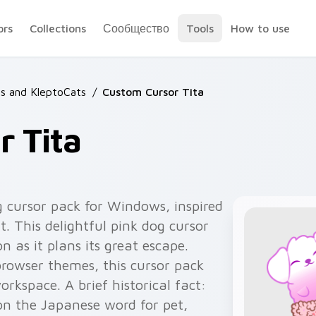
ors
Collections
Сообщество
Tools
How to use
s and KleptoCats
/
Custom Cursor Tita
 Tita
 cursor pack for Windows, inspired
. This delightful pink dog cursor
as it plans its great escape.
browser themes, this cursor pack
orkspace. A brief historical fact:
on the Japanese word for pet,