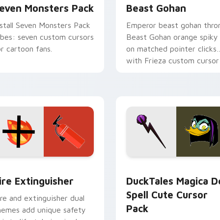
even Monsters Pack
Beast Gohan
nstall Seven Monsters Pack
Emperor beast gohan thro
ibes: seven custom cursors
Beast Gohan orange spiky
or cartoon fans.
on matched pointer clicks
with Frieza custom cursor
tyrant energy.
ck preview for Chrome, Edge and Windows
ire Extinguisher custom cursor pack preview for Chrome, Ed
DuckTales Magica De Spel
ire Extinguisher
DuckTales Magica D
Spell Cute Cursor
ire and extinguisher dual
Pack
hemes add unique safety