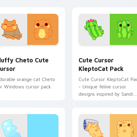
 pack preview for Chrome, Edge and Windows
luffy Cheto custom cursor pack preview for Chrome, Edge a
Cute Cursor KleptoCat Pa
luffy Cheto Cute
Cute Cursor
ursor
KleptoCat Pack
dorable orange cat Cheto
Cute Cursor KleptoCat Pa
or Windows cursor pack
- Unique feline cursor
designs inspired by Sandi
game!