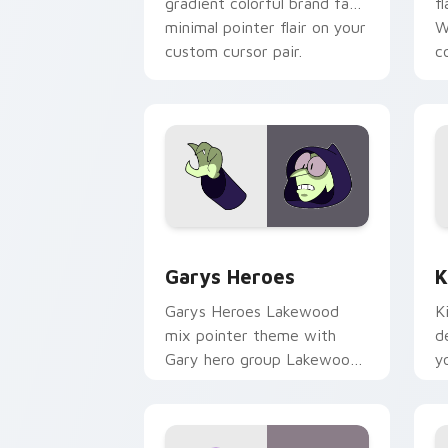
gradient colorful brand fade
fl
minimal pointer flair on your
W
custom cursor pair.
co
Custom Cursor - Gary's Heroes previe
K
Garys Heroes
K
Garys Heroes Lakewood
K
mix pointer theme with
d
Gary hero group Lakewood
y
mix team pointer flair on
w
your custom cursor click
f
pair.