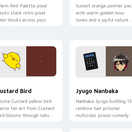
arm Red Palette pixel
Sunset orange pointer pac
locks stack retro pixel
with warm golden hour
olor blocks across your
tones and a joyful nature
ustom cursor pointer and
mood for evening browsing
ick pair daily.
ck preview for Chrome, Edge and Windows
ustard Bird custom cursor pack preview for Chrome, Edge an
Jyugo Nanbaka custom cur
ustard Bird
Jyugo Nanbaka
ocha Custard yellow bird
Nanbaka Jyugo building 13
anrio fan art from Custard
rainbow hair prisoner
ird blooms through tabs
multicolor prison comedy
ith Sanrio custom cursor
chaos paints rainbow tabs
waii flair.
on your pointer pair.