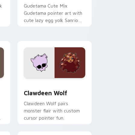
k
Gudetama Cute Mix
Gudetama pointer art with
cute lazy egg yolk Sanrio
.
mix joyful pointer charm on
your custom cursor pair.
d Windows
sor pack preview for Chrome, Edge and Windows
Clawdeen Wolf custom cursor pack preview for C
Clawdeen Wolf
Clawdeen Wolf pairs
monster flair with custom
cursor pointer fun.