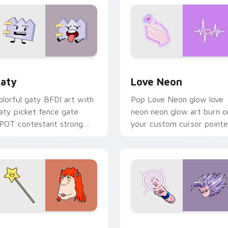
 for Chrome, Edge and Windows
aty custom cursor pack preview for Chrome, Edge and Windo
Love Neon custom cursor 
aty
Love Neon
olorful gaty BFDI art with
Pop Love Neon glow love
aty picket fence gate
neon neon glow art burn o
POT contestant strong
your custom cursor pointe
ersonality flair on your
with fluorescent neon
ointer pair.
desktop flair.
pack preview for Chrome, Edge and Windows
even Monsters Pack custom cursor pack preview for Chrome,
Beast Gohan custom curso