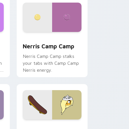
ws
pack preview for Chrome, Edge and Windows
Nerris Camp Camp custom cursor pack preview fo
Nerris Camp Camp
Nerris Camp Camp stalks
n
your tabs with Camp Camp
r
Nerris energy.
 Edge and Windows
r pack preview for Chrome, Edge and Windows
Bronwyn & Skate custom cursor pack preview for