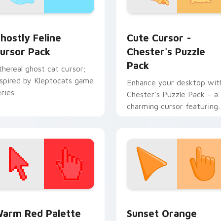
ack preview for Chrome, Edge and Windows
hostly Feline custom cursor pack preview for Chrome, Edge 
Cute Cursor - Chester's 
hostly Feline
Cute Cursor -
ursor Pack
Chester's Puzzle
Pack
thereal ghost cat cursor;
nspired by Kleptocats game
Enhance your desktop wit
eries
Chester's Puzzle Pack – a
charming cursor featuring
the Kleptocats character
 collection preview
olor Pixels Red & Pink custom cursor collection preview
Sunset Orange custom cur
arm Red Palette
Sunset Orange