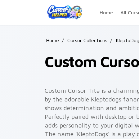
Skip to main content
Home
All Curs
Home
/
Cursor Collections
/
KleptoDog
Custom Cursor
Custom Cursor Tita is a charming
by the adorable Kleptodogs fanart
shows determination and ambition 
Perfectly paired with desktop or 
adds personality to your digital w
The name 'KleptoDogs' is a play 