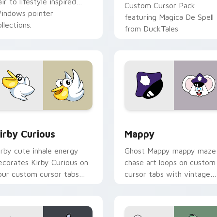
air to lifestyle inspired
Custom Cursor Pack
indows pointer
featuring Magica De Spell
llections.
from DuckTales
w for Chrome, Edge and Windows
irby Curious custom cursor pack preview for Chrome, Edge a
Mappy custom cursor pack
irby Curious
Mappy
irby cute inhale energy
Ghost Mappy mappy maze
ecorates Kirby Curious on
chase art loops on custom
our custom cursor tabs
cursor tabs with vintage
ith copy ability fan
arcade desktop flair.
avorite style.