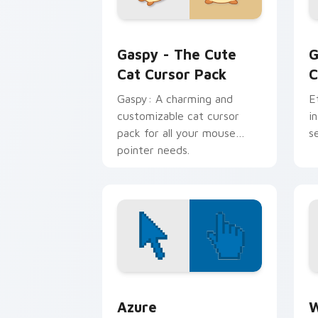
Gaspy - The Cute Cat custom cursor p
G
Gaspy - The Cute
G
Cat Cursor Pack
C
Gaspy: A charming and
E
customizable cat cursor
i
pack for all your mouse
s
pointer needs.
Color Pixels Blue & Cyan custom cursor
C
Azure
W