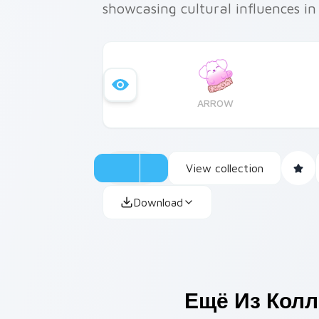
showcasing cultural influences in
ARROW
View collection
Download
Ещё Из Кол