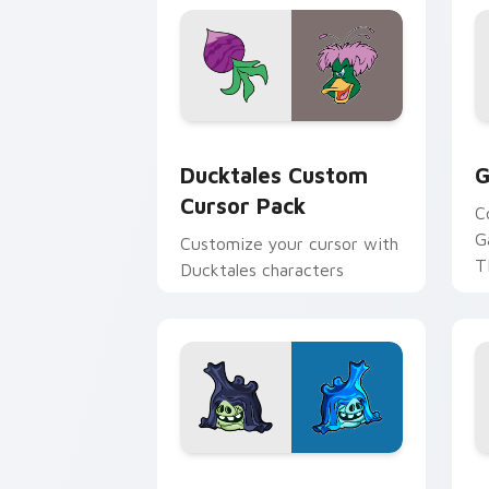
Ducktales custom cursor pack preview
G
Ducktales Custom
G
Cursor Pack
C
G
Customize your cursor with
T
Ducktales characters
p
p
Angry Birds Star Wars custom cursor 
S