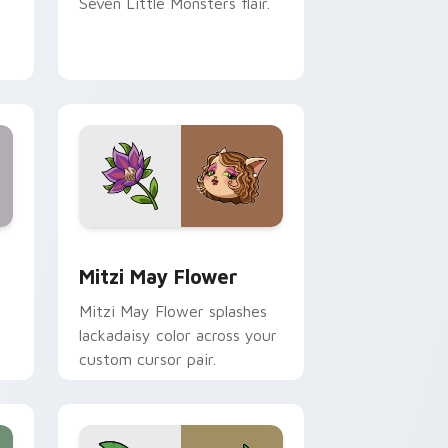
Seven Little Monsters flair.
nd Windows
 preview for Chrome, Edge and Windows
Mitzi May Flower custom cursor pack preview for
Mitzi May Flower
Mitzi May Flower splashes
lackadaisy color across your
custom cursor pair.