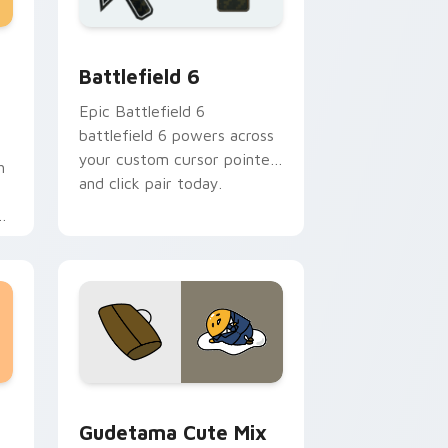
and Windows
Puzzle Pack custom cursor pack preview for Chrome, Edge an
Battlefield 6 custom cursor pack preview for Chr
Battlefield 6
Epic Battlefield 6
battlefield 6 powers across
your custom cursor pointer
h
and click pair today.
sor pack preview for Chrome, Edge and Windows
Cute Gudetama custom cursor pack preview for C
Gudetama Cute Mix