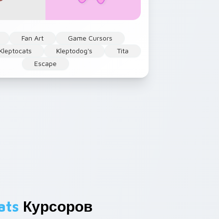
Fan Art
Game Cursors
Kleptocats
Kleptodog's
Tita
Escape
ats
Курсоров