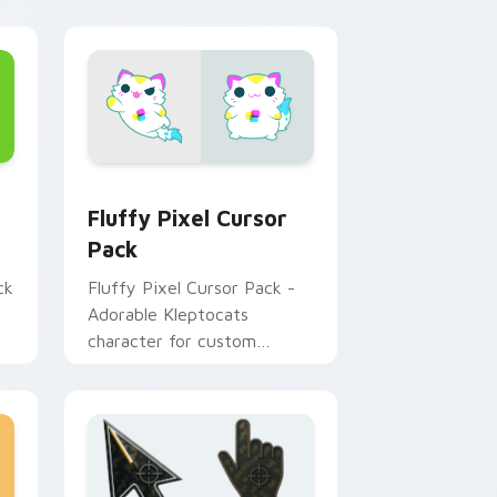
nd Windows
ck custom cursor pack preview for Chrome, Edge and Window
Fluffy Pixel custom cursor pack preview for Chr
Fluffy Pixel Cursor
Pack
ck
Fluffy Pixel Cursor Pack -
Adorable Kleptocats
character for custom
cursors!