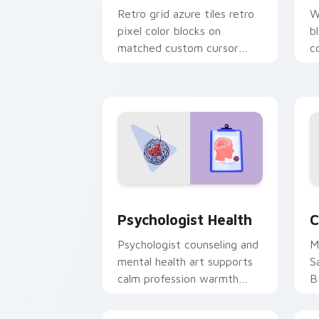
Retro grid azure tiles retro
W
pixel color blocks on
b
matched custom cursor
c
clicks with 8-bit charm.
c
cl
Psychologist Health custom cursor pa
C
Psychologist Health
C
Psychologist counseling and
M
mental health art supports
S
calm profession warmth
B
across your pointer and
w
daily tabs.
ka