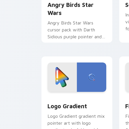
Angry Birds Star
S
Wars
I
v
Angry Birds Star Wars
f
cursor pack with Darth
Sidious purple pointer and
blue hand cursors from the
crossover slingshot saga.
Google Logo Edition custom cursor pa
F
Logo Gradient
F
Logo Gradient gradient mix
F
pointer art with logo
t