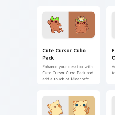
Cute Cursor Cubo Pack custom cursor
F
Cute Cursor Cubo
F
Pack
C
Enhance your desktop with
A
Cute Cursor Cubo Pack and
f
add a touch of Minecraft
charm!