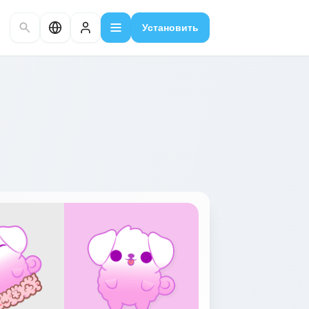
Установить