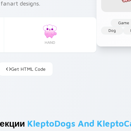
 fanart designs.
Game
Dog
HAND
Get HTML Code
лекции
KleptoDogs And KleptoC