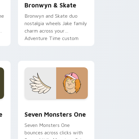
Bronwyn & Skate
ne
Bronwyn and Skate duo
nostalgia wheels Jake family
charm across your
Adventure Time custom
cursor pointer pair.
ge and Windows
l custom cursor pack preview for Chrome, Edge and Windows
Seven Monsters One custom cursor pack preview 
e
Seven Monsters One
Seven Monsters One
bounces across clicks with