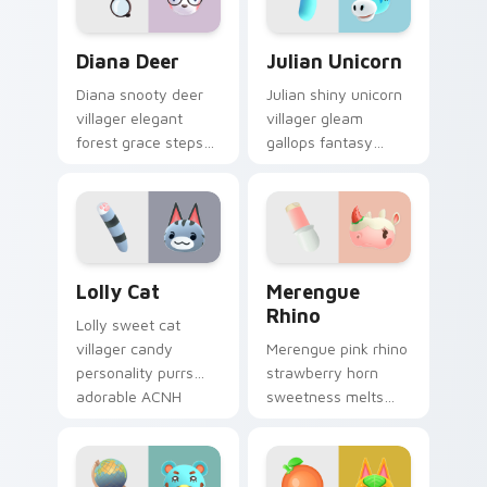
pair.
Diana Deer custom cursor pack preview for Chrome
Julian Unicorn custom curs
Diana Deer
Julian Unicorn
Diana snooty deer
Julian shiny unicorn
villager elegant
villager gleam
forest grace steps
gallops fantasy
refined New Leaf
horse charm across
charm across your
your Animal
pointer tabs.
Crossing pointer
pair.
Lolly Cat custom cursor pack preview for Chrome,
Merengue Rhino custom cur
Lolly Cat
Merengue
Rhino
Lolly sweet cat
villager candy
Merengue pink rhino
personality purrs
strawberry horn
adorable ACNH
sweetness melts
feline charm across
dessert villager joy
your custom cursor
across your custom
pointer.
cursor pointer tabs.