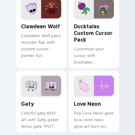
kawaii flair.
paints rainbow tabs
on your pointer pair.
Clawdeen Wolf custom cursor pack preview for Ch
Ducktales custom cursor p
Clawdeen Wolf
Ducktales
Custom Cursor
Clawdeen Wolf pairs
Pack
monster flair with
custom cursor
Customize your
pointer fun.
cursor with
Ducktales
characters
Gaty custom cursor pack preview for Chrome, Edg
Love Neon custom cursor p
Gaty
Love Neon
Colorful gaty BFDI
Pop Love Neon glow
art with Gaty picket
love neon neon
fence gate TPOT
glow art burn on
contestant strong
your custom cursor