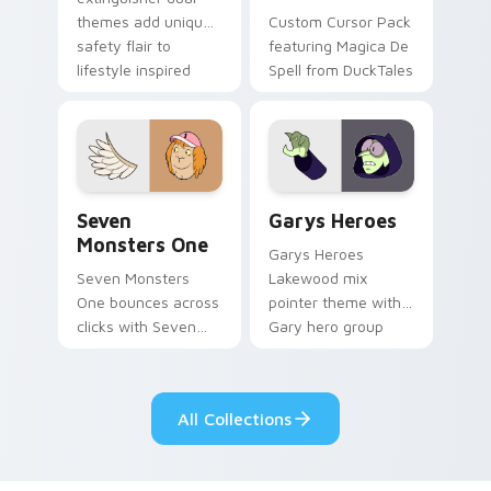
themes add unique
Custom Cursor Pack
safety flair to
featuring Magica De
lifestyle inspired
Spell from DuckTales
Windows pointer
collections.
Seven Monsters One custom cursor pack preview f
Custom Cursor - Gary's He
Seven
Garys Heroes
Monsters One
Garys Heroes
Seven Monsters
Lakewood mix
One bounces across
pointer theme with
clicks with Seven
Gary hero group
Little Monsters flair.
Lakewood mix team
pointer flair on your
custom cursor click
All Collections
pair.