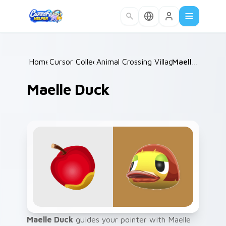
Skip to main content
Home
Cursor Collections
/
Animal Crossing Villagers Popular
/
Maelle Duck
/
Maelle Duck
Maelle Duck
guides your pointer with Maelle