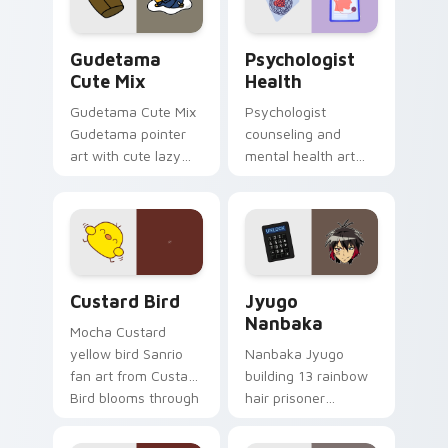
daily.
Cute Gudetama custom cursor pack preview for Ch
Psychologist Health custom
Gudetama
Psychologist
Cute Mix
Health
Gudetama Cute Mix
Psychologist
Gudetama pointer
counseling and
art with cute lazy
mental health art
egg yolk Sanrio mix
supports calm
joyful pointer charm
profession warmth
on your custom
across your pointer
cursor pair.
and daily tabs.
Custard Bird custom cursor pack preview for Chro
Jyugo Nanbaka custom curs
Custard Bird
Jyugo
Nanbaka
Mocha Custard
yellow bird Sanrio
Nanbaka Jyugo
fan art from Custard
building 13 rainbow
Bird blooms through
hair prisoner
tabs with Sanrio
multicolor prison
custom cursor
comedy chaos