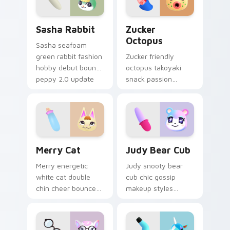
pointer.
Sasha Rabbit custom cursor pack preview for Chro
Zucker Octopus custom cur
Sasha Rabbit
Zucker
Octopus
Sasha seafoam
green rabbit fashion
Zucker friendly
hobby debut bounds
octopus takoyaki
peppy 2.0 update
snack passion
charm across your
bubbles foodie
pointer tabs.
cephalopod charm
across your custom
cursor tabs.
Merry Cat custom cursor pack preview for Chrome
Judy Bear Cub custom curs
Merry Cat
Judy Bear Cub
Merry energetic
Judy snooty bear
white cat double
cub chic gossip
chin cheer bounces
makeup styles
peppy villager joy
purple fur glamour
across your custom
across your Animal
cursor pointer tabs.
Crossing pointer