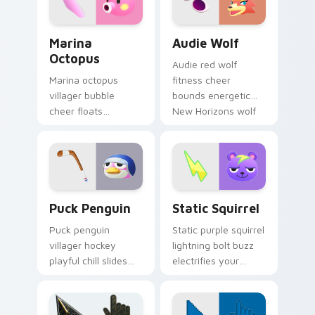
Marina Octopus custom cursor pack preview for C
Audie Wolf custom cursor 
Marina
Audie Wolf
Octopus
Audie red wolf
Marina octopus
fitness cheer
villager bubble
bounds energetic
cheer floats
New Horizons wolf
adorable
across your Animal
cephalopod charm
Crossing pointer
across your custom
pair.
cursor pointer tabs.
Puck Penguin custom cursor pack preview for Chr
Static Squirrel custom cur
Puck Penguin
Static Squirrel
Puck penguin
Static purple squirrel
villager hockey
lightning bolt buzz
playful chill slides
electrifies your
ice rink fun across
custom cursor
your Animal
pointer with quirky
Crossing custom
villager spark.