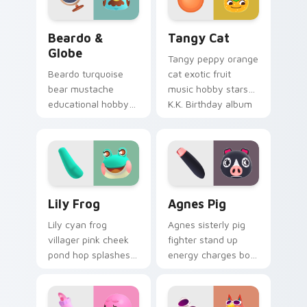
Beardo & Globe custom cursor pack preview for C
Tangy Cat custom cursor p
Beardo &
Tangy Cat
Globe
Tangy peppy orange
Beardo turquoise
cat exotic fruit
bear mustache
music hobby stars
educational hobby
K.K. Birthday album
and globe prop
cover across your
teach scholarly bear
pointer tabs.
charm on your
pointer tabs.
Lily Frog custom cursor pack preview for Chrome,
Agnes Pig custom cursor p
Lily Frog
Agnes Pig
Lily cyan frog
Agnes sisterly pig
villager pink cheek
fighter stand up
pond hop splashes
energy charges bold
froggy friend charm
villager grit across
across your custom
your Animal
cursor pointer.
Crossing pointer.