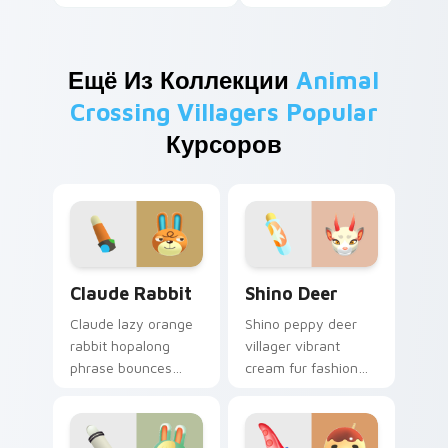
Ещё Из Коллекции
Animal
Crossing Villagers Popular
Курсоров
Claude Rabbit custom cursor pack preview for Chr
Shino Deer custom cursor 
Claude Rabbit
Shino Deer
Claude lazy orange
Shino peppy deer
rabbit hopalong
villager vibrant
phrase bounces
cream fur fashion
cheerful hopping
flair blooms New
hobby across your
Horizons 2.0 across
custom cursor
your pointer tabs.