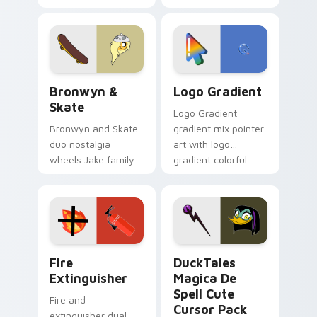
custom cursors for
clicks with Frieza
cartoon fans.
custom cursor
tyrant energy.
Bronwyn & Skate custom cursor pack preview for 
Google Logo Edition custom
Bronwyn &
Logo Gradient
Skate
Logo Gradient
Bronwyn and Skate
gradient mix pointer
duo nostalgia
art with logo
wheels Jake family
gradient colorful
charm across your
brand fade minimal
Adventure Time
pointer flair on your
custom cursor
custom cursor pair.
pointer pair.
Fire Extinguisher custom cursor pack preview for 
DuckTales Magica De Spell 
Fire
DuckTales
Extinguisher
Magica De
Spell Cute
Fire and
Cursor Pack
extinguisher dual