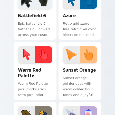
cursor tabs.
Battlefield 6 custom cursor pack preview for Chro
Color Pixels Blue & Cyan cu
Battlefield 6
Azure
Epic Battlefield 6
Retro grid azure
battlefield 6 powers
tiles retro pixel color
across your custom
blocks on matched
cursor pointer and
custom cursor clicks
click pair today.
with 8-bit charm.
Color Pixels Red & Pink custom cursor collection pr
Sunset Orange custom curs
Warm Red
Sunset Orange
Palette
Sunset orange
Warm Red Palette
pointer pack with
pixel blocks stack
warm golden hour
retro pixel color
tones and a joyful
blocks across your
nature mood for
custom cursor
evening browsing.
pointer and click pair