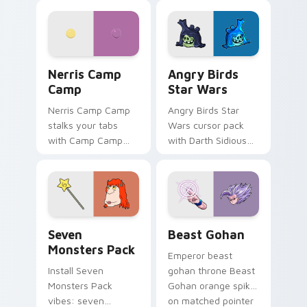
personality flair on
pointer with
your pointer pair.
fluorescent neon
desktop flair.
Nerris Camp Camp custom cursor pack preview for
Angry Birds Star Wars cust
Nerris Camp
Angry Birds
Camp
Star Wars
Nerris Camp Camp
Angry Birds Star
stalks your tabs
Wars cursor pack
with Camp Camp
with Darth Sidious
Nerris energy.
purple pointer and
blue hand cursors
from the crossover
slingshot saga.
Seven Monsters Pack custom cursor pack preview 
Beast Gohan custom cursor
Seven
Beast Gohan
Monsters Pack
Emperor beast
Install Seven
gohan throne Beast
Monsters Pack
Gohan orange spiky
vibes: seven
on matched pointer