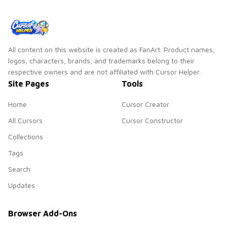
All content on this website is created as FanArt. Product names,
logos, characters, brands, and trademarks belong to their
respective owners and are not affiliated with Cursor Helper.
Site Pages
Tools
Home
Cursor Creator
All Cursors
Cursor Constructor
Collections
Tags
Search
Updates
Browser Add-Ons