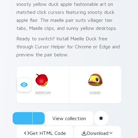
snooty yellow duck apple fashionable art on
matched click cursors featuring snooty duck
apple flair. The maelle pair suits villager tier
tabs, Maelle clips, and sunny yellow desktops.
Ready to switch? Install Maelle Duck free
through Cursor Helper for Chrome or Edge and
preview the pair below.
ARROW
HAND
View collection
Get HTML Code
Download