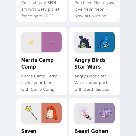
Colorful gaty BFDI
Pop Love Neon glow
art with Gaty picket
love neon neon
fence gate TPOT
glow art burn on
contestant strong
your custom cursor
personality flair on
pointer with
your pointer pair.
fluorescent neon
desktop flair.
Nerris Camp Camp custom cursor pack preview for
Angry Birds Star Wars cust
Nerris Camp
Angry Birds
Camp
Star Wars
Nerris Camp Camp
Angry Birds Star
stalks your tabs
Wars cursor pack
with Camp Camp
with Darth Sidious
Nerris energy.
purple pointer and
blue hand cursors
from the crossover
slingshot saga.
Seven Monsters Pack custom cursor pack preview 
Beast Gohan custom cursor
Seven
Beast Gohan