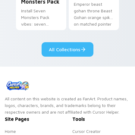
Monsters Pack
Emperor beast
Install Seven
gohan throne Beast
Monsters Pack
Gohan orange spiky
vibes: seven
on matched pointer
custom cursors for
clicks with Frieza
cartoon fans.
custom cursor
tyrant energy.
All Collections
All content on this website is created as FanArt. Product names,
logos, characters, brands, and trademarks belong to their
respective owners and are not affiliated with Cursor Helper.
Site Pages
Tools
Home
Cursor Creator