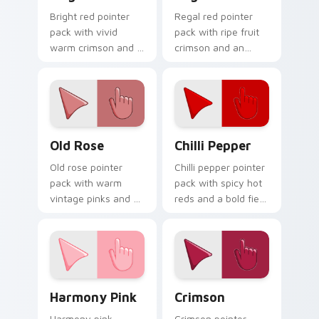
Bright red pointer
Regal red pointer
pack with vivid
pack with ripe fruit
warm crimson and a
crimson and an
high visibility mood
understated luxury
for active daily tabs.
mood for refined
themes.
Old Rose custom cursor pack preview for Chrome, 
Chilli Pepper custom curso
Old Rose
Chilli Pepper
Old rose pointer
Chilli pepper pointer
pack with warm
pack with spicy hot
vintage pinks and a
reds and a bold fiery
timeless romantic
mood for energetic
mood for elegant
desktop themes.
desktops.
Harmony Pink custom cursor pack preview for Chr
Crimson custom cursor pac
Harmony Pink
Crimson
Harmony pink
Crimson pointer