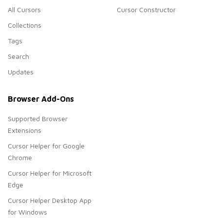
All Cursors
Cursor Constructor
Collections
Tags
Search
Updates
Browser Add-Ons
Supported Browser
Extensions
Cursor Helper for Google
Chrome
Cursor Helper for Microsoft
Edge
Cursor Helper Desktop App
for Windows