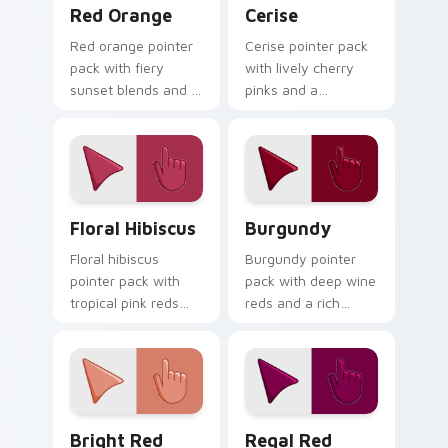
Red Orange custom cursor pack preview for Chrom
Cerise custom cursor pack 
Red Orange
Cerise
Red orange pointer
Cerise pointer pack
pack with fiery
with lively cherry
sunset blends and a
pinks and a
dynamic energetic
passionate
mood for bold
energetic mood for
desktop themes.
vibrant daily tabs.
Floral Hibiscus custom cursor pack preview for Ch
Burgundy custom cursor pa
Floral Hibiscus
Burgundy
Floral hibiscus
Burgundy pointer
pointer pack with
pack with deep wine
tropical pink reds
reds and a rich
and a vibrant
sophisticated mood
garden mood for
for elegant desktop
creative tabs.
themes.
Bright Red custom cursor pack preview for Chrome
Regal Red custom cursor p
Bright Red
Regal Red