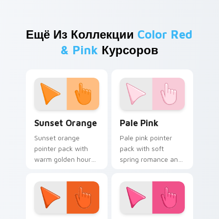
Ещё Из Коллекции
Color Red
& Pink
Курсоров
Sunset Orange custom cursor pack preview for Ch
Pale Pink custom cursor pa
Sunset Orange
Pale Pink
Sunset orange
Pale pink pointer
pointer pack with
pack with soft
warm golden hour
spring romance and
tones and a joyful
a gentle feminine
nature mood for
mood for delicate
evening browsing.
desktop themes.