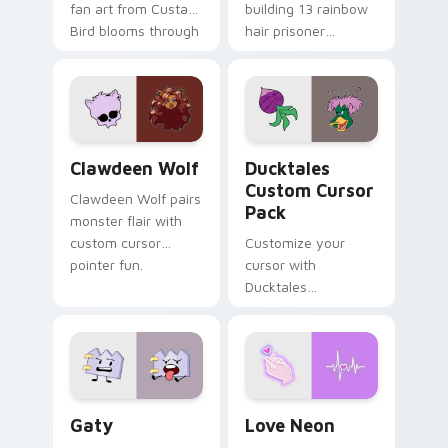
fan art from Custard
building 13 rainbow
Bird blooms through
hair prisoner
tabs with Sanrio
multicolor prison
custom cursor
comedy chaos
kawaii flair.
paints rainbow tabs
on your pointer pair.
Clawdeen Wolf custom cursor pack preview for Ch
Ducktales custom cursor p
Clawdeen Wolf
Ducktales
Custom Cursor
Clawdeen Wolf pairs
Pack
monster flair with
custom cursor
Customize your
pointer fun.
cursor with
Ducktales
characters
Gaty custom cursor pack preview for Chrome, Edg
Love Neon custom cursor p
Gaty
Love Neon