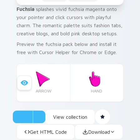
Fuchsia
splashes vivid fuchsia magenta onto
your pointer and click cursors with playful
charm. The romantic palette suits fashion tabs,
creative blogs, and bold pink desktop setups.
Preview the fuchsia pack below and install it
free with Cursor Helper for Chrome or Edge.
ARROW
HAND
View collection
Get HTML Code
Download