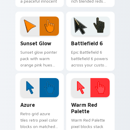
a peaceful innocent
rich blended reds
mood for calm
and a sophisticated
desktop themes.
refined finish for
daily use.
Color Red & Pink custom cursor collection preview
Battlefield 6 custom curso
Sunset Glow
Battlefield 6
Sunset glow pointer
Epic Battlefield 6
pack with warm
battlefield 6 powers
orange pink hues
across your custom
and a golden
cursor pointer and
evening mood for
click pair today.
cozy tabs.
Color Pixels Blue & Cyan custom cursor collection p
Color Pixels Red & Pink cus
Azure
Warm Red
Palette
Retro grid azure
tiles retro pixel color
Warm Red Palette
blocks on matched
pixel blocks stack