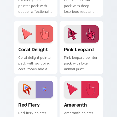
pointer pack with
pack with deep
deeper affectionate
luxurious reds and a
rose and a peaceful
bold regal mood for
friendly mood for
dramatic desktop
calm tabs.
themes.
Coral Delight custom cursor pack preview for Chro
Pink Leopard custom curso
Coral Delight
Pink Leopard
Coral delight pointer
Pink leopard pointer
pack with soft pink
pack with luxe
coral tones and a
animal print
warm seaside mood
patterns and a bold
for gentle browsing.
fashion forward
cursor statement.
Red Fiery custom cursor pack preview for Chrome,
Amaranth custom cursor pa
Red Fiery
Amaranth
Red fiery pointer
Amaranth pointer