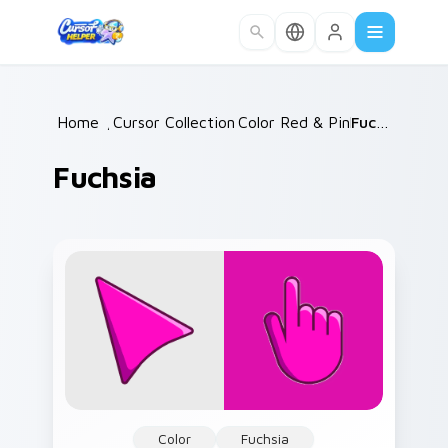
Skip to main content
Home
/
Cursor Collections
Color Red & Pink
/
/
Fuchsia
Fuchsia
Color
Fuchsia