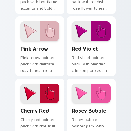
pack with hot flame
pack with reddish
accents and bold
rose flower tones
warm tones that
and a vibrant
track well on busy
natural mood for
web pages.
bold tabs.
Pink Arrow custom cursor pack preview for Chrome
Red Violet custom cursor p
Pink Arrow
Red Violet
Pink arrow pointer
Red violet pointer
pack with delicate
pack with blended
rosy tones and a
crimson purples and
soft elegant finish
a captivating
for refined desktop
elegant mood for
themes.
creative tabs.
Cherry Red custom cursor pack preview for Chrom
Rosey Bubble custom curso
Cherry Red
Rosey Bubble
Cherry red pointer
Rosey bubble
pack with ripe fruit
pointer pack with