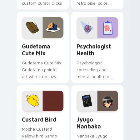
custom cursor clicks
retro pixel color
with 8-bit charm.
blocks across your
custom cursor
pointer and click pair
daily.
Cute Gudetama custom cursor pack preview for Ch
Psychologist Health custom
Gudetama
Psychologist
Cute Mix
Health
Gudetama Cute Mix
Psychologist
Gudetama pointer
counseling and
art with cute lazy
mental health art
egg yolk Sanrio mix
supports calm
joyful pointer charm
profession warmth
on your custom
across your pointer
cursor pair.
and daily tabs.
Custard Bird custom cursor pack preview for Chro
Jyugo Nanbaka custom curs
Custard Bird
Jyugo
Nanbaka
Mocha Custard
yellow bird Sanrio
Nanbaka Jyugo