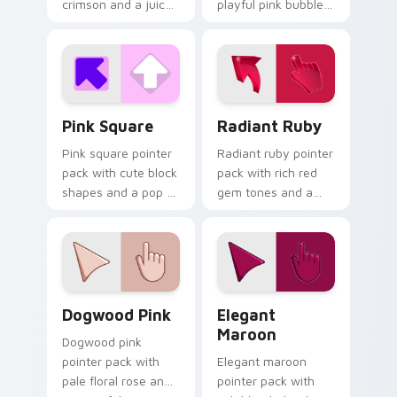
crimson and a juicy
playful pink bubble
vibrant mood for
gum tones and a
energetic browsing.
whimsical sweet
mood for fun tabs.
Pink Square custom cursor pack preview for Chrom
Radiant Ruby custom curso
Pink Square
Radiant Ruby
Pink square pointer
Radiant ruby pointer
pack with cute block
pack with rich red
shapes and a pop of
gem tones and a
bright feminine color
bold 3D styled finish
on every click.
on every click.
Dogwood Pink custom cursor pack preview for Chr
Elegant Maroon custom cur
Dogwood Pink
Elegant
Maroon
Dogwood pink
pointer pack with
Elegant maroon
pale floral rose and
pointer pack with