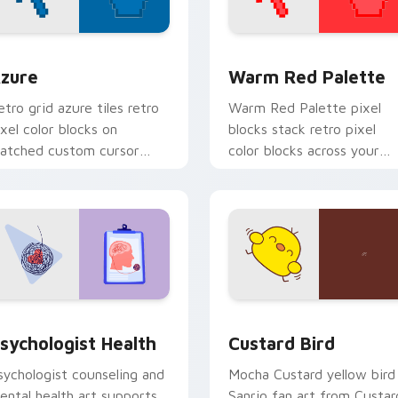
view for Chrome, Edge and Windows
olor Pixels Blue & Cyan custom cursor collection preview
Color Pixels Red & Pink cu
zure
Warm Red Palette
etro grid azure tiles retro
Warm Red Palette pixel
ixel color blocks on
blocks stack retro pixel
atched custom cursor
color blocks across your
licks with 8-bit charm.
custom cursor pointer and
click pair daily.
eview for Chrome, Edge and Windows
sychologist Health custom cursor pack preview for Chrome, 
Custard Bird custom curs
sychologist Health
Custard Bird
sychologist counseling and
Mocha Custard yellow bird
ental health art supports
Sanrio fan art from Custar