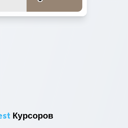
est
Курсоров