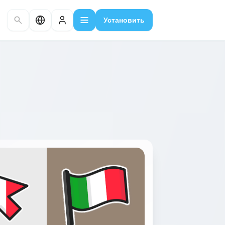
Установить