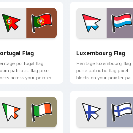
iew for Chrome, Edge and Windows
ortugal Flag custom cursor pack preview for Chrome, Edge a
Luxembourg Flag custom c
ortugal Flag
Luxembourg Flag
eritage portugal flag
Heritage luxembourg flag
loom patriotic flag pixel
pulse patriotic flag pixel
locks across your pointer
blocks on your pointer pai
ith national emblem
with flag custom cursor
ustom cursor charm.
tricolor block flair.
iew for Chrome, Edge and Windows
reland Flag custom cursor pack preview for Chrome, Edge and
Finland Flag custom curs