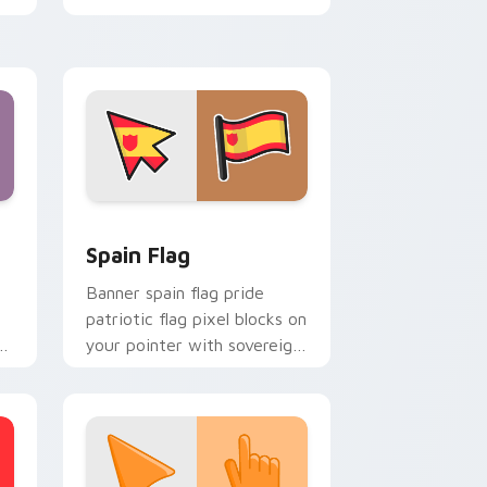
cursor style.
nd Windows
cursor pack preview for Chrome, Edge and Windows
Country Flags Europe West custom cursor collecti
Spain Flag
Banner spain flag pride
patriotic flag pixel blocks on
s
your pointer with sovereign
or
custom cursor flag flair.