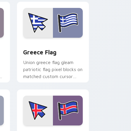
nd Windows
ursor pack preview for Chrome, Edge and Windows
Greece Flag custom cursor pack preview for Chro
Greece Flag
Union greece flag gleam
patriotic flag pixel blocks on
r
matched custom cursor
clicks with patriotic flag
block flair.
 Windows
or pack preview for Chrome, Edge and Windows
Iceland Flag custom cursor pack preview for Chro