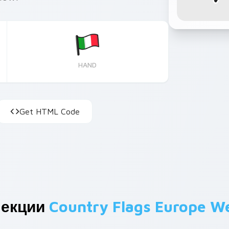
HAND
Get HTML Code
лекции
Country Flags Europe W