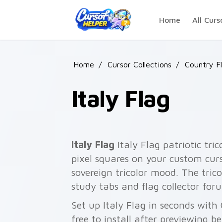
Skip to main content
Home
All Curs
Home
/
Cursor Collections
/
Country F
Italy Flag
Italy Flag
Italy Flag patriotic tr
pixel squares on your custom curs
sovereign tricolor mood. The tric
study tabs and flag collector for
Set up Italy Flag in seconds with
free to install after previewing b