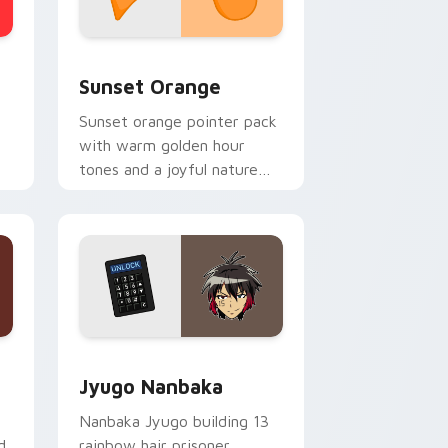
stom cursor collection preview
Sunset Orange custom cursor pack preview for C
Sunset Orange
Sunset orange pointer pack
with warm golden hour
tones and a joyful nature
mood for evening browsing.
Edge and Windows
or pack preview for Chrome, Edge and Windows
Jyugo Nanbaka custom cursor pack preview for C
Jyugo Nanbaka
Nanbaka Jyugo building 13
d
rainbow hair prisoner