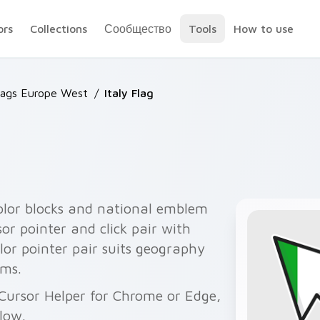
ors
Collections
Сообщество
Tools
How to use
lags Europe West
/
Italy Flag
icolor blocks and national emblem
or pointer and click pair with
olor pointer pair suits geography
ums.
 Cursor Helper for Chrome or Edge,
elow.