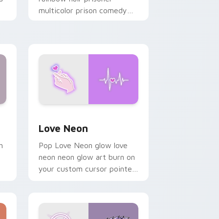
multicolor prison comedy
chaos paints rainbow tabs
on your pointer pair.
Windows
preview for Chrome, Edge and Windows
Love Neon custom cursor pack preview for Chrom
Love Neon
h
Pop Love Neon glow love
neon neon glow art burn on
your custom cursor pointer
with fluorescent neon
desktop flair.