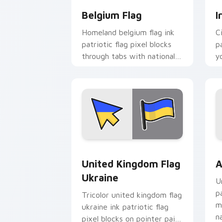
Belgium Flag
I
Homeland belgium flag ink
C
patriotic flag pixel blocks
p
through tabs with national
y
custom cursor sovereign
c
pointer charm.
bl
United Kingdom Flag Ukraine custom c
A
United Kingdom Flag
A
Ukraine
U
p
Tricolor united kingdom flag
m
ukraine ink patriotic flag
n
pixel blocks on pointer pair