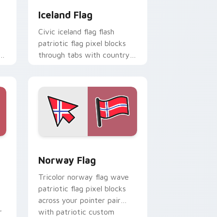
Iceland Flag
Civic iceland flag flash
patriotic flag pixel blocks
through tabs with country
flag custom cursor block
style.
d Windows
cursor pack preview for Chrome, Edge and Windows
Norway Flag custom cursor pack preview for Chr
Norway Flag
Tricolor norway flag wave
patriotic flag pixel blocks
across your pointer pair
r
with patriotic custom