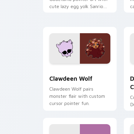
cute lazy egg yolk Sanrio
c
mix joyful pointer charm on
a
your custom cursor pair.
d
Clawdeen Wolf custom cursor pack pr
D
Clawdeen Wolf
D
C
Clawdeen Wolf pairs
monster flair with custom
C
cursor pointer fun.
D