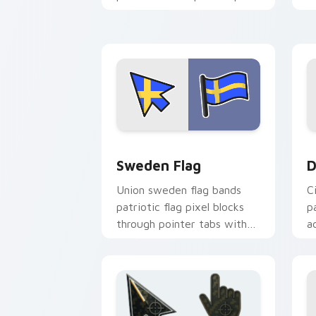
with patriotic custom
cursor block flair.
Sweden Flag custom cursor pack prev
D
Sweden Flag
D
Union sweden flag bands
C
patriotic flag pixel blocks
p
through pointer tabs with
a
country flag custom cursor
w
energy.
fl