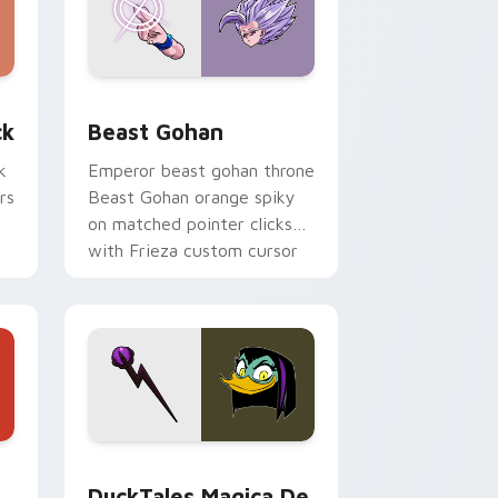
, Edge and Windows
om cursor pack preview for Chrome, Edge and Windows
Beast Gohan custom cursor pack preview for Chr
ck
Beast Gohan
k
Emperor beast gohan throne
rs
Beast Gohan orange spiky
on matched pointer clicks
with Frieza custom cursor
tyrant energy.
 Edge and Windows
 cursor pack preview for Chrome, Edge and Windows
DuckTales Magica De Spell custom cursor pack pr
DuckTales Magica De