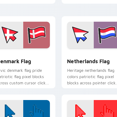
block energy.
iew for Chrome, Edge and Windows
enmark Flag custom cursor pack preview for Chrome, Edge a
Netherlands Flag custom 
enmark Flag
Netherlands Flag
ivic denmark flag pride
Heritage netherlands flag
atriotic flag pixel blocks
colors patriotic flag pixel
cross custom cursor clicks
blocks across pointer click
ith patriotic pointer block
with country custom curs
air.
block style.