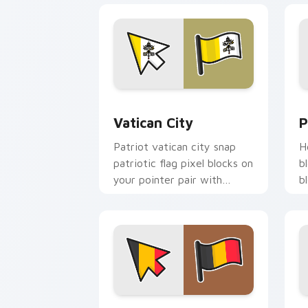
Vatican City custom cursor pack prev
P
Vatican City
P
Patriot vatican city snap
H
patriotic flag pixel blocks on
b
your pointer pair with
b
republic emblem custom
w
cursor flair.
c
Belgium Flag custom cursor pack prev
I