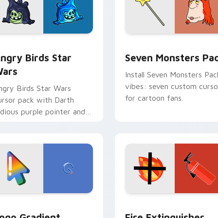
 preview for Chrome, Edge and Windows
ngry Birds Star Wars custom cursor pack preview for Chrome
Seven Monsters Pack cust
ngry Birds Star
Seven Monsters Pa
ars
Install Seven Monsters Pac
vibes: seven custom curso
ngry Birds Star Wars
for cartoon fans.
ursor pack with Darth
idious purple pointer and
lue hand cursors from the
rossover slingshot saga.
preview for Chrome, Edge and Windows
oogle Logo Edition custom cursor pack preview for Chrome,
Fire Extinguisher custom
ogo Gradient
Fire Extinguisher