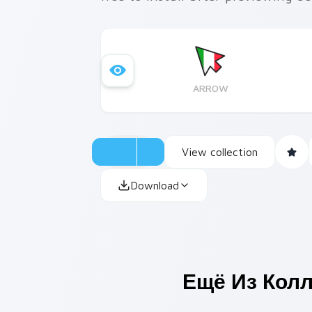
ARROW
View collection
Download
Ещё Из Кол