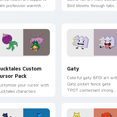
alm profession warmth
Bird blooms through tabs
cross your pointer and
with Sanrio custom cursor
aily tabs.
kawaii flair.
eview for Chrome, Edge and Windows
ucktales custom cursor pack preview for Chrome, Edge and 
Gaty custom cursor pack 
ucktales Custom
Gaty
ursor Pack
Colorful gaty BFDI art wit
Gaty picket fence gate
ustomize your cursor with
TPOT contestant strong
ucktales characters
personality flair on your
pointer pair.