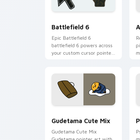
Battlefield 6 custom cursor pack pre
C
Battlefield 6
A
Epic Battlefield 6
R
battlefield 6 powers across
p
your custom cursor pointer
m
and click pair today.
c
Cute Gudetama custom cursor pack pr
P
Gudetama Cute Mix
P
Gudetama Cute Mix
P
Gudetama pointer art with
m