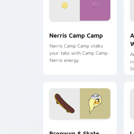
Nerris Camp Camp custom cursor pack
A
Nerris Camp Camp
A
W
Nerris Camp Camp stalks
your tabs with Camp Camp
A
Nerris energy.
c
S
b
c
Bronwyn & Skate custom cursor pack 
G
Bronwyn & Skate
L