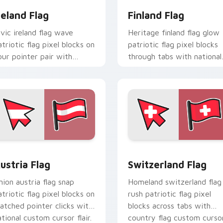
reland Flag
Finland Flag
ivic ireland flag wave
Heritage finland flag glow
atriotic flag pixel blocks on
patriotic flag pixel blocks
our pointer pair with
through tabs with national
ountry flag custom cursor
emblem custom cursor
ock flair.
charm.
ursor pack preview for Chrome, Edge and Windows
ustria Flag custom cursor pack preview for Chrome, Edge an
Switzerland Flag custom 
ustria Flag
Switzerland Flag
nion austria flag snap
Homeland switzerland flag
atriotic flag pixel blocks on
rush patriotic flag pixel
atched pointer clicks with
blocks across tabs with
ational custom cursor flair.
country flag custom curso