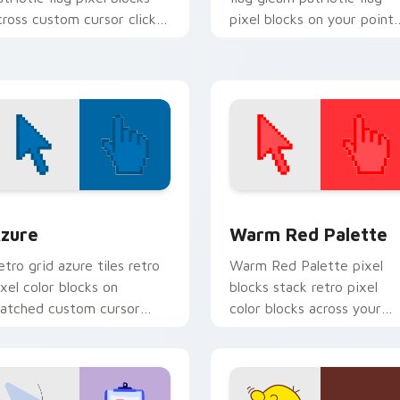
cross custom cursor clicks
pixel blocks on your point
ith sovereign flag block
pair with national custom
harm.
cursor pointer flair.
view for Chrome, Edge and Windows
olor Pixels Blue & Cyan custom cursor collection preview
Color Pixels Red & Pink cu
zure
Warm Red Palette
etro grid azure tiles retro
Warm Red Palette pixel
ixel color blocks on
blocks stack retro pixel
atched custom cursor
color blocks across your
licks with 8-bit charm.
custom cursor pointer and
click pair daily.