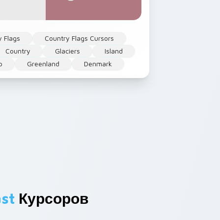
y Flags
Country Flags Cursors
Country
Glaciers
Island
p
Greenland
Denmark
st
Курсоров