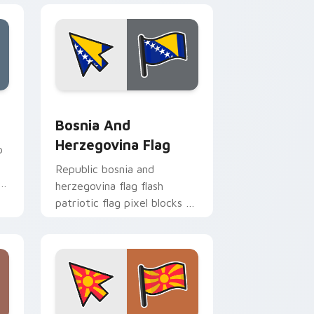
nd Windows
or pack preview for Chrome, Edge and Windows
Bosnia and Herzegovina Flag custom cursor pack 
Bosnia And
Herzegovina Flag
p
Republic bosnia and
s
herzegovina flag flash
patriotic flag pixel blocks on
pointer pair with sovereign
custom cursor flag pointer
energy.