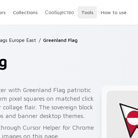
ors
Collections
Сообщество
Tools
How to use
lags Europe East
/
Greenland Flag
g
er with Greenland Flag patriotic
lem pixel squares on matched click
collage flair. The sovereign block
abs and banner desktop themes.
 through Cursor Helper for Chrome
 images on this page.