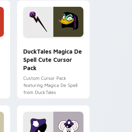
 Edge and Windows
 cursor pack preview for Chrome, Edge and Windows
DuckTales Magica De Spell custom cursor pack pr
DuckTales Magica De
Spell Cute Cursor
Pack
Custom Cursor Pack
featuring Magica De Spell
from DuckTales