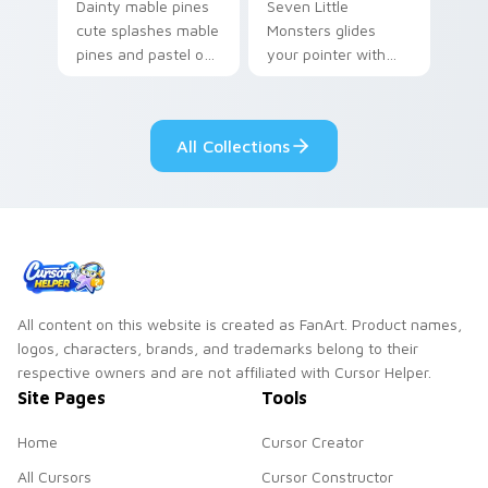
Dainty mable pines
Seven Little
cute splashes mable
Monsters glides
pines and pastel on
your pointer with
your pointer with
Seven Little
adorable kawaii
Monsters show
custom cursor style.
pride.
All Collections
All content on this website is created as FanArt. Product names,
logos, characters, brands, and trademarks belong to their
respective owners and are not affiliated with Cursor Helper.
Site Pages
Tools
Home
Cursor Creator
All Cursors
Cursor Constructor