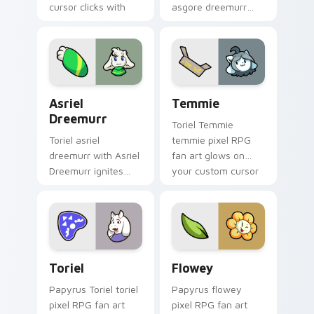
cursor clicks with
asgore dreemurr
battle pointer meme
dashes across
flair.
pointer tabs with
Toby Fox custom
cursor action style.
Asriel Dreemurr custom cursor pack preview for C
Temmie custom cursor pack
Asriel
Temmie
Dreemurr
Toriel Temmie
Toriel asriel
temmie pixel RPG
dreemurr with Asriel
fan art glows on
Dreemurr ignites
your custom cursor
custom cursor clicks
pointer with Kris
with battle pointer
dark world fan flair.
meme flair.
Toriel custom cursor pack preview for Chrome, Ed
Flowey custom cursor pack
Toriel
Flowey
Papyrus Toriel toriel
Papyrus flowey
pixel RPG fan art
pixel RPG fan art