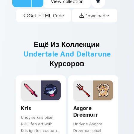
View collection
Get HTML Code
Download
Ещё Из Коллекции
Undertale And Deltarune
Курсоров
Kris custom cursor pack preview for Chrome, Edge
Asgore Dreemurr custom cu
Kris
Asgore
Dreemurr
Undyne kris pixel
RPG fan art with
Undyne Asgore
Kris ignites custom
Dreemurr pixel