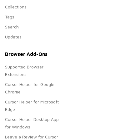
Collections
Tags
Search
Updates
Browser Add-Ons
Supported Browser
Extensions
Cursor Helper for Google
Chrome
Cursor Helper for Microsoft
Edge
Cursor Helper Desktop App
for Windows
Leave a Review for Cursor