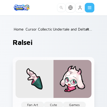
Skip to main content
Home
Cursor Collections
/
Undertale and Deltarune
/
Ralsei
/
Ralsei
Fan Art
Cute
Games