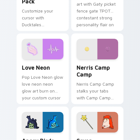
Pack
art with Gaty picket
Customize your
fence gate TPOT
cursor with
contestant strong
Ducktales
personality flair on
characters
your pointer pair.
Love Neon custom cursor pack preview for Chrome
Nerris Camp Camp custom c
Love Neon
Nerris Camp
Camp
Pop Love Neon glow
love neon neon
Nerris Camp Camp
glow art burn on
stalks your tabs
your custom cursor
with Camp Camp
pointer with
Nerris energy.
fluorescent neon
desktop flair.
Angry Birds Star Wars custom cursor pack preview
Seven Monsters Pack custo