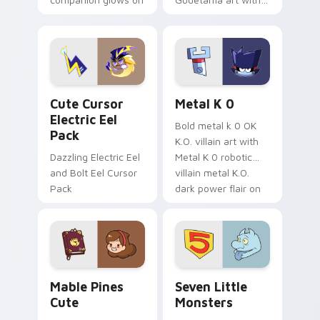
your pointer with
pirate adventure
Dendro healer
lazy egg nautical
Genshin custom
Sanrio flair on your
cursor serenity.
pointer pair.
Cute Cursor Electric Eel Pack custom cursor pack 
Metal K-0 custom cursor p
Cute Cursor
Metal K 0
Electric Eel
Bold metal k 0 OK
Pack
K.O. villain art with
Dazzling Electric Eel
Metal K 0 robotic
and Bolt Eel Cursor
villain metal K.O.
Pack
dark power flair on
your pointer pair.
Mable Pines Cute custom cursor pack preview for 
Seven Little Monsters cust
Mable Pines
Seven Little
Cute
Monsters