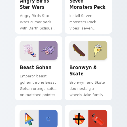
Angry Birds
Seven
Star Wars
Monsters Pack
Angry Birds Star
Install Seven
Wars cursor pack
Monsters Pack
with Darth Sidious
vibes: seven
purple pointer and
custom cursors for
blue hand cursors
cartoon fans.
from the crossover
slingshot saga.
Beast Gohan custom cursor pack preview for Chro
Bronwyn & Skate custom cu
Beast Gohan
Bronwyn &
Skate
Emperor beast
gohan throne Beast
Bronwyn and Skate
Gohan orange spiky
duo nostalgia
on matched pointer
wheels Jake family
clicks with Frieza
charm across your
custom cursor
Adventure Time
tyrant energy.
custom cursor
pointer pair.