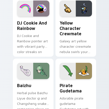
desktop flair.
Cookie Run Custom Cursor Pack DJ & Rainbow prev
Yellow Character Crewmate
DJ Cookie And
Yellow
Rainbow
Character
Crewmate
DJ Cookie and
Rainbow pointer art
Galaxy art yellow
with vibrant party
character crewmate
color streaks on
nebula swirls your
your custom cursor
Among Us custom
pair.
cursor tabs with
cosmic pointer flair.
Baizhu custom cursor pack preview for Chrome, Ed
Gudetama Pirate Adventure
Baizhu
Pirate
Gudetama
Herbal pulse Baizhu
Liyue doctor qi and
Adorable pirate
Changsheng snake
gudetama
companion glows on
Gudetama art with