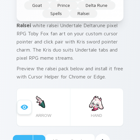
Goat
Prince
Delta Rune
Spells
Ralsei
Ralsei
white ralsei Undertale Deltarune pixel
RPG Toby Fox fan art on your custom cursor
pointer and click pair with Kris sword pointer
charm. The Kris duo suits Undertale tabs and
pixel RPG meme streams.
Preview the ralsei pack below and install it free
with Cursor Helper for Chrome or Edge.
ARROW
HAND