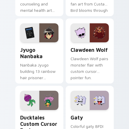
counseling and
fan art from Custard
mental health art
Bird blooms through
supports calm
tabs with Sanrio
profession warmth
custom cursor
across your pointer
kawaii flair.
and daily tabs.
Jyugo Nanbaka custom cursor pack preview for Ch
Clawdeen Wolf custom curs
Jyugo
Clawdeen Wolf
Nanbaka
Clawdeen Wolf pairs
Nanbaka Jyugo
monster flair with
building 13 rainbow
custom cursor
hair prisoner
pointer fun.
multicolor prison
comedy chaos
paints rainbow tabs
on your pointer pair.
Ducktales custom cursor pack preview for Chrome,
Gaty custom cursor pack p
Ducktales
Gaty
Custom Cursor
Colorful gaty BFDI