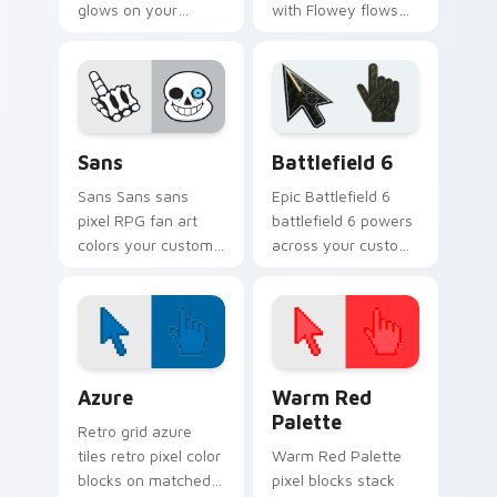
glows on your
with Flowey flows
custom cursor
across your pointer
pointer with Kris
pair with Deltarune
dark world fan flair.
custom cursor
charm.
Sans custom cursor pack preview for Chrome, Edge
Battlefield 6 custom curso
Sans
Battlefield 6
Sans Sans sans
Epic Battlefield 6
pixel RPG fan art
battlefield 6 powers
colors your custom
across your custom
cursor pointer and
cursor pointer and
click pair daily.
click pair today.
Color Pixels Blue & Cyan custom cursor collection p
Color Pixels Red & Pink cus
Azure
Warm Red
Palette
Retro grid azure
tiles retro pixel color
Warm Red Palette
blocks on matched
pixel blocks stack