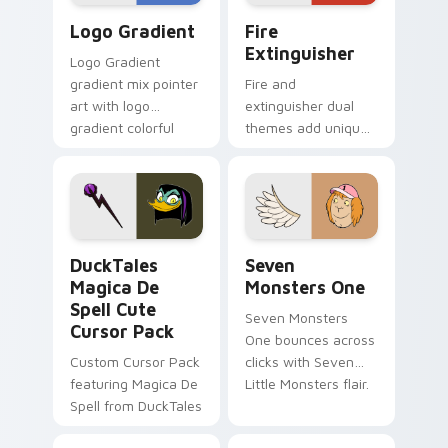
Google Logo Edition custom cursor pack preview f
Fire Extinguisher custom c
Logo Gradient
Fire
Extinguisher
Logo Gradient
gradient mix pointer
Fire and
art with logo
extinguisher dual
gradient colorful
themes add unique
brand fade minimal
safety flair to
pointer flair on your
lifestyle inspired
custom cursor pair.
Windows pointer
collections.
DuckTales Magica De Spell custom cursor pack pre
Seven Monsters One custom
DuckTales
Seven
Magica De
Monsters One
Spell Cute
Seven Monsters
Cursor Pack
One bounces across
Custom Cursor Pack
clicks with Seven
featuring Magica De
Little Monsters flair.
Spell from DuckTales