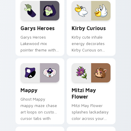
Custom Cursor - Gary's Heroes preview for Chrome
Kirby Curious custom curso
Garys Heroes
Kirby Curious
Garys Heroes
Kirby cute inhale
Lakewood mix
energy decorates
pointer theme with
Kirby Curious on
Gary hero group
your custom cursor
Lakewood mix team
tabs with copy
pointer flair on your
ability fan favorite
custom cursor click
style.
pair.
Mappy custom cursor pack preview for Chrome, Ed
Mitzi May Flower custom c
Mappy
Mitzi May
Flower
Ghost Mappy
mappy maze chase
Mitzi May Flower
art loops on custom
splashes lackadaisy
cursor tabs with
color across your
vintage arcade
custom cursor pair.