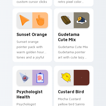
custom cursor clicks
retro pixel color
with 8-bit charm.
blocks across your
custom cursor
pointer and click pair
daily.
Sunset Orange custom cursor pack preview for Ch
Cute Gudetama custom curs
Sunset Orange
Gudetama
Cute Mix
Sunset orange
pointer pack with
Gudetama Cute Mix
warm golden hour
Gudetama pointer
tones and a joyful
art with cute lazy
nature mood for
egg yolk Sanrio mix
evening browsing.
joyful pointer charm
on your custom
cursor pair.
Psychologist Health custom cursor pack preview f
Custard Bird custom cursor
Psychologist
Custard Bird
Health
Mocha Custard
Psychologist
yellow bird Sanrio