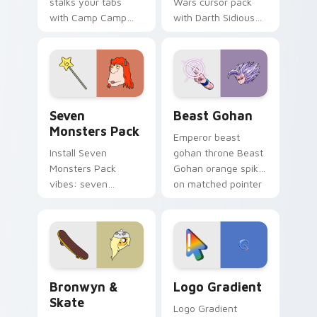
stalks your tabs
Wars cursor pack
with Camp Camp
with Darth Sidious
Nerris energy.
purple pointer and
blue hand cursors
from the crossover
slingshot saga.
Seven Monsters Pack custom cursor pack preview 
Beast Gohan custom cursor
Seven
Beast Gohan
Monsters Pack
Emperor beast
Install Seven
gohan throne Beast
Monsters Pack
Gohan orange spiky
vibes: seven
on matched pointer
custom cursors for
clicks with Frieza
cartoon fans.
custom cursor
tyrant energy.
Bronwyn & Skate custom cursor pack preview for 
Google Logo Edition custom
Bronwyn &
Logo Gradient
Skate
Logo Gradient