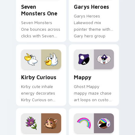
Seven Monsters One custom cursor pack preview f
Custom Cursor - Gary's He
Seven
Garys Heroes
Monsters One
Garys Heroes
Seven Monsters
Lakewood mix
One bounces across
pointer theme with
clicks with Seven
Gary hero group
Little Monsters flair.
Lakewood mix team
pointer flair on your
custom cursor click
pair.
Kirby Curious custom cursor pack preview for Chr
Mappy custom cursor pack 
Kirby Curious
Mappy
Kirby cute inhale
Ghost Mappy
energy decorates
mappy maze chase
Kirby Curious on
art loops on custom
your custom cursor
cursor tabs with
tabs with copy
vintage arcade
ability fan favorite
desktop flair.
style.