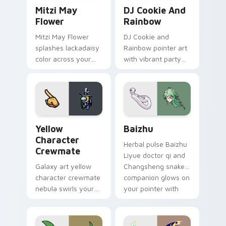
Mitzi May Flower custom cursor pack preview for 
Cookie Run Custom Cursor 
Mitzi May
DJ Cookie And
Flower
Rainbow
Mitzi May Flower
DJ Cookie and
splashes lackadaisy
Rainbow pointer art
color across your
with vibrant party
custom cursor pair.
color streaks on
your custom cursor
pair.
Yellow Character Crewmate custom cursor pack pre
Baizhu custom cursor pack
Yellow
Baizhu
Character
Herbal pulse Baizhu
Crewmate
Liyue doctor qi and
Galaxy art yellow
Changsheng snake
character crewmate
companion glows on
nebula swirls your
your pointer with
Among Us custom
Dendro healer
cursor tabs with
Genshin custom
cosmic pointer flair.
cursor serenity.