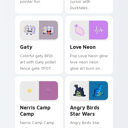
pointer fun.
cursor with
Ducktales
characters
Gaty custom cursor pack preview for Chrome, Edg
Love Neon custom cursor p
Gaty
Love Neon
Colorful gaty BFDI
Pop Love Neon glow
art with Gaty picket
love neon neon
fence gate TPOT
glow art burn on
contestant strong
your custom cursor
personality flair on
pointer with
your pointer pair.
fluorescent neon
desktop flair.
Nerris Camp Camp custom cursor pack preview for
Angry Birds Star Wars cust
Nerris Camp
Angry Birds
Camp
Star Wars
Nerris Camp Camp
Angry Birds Star