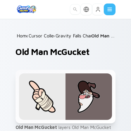
Skip to main content
Home
Cursor Collections
/
Gravity Falls Characters A
/
Old Man McGucket
/
Old Man McGucket
Old Man McGucket
layers Old Man McGucket