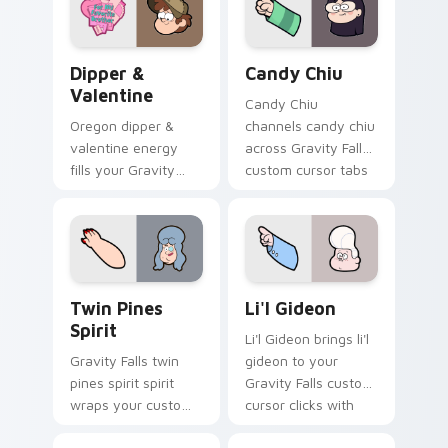
cursor pointer with
journal adventure
fan favorite charm.
flair.
Dipper & Valentine custom cursor pack preview fo
Candy Chiu custom cursor 
Dipper &
Candy Chiu
Valentine
Candy Chiu
Oregon dipper &
channels candy chiu
valentine energy
across Gravity Falls
fills your Gravity
custom cursor tabs
Falls custom cursor
with Mystery Shack
pointer with Alex
charm.
Hirsch fan warmth.
Twin Pines Spirit custom cursor pack preview for 
Li'l Gideon custom cursor 
Twin Pines
Li'l Gideon
Spirit
Li'l Gideon brings li'l
Gravity Falls twin
gideon to your
pines spirit spirit
Gravity Falls custom
wraps your custom
cursor clicks with
cursor pointer pair
pine forest fan