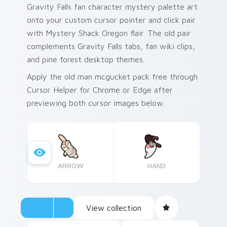
Gravity Falls fan character mystery palette art
onto your custom cursor pointer and click pair
with Mystery Shack Oregon flair. The old pair
complements Gravity Falls tabs, fan wiki clips,
and pine forest desktop themes.
Apply the old man mcgucket pack free through
Cursor Helper for Chrome or Edge after
previewing both cursor images below.
ARROW
HAND
View collection