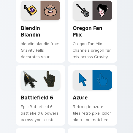
with animated
energy.
Oregon mystery
flair.
Blendin Blandin custom cursor pack preview for C
Gravity Falls Characters A c
Blendin
Oregon Fan
Blandin
Mix
blendin blandin from
Oregon Fan Mix
Gravity Falls
channels oregon fan
decorates your
mix across Gravity
custom cursor
Falls custom cursor
pointer tabs with
tabs with Mystery
quirky Oregon
Shack charm.
mystery vibe.
Battlefield 6 custom cursor pack preview for Chro
Color Pixels Blue & Cyan cu
Battlefield 6
Azure
Epic Battlefield 6
Retro grid azure
battlefield 6 powers
tiles retro pixel color
across your custom
blocks on matched
cursor pointer and
custom cursor clicks
click pair today.
with 8-bit charm.