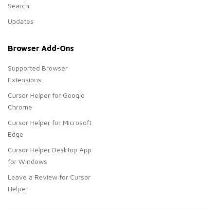
Search
Updates
Browser Add-Ons
Supported Browser
Extensions
Cursor Helper for Google
Chrome
Cursor Helper for Microsoft
Edge
Cursor Helper Desktop App
for Windows
Leave a Review for Cursor
Helper