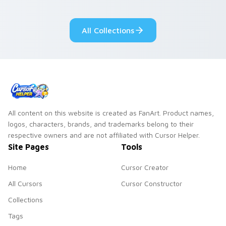
your pointer pair.
adorable kawaii
custom cursor style.
All Collections
All content on this website is created as FanArt. Product names,
logos, characters, brands, and trademarks belong to their
respective owners and are not affiliated with Cursor Helper.
Site Pages
Tools
Home
Cursor Creator
All Cursors
Cursor Constructor
Collections
Tags