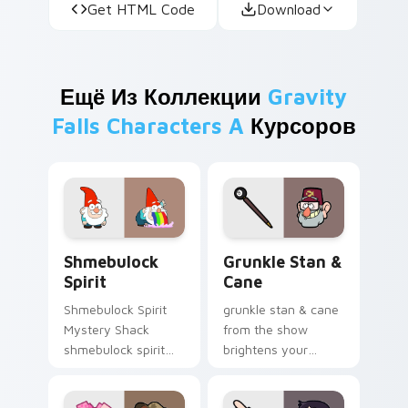
Get HTML Code
Download
Ещё Из Коллекции
Gravity
Falls Characters A
Курсоров
Shmebulock Spirit custom cursor pack preview for
Grunkle Stan & Cane custom
Shmebulock
Grunkle Stan &
Spirit
Cane
Shmebulock Spirit
grunkle stan & cane
Mystery Shack
from the show
shmebulock spirit
brightens your
flair colors your
Gravity Falls custom
Gravity Falls custom
cursor clicks with