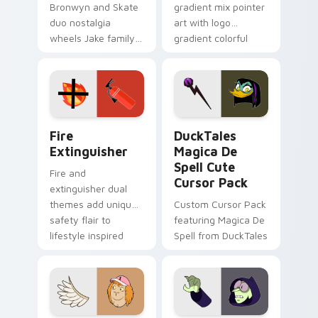
Bronwyn and Skate
gradient mix pointer
duo nostalgia
art with logo
wheels Jake family
gradient colorful
charm across your
brand fade minimal
Adventure Time
pointer flair on your
custom cursor
custom cursor pair.
pointer pair.
Fire Extinguisher custom cursor pack preview for 
DuckTales Magica De Spell 
Fire
DuckTales
Extinguisher
Magica De
Spell Cute
Fire and
Cursor Pack
extinguisher dual
themes add unique
Custom Cursor Pack
safety flair to
featuring Magica De
lifestyle inspired
Spell from DuckTales
Windows pointer
collections.