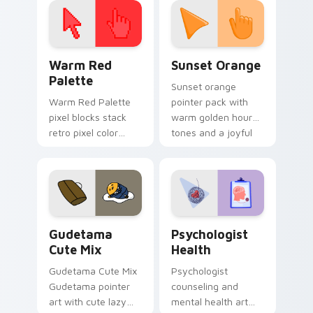
Color Pixels Red & Pink custom cursor collection pr
Sunset Orange custom curs
Warm Red
Sunset Orange
Palette
Sunset orange
Warm Red Palette
pointer pack with
pixel blocks stack
warm golden hour
retro pixel color
tones and a joyful
blocks across your
nature mood for
custom cursor
evening browsing.
pointer and click pair
daily.
Cute Gudetama custom cursor pack preview for Ch
Psychologist Health custom
Gudetama
Psychologist
Cute Mix
Health
Gudetama Cute Mix
Psychologist
Gudetama pointer
counseling and
art with cute lazy
mental health art