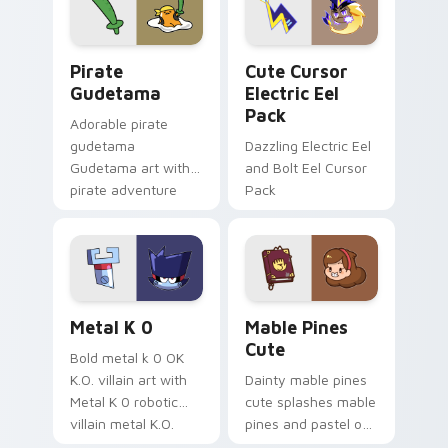
Gudetama Pirate Adventure custom cursor pack pr
Cute Cursor Electric Eel P
Pirate
Cute Cursor
Gudetama
Electric Eel
Pack
Adorable pirate
gudetama
Dazzling Electric Eel
Gudetama art with
and Bolt Eel Cursor
pirate adventure
Pack
lazy egg nautical
Sanrio flair on your
pointer pair.
Metal K-0 custom cursor pack preview for Chrome
Mable Pines Cute custom c
Metal K 0
Mable Pines
Cute
Bold metal k 0 OK
K.O. villain art with
Dainty mable pines
Metal K 0 robotic
cute splashes mable
villain metal K.O.
pines and pastel on
dark power flair on
your pointer with