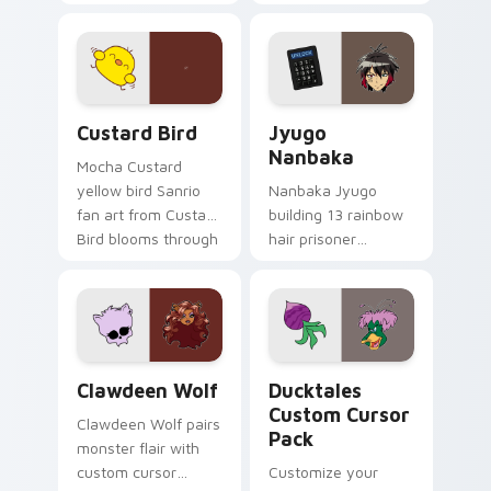
egg yolk Sanrio mix
supports calm
joyful pointer charm
profession warmth
on your custom
across your pointer
cursor pair.
and daily tabs.
Custard Bird custom cursor pack preview for Chro
Jyugo Nanbaka custom curs
Custard Bird
Jyugo
Nanbaka
Mocha Custard
yellow bird Sanrio
Nanbaka Jyugo
fan art from Custard
building 13 rainbow
Bird blooms through
hair prisoner
tabs with Sanrio
multicolor prison
custom cursor
comedy chaos
kawaii flair.
paints rainbow tabs
on your pointer pair.
Clawdeen Wolf custom cursor pack preview for Ch
Ducktales custom cursor p
Clawdeen Wolf
Ducktales
Custom Cursor
Clawdeen Wolf pairs
Pack
monster flair with
custom cursor
Customize your