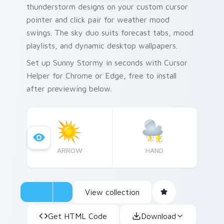
thunderstorm designs on your custom cursor
pointer and click pair for weather mood
swings. The sky duo suits forecast tabs, mood
playlists, and dynamic desktop wallpapers.
Set up Sunny Stormy in seconds with Cursor
Helper for Chrome or Edge, free to install
after previewing below.
ARROW
HAND
View collection
Get HTML Code
Download