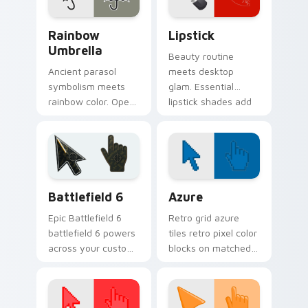
style.
Seasons & Weather custom cursor collection previe
Beauty & Fashion custom cur
Rainbow
Lipstick
Umbrella
Beauty routine
Ancient parasol
meets desktop
symbolism meets
glam. Essential
rainbow color. Open
lipstick shades add
this umbrella cursor
confident color pops
and stay stylish
to your everyday
through any
clicks.
forecast.
Battlefield 6 custom cursor pack preview for Chro
Color Pixels Blue & Cyan cu
Battlefield 6
Azure
Epic Battlefield 6
Retro grid azure
battlefield 6 powers
tiles retro pixel color
across your custom
blocks on matched
cursor pointer and
custom cursor clicks
click pair today.
with 8-bit charm.