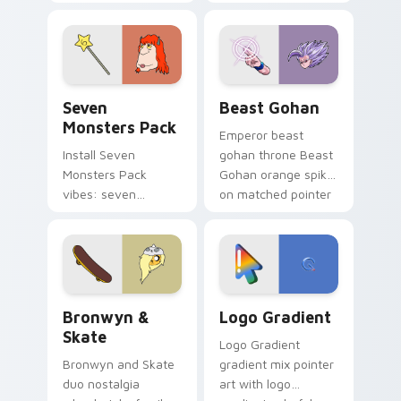
Nerris energy.
purple pointer and
blue hand cursors
from the crossover
slingshot saga.
Seven Monsters Pack custom cursor pack preview 
Beast Gohan custom cursor
Seven
Beast Gohan
Monsters Pack
Emperor beast
Install Seven
gohan throne Beast
Monsters Pack
Gohan orange spiky
vibes: seven
on matched pointer
custom cursors for
clicks with Frieza
cartoon fans.
custom cursor
tyrant energy.
Bronwyn & Skate custom cursor pack preview for 
Google Logo Edition custom
Bronwyn &
Logo Gradient
Skate
Logo Gradient
Bronwyn and Skate
gradient mix pointer
duo nostalgia
art with logo