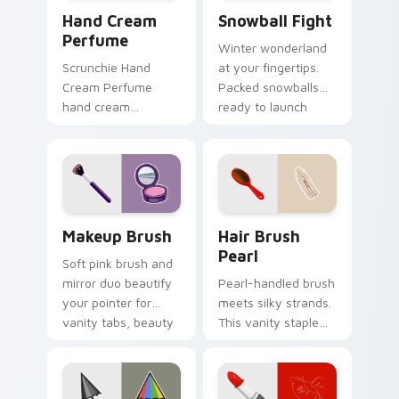
Hand Cream Perfume custom cursor pack preview f
Snowball Fight custom curs
Hand Cream
Snowball Fight
Perfume
Winter wonderland
Scrunchie Hand
at your fingertips.
Cream Perfume
Packed snowballs
hand cream
ready to launch
perfume pink tube
across festive tabs
vsco pointer art on
and cold season
your pointer pair
browsing.
with soft pastel
custom cursor glow.
Makeup Brush custom cursor pack preview for Chr
Hair Brush Pearl custom cu
Makeup Brush
Hair Brush
Pearl
Soft pink brush and
mirror duo beautify
Pearl-handled brush
your pointer for
meets silky strands.
vanity tabs, beauty
This vanity staple
blogs, and glam
combs personality
desktop themes.
through your
Windows pointer