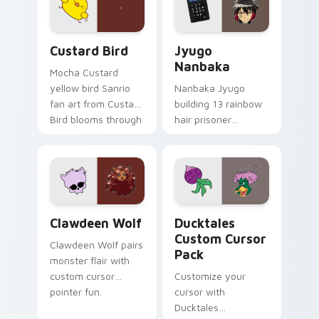
cursor pair.
and daily tabs.
Custard Bird custom cursor pack preview for Chro
Jyugo Nanbaka custom curs
Custard Bird
Jyugo
Nanbaka
Mocha Custard
yellow bird Sanrio
Nanbaka Jyugo
fan art from Custard
building 13 rainbow
Bird blooms through
hair prisoner
tabs with Sanrio
multicolor prison
custom cursor
comedy chaos
kawaii flair.
paints rainbow tabs
on your pointer pair.
Clawdeen Wolf custom cursor pack preview for Ch
Ducktales custom cursor p
Clawdeen Wolf
Ducktales
Custom Cursor
Clawdeen Wolf pairs
Pack
monster flair with
custom cursor
Customize your
pointer fun.
cursor with
Ducktales