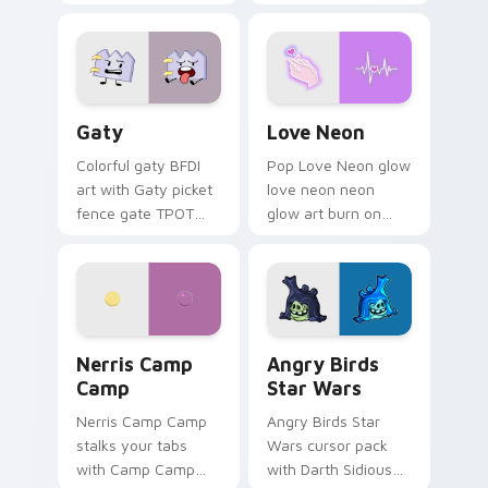
characters
Gaty custom cursor pack preview for Chrome, Edg
Love Neon custom cursor p
Gaty
Love Neon
Colorful gaty BFDI
Pop Love Neon glow
art with Gaty picket
love neon neon
fence gate TPOT
glow art burn on
contestant strong
your custom cursor
personality flair on
pointer with
your pointer pair.
fluorescent neon
desktop flair.
Nerris Camp Camp custom cursor pack preview for
Angry Birds Star Wars cust
Nerris Camp
Angry Birds
Camp
Star Wars
Nerris Camp Camp
Angry Birds Star
stalks your tabs
Wars cursor pack
with Camp Camp
with Darth Sidious