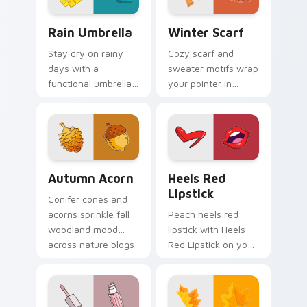
Rain Umbrella custom cursor pack preview for Chr
Winter Scarf custom curso
Rain Umbrella
Winter Scarf
Stay dry on rainy
Cozy scarf and
days with a
sweater motifs wrap
functional umbrella
your pointer in
cursor built for wet
warmth for chilly
weather browsing
season browsing
and spring showers.
and fashion tabs.
Autumn Acorn custom cursor pack preview for Chr
Heels Red Lipstick custom 
Autumn Acorn
Heels Red
Lipstick
Conifer cones and
acorns sprinkle fall
Peach heels red
woodland mood
lipstick with Heels
across nature blogs
Red Lipstick on your
and cozy amber
custom cursor
desktop wallpapers.
pointer with pastel
vsco desktop flair.