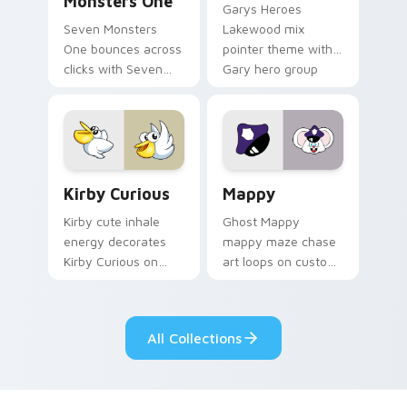
Monsters One
Garys Heroes
Seven Monsters
Lakewood mix
One bounces across
pointer theme with
clicks with Seven
Gary hero group
Little Monsters flair.
Lakewood mix team
pointer flair on your
custom cursor click
pair.
Kirby Curious custom cursor pack preview for Chr
Mappy custom cursor pack 
Kirby Curious
Mappy
Kirby cute inhale
Ghost Mappy
energy decorates
mappy maze chase
Kirby Curious on
art loops on custom
your custom cursor
cursor tabs with
tabs with copy
vintage arcade
ability fan favorite
desktop flair.
All Collections
style.