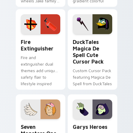
wheels Jake family
gradient colorful
charm across your
brand fade minimal
Adventure Time
pointer flair on your
custom cursor
custom cursor pair.
pointer pair.
Fire Extinguisher custom cursor pack preview for 
DuckTales Magica De Spell 
Fire
DuckTales
Extinguisher
Magica De
Spell Cute
Fire and
Cursor Pack
extinguisher dual
themes add unique
Custom Cursor Pack
safety flair to
featuring Magica De
lifestyle inspired
Spell from DuckTales
Windows pointer
collections.
Seven Monsters One custom cursor pack preview f
Custom Cursor - Gary's He
Seven
Garys Heroes