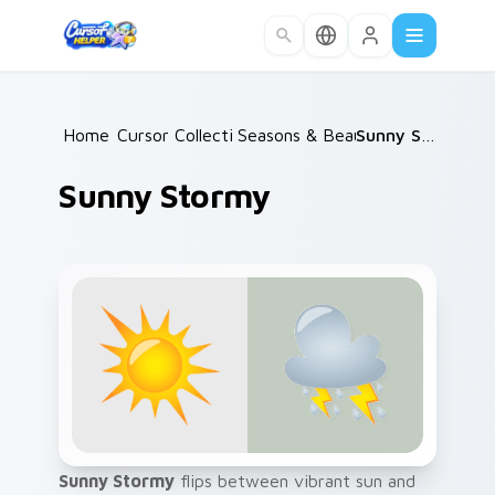
Skip to main content
Home
Cursor Collections
/
Seasons & Beauty
/
/
Sunny Stormy
Sunny Stormy
Sunny Stormy
flips between vibrant sun and