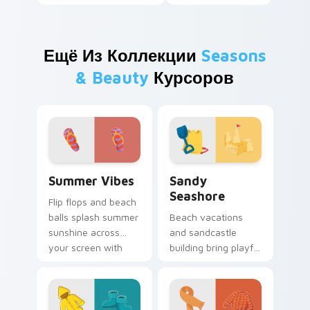
Ещё Из Коллекции
Seasons
& Beauty
Курсоров
Summer Vibes custom cursor pack preview for Chr
Sandy Seashore custom cur
Summer Vibes
Sandy
Seashore
Flip flops and beach
balls splash summer
Beach vacations
sunshine across
and sandcastle
your screen with
building bring playful
warm seasonal
shore energy to
pointer personality.
your computer
workspace all year
long.