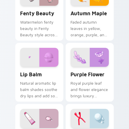
Fenty Beauty custom cursor pack preview for Chr
Autumn Maple custom curso
Fenty Beauty
Autumn Maple
Watermelon fenty
Faded autumn
beauty in Fenty
leaves in yellow,
Beauty style across
orange, purple, and
pointer tabs with
brown capture fall
aesthetic neon
essence on cozy
custom cursor style.
seasonal desktop
themes.
Lip Balm custom cursor pack preview for Chrome, 
Purple Flower custom curso
Lip Balm
Purple Flower
Natural aromatic lip
Royal purple leaf
balm shades soothe
and flower elegance
dry lips and add soft
brings luxury
cosmetic color to
mystery to creative
your everyday
professional
pointer style.
workspaces and
design tabs.