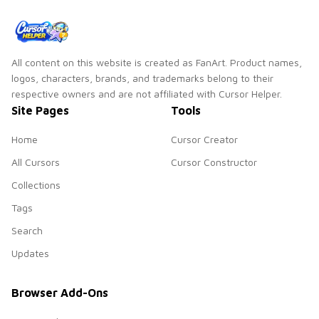
All content on this website is created as FanArt. Product names,
logos, characters, brands, and trademarks belong to their
respective owners and are not affiliated with Cursor Helper.
Site Pages
Tools
Home
Cursor Creator
All Cursors
Cursor Constructor
Collections
Tags
Search
Updates
Browser Add-Ons