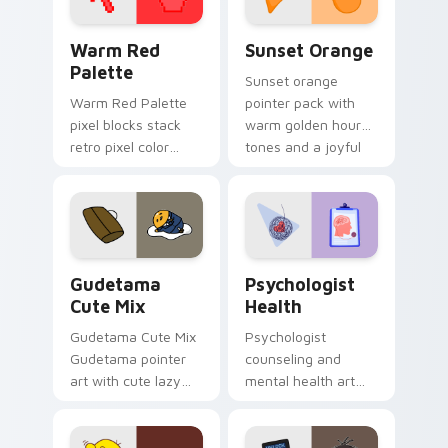
Color Pixels Red & Pink custom cursor collection pr
Sunset Orange custom curs
Warm Red
Sunset Orange
Palette
Sunset orange
Warm Red Palette
pointer pack with
pixel blocks stack
warm golden hour
retro pixel color
tones and a joyful
blocks across your
nature mood for
custom cursor
evening browsing.
pointer and click pair
daily.
Cute Gudetama custom cursor pack preview for Ch
Psychologist Health custom
Gudetama
Psychologist
Cute Mix
Health
Gudetama Cute Mix
Psychologist
Gudetama pointer
counseling and
art with cute lazy
mental health art
egg yolk Sanrio mix
supports calm
joyful pointer charm
profession warmth
on your custom
across your pointer