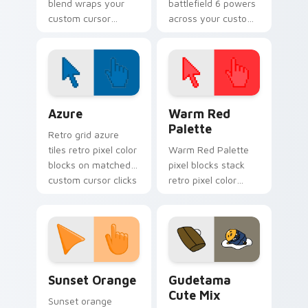
blend wraps your
battlefield 6 powers
custom cursor
across your custom
pointer pair with
cursor pointer and
smooth gradient
click pair today.
glow.
Color Pixels Blue & Cyan custom cursor collection p
Color Pixels Red & Pink cus
Azure
Warm Red
Palette
Retro grid azure
tiles retro pixel color
Warm Red Palette
blocks on matched
pixel blocks stack
custom cursor clicks
retro pixel color
with 8-bit charm.
blocks across your
custom cursor
pointer and click pair
daily.
Sunset Orange custom cursor pack preview for Ch
Cute Gudetama custom curs
Sunset Orange
Gudetama
Cute Mix
Sunset orange