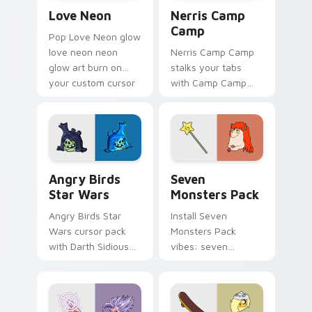
Love Neon custom cursor pack preview for Chrome
Nerris Camp Camp custom c
Love Neon
Nerris Camp
Camp
Pop Love Neon glow
love neon neon
Nerris Camp Camp
glow art burn on
stalks your tabs
your custom cursor
with Camp Camp
pointer with
Nerris energy.
fluorescent neon
desktop flair.
Angry Birds Star Wars custom cursor pack preview
Seven Monsters Pack custo
Angry Birds
Seven
Star Wars
Monsters Pack
Angry Birds Star
Install Seven
Wars cursor pack
Monsters Pack
with Darth Sidious
vibes: seven
purple pointer and
custom cursors for
blue hand cursors
cartoon fans.
from the crossover
slingshot saga.