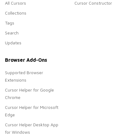
All Cursors
Cursor Constructor
Collections
Tags
Search
Updates
Browser Add-Ons
Supported Browser
Extensions
Cursor Helper for Google
Chrome
Cursor Helper for Microsoft
Edge
Cursor Helper Desktop App
for Windows