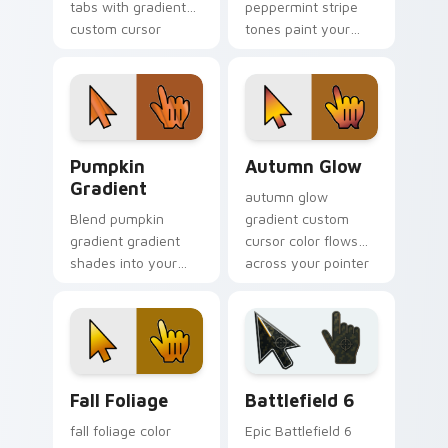
tabs with gradient
peppermint stripe
custom cursor
tones paint your
warmth and polish.
custom cursor
pointer with vivid
gradient style on
every click.
Pumpkin Gradient custom cursor pack preview for
Autumn Glow custom cursor
Pumpkin
Autumn Glow
Gradient
autumn glow
Blend pumpkin
gradient custom
gradient gradient
cursor color flows
shades into your
across your pointer
pointer pair with
with smooth blend
custom cursor color
charm.
pop.
Fall Foliage custom cursor pack preview for Chrom
Battlefield 6 custom curso
Fall Foliage
Battlefield 6
fall foliage color
Epic Battlefield 6