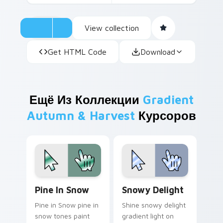
View collection
Get HTML Code
Download
Ещё Из Коллекции
Gradient
Autumn & Harvest
Курсоров
Pine in Snow custom cursor pack preview for Chro
Snowy Delight custom curs
Pine In Snow
Snowy Delight
Pine in Snow pine in
Shine snowy delight
snow tones paint
gradient light on