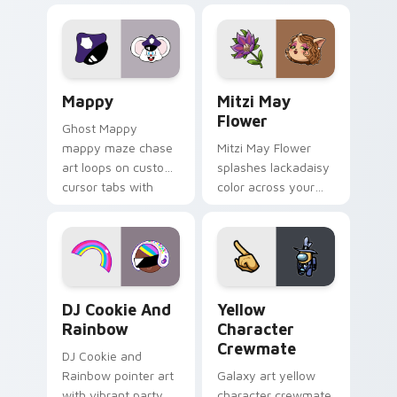
Lakewood mix team
tabs with copy
pointer flair on your
ability fan favorite
custom cursor click
style.
pair.
Mappy custom cursor pack preview for Chrome, Ed
Mitzi May Flower custom c
Mappy
Mitzi May
Flower
Ghost Mappy
mappy maze chase
Mitzi May Flower
art loops on custom
splashes lackadaisy
cursor tabs with
color across your
vintage arcade
custom cursor pair.
desktop flair.
Cookie Run Custom Cursor Pack DJ & Rainbow prev
Yellow Character Crewmate
DJ Cookie And
Yellow
Rainbow
Character
Crewmate
DJ Cookie and
Rainbow pointer art
Galaxy art yellow
with vibrant party
character crewmate