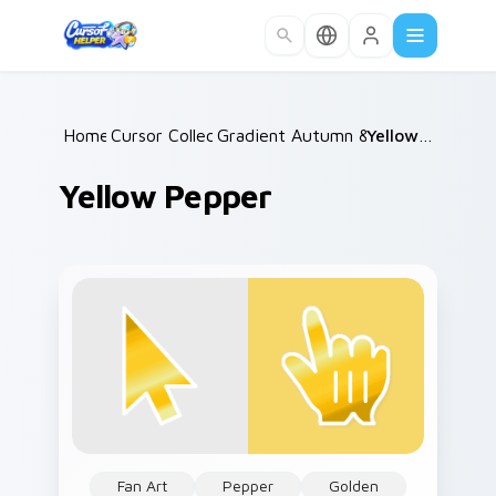
Skip to main content
Home
Cursor Collections
/
Gradient Autumn & Harvest
/
Yellow Pepper
/
Yellow Pepper
Fan Art
Pepper
Golden