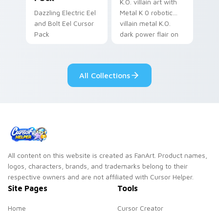
K.O. villain art with
Dazzling Electric Eel
Metal K 0 robotic
and Bolt Eel Cursor
villain metal K.O.
Pack
dark power flair on
your pointer pair.
All Collections
All content on this website is created as FanArt. Product names,
logos, characters, brands, and trademarks belong to their
respective owners and are not affiliated with Cursor Helper.
Site Pages
Tools
Home
Cursor Creator