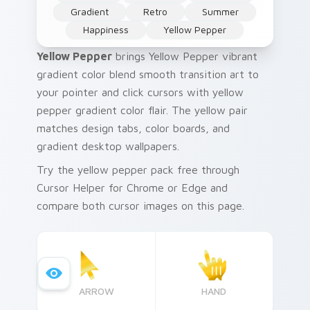
Gradient
Retro
Summer
Happiness
Yellow Pepper
Yellow Pepper
brings Yellow Pepper vibrant
gradient color blend smooth transition art to
your pointer and click cursors with yellow
pepper gradient color flair. The yellow pair
matches design tabs, color boards, and
gradient desktop wallpapers.
Try the yellow pepper pack free through
Cursor Helper for Chrome or Edge and
compare both cursor images on this page.
ARROW
HAND