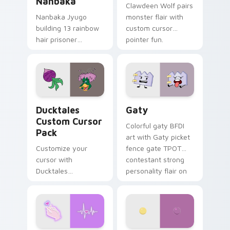
Nanbaka
Clawdeen Wolf pairs
Nanbaka Jyugo
monster flair with
building 13 rainbow
custom cursor
hair prisoner
pointer fun.
multicolor prison
comedy chaos
paints rainbow tabs
on your pointer pair.
Ducktales custom cursor pack preview for Chrome,
Gaty custom cursor pack p
Ducktales
Gaty
Custom Cursor
Colorful gaty BFDI
Pack
art with Gaty picket
Customize your
fence gate TPOT
cursor with
contestant strong
Ducktales
personality flair on
characters
your pointer pair.