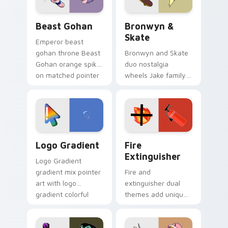
Beast Gohan custom cursor pack preview for Chro
Bronwyn & Skate custom cu
Beast Gohan
Bronwyn &
Skate
Emperor beast
gohan throne Beast
Bronwyn and Skate
Gohan orange spiky
duo nostalgia
on matched pointer
wheels Jake family
clicks with Frieza
charm across your
custom cursor
Adventure Time
tyrant energy.
custom cursor
pointer pair.
Google Logo Edition custom cursor pack preview f
Fire Extinguisher custom c
Logo Gradient
Fire
Extinguisher
Logo Gradient
gradient mix pointer
Fire and
art with logo
extinguisher dual
gradient colorful
themes add unique
brand fade minimal
safety flair to
pointer flair on your
lifestyle inspired
custom cursor pair.
Windows pointer