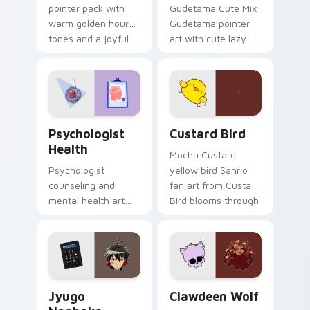
pointer pack with
Gudetama Cute Mix
warm golden hour
Gudetama pointer
tones and a joyful
art with cute lazy
nature mood for
egg yolk Sanrio mix
evening browsing.
joyful pointer charm
on your custom
cursor pair.
Psychologist Health custom cursor pack preview f
Custard Bird custom cursor
Psychologist
Custard Bird
Health
Mocha Custard
Psychologist
yellow bird Sanrio
counseling and
fan art from Custard
mental health art
Bird blooms through
supports calm
tabs with Sanrio
profession warmth
custom cursor
across your pointer
kawaii flair.
and daily tabs.
Jyugo Nanbaka custom cursor pack preview for Ch
Clawdeen Wolf custom curs
Jyugo
Clawdeen Wolf