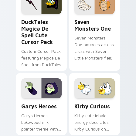
collections.
DuckTales Magica De Spell custom cursor pack pre
Seven Monsters One custom
DuckTales
Seven
Magica De
Monsters One
Spell Cute
Seven Monsters
Cursor Pack
One bounces across
Custom Cursor Pack
clicks with Seven
featuring Magica De
Little Monsters flair.
Spell from DuckTales
Custom Cursor - Gary's Heroes preview for Chrome
Kirby Curious custom curso
Garys Heroes
Kirby Curious
Garys Heroes
Kirby cute inhale
Lakewood mix
energy decorates
pointer theme with
Kirby Curious on
Gary hero group
your custom cursor