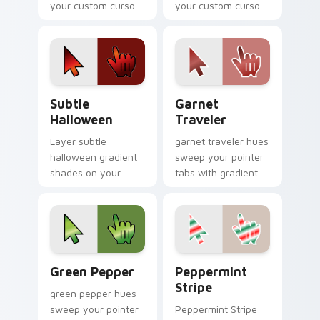
your custom cursor
your custom cursor
pointer with vivid
pointer with tone
gradient style on
balance.
every click.
Subtle Halloween custom cursor pack preview for 
Garnet Traveler custom cur
Subtle
Garnet
Halloween
Traveler
Layer subtle
garnet traveler hues
halloween gradient
sweep your pointer
shades on your
tabs with gradient
custom cursor
custom cursor
pointer for bright
warmth and polish.
desktop flair.
Gradient Autumn & Harvest custom cursor collectio
Peppermint Stripe custom 
Green Pepper
Peppermint
Stripe
green pepper hues
sweep your pointer
Peppermint Stripe