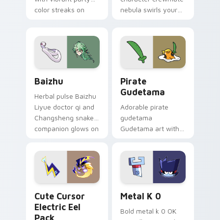
color streaks on
nebula swirls your
your custom cursor
Among Us custom
pair.
cursor tabs with
cosmic pointer flair.
Baizhu custom cursor pack preview for Chrome, Ed
Gudetama Pirate Adventure
Baizhu
Pirate
Gudetama
Herbal pulse Baizhu
Liyue doctor qi and
Adorable pirate
Changsheng snake
gudetama
companion glows on
Gudetama art with
your pointer with
pirate adventure
Dendro healer
lazy egg nautical
Genshin custom
Sanrio flair on your
cursor serenity.
pointer pair.
Cute Cursor Electric Eel Pack custom cursor pack 
Metal K-0 custom cursor p
Cute Cursor
Metal K 0
Electric Eel
Bold metal k 0 OK
Pack