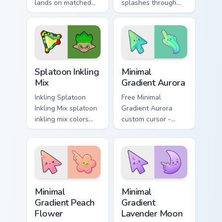
lands on matched
splashes through
custom cursor clicks
tabs with Splatoon
with inkling desktop
custom cursor turf
energy.
war flair.
Splatoon Mix Packs custom cursor collection preview
Minimal Gradient Aurora cus
Splatoon Inkling
Minimal
Mix
Gradient Aurora
Inkling Splatoon
Free Minimal
Inkling Mix splatoon
Gradient Aurora
inkling mix colors
custom cursor -
your custom cursor
minimal green-to-
pointer and click
cyan tip with
pair daily.
matching aurora
symbol hand.
Minimal Gradient Peach Flower custom cursor pack p
Minimal Gradient Lavender 
Minimal
Minimal
Gradient Peach
Gradient
Flower
Lavender Moon