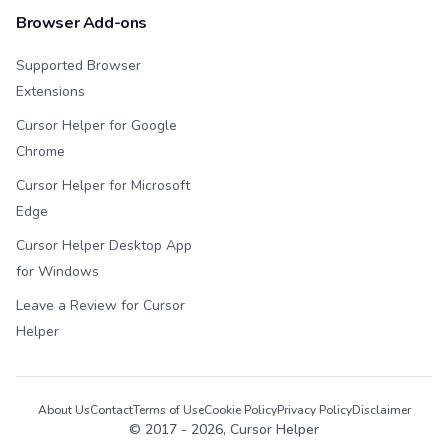
Browser Add-ons
Supported Browser
Extensions
Cursor Helper for Google
Chrome
Cursor Helper for Microsoft
Edge
Cursor Helper Desktop App
for Windows
Leave a Review for Cursor
Helper
About Us
Contact
Terms of Use
Cookie Policy
Privacy Policy
Disclaimer
© 2017 -
2026
, Cursor Helper