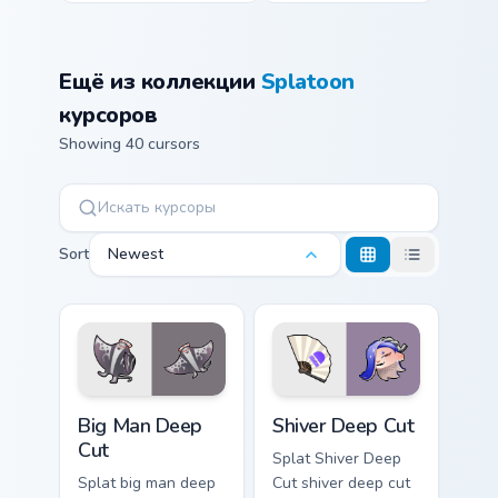
Ещё из коллекции
Splatoon
курсоров
Showing 40 cursors
Sort
Newest
Big Man Deep Cut custom cursor pack preview for C
Shiver Deep Cut custom cur
Big Man Deep
Shiver Deep Cut
Cut
Splat Shiver Deep
Splat big man deep
Cut shiver deep cut