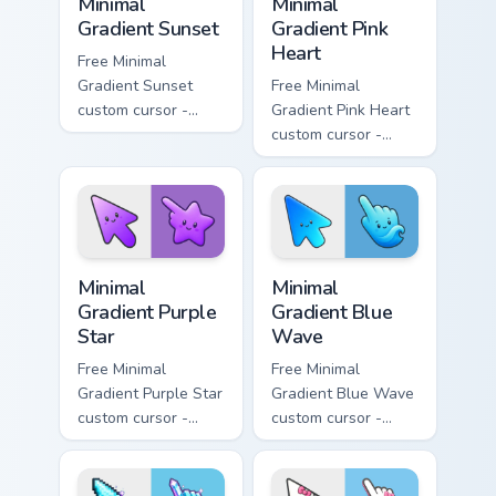
Minimal
Minimal
Gradient Sunset
Gradient Pink
Heart
Free Minimal
Gradient Sunset
Free Minimal
custom cursor -
Gradient Pink Heart
minimal orange-to-
custom cursor -
pink tip with
minimal pink-to-
matching sun
violet tip with
symbol hand.
matching heart
symbol hand.
Minimal Gradient Purple Star custom cursor pack pre
Minimal Gradient Blue Wave
Minimal
Minimal
Gradient Purple
Gradient Blue
Star
Wave
Free Minimal
Free Minimal
Gradient Purple Star
Gradient Blue Wave
custom cursor -
custom cursor -
minimal purple-to-
minimal blue-to-
violet tip with
cyan tip with
matching star
matching wave