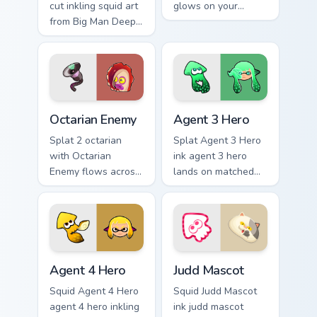
cut inkling squid art
glows on your
from Big Man Deep
custom cursor
Cut channels
pointer with
through clicks with
Nintendo inkling fan
splat custom cursor
flair.
heat and neon glow.
Octarian Enemy custom cursor pack preview for Chr
Agent 3 Hero custom cursor
Octarian Enemy
Agent 3 Hero
Splat 2 octarian
Splat Agent 3 Hero
with Octarian
ink agent 3 hero
Enemy flows across
lands on matched
your pointer pair
custom cursor clicks
with squid custom
with inkling desktop
cursor charm.
energy.
Agent 4 Hero custom cursor pack preview for Chrom
Judd Mascot custom cursor 
Agent 4 Hero
Judd Mascot
Squid Agent 4 Hero
Squid Judd Mascot
agent 4 hero inkling
ink judd mascot