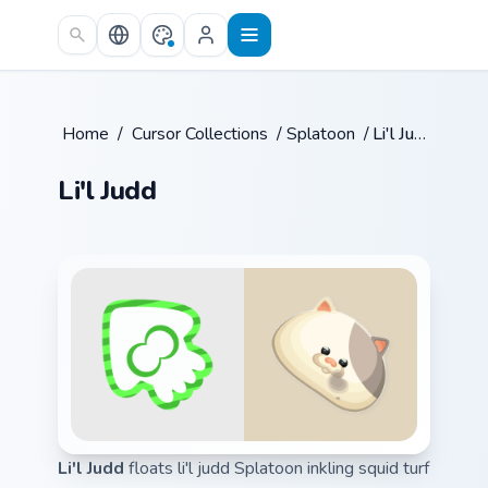
Skip to main content
Home
/
Cursor Collections
/
Splatoon
/
Li'l Judd
Li'l Judd
Li'l Judd
floats li'l judd Splatoon inkling squid turf