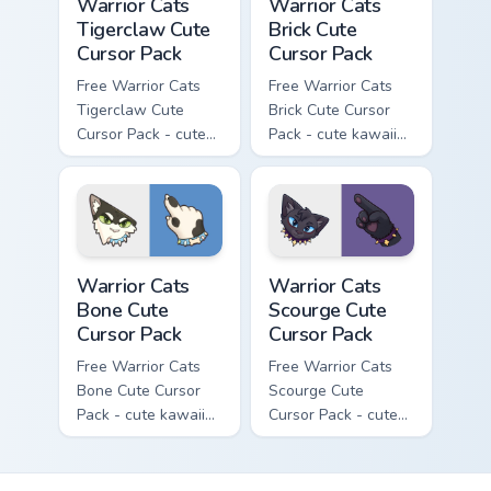
Warrior Cats
Warrior Cats
Tigerclaw Cute
Brick Cute
Cursor Pack
Cursor Pack
Free Warrior Cats
Free Warrior Cats
Tigerclaw Cute
Brick Cute Cursor
Cursor Pack - cute
Pack - cute kawaii
kawaii Tigerclaw
Brick character
character cursor
cursor with
with matching paw.
matching paw.
Warrior Cats Bone Cute Cursor Pack custom cursor p
Warrior Cats Scourge Cute C
Warrior Cats
Warrior Cats
Bone Cute
Scourge Cute
Cursor Pack
Cursor Pack
Free Warrior Cats
Free Warrior Cats
Bone Cute Cursor
Scourge Cute
Pack - cute kawaii
Cursor Pack - cute
Bone character
kawaii Scourge
cursor with
character cursor
matching paw.
with matching paw.