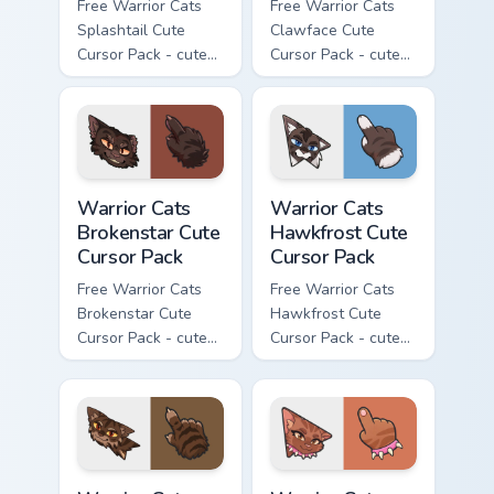
Free Warrior Cats
Free Warrior Cats
Splashtail Cute
Clawface Cute
Cursor Pack - cute
Cursor Pack - cute
kawaii Splashtail
kawaii Clawface
character cursor
character cursor
with matching paw.
with matching paw.
Warrior Cats Brokenstar Cute Cursor Pack custom cu
Warrior Cats Hawkfrost Cute
Warrior Cats
Warrior Cats
Brokenstar Cute
Hawkfrost Cute
Cursor Pack
Cursor Pack
Free Warrior Cats
Free Warrior Cats
Brokenstar Cute
Hawkfrost Cute
Cursor Pack - cute
Cursor Pack - cute
kawaii Brokenstar
kawaii Hawkfrost
character cursor
character cursor
with matching paw.
with matching paw.
Warrior Cats Tigerclaw Cute Cursor Pack custom cur
Warrior Cats Brick Cute Cur