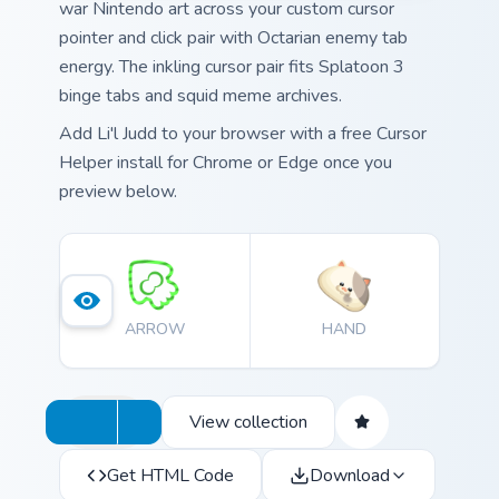
war Nintendo art across your custom cursor
pointer and click pair with Octarian enemy tab
energy. The inkling cursor pair fits Splatoon 3
binge tabs and squid meme archives.
Add Li'l Judd to your browser with a free Cursor
Helper install for Chrome or Edge once you
preview below.
ARROW
HAND
View collection
Get HTML Code
Download