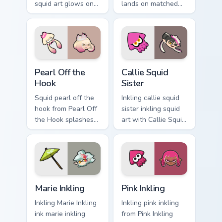
squid art glows on
lands on matched
your custom cursor
custom cursor clicks
pointer with
with inkling desktop
Nintendo inkling fan
energy.
flair.
Pearl Off the Hook custom cursor pack preview for 
Callie Squid Sister custom 
Pearl Off the
Callie Squid
Hook
Sister
Squid pearl off the
Inkling callie squid
hook from Pearl Off
sister inkling squid
the Hook splashes
art with Callie Squid
through tabs with
Sister flows across
Splatoon custom
your pointer pair
cursor turf war flair.
with squid custom
cursor charm.
Marie Inkling custom cursor pack preview for Chrome
Pink Inkling custom cursor 
Marie Inkling
Pink Inkling
Inkling Marie Inkling
Inkling pink inkling
ink marie inkling
from Pink Inkling