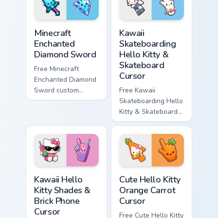
symbol hand.
symbol hand.
Minecraft Enchanted Diamond Sword custom cursor p
Kawaii Skateboarding Hello 
Minecraft
Kawaii
Enchanted
Skateboarding
Diamond Sword
Hello Kitty &
Skateboard
Free Minecraft
Cursor
Enchanted Diamond
Sword custom
Free Kawaii
cursor - cute
Skateboarding Hello
enchanted sword
Kitty & Skateboard
character with
Cursor - skate Kitty
matching diamond
tip with matching
hand.
skateboard hand.
Kawaii Hello Kitty Shades & Brick Phone Cursor cust
Cute Hello Kitty Orange Car
Kawaii Hello
Cute Hello Kitty
Kitty Shades &
Orange Carrot
Brick Phone
Cursor
Cursor
Free Cute Hello Kitty