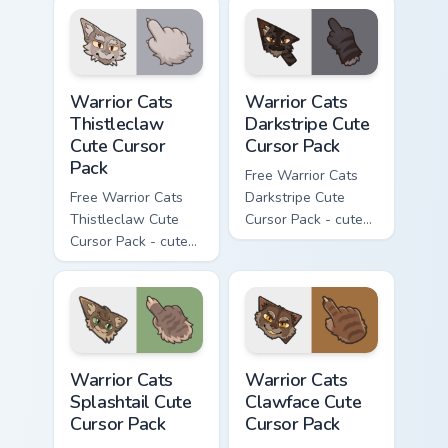
cursor with
cursor with
matching paw.
matching paw.
Warrior Cats Thistleclaw Cute Cursor Pack custom cu
Warrior Cats Darkstripe Cut
Warrior Cats
Warrior Cats
Thistleclaw
Darkstripe Cute
Cute Cursor
Cursor Pack
Pack
Free Warrior Cats
Free Warrior Cats
Darkstripe Cute
Thistleclaw Cute
Cursor Pack - cute
Cursor Pack - cute
kawaii Darkstripe
kawaii Thistleclaw
character cursor
character cursor
with matching paw.
with matching paw.
Warrior Cats Splashtail Cute Cursor Pack custom cur
Warrior Cats Clawface Cute 
Warrior Cats
Warrior Cats
Splashtail Cute
Clawface Cute
Cursor Pack
Cursor Pack