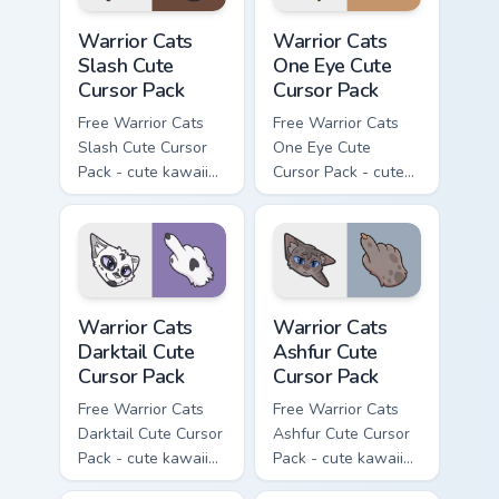
Warrior Cats Slash Cute Cursor Pack custom cursor 
Warrior Cats One Eye Cute C
Warrior Cats
Warrior Cats
Slash Cute
One Eye Cute
Cursor Pack
Cursor Pack
Free Warrior Cats
Free Warrior Cats
Slash Cute Cursor
One Eye Cute
Pack - cute kawaii
Cursor Pack - cute
Slash character
kawaii One Eye
cursor with
character cursor
matching paw.
with matching paw.
Warrior Cats Darktail Cute Cursor Pack custom curso
Warrior Cats Ashfur Cute Cu
Warrior Cats
Warrior Cats
Darktail Cute
Ashfur Cute
Cursor Pack
Cursor Pack
Free Warrior Cats
Free Warrior Cats
Darktail Cute Cursor
Ashfur Cute Cursor
Pack - cute kawaii
Pack - cute kawaii
Darktail character
Ashfur character