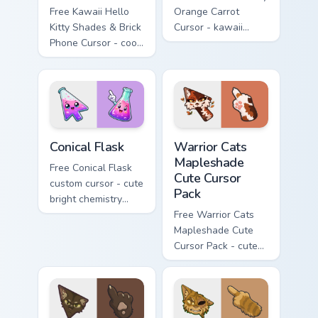
Free Kawaii Hello
Orange Carrot
Kitty Shades & Brick
Cursor - kawaii
Phone Cursor - cool
Hello Kitty character
Hello Kitty character
with matching carrot
with matching brick
hand.
phone hand.
Conical Flask custom cursor pack preview for Chrome
Warrior Cats Mapleshade Cut
Conical Flask
Warrior Cats
Mapleshade
Free Conical Flask
Cute Cursor
custom cursor - cute
Pack
bright chemistry
flask character with
Free Warrior Cats
matching hand.
Mapleshade Cute
Cursor Pack - cute
kawaii Mapleshade
character cursor
with matching paw.