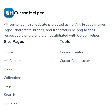
Cursor Helper
All content on this website is created as FanArt. Product names,
logos, characters, brands, and trademarks belong to their
respective owners and are not affiliated with Cursor Helper.
Site Pages
Tools
Home
Cursor Creator
All Cursors
Cursor Constructor
Топы
Collections
Tags
Search
Updates