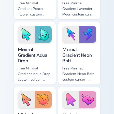
Free Minimal
Free Minimal
Gradient Peach
Gradient Lavender
Flower custom
Moon custom cursor
cursor - minimal
- minimal soft
peach-to-pink tip
lavender tip with
with matching
matching moon
flower symbol hand.
symbol hand.
Minimal Gradient Aqua Drop custom cursor pack prev
Minimal Gradient Neon Bolt 
Minimal
Minimal
Gradient Aqua
Gradient Neon
Drop
Bolt
Free Minimal
Free Minimal
Gradient Aqua Drop
Gradient Neon Bolt
custom cursor -
custom cursor -
minimal turquoise
minimal blue-to-
aqua tip with
violet neon tip with
matching drop
matching bolt
symbol hand.
symbol hand.
Minimal Gradient Sunset custom cursor pack preview
Minimal Gradient Pink Heart