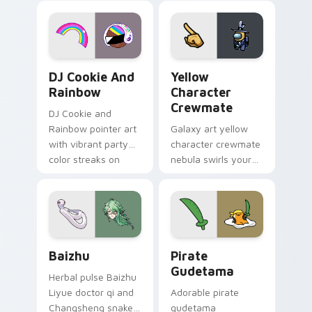
desktop flair.
Cookie Run Custom Cursor Pack DJ & Rainbow prev
Yellow Character Crewmate
DJ Cookie And
Yellow
Rainbow
Character
Crewmate
DJ Cookie and
Rainbow pointer art
Galaxy art yellow
with vibrant party
character crewmate
color streaks on
nebula swirls your
your custom cursor
Among Us custom
pair.
cursor tabs with
cosmic pointer flair.
Baizhu custom cursor pack preview for Chrome, Ed
Gudetama Pirate Adventure
Baizhu
Pirate
Gudetama
Herbal pulse Baizhu
Liyue doctor qi and
Adorable pirate
Changsheng snake
gudetama