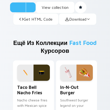
View collection
Get HTML Code
Download
Ещё Из Коллекции
Fast Food
Курсоров
Taco Bell Nacho Fries custom cursor pack preview
In-N-Out Burger custom cu
Taco Bell
In-N-Out
Nacho Fries
Burger
Nacho cheese fries
Southwest burger
with Mexican spice
legend on your