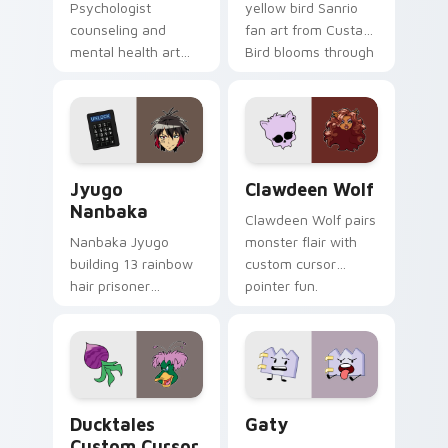
Psychologist
yellow bird Sanrio
counseling and
fan art from Custard
mental health art
Bird blooms through
supports calm
tabs with Sanrio
profession warmth
custom cursor
across your pointer
kawaii flair.
and daily tabs.
Jyugo Nanbaka custom cursor pack preview for Ch
Clawdeen Wolf custom curs
Jyugo
Clawdeen Wolf
Nanbaka
Clawdeen Wolf pairs
Nanbaka Jyugo
monster flair with
building 13 rainbow
custom cursor
hair prisoner
pointer fun.
multicolor prison
comedy chaos
paints rainbow tabs
on your pointer pair.
Ducktales custom cursor pack preview for Chrome,
Gaty custom cursor pack p
Ducktales
Gaty
Custom Cursor