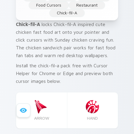
Food Cursors
Restaurant
Chick-fil-A
Chick-fil-A
locks Chick-fil-A inspired cute
chicken fast food art onto your pointer and
click cursors with Sunday chicken craving fun.
The chicken sandwich pair works for fast food
fan tabs and warm red desktop wallpapers.
Install the chick-fil-a pack free with Cursor
Helper for Chrome or Edge and preview both
cursor images below.
ARROW
HAND