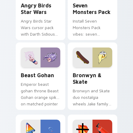
Angry Birds Star Wars custom cursor pack preview
Seven Monsters Pack custo
Angry Birds
Seven
Star Wars
Monsters Pack
Angry Birds Star
Install Seven
Wars cursor pack
Monsters Pack
with Darth Sidious
vibes: seven
purple pointer and
custom cursors for
blue hand cursors
cartoon fans.
from the crossover
slingshot saga.
Beast Gohan custom cursor pack preview for Chro
Bronwyn & Skate custom cu
Beast Gohan
Bronwyn &
Skate
Emperor beast
gohan throne Beast
Bronwyn and Skate
Gohan orange spiky
duo nostalgia
on matched pointer
wheels Jake family
clicks with Frieza
charm across your
custom cursor
Adventure Time
tyrant energy.
custom cursor
pointer pair.