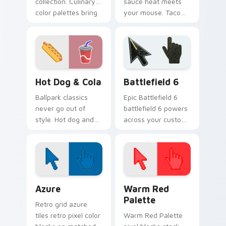
collection. Culinary
sauce heat meets
color palettes bring
your mouse. Taco
fast food joy to your
Bell inspired
pointer.
pointers bring bold
flavor to every tab.
Hot Dog & Cola custom cursor pack preview for Ch
Battlefield 6 custom curso
Hot Dog & Cola
Battlefield 6
Ballpark classics
Epic Battlefield 6
never go out of
battlefield 6 powers
style. Hot dog and
across your custom
cola duo art brings
cursor pointer and
sunny concession
click pair today.
stand fun to clicks.
Color Pixels Blue & Cyan custom cursor collection p
Color Pixels Red & Pink cus
Azure
Warm Red
Palette
Retro grid azure
tiles retro pixel color
Warm Red Palette