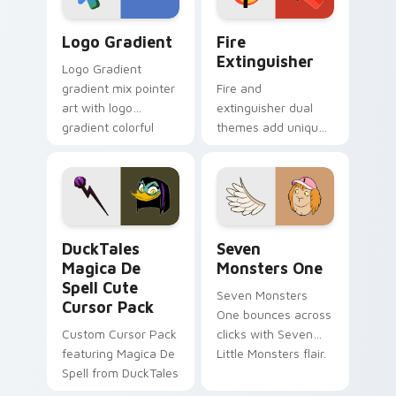
Google Logo Edition custom cursor pack preview f
Fire Extinguisher custom c
Logo Gradient
Fire
Extinguisher
Logo Gradient
gradient mix pointer
Fire and
art with logo
extinguisher dual
gradient colorful
themes add unique
brand fade minimal
safety flair to
pointer flair on your
lifestyle inspired
custom cursor pair.
Windows pointer
collections.
DuckTales Magica De Spell custom cursor pack pre
Seven Monsters One custom
DuckTales
Seven
Magica De
Monsters One
Spell Cute
Seven Monsters
Cursor Pack
One bounces across
Custom Cursor Pack
clicks with Seven
featuring Magica De
Little Monsters flair.
Spell from DuckTales