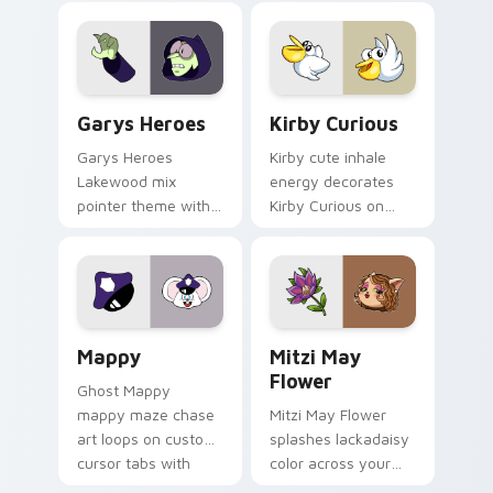
Custom Cursor - Gary's Heroes preview for Chrome
Kirby Curious custom curso
Garys Heroes
Kirby Curious
Garys Heroes
Kirby cute inhale
Lakewood mix
energy decorates
pointer theme with
Kirby Curious on
Gary hero group
your custom cursor
Lakewood mix team
tabs with copy
pointer flair on your
ability fan favorite
custom cursor click
style.
pair.
Mappy custom cursor pack preview for Chrome, Ed
Mitzi May Flower custom c
Mappy
Mitzi May
Flower
Ghost Mappy
mappy maze chase
Mitzi May Flower
art loops on custom
splashes lackadaisy
cursor tabs with
color across your
vintage arcade
custom cursor pair.