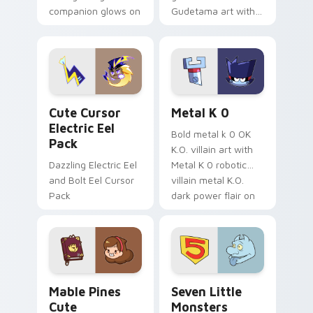
companion glows on
Gudetama art with
your pointer with
pirate adventure
Dendro healer
lazy egg nautical
Genshin custom
Sanrio flair on your
cursor serenity.
pointer pair.
Cute Cursor Electric Eel Pack custom cursor pack 
Metal K-0 custom cursor p
Cute Cursor
Metal K 0
Electric Eel
Bold metal k 0 OK
Pack
K.O. villain art with
Dazzling Electric Eel
Metal K 0 robotic
and Bolt Eel Cursor
villain metal K.O.
Pack
dark power flair on
your pointer pair.
Mable Pines Cute custom cursor pack preview for 
Seven Little Monsters cust
Mable Pines
Seven Little
Cute
Monsters