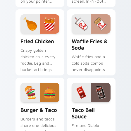
on your pointer.
screen. In-N-Out
Taco Bell limited
inspired art satisfies
edition art flavors
cravings while you
every click.
browse and work.
Fried Chicken custom cursor pack preview for Chr
Waffle Fries & Soda custom
Fried Chicken
Waffle Fries &
Soda
Crispy golden
chicken calls every
Waffle fries and a
foodie. Leg and
cold soda combo
bucket art brings
never disappoints.
American comfort
Chick-fil-A inspired
food to your pointer.
art celebrates the
perfect pairing.
Burger & Taco custom cursor pack preview for Ch
Taco Bell Sauce custom cur
Burger & Taco
Taco Bell
Sauce
Burgers and tacos
share one delicious
Fire and Diablo