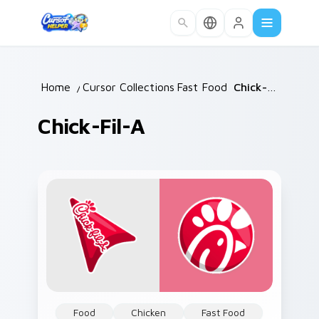
Skip to main content
Home
/
Cursor Collections
Fast Food
/
/
Chick-fil-A
Chick-Fil-A
Food
Chicken
Fast Food