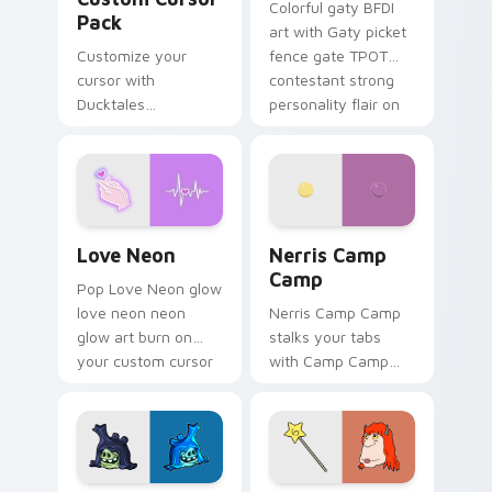
Colorful gaty BFDI
Pack
art with Gaty picket
Customize your
fence gate TPOT
cursor with
contestant strong
Ducktales
personality flair on
characters
your pointer pair.
Love Neon custom cursor pack preview for Chrome
Nerris Camp Camp custom c
Love Neon
Nerris Camp
Camp
Pop Love Neon glow
love neon neon
Nerris Camp Camp
glow art burn on
stalks your tabs
your custom cursor
with Camp Camp
pointer with
Nerris energy.
fluorescent neon
desktop flair.