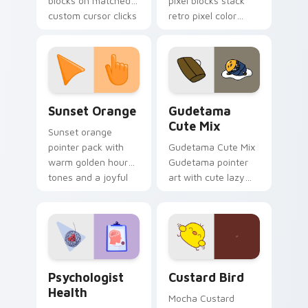
blocks on matched
pixel blocks stack
custom cursor clicks
retro pixel color
with 8-bit charm.
blocks across your
custom cursor
pointer and click pair
daily.
Sunset Orange custom cursor pack preview for Ch
Cute Gudetama custom curs
Sunset Orange
Gudetama
Cute Mix
Sunset orange
pointer pack with
Gudetama Cute Mix
warm golden hour
Gudetama pointer
tones and a joyful
art with cute lazy
nature mood for
egg yolk Sanrio mix
evening browsing.
joyful pointer charm
on your custom
cursor pair.
Psychologist Health custom cursor pack preview f
Custard Bird custom cursor
Psychologist
Custard Bird
Health
Mocha Custard