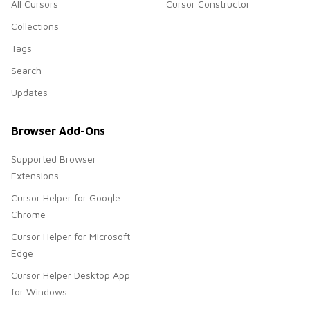
All Cursors
Cursor Constructor
Collections
Tags
Search
Updates
Browser Add-Ons
Supported Browser
Extensions
Cursor Helper for Google
Chrome
Cursor Helper for Microsoft
Edge
Cursor Helper Desktop App
for Windows