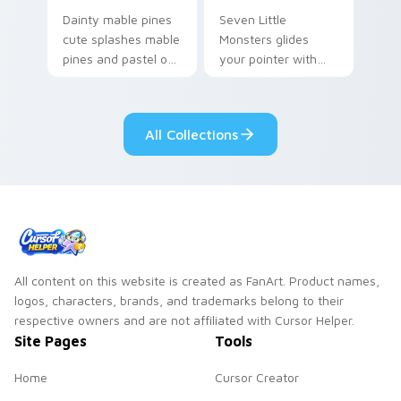
Dainty mable pines
Seven Little
cute splashes mable
Monsters glides
pines and pastel on
your pointer with
your pointer with
Seven Little
adorable kawaii
Monsters show
custom cursor style.
pride.
All Collections
All content on this website is created as FanArt. Product names,
logos, characters, brands, and trademarks belong to their
respective owners and are not affiliated with Cursor Helper.
Site Pages
Tools
Home
Cursor Creator