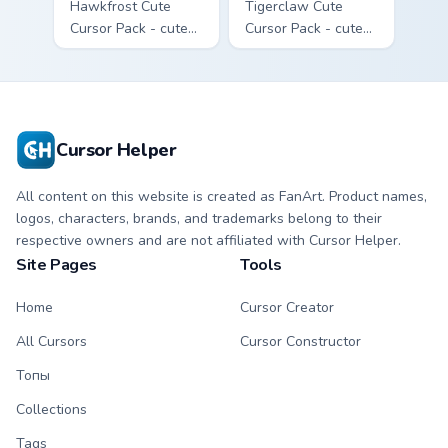
Hawkfrost Cute
Tigerclaw Cute
Cursor Pack - cute
Cursor Pack - cute
kawaii Hawkfrost
kawaii Tigerclaw
character cursor
character cursor
with matching paw.
with matching paw.
Cursor Helper
All content on this website is created as FanArt. Product names,
logos, characters, brands, and trademarks belong to their
respective owners and are not affiliated with Cursor Helper.
Site Pages
Tools
Home
Cursor Creator
All Cursors
Cursor Constructor
Топы
Collections
Tags