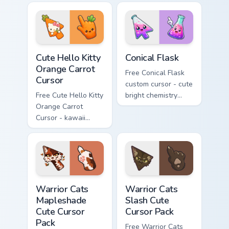
tip with matching
phone hand.
skateboard hand.
Cute Hello Kitty Orange Carrot Cursor custom cursor
Conical Flask custom cursor
Cute Hello Kitty
Conical Flask
Orange Carrot
Free Conical Flask
Cursor
custom cursor - cute
Free Cute Hello Kitty
bright chemistry
Orange Carrot
flask character with
Cursor - kawaii
matching hand.
Hello Kitty character
with matching carrot
hand.
Warrior Cats Mapleshade Cute Cursor Pack custom cu
Warrior Cats Slash Cute Cur
Warrior Cats
Warrior Cats
Mapleshade
Slash Cute
Cute Cursor
Cursor Pack
Pack
Free Warrior Cats