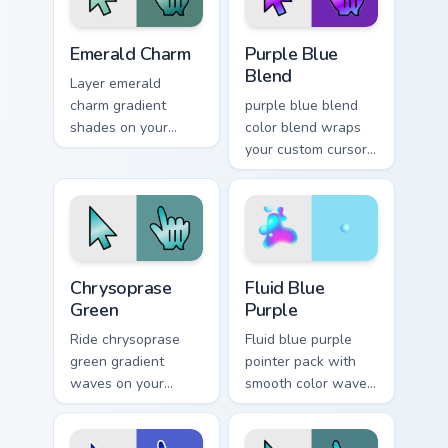
Emerald Charm custom cursor pack preview for Chro
Purple Blue Blend custom cu
Emerald Charm
Purple Blue
Blend
Layer emerald
charm gradient
purple blue blend
shades on your
color blend wraps
custom cursor
your custom cursor
pointer for bright
pointer pair with
desktop flair.
smooth gradient
glow.
Chrysoprase Green custom cursor pack preview for 
Fluid Blue Purple custom cu
Chrysoprase
Fluid Blue
Green
Purple
Ride chrysoprase
Fluid blue purple
green gradient
pointer pack with
waves on your
smooth color waves
custom cursor
and a liquid gradient
pointer with hue
mood for modern