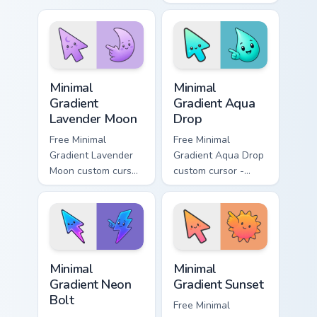
cyan tip with
cursor - minimal
matching aurora
peach-to-pink tip
symbol hand.
with matching
flower symbol hand.
Minimal Gradient Lavender Moon custom cursor pack
Minimal Gradient Aqua Drop 
Minimal
Minimal
Gradient
Gradient Aqua
Lavender Moon
Drop
Free Minimal
Free Minimal
Gradient Lavender
Gradient Aqua Drop
Moon custom cursor
custom cursor -
- minimal soft
minimal turquoise
lavender tip with
aqua tip with
matching moon
matching drop
symbol hand.
symbol hand.
Minimal Gradient Neon Bolt custom cursor pack prev
Minimal Gradient Sunset cus
Minimal
Minimal
Gradient Neon
Gradient Sunset
Bolt
Free Minimal