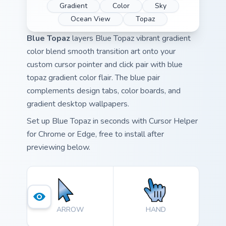
Gradient
Color
Sky
Ocean View
Topaz
Blue Topaz
layers Blue Topaz vibrant gradient
color blend smooth transition art onto your
custom cursor pointer and click pair with blue
topaz gradient color flair. The blue pair
complements design tabs, color boards, and
gradient desktop wallpapers.
Set up Blue Topaz in seconds with Cursor Helper
for Chrome or Edge, free to install after
previewing below.
ARROW
HAND