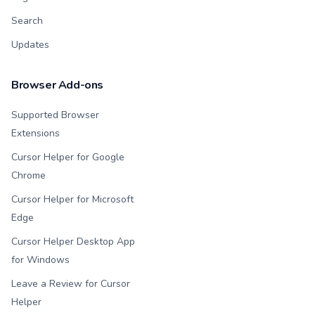
Search
Updates
Browser Add-ons
Supported Browser
Extensions
Cursor Helper for Google
Chrome
Cursor Helper for Microsoft
Edge
Cursor Helper Desktop App
for Windows
Leave a Review for Cursor
Helper