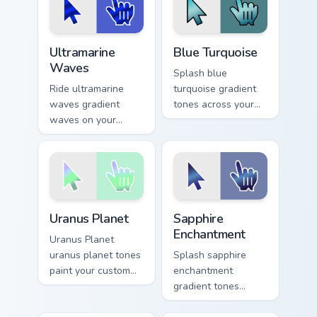
harmony daily.
desktops.
Ultramarine Waves custom cursor pack preview for 
Blue Turquoise custom curso
Ultramarine
Blue Turquoise
Waves
Splash blue
Ride ultramarine
turquoise gradient
waves gradient
tones across your
waves on your
custom cursor clicks
custom cursor
with lively palette
pointer with hue
flair.
harmony daily.
Uranus Planet custom cursor pack preview for Chrom
Sapphire Enchantment custo
Uranus Planet
Sapphire
Enchantment
Uranus Planet
uranus planet tones
Splash sapphire
paint your custom
enchantment
cursor pointer with
gradient tones
vivid gradient style
across your custom