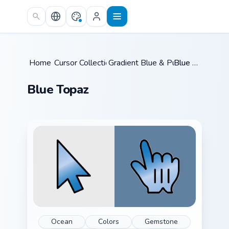
Skip to main content
Home
Cursor Collections
/
Gradient Blue & Purple
/
Blue Topaz
/
Blue Topaz
Ocean
Colors
Gemstone