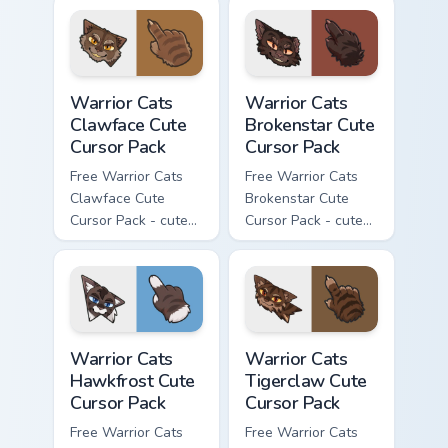
character cursor
character cursor
with matching paw.
with matching paw.
Warrior Cats Clawface Cute Cursor Pack custom curs
Warrior Cats Brokenstar Cut
Warrior Cats
Warrior Cats
Clawface Cute
Brokenstar Cute
Cursor Pack
Cursor Pack
Free Warrior Cats
Free Warrior Cats
Clawface Cute
Brokenstar Cute
Cursor Pack - cute
Cursor Pack - cute
kawaii Clawface
kawaii Brokenstar
character cursor
character cursor
with matching paw.
with matching paw.
Warrior Cats Hawkfrost Cute Cursor Pack custom cur
Warrior Cats Tigerclaw Cute
Warrior Cats
Warrior Cats
Hawkfrost Cute
Tigerclaw Cute
Cursor Pack
Cursor Pack
Free Warrior Cats
Free Warrior Cats