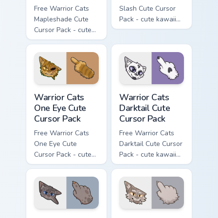
Free Warrior Cats
Slash Cute Cursor
Mapleshade Cute
Pack - cute kawaii
Cursor Pack - cute
Slash character
kawaii Mapleshade
cursor with
character cursor
matching paw.
with matching paw.
Warrior Cats One Eye Cute Cursor Pack custom curso
Warrior Cats Darktail Cute 
Warrior Cats
Warrior Cats
One Eye Cute
Darktail Cute
Cursor Pack
Cursor Pack
Free Warrior Cats
Free Warrior Cats
One Eye Cute
Darktail Cute Cursor
Cursor Pack - cute
Pack - cute kawaii
kawaii One Eye
Darktail character
character cursor
cursor with
with matching paw.
matching paw.
Warrior Cats Ashfur Cute Cursor Pack custom cursor
Warrior Cats Thistleclaw Cu