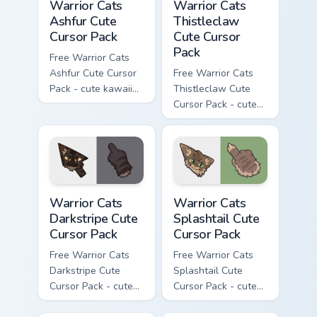
Warrior Cats
Warrior Cats
Ashfur Cute
Thistleclaw
Cursor Pack
Cute Cursor
Pack
Free Warrior Cats
Ashfur Cute Cursor
Free Warrior Cats
Pack - cute kawaii
Thistleclaw Cute
Ashfur character
Cursor Pack - cute
cursor with
kawaii Thistleclaw
matching paw.
character cursor
with matching paw.
Warrior Cats Darkstripe Cute Cursor Pack custom cur
Warrior Cats Splashtail Cut
Warrior Cats
Warrior Cats
Darkstripe Cute
Splashtail Cute
Cursor Pack
Cursor Pack
Free Warrior Cats
Free Warrior Cats
Darkstripe Cute
Splashtail Cute
Cursor Pack - cute
Cursor Pack - cute
kawaii Darkstripe
kawaii Splashtail