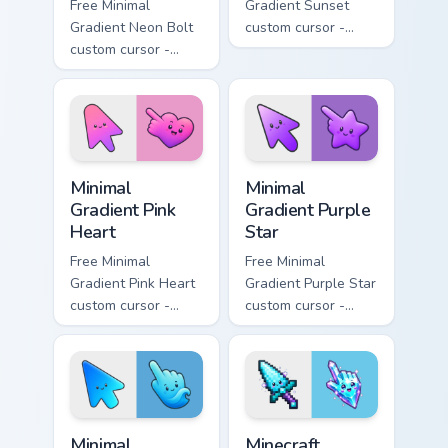
Free Minimal
Gradient Sunset
Gradient Neon Bolt
custom cursor -
custom cursor -
minimal orange-to-
minimal blue-to-
pink tip with
violet neon tip with
matching sun
matching bolt
symbol hand.
symbol hand.
Minimal Gradient Pink Heart custom cursor pack pre
Minimal Gradient Purple Sta
Minimal
Minimal
Gradient Pink
Gradient Purple
Heart
Star
Free Minimal
Free Minimal
Gradient Pink Heart
Gradient Purple Star
custom cursor -
custom cursor -
minimal pink-to-
minimal purple-to-
violet tip with
violet tip with
matching heart
matching star
symbol hand.
symbol hand.
Minimal Gradient Blue Wave custom cursor pack prev
Minecraft Enchanted Diamon
Minimal
Minecraft