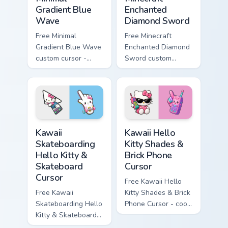
Gradient Blue
Enchanted
Wave
Diamond Sword
Free Minimal
Free Minecraft
Gradient Blue Wave
Enchanted Diamond
custom cursor -
Sword custom
minimal blue-to-
cursor - cute
cyan tip with
enchanted sword
matching wave
character with
symbol hand.
matching diamond
hand.
Kawaii Skateboarding Hello Kitty & Skateboard Curso
Kawaii Hello Kitty Shades &
Kawaii
Kawaii Hello
Skateboarding
Kitty Shades &
Hello Kitty &
Brick Phone
Skateboard
Cursor
Cursor
Free Kawaii Hello
Free Kawaii
Kitty Shades & Brick
Skateboarding Hello
Phone Cursor - cool
Kitty & Skateboard
Hello Kitty character
Cursor - skate Kitty
with matching brick