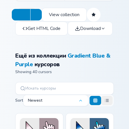
View collection
Get HTML Code
Download
Ещё из коллекции
Gradient Blue &
Purple
курсоров
Showing 40 cursors
Sort
Newest