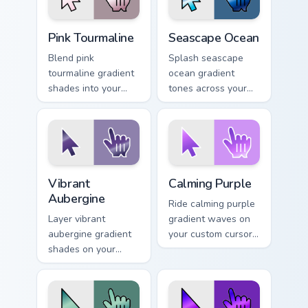
Pink Tourmaline custom cursor pack preview for Chr
Seascape Ocean custom curs
Pink Tourmaline
Seascape Ocean
Blend pink
Splash seascape
tourmaline gradient
ocean gradient
shades into your
tones across your
pointer pair with
custom cursor clicks
custom cursor color
with lively palette
pop.
flair.
Vibrant Aubergine custom cursor pack preview for C
Calming Purple custom curso
Vibrant
Calming Purple
Aubergine
Ride calming purple
Layer vibrant
gradient waves on
aubergine gradient
your custom cursor
shades on your
pointer with hue
custom cursor
harmony daily.
pointer for bright
desktop flair.