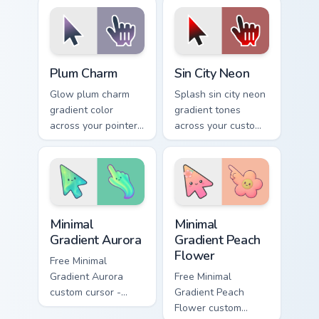
on every click.
cursor clicks with
lively palette flair.
Plum Charm custom cursor pack preview for Chrome,
Gradient Blue & Purple custo
Plum Charm
Sin City Neon
Glow plum charm
Splash sin city neon
gradient color
gradient tones
across your pointer
across your custom
tabs with custom
cursor clicks with
cursor style.
lively palette flair.
Minimal Gradient Aurora custom cursor pack preview
Minimal Gradient Peach Flow
Minimal
Minimal
Gradient Aurora
Gradient Peach
Flower
Free Minimal
Gradient Aurora
Free Minimal
custom cursor -
Gradient Peach
minimal green-to-
Flower custom