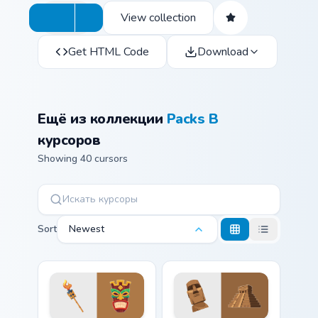
View collection
Get HTML Code
Download
Ещё из коллекции
Packs B
курсоров
Showing 40 cursors
Sort
Newest