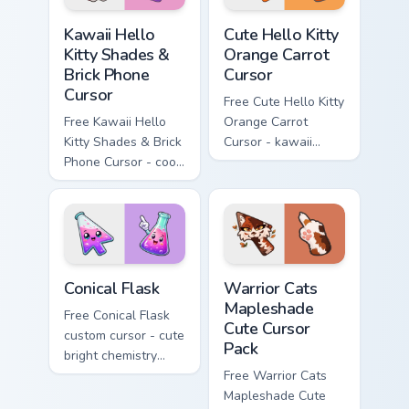
Kawaii Hello Kitty Shades & Brick Phone Cursor cust
Cute Hello Kitty Orange Car
Kawaii Hello
Cute Hello Kitty
Kitty Shades &
Orange Carrot
Brick Phone
Cursor
Cursor
Free Cute Hello Kitty
Free Kawaii Hello
Orange Carrot
Kitty Shades & Brick
Cursor - kawaii
Phone Cursor - cool
Hello Kitty character
Hello Kitty character
with matching carrot
with matching brick
hand.
phone hand.
Conical Flask custom cursor pack preview for Chrome
Warrior Cats Mapleshade Cut
Conical Flask
Warrior Cats
Mapleshade
Free Conical Flask
Cute Cursor
custom cursor - cute
Pack
bright chemistry
flask character with
Free Warrior Cats
matching hand.
Mapleshade Cute