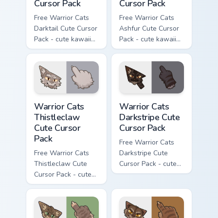
Cursor Pack
Cursor Pack
Free Warrior Cats
Free Warrior Cats
Darktail Cute Cursor
Ashfur Cute Cursor
Pack - cute kawaii
Pack - cute kawaii
Darktail character
Ashfur character
cursor with
cursor with
matching paw.
matching paw.
Warrior Cats Thistleclaw Cute Cursor Pack custom cu
Warrior Cats Darkstripe Cut
Warrior Cats
Warrior Cats
Thistleclaw
Darkstripe Cute
Cute Cursor
Cursor Pack
Pack
Free Warrior Cats
Free Warrior Cats
Darkstripe Cute
Thistleclaw Cute
Cursor Pack - cute
Cursor Pack - cute
kawaii Darkstripe
kawaii Thistleclaw
character cursor
character cursor
with matching paw.
with matching paw.