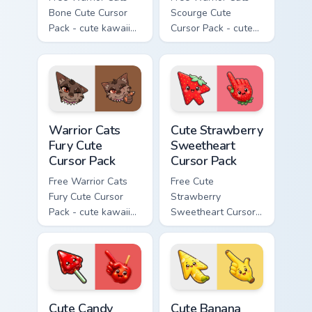
Bone Cute Cursor
Scourge Cute
Pack - cute kawaii
Cursor Pack - cute
Bone character
kawaii Scourge
cursor with
character cursor
matching paw.
with matching paw.
Warrior Cats Fury Cute Cursor Pack custom cursor p
Cute Strawberry Sweetheart
Warrior Cats
Cute Strawberry
Fury Cute
Sweetheart
Cursor Pack
Cursor Pack
Free Warrior Cats
Free Cute
Fury Cute Cursor
Strawberry
Pack - cute kawaii
Sweetheart Cursor
Fury character
Pack - bright cute
cursor with
strawberry
matching paw.
character custom
cursor.
Cute Candy Apple Cursor Pack custom cursor pack p
Cute Banana Sweet Cursor P
Cute Candy
Cute Banana