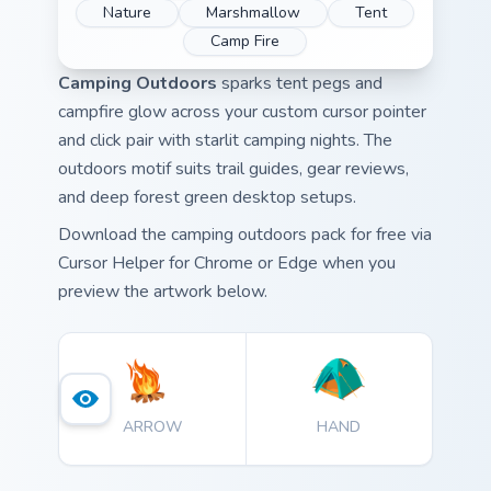
Nature
Marshmallow
Tent
Camp Fire
Camping Outdoors
sparks tent pegs and
campfire glow across your custom cursor pointer
and click pair with starlit camping nights. The
outdoors motif suits trail guides, gear reviews,
and deep forest green desktop setups.
Download the camping outdoors pack for free via
Cursor Helper for Chrome or Edge when you
preview the artwork below.
ARROW
HAND