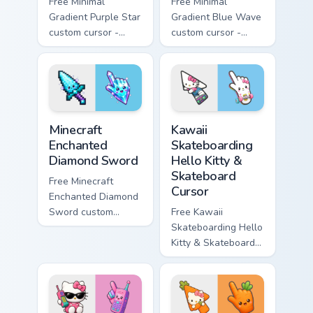
Free Minimal
Free Minimal
Gradient Purple Star
Gradient Blue Wave
custom cursor -
custom cursor -
minimal purple-to-
minimal blue-to-
violet tip with
cyan tip with
matching star
matching wave
symbol hand.
symbol hand.
Minecraft Enchanted Diamond Sword custom cursor p
Kawaii Skateboarding Hello 
Minecraft
Kawaii
Enchanted
Skateboarding
Diamond Sword
Hello Kitty &
Skateboard
Free Minecraft
Cursor
Enchanted Diamond
Sword custom
Free Kawaii
cursor - cute
Skateboarding Hello
enchanted sword
Kitty & Skateboard
character with
Cursor - skate Kitty
matching diamond
tip with matching
hand.
skateboard hand.