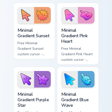
aqua tip with
violet neon tip with
matching drop
matching bolt
symbol hand.
symbol hand.
Minimal Gradient Sunset custom cursor pack preview
Minimal Gradient Pink Heart
Minimal
Minimal
Gradient Sunset
Gradient Pink
Heart
Free Minimal
Gradient Sunset
Free Minimal
custom cursor -
Gradient Pink Heart
minimal orange-to-
custom cursor -
pink tip with
minimal pink-to-
matching sun
violet tip with
symbol hand.
matching heart
symbol hand.
Minimal Gradient Purple Star custom cursor pack pre
Minimal Gradient Blue Wave
Minimal
Minimal
Gradient Purple
Gradient Blue
Star
Wave