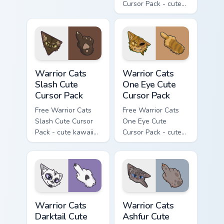
Cursor Pack - cute
kawaii Mapleshade
character cursor
with matching paw.
Warrior Cats Slash Cute Cursor Pack custom cursor 
Warrior Cats One Eye Cute C
Warrior Cats
Warrior Cats
Slash Cute
One Eye Cute
Cursor Pack
Cursor Pack
Free Warrior Cats
Free Warrior Cats
Slash Cute Cursor
One Eye Cute
Pack - cute kawaii
Cursor Pack - cute
Slash character
kawaii One Eye
cursor with
character cursor
matching paw.
with matching paw.
Warrior Cats Darktail Cute Cursor Pack custom curso
Warrior Cats Ashfur Cute Cu
Warrior Cats
Warrior Cats
Darktail Cute
Ashfur Cute