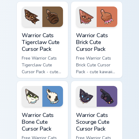
character cursor
character cursor
with matching paw.
with matching paw.
Warrior Cats Tigerclaw Cute Cursor Pack custom cur
Warrior Cats Brick Cute Cur
Warrior Cats
Warrior Cats
Tigerclaw Cute
Brick Cute
Cursor Pack
Cursor Pack
Free Warrior Cats
Free Warrior Cats
Tigerclaw Cute
Brick Cute Cursor
Cursor Pack - cute
Pack - cute kawaii
kawaii Tigerclaw
Brick character
character cursor
cursor with
with matching paw.
matching paw.
Warrior Cats Bone Cute Cursor Pack custom cursor p
Warrior Cats Scourge Cute C
Warrior Cats
Warrior Cats
Bone Cute
Scourge Cute
Cursor Pack
Cursor Pack
Free Warrior Cats
Free Warrior Cats