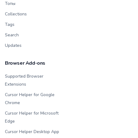
Топы
Collections
Tags
Search
Updates
Browser Add-ons
Supported Browser
Extensions
Cursor Helper for Google
Chrome
Cursor Helper for Microsoft
Edge
Cursor Helper Desktop App