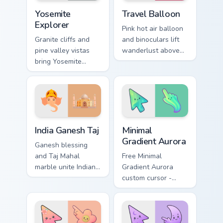
Yosemite Explorer custom cursor pack preview for C
Travel Balloon custom curso
Yosemite
Travel Balloon
Explorer
Pink hot air balloon
Granite cliffs and
and binoculars lift
pine valley vistas
wanderlust above
bring Yosemite
your pointer for sky
explorer spirit to
high destination
your pointer and
dreams.
click pair.
Packs B custom cursor collection preview
Minimal Gradient Aurora cus
India Ganesh Taj
Minimal
Gradient Aurora
Ganesh blessing
and Taj Mahal
Free Minimal
marble unite Indian
Gradient Aurora
heritage art on your
custom cursor -
pointer and click
minimal green-to-
pair.
cyan tip with
matching aurora
symbol hand.