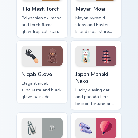
Tiki Mask Torch custom cursor pack preview for Chr
Mayan Moai custom cursor p
Tiki Mask Torch
Mayan Moai
Polynesian tiki mask
Mayan pyramid
and torch flame
steps and Easter
glow tropical island
Island moai stare
adventure across
ancient mystery
your pointer and
across your explorer
tabs.
pointer path.
Niqab Glove custom cursor pack preview for Chrome
Japan Maneki Neko custom c
Niqab Glove
Japan Maneki
Neko
Elegant niqab
silhouette and black
Lucky waving cat
glove pair add
and pagoda tiers
refined cultural
beckon fortune and
style to your travel
tradition across your
pointer set.
Japanese travel
pointer.