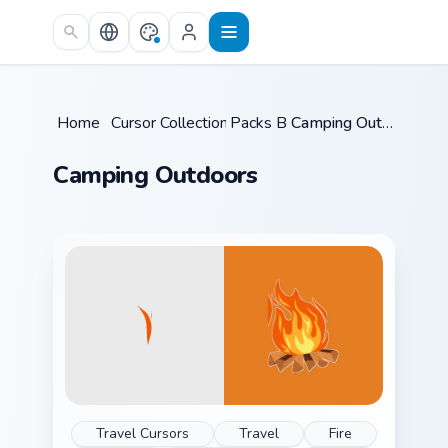
Skip to main content
Home
/
Cursor Collections
Packs B
/
/
Camping Outdoors
Camping Outdoors
Travel Cursors
Travel
Fire