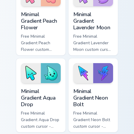
Minimal Gradient Peach Flower custom cursor pack p
Minimal Gradient Lavender 
Minimal
Minimal
Gradient Peach
Gradient
Flower
Lavender Moon
Free Minimal
Free Minimal
Gradient Peach
Gradient Lavender
Flower custom
Moon custom cursor
cursor - minimal
- minimal soft
peach-to-pink tip
lavender tip with
with matching
matching moon
flower symbol hand.
symbol hand.
Minimal Gradient Aqua Drop custom cursor pack prev
Minimal Gradient Neon Bolt 
Minimal
Minimal
Gradient Aqua
Gradient Neon
Drop
Bolt
Free Minimal
Free Minimal
Gradient Aqua Drop
Gradient Neon Bolt
custom cursor -
custom cursor -
minimal turquoise
minimal blue-to-