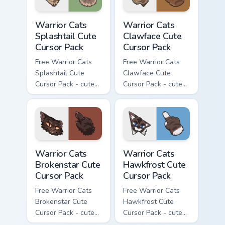
Warrior Cats Splashtail Cute Cursor Pack custom cur
Warrior Cats Clawface Cute 
Warrior Cats
Warrior Cats
Splashtail Cute
Clawface Cute
Cursor Pack
Cursor Pack
Free Warrior Cats
Free Warrior Cats
Splashtail Cute
Clawface Cute
Cursor Pack - cute
Cursor Pack - cute
kawaii Splashtail
kawaii Clawface
character cursor
character cursor
with matching paw.
with matching paw.
Warrior Cats Brokenstar Cute Cursor Pack custom cu
Warrior Cats Hawkfrost Cute
Warrior Cats
Warrior Cats
Brokenstar Cute
Hawkfrost Cute
Cursor Pack
Cursor Pack
Free Warrior Cats
Free Warrior Cats
Brokenstar Cute
Hawkfrost Cute
Cursor Pack - cute
Cursor Pack - cute
kawaii Brokenstar
kawaii Hawkfrost