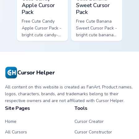
Apple Cursor
Sweet Cursor
Pack
Pack
Free Cute Candy
Free Cute Banana
Apple Cursor Pack -
Sweet Cursor Pack -
bright cute candy-
bright cute banana
apple character
character custom
custom cursor with
cursor with
matching hand.
matching hand.
Cursor Helper
All content on this website is created as FanArt. Product names,
logos, characters, brands, and trademarks belong to their
respective owners and are not affiliated with Cursor Helper.
Site Pages
Tools
Home
Cursor Creator
All Cursors
Cursor Constructor