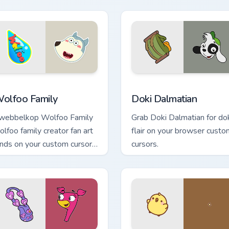
m flair.
w for Chrome, Edge and Windows
olfoo Family custom cursor pack preview for Chrome, Edge an
Doki Dalmatian custom cur
olfoo Family
Doki Dalmatian
webbelkop Wolfoo Family
Grab Doki Dalmatian for do
olfoo family creator fan art
flair on your browser custo
ands on your custom cursor
cursors.
ointer with content creator
sktop flair.