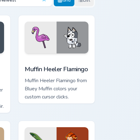
Newest
Grid
List
ge and Windows
s custom cursor pack preview for Chrome, Edge and Windows
Muffin Heeler Flamingo custom cursor pack preview
Muffin Heeler Flamingo
Muffin Heeler Flamingo from
Bluey Muffin colors your
er
custom cursor clicks.
r.