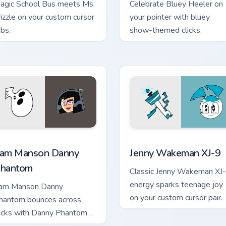
agic School Bus meets Ms.
Celebrate Bluey Heeler on
rizzle on your custom cursor
your pointer with bluey
abs.
show-themed clicks.
 pack preview for Chrome, Edge and Windows
am Manson Danny Phantom custom cursor pack preview for Ch
Jenny Wakeman XJ-9 custo
am Manson Danny
Jenny Wakeman XJ-9
hantom
Classic Jenny Wakeman XJ
energy sparks teenage joy
am Manson Danny
on your custom cursor pair.
hantom bounces across
licks with Danny Phantom