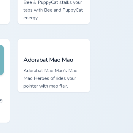
Bee & PuppyCat stalks your
tabs with Bee and PuppyCat
energy.
Adorabat Mao Mao custom cursor pack preview for
Adorabat Mao Mao
Adorabat Mao Mao's Mao
Mao Heroes of rides your
rome, Edge and Windows
m cursor pack preview for Chrome, Edge and Windows
pointer with mao flair.
-9