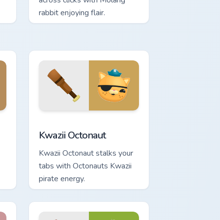
across clicks with Molang
rabbit enjoying flair.
d Windows
tom cursor pack preview for Chrome, Edge and Windows
Kwazii Octonaut custom cursor pack preview for Ch
Kwazii Octonaut
Kwazii Octonaut stalks your
s
tabs with Octonauts Kwazii
pirate energy.