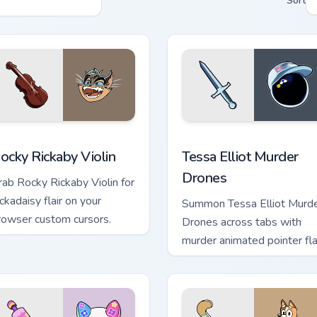
Sort
review for Chrome, Edge and Windows
ocky Rickaby Violin custom cursor pack preview for Chrome, Ed
Tessa Elliot Murder Drone
ocky Rickaby Violin
Tessa Elliot Murder
Drones
rab Rocky Rickaby Violin for
ckadaisy flair on your
Summon Tessa Elliot Murd
rowser custom cursors.
Drones across tabs with
murder animated pointer flai