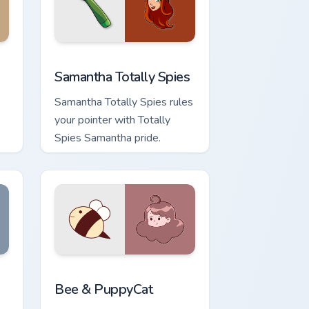
 and Windows
 cursor pack preview for Chrome, Edge and Windows
Samantha Totally Spies custom cursor pack preview
Samantha Totally Spies
Samantha Totally Spies rules
your pointer with Totally
Spies Samantha pride.
ndows
r pack preview for Chrome, Edge and Windows
Bee & PuppyCat custom cursor pack preview for C
Bee & PuppyCat