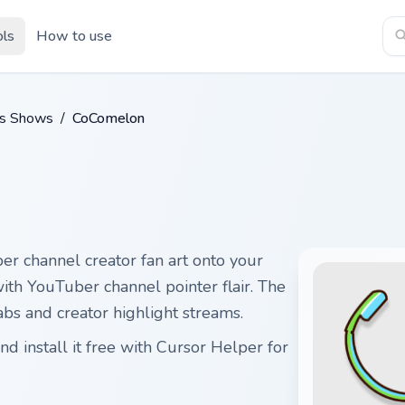
ols
How to use
ds Shows
/
CoComelon
r channel creator fan art onto your
with YouTuber channel pointer flair. The
s and creator highlight streams.
 install it free with Cursor Helper for