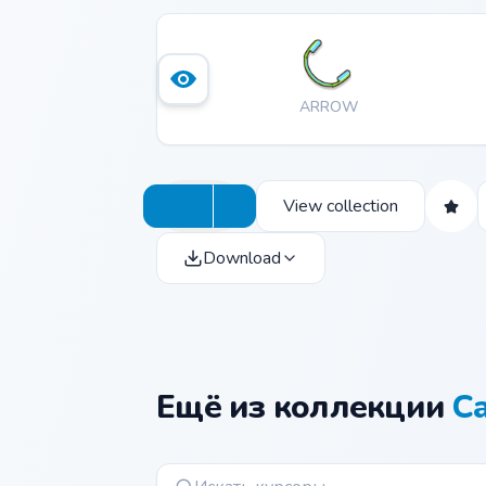
ARROW
View collection
Download
Ещё из коллекции
C