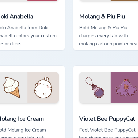
review for Chrome, Edge and Windows
oki Anabella custom cursor pack preview for Chrome, Edge and
Molang & Piu Piu custom c
oki Anabella
Molang & Piu Piu
oki Anabella from Doki
Bold Molang & Piu Piu
nabella colors your custom
charges every tab with
rsor clicks.
molang cartoon pointer heat
pack preview for Chrome, Edge and Windows
olang Ice Cream custom cursor pack preview for Chrome, Edge
Violet Bee PuppyCat custo
olang Ice Cream
Violet Bee PuppyCat
old Molang Ice Cream
Feel Violet Bee PuppyCat