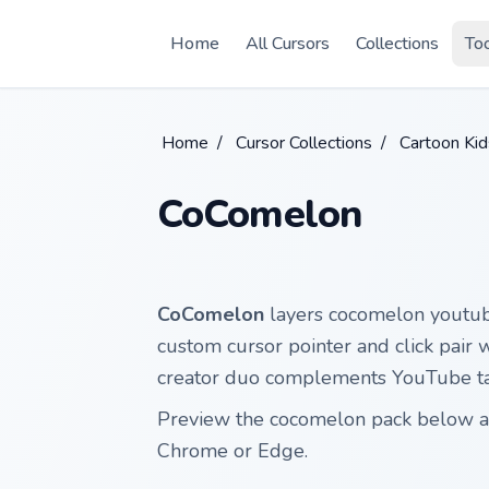
Skip to main content
Home
All Cursors
Collections
To
Home
/
Cursor Collections
/
Cartoon Ki
CoComelon
CoComelon
layers cocomelon youtube
custom cursor pointer and click pair 
creator duo complements YouTube tab
Preview the cocomelon pack below and
Chrome or Edge.