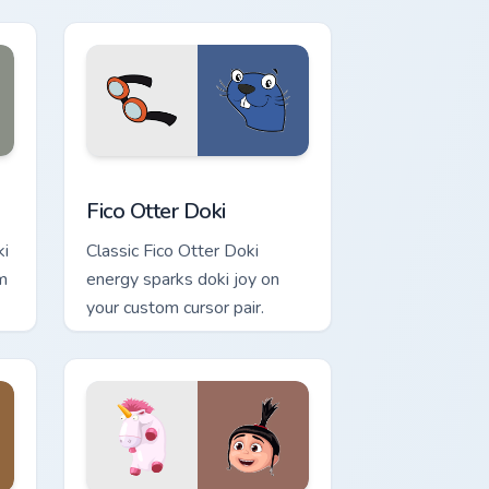
d Windows
sor pack preview for Chrome, Edge and Windows
Fico Otter Doki custom cursor pack preview for Ch
Fico Otter Doki
ki
Classic Fico Otter Doki
m
energy sparks doki joy on
your custom cursor pair.