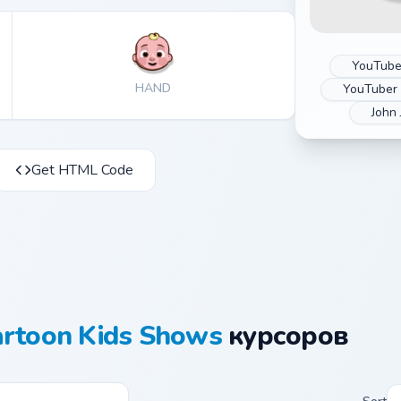
YouTube
HAND
YouTuber
John 
Get HTML Code
artoon Kids Shows
курсоров