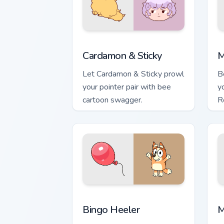
Cardamon & Sticky custom cursor pack 
M
Cardamon & Sticky
M
Let Cardamon & Sticky prowl
B
your pointer pair with bee
y
cartoon swagger.
R
Bingo Heeler custom cursor pack previ
M
Bingo Heeler
M