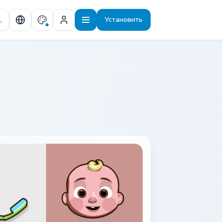
Установить