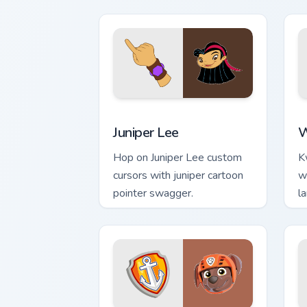
fans.
Sa
Juniper Lee custom cursor pack previe
W
Juniper Lee
W
Hop on Juniper Lee custom
K
cursors with juniper cartoon
w
pointer swagger.
l
p
de