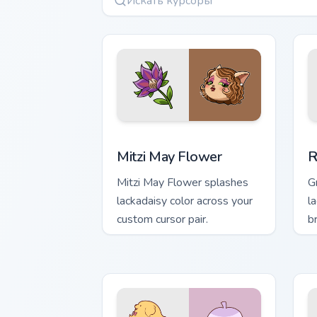
Mitzi May Flower custom cursor pack p
R
Mitzi May Flower
R
Mitzi May Flower splashes
G
lackadaisy color across your
la
custom cursor pair.
b