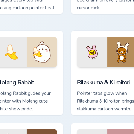
harges every tab with
bee charm on every custom
olang cartoon pointer heat.
cursor click.
for Chrome, Edge and Windows
olang Rabbit custom cursor pack preview for Chrome, Edge an
Rilakkuma & Kiiroitori cus
olang Rabbit
Rilakkuma & Kiiroitori
olang Rabbit glides your
Pointer tabs glow when
ointer with Molang cute
Rilakkuma & Kiiroitori bring
hite show pride.
rilakkuma cartoon warmth.