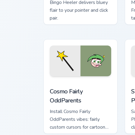
Bingo Heeler delivers bluey
M
flair to your pointer and click
F
pair.
t
Cosmo Fairly OddParents custom cursor
S
Cosmo Fairly
S
OddParents
P
Install Cosmo Fairly
S
OddParents vibes: fairly
P
custom cursors for cartoon
c