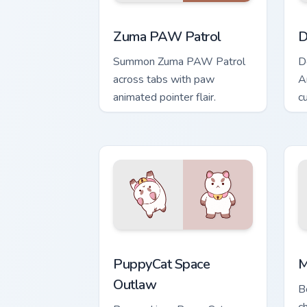
Zuma PAW Patrol custom cursor pack p
D
Zuma PAW Patrol
D
Summon Zuma PAW Patrol
D
across tabs with paw
A
animated pointer flair.
cu
PuppyCat Space Outlaw custom cursor 
M
PuppyCat Space
M
Outlaw
B