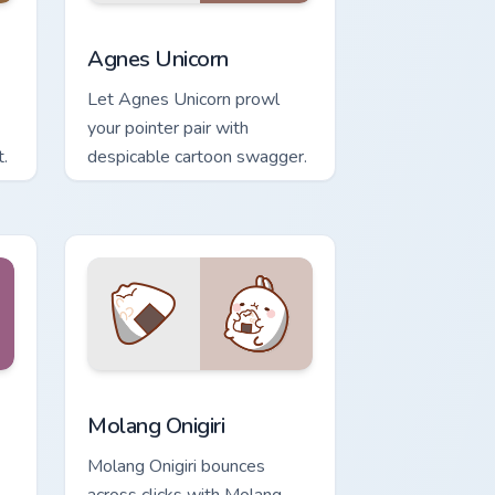
 Windows
ursor pack preview for Chrome, Edge and Windows
Agnes Unicorn custom cursor pack preview for Chr
Agnes Unicorn
Let Agnes Unicorn prowl
your pointer pair with
.
despicable cartoon swagger.
 and Windows
m cursor pack preview for Chrome, Edge and Windows
Molang Onigiri custom cursor pack preview for Chr
Molang Onigiri
Molang Onigiri bounces