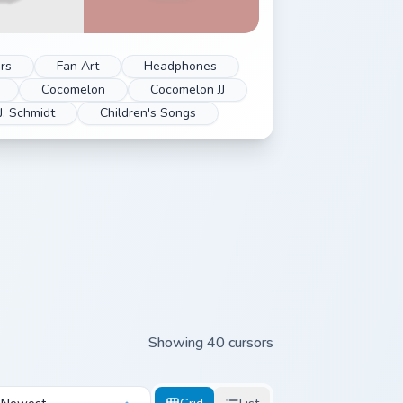
rs
Fan Art
Headphones
Cocomelon
Cocomelon JJ
J. Schmidt
Children's Songs
Showing 40 cursors