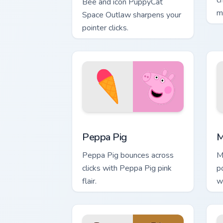
c
Bee and icon PuppyCat
m
Space Outlaw sharpens your
pointer clicks.
Peppa Pig custom cursor pack preview 
M
Peppa Pig
M
Peppa Pig bounces across
M
clicks with Peppa Pig pink
p
flair.
w