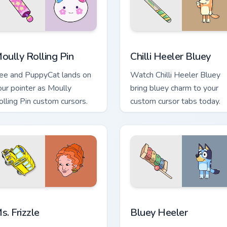
preview for Chrome, Edge and Windows
oully Rolling Pin custom cursor pack preview for Chrome, Edge
Chilli Heeler Bluey custom
oully Rolling Pin
Chilli Heeler Bluey
ee and PuppyCat lands on
Watch Chilli Heeler Bluey
our pointer as Moully
bring bluey charm to your
olling Pin custom cursors.
custom cursor tabs today.
ew for Chrome, Edge and Windows
s. Frizzle custom cursor pack preview for Chrome, Edge and Wi
Bluey Heeler custom curso
s. Frizzle
Bluey Heeler