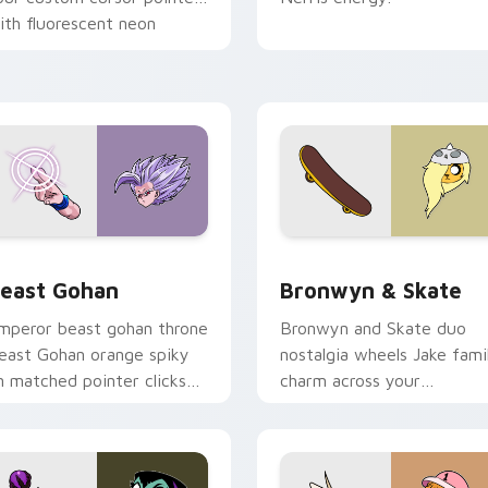
ith fluorescent neon
esktop flair.
ack preview for Chrome, Edge and Windows
east Gohan custom cursor pack preview for Chrome, Edge an
Bronwyn & Skate custom c
east Gohan
Bronwyn & Skate
mperor beast gohan throne
Bronwyn and Skate duo
east Gohan orange spiky
nostalgia wheels Jake fami
n matched pointer clicks
charm across your
ith Frieza custom cursor
Adventure Time custom
yrant energy.
cursor pointer pair.