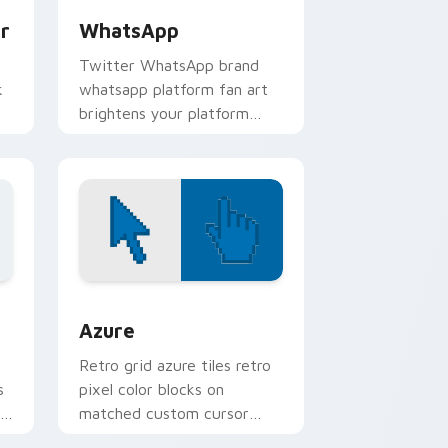
r
WhatsApp
Twitter WhatsApp brand
k
whatsapp platform fan art
brightens your platform
r
custom cursor pointer with
online service fan art.
indows
sor pack preview for Chrome, Edge and Windows
Color Pixels Blue & Cyan custom cursor collection 
Azure
Retro grid azure tiles retro
s
pixel color blocks on
r
matched custom cursor
clicks with 8-bit charm.