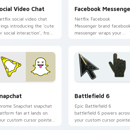
ocial Video Chat
Facebook Messenge
etflix social video chat
Netflix Facebook
rings introducing the 'cute
Messenger brand faceboo
or social interaction', from
messenger wraps your
ocial Video Chat paints
custom cursor pointer pai
our screen custom cursor.
with digital platform fan
charm.
or Chrome, Edge and Windows
napchat custom cursor pack preview for Chrome, Edge and W
Battlefield 6 custom cur
napchat
Battlefield 6
hrome Snapchat snapchat
Epic Battlefield 6
latform fan art lands on
battlefield 6 powers acros
our custom cursor pointer
your custom cursor pointe
ith streaming service
and click pair today.