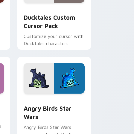
 and Windows
sor pack preview for Chrome, Edge and Windows
Ducktales custom cursor pack preview for Chrome
Ducktales Custom
Cursor Pack
Customize your cursor with
Ducktales characters
 Windows
cursor pack preview for Chrome, Edge and Windows
Angry Birds Star Wars custom cursor pack previe
Angry Birds Star
Wars
p
Angry Birds Star Wars