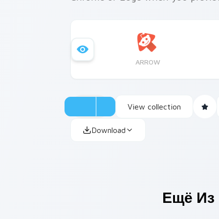
ARROW
View collection
Download
Ещё Из