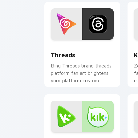
Threads custom cursor pack preview 
K
Threads
K
Bing Threads brand threads
Z
platform fan art brightens
f
your platform custom
c
cursor pointer with online
s
service fan art.
fl
Kik custom cursor pack preview for C
S