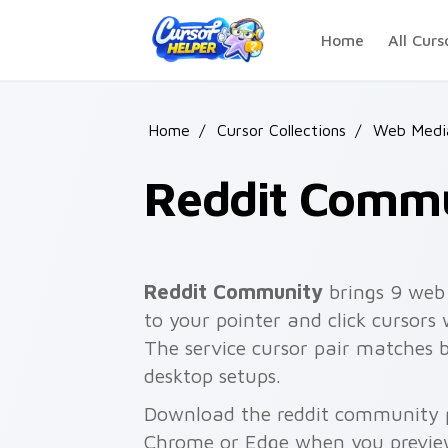
Skip to main content
Home
All Curs
Home
/
Cursor Collections
/
Web Media
Reddit Comm
Reddit Community
brings 9 web
to your pointer and click cursors 
The service cursor pair matches 
desktop setups.
Download the reddit community pa
Chrome or Edge when you previe