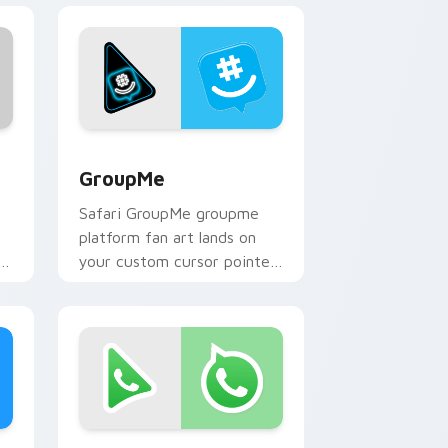
dows
k preview for Chrome, Edge and Windows
GroupMe custom cursor pack preview for Chrome,
GroupMe
Safari GroupMe groupme
platform fan art lands on
s
your custom cursor pointer
with streaming service
desktop flair.
ge and Windows
m cursor pack preview for Chrome, Edge and Windows
WhatsApp custom cursor pack preview for Chrom