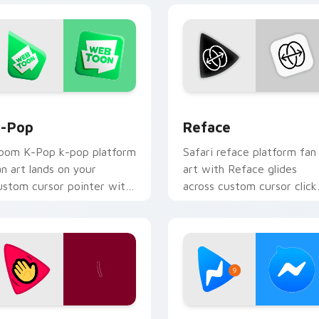
for Chrome, Edge and Windows
-Pop custom cursor pack preview for Chrome, Edge and Win
Reface custom cursor pac
-Pop
Reface
oom K-Pop k-pop platform
Safari reface platform fan
an art lands on your
art with Reface glides
ustom cursor pointer with
across custom cursor click
treaming service desktop
with iconic web brand
air.
energy.
hrome, Edge and Windows
ocial Video Chat custom cursor pack preview for Chrome, Ed
Facebook Messenger custo