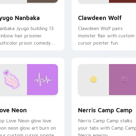
iew for Chrome, Edge and Windows
yugo Nanbaka custom cursor pack preview for Chrome, Edge
Clawdeen Wolf custom cur
yugo Nanbaka
Clawdeen Wolf
anbaka Jyugo building 13
Clawdeen Wolf pairs
ainbow hair prisoner
monster flair with custom
ulticolor prison comedy
cursor pointer fun.
haos paints rainbow tabs
n your pointer pair.
 Chrome, Edge and Windows
ove Neon custom cursor pack preview for Chrome, Edge and
Nerris Camp Camp custom 
ove Neon
Nerris Camp Camp
op Love Neon glow love
Nerris Camp Camp stalks
eon neon glow art burn on
your tabs with Camp Cam
our custom cursor pointer
Nerris energy.