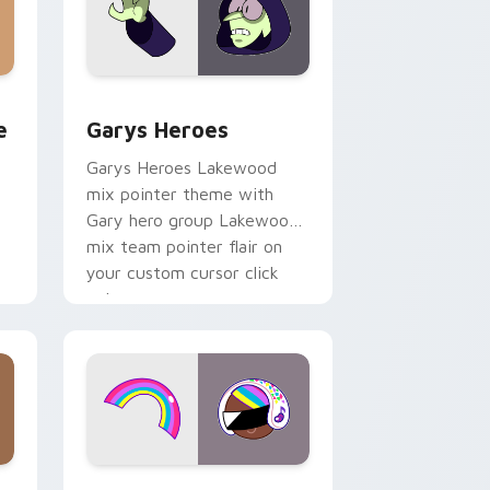
rome, Edge and Windows
m cursor pack preview for Chrome, Edge and Windows
Custom Cursor - Gary's Heroes preview for Chrom
e
Garys Heroes
Garys Heroes Lakewood
mix pointer theme with
Gary hero group Lakewood
mix team pointer flair on
your custom cursor click
pair.
dows
cursor pack preview for Chrome, Edge and Windows
Cookie Run Custom Cursor Pack DJ & Rainbow pre