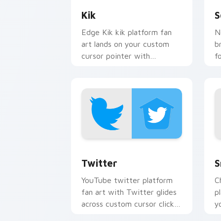
Kik
S
Edge Kik kik platform fan
N
art lands on your custom
b
cursor pointer with
f
streaming service desktop
S
flair.
y
Twitter custom cursor pack preview f
S
Twitter
S
YouTube twitter platform
C
fan art with Twitter glides
p
across custom cursor clicks
y
with iconic web brand
w