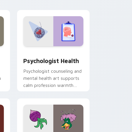
and Windows
rsor pack preview for Chrome, Edge and Windows
Psychologist Health custom cursor pack preview 
Psychologist Health
Psychologist counseling and
h
mental health art supports
calm profession warmth
n
across your pointer and
daily tabs.