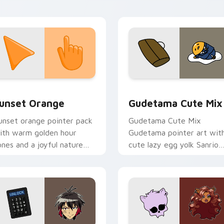
esktop flair.
collection preview
unset Orange custom cursor pack preview for Chrome, Edge 
Cute Gudetama custom cu
unset Orange
Gudetama Cute Mix
unset orange pointer pack
Gudetama Cute Mix
ith warm golden hour
Gudetama pointer art wit
ones and a joyful nature
cute lazy egg yolk Sanrio
ood for evening browsing.
mix joyful pointer charm o
your custom cursor pair.