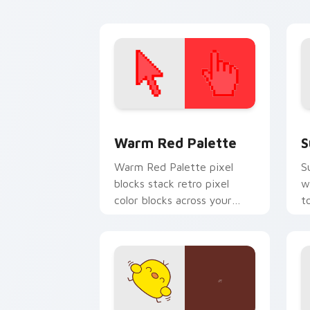
energy.
d
Color Pixels Red & Pink custom cursor 
S
Warm Red Palette
S
Warm Red Palette pixel
S
blocks stack retro pixel
w
color blocks across your
t
custom cursor pointer and
m
click pair daily.