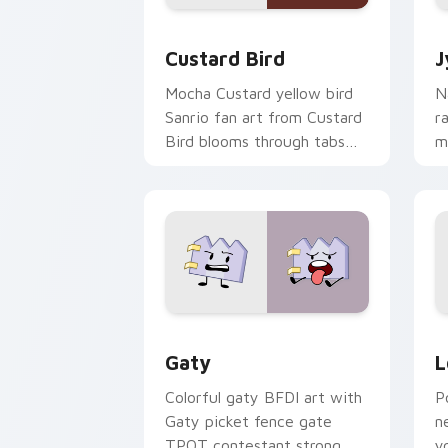
Custard Bird custom cursor pack prev
J
Custard Bird
J
Mocha Custard yellow bird
N
Sanrio fan art from Custard
r
Bird blooms through tabs
m
with Sanrio custom cursor
c
kawaii flair.
o
Gaty custom cursor pack preview for
L
Gaty
L
Colorful gaty BFDI art with
P
Gaty picket fence gate
n
TPOT contestant strong
y