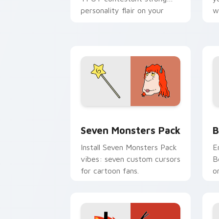
personality flair on your
w
pointer pair.
d
Seven Monsters Pack custom cursor p
B
Seven Monsters Pack
B
Install Seven Monsters Pack
E
vibes: seven custom cursors
B
for cartoon fans.
o
w
t