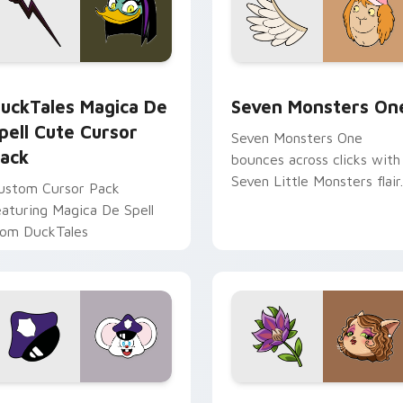
 preview for Chrome, Edge and Windows
uckTales Magica De Spell custom cursor pack preview for Ch
Seven Monsters One custo
uckTales Magica De
Seven Monsters On
pell Cute Cursor
Seven Monsters One
ack
bounces across clicks with
Seven Little Monsters flair.
ustom Cursor Pack
eaturing Magica De Spell
rom DuckTales
view for Chrome, Edge and Windows
appy custom cursor pack preview for Chrome, Edge and Win
Mitzi May Flower custom 