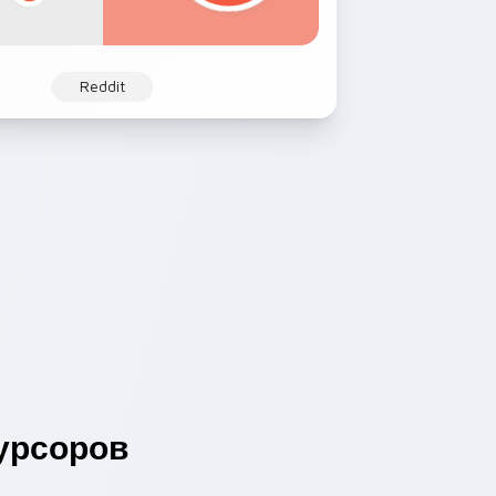
Reddit
урсоров