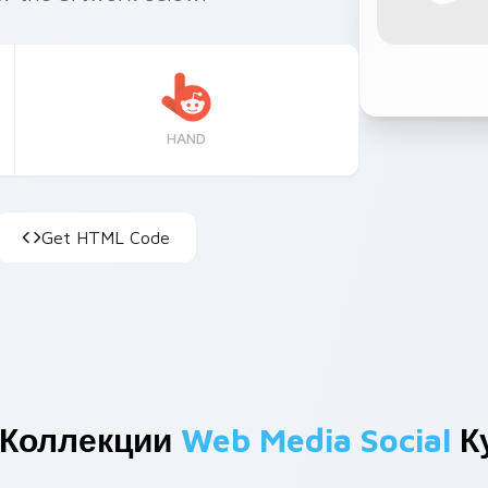
HAND
Get HTML Code
 Коллекции
Web Media Social
К