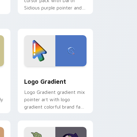
cursor pack with Darth
Sidious purple pointer and
blue hand cursors from the
crossover slingshot saga.
d Windows
ursor pack preview for Chrome, Edge and Windows
Google Logo Edition custom cursor pack preview 
Logo Gradient
Logo Gradient gradient mix
ly
pointer art with logo
gradient colorful brand fade
minimal pointer flair on your
custom cursor pair.