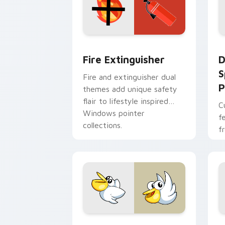
Fire Extinguisher custom cursor pack
D
Fire Extinguisher
D
S
Fire and extinguisher dual
P
themes add unique safety
flair to lifestyle inspired
C
Windows pointer
f
collections.
f
Kirby Curious custom cursor pack pre
M