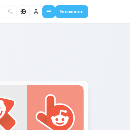
Установить