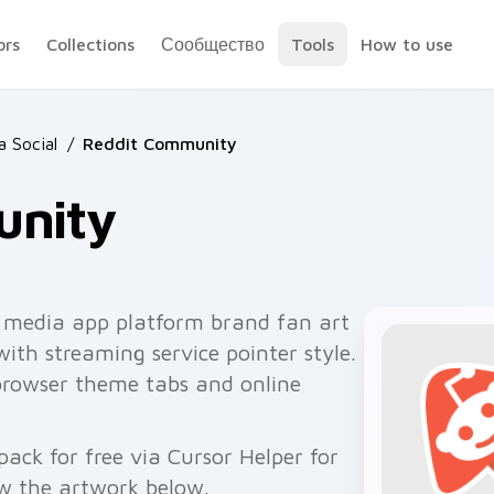
ors
Collections
Сообщество
Tools
How to use
 Social
/
Reddit Community
unity
 media app platform brand fan art
with streaming service pointer style.
browser theme tabs and online
ck for free via Cursor Helper for
w the artwork below.