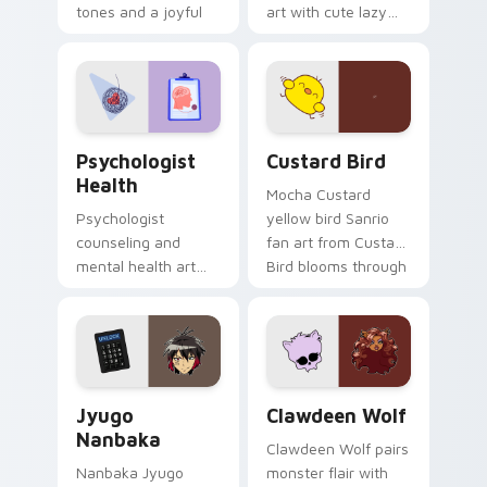
tones and a joyful
art with cute lazy
nature mood for
egg yolk Sanrio mix
evening browsing.
joyful pointer charm
on your custom
cursor pair.
Psychologist Health custom cursor pack preview f
Custard Bird custom cursor
Psychologist
Custard Bird
Health
Mocha Custard
Psychologist
yellow bird Sanrio
counseling and
fan art from Custard
mental health art
Bird blooms through
supports calm
tabs with Sanrio
profession warmth
custom cursor
across your pointer
kawaii flair.
and daily tabs.
Jyugo Nanbaka custom cursor pack preview for Ch
Clawdeen Wolf custom curs
Jyugo
Clawdeen Wolf
Nanbaka
Clawdeen Wolf pairs
Nanbaka Jyugo
monster flair with