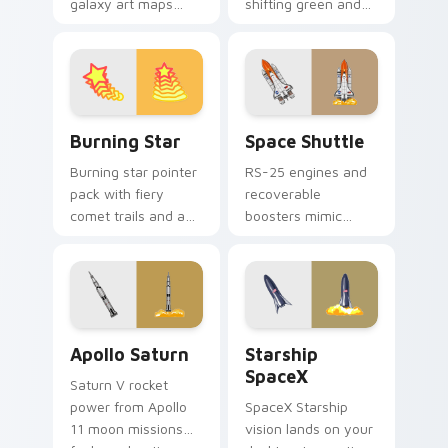
galaxy art maps
shifting green and
stars across your
violet sky ribbons
pointer with cosmic
and a polar night
profession wonder
glow.
and depth.
Burning Star custom cursor pack preview for Chro
Space Shuttle custom curso
Burning Star
Space Shuttle
Burning star pointer
RS-25 engines and
pack with fiery
recoverable
comet trails and a
boosters mimic
bold celestial glow
Space Shuttle power
for dramatic
for tech enthusiasts
desktop flair.
and aesthetics
lovers.
Apollo Saturn custom cursor pack preview for Chr
Starship SpaceX custom cur
Apollo Saturn
Starship
SpaceX
Saturn V rocket
power from Apollo
SpaceX Starship
11 moon missions
vision lands on your