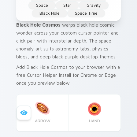
Space
Star
Gravity
Black Hole
Space Time
Black Hole Cosmos
warps black hole cosmic
wonder across your custom cursor pointer and
click pair with interstellar depth. The space
anomaly art suits astronomy tabs, physics
blogs, and deep black purple desktop themes.
Add Black Hole Cosmos to your browser with a
free Cursor Helper install for Chrome or Edge
once you preview below.
ARROW
HAND