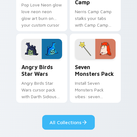
Camp
Pop Love Neon glow
love neon neon
Nerris Camp Camp
glow art burn on
stalks your tabs
your custom cursor
with Camp Camp
pointer with
Nerris energy.
fluorescent neon
desktop flair.
Angry Birds Star Wars custom cursor pack preview
Seven Monsters Pack custo
Angry Birds
Seven
Star Wars
Monsters Pack
Angry Birds Star
Install Seven
Wars cursor pack
Monsters Pack
with Darth Sidious
vibes: seven
purple pointer and
custom cursors for
blue hand cursors
cartoon fans.
from the crossover
All Collections
slingshot saga.