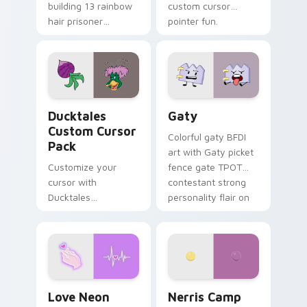
building 13 rainbow
custom cursor
hair prisoner
pointer fun.
multicolor prison
comedy chaos
paints rainbow tabs
on your pointer pair.
Ducktales custom cursor pack preview for Chrome,
Gaty custom cursor pack p
Ducktales
Gaty
Custom Cursor
Colorful gaty BFDI
Pack
art with Gaty picket
Customize your
fence gate TPOT
cursor with
contestant strong
Ducktales
personality flair on
characters
your pointer pair.
Love Neon custom cursor pack preview for Chrome
Nerris Camp Camp custom c
Love Neon
Nerris Camp