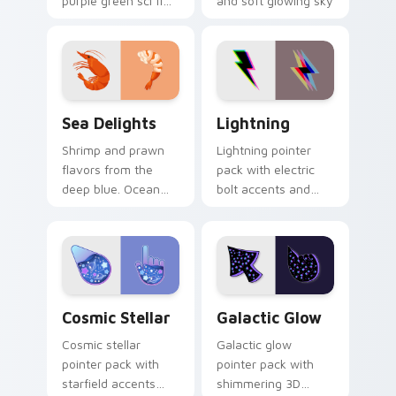
purple green sci fi
and soft glowing sky
blocks and a
tones on every
glowing
move.
otherworldly cursor
mood.
Sea Delights custom cursor pack preview for Chro
Lightning custom cursor pa
Sea Delights
Lightning
Shrimp and prawn
Lightning pointer
flavors from the
pack with electric
deep blue. Ocean
bolt accents and
inspired seafood art
storm energy for
seasons your
users who want a
desktop browsing.
high voltage cursor.
Cosmic Stellar custom cursor pack preview for Ch
Galactic Glow custom curso
Cosmic Stellar
Galactic Glow
Cosmic stellar
Galactic glow
pointer pack with
pointer pack with
starfield accents
shimmering 3D