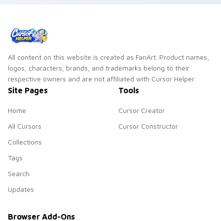
All content on this website is created as FanArt. Product names,
logos, characters, brands, and trademarks belong to their
respective owners and are not affiliated with Cursor Helper.
Site Pages
Tools
Home
Cursor Creator
All Cursors
Cursor Constructor
Collections
Tags
Search
Updates
Browser Add-Ons