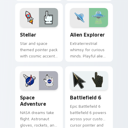
charm to late night
adventure onto your
browsing sessions.
pointer for stellar
explorers.
Stellar custom cursor pack preview for Chrome, Ed
Alien Explorer custom curs
Stellar
Alien Explorer
Star and space
Extraterrestrial
themed pointer pack
whimsy for curious
with cosmic accents
minds. Playful aliens
for browsers that
and UFOs spark
deserve a night sky
imagination on
vibe.
every link you open.
Space Adventure custom cursor pack preview for 
Battlefield 6 custom curso
Space
Battlefield 6
Adventure
Epic Battlefield 6
NASA dreams take
battlefield 6 powers
flight. Astronaut
across your custom
gloves, rockets, and
cursor pointer and