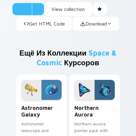
View collection
Get HTML Code
Download
Ещё Из Коллекции
Space &
Cosmic
Курсоров
Astronomer Galaxy custom cursor pack preview fo
Northern Aurora custom cu
Astronomer
Northern
Galaxy
Aurora
Astronomer
Northern aurora
telescope and
pointer pack with