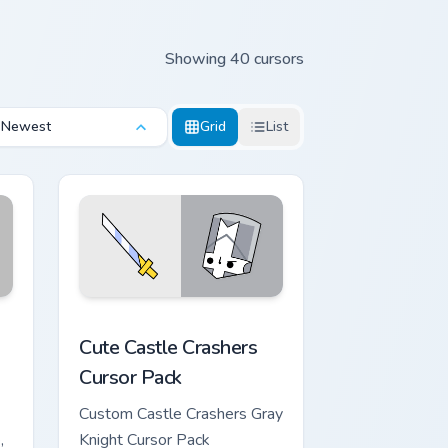
Showing 40 cursors
Newest
Grid
List
ws
dge and Windows
custom cursor pack preview for Chrome, Edge and Windows
Cute Castle Crashers custom cursor pack preview f
Cute Castle Crashers
Cursor Pack
Custom Castle Crashers Gray
,
Knight Cursor Pack