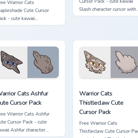
Cursor Pack - cute kawaii
ree Warrior Cats
Slash character cursor with
apleshade Cute Cursor
matching paw.
ack - cute kawaii
apleshade character cursor
ith matching paw.
 custom cursor pack preview for Chrome, Edge and Windows
arrior Cats Ashfur Cute Cursor Pack custom cursor pack previe
Warrior Cats Thistleclaw 
arrior Cats Ashfur
Warrior Cats
ute Cursor Pack
Thistleclaw Cute
Cursor Pack
ree Warrior Cats Ashfur
ute Cursor Pack - cute
Free Warrior Cats
awaii Ashfur character
Thistleclaw Cute Cursor Pa