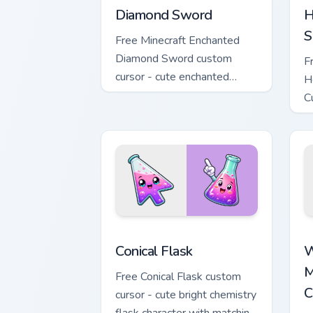
Diamond Sword
H
S
Free Minecraft Enchanted
Diamond Sword custom
F
cursor - cute enchanted
H
sword character with
C
matching diamond hand.
m
Conical Flask custom cursor pack previ
W
Conical Flask
W
M
Free Conical Flask custom
C
cursor - cute bright chemistry