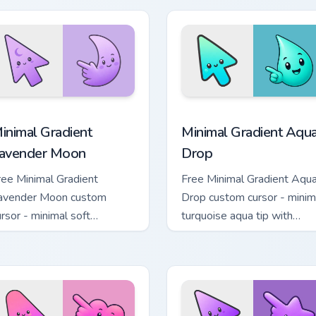
cursor pack preview for Chrome, Edge and Windows
inimal Gradient Lavender Moon custom cursor pack preview fo
Minimal Gradient Aqua Dro
inimal Gradient
Minimal Gradient Aqu
avender Moon
Drop
ree Minimal Gradient
Free Minimal Gradient Aqu
avender Moon custom
Drop custom cursor - minim
ursor - minimal soft
turquoise aqua tip with
avender tip with matching
matching drop symbol hand
oon symbol hand.