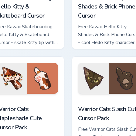
ello Kitty &
Shades & Brick Phone
kateboard Cursor
Cursor
ree Kawaii Skateboarding
Free Kawaii Hello Kitty
ello Kitty & Skateboard
Shades & Brick Phone Curs
ursor - skate Kitty tip with
- cool Hello Kitty character
atching skateboard hand.
with matching brick phone
hand.
ew for Chrome, Edge and Windows
arrior Cats Mapleshade Cute Cursor Pack custom cursor pack p
Warrior Cats Slash Cute C
arrior Cats
Warrior Cats Slash Cu
apleshade Cute
Cursor Pack
ursor Pack
Free Warrior Cats Slash Cu