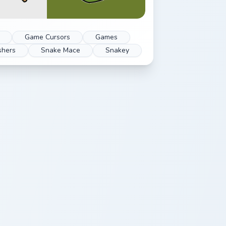
Game Cursors
Games
shers
Snake Mace
Snakey