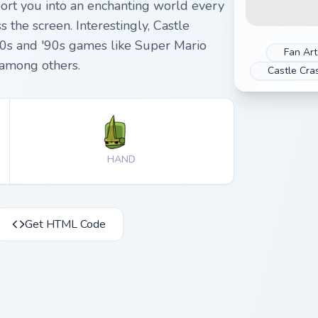
port you into an enchanting world every
the screen. Interestingly, Castle
80s and '90s games like Super Mario
Fan Art
 among others.
Castle Cra
HAND
Get HTML Code