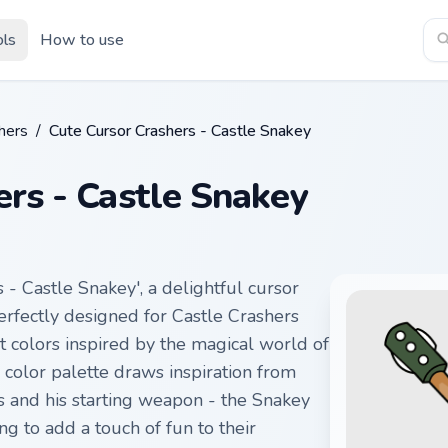
ols
How to use
hers
/
Cute Cursor Crashers - Castle Snakey
ers - Castle Snakey
 - Castle Snakey', a delightful cursor
erfectly designed for Castle Crashers
nt colors inspired by the magical world of
 color palette draws inspiration from
 and his starting weapon - the Snakey
ng to add a touch of fun to their