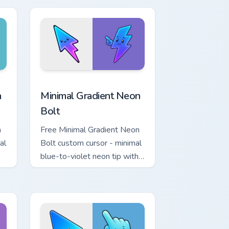
r Chrome, Edge and Windows
p custom cursor pack preview for Chrome, Edge and Windows
Minimal Gradient Neon Bolt custom cursor pack pre
a
Minimal Gradient Neon
Bolt
a
Free Minimal Gradient Neon
al
Bolt custom cursor - minimal
blue-to-violet neon tip with
.
matching bolt symbol hand.