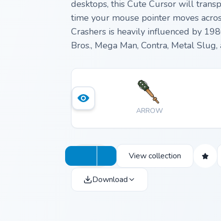
desktops, this Cute Cursor will trans
time your mouse pointer moves across 
Crashers is heavily influenced by 19
Bros., Mega Man, Contra, Metal Slug,
ARROW
View collection
Download