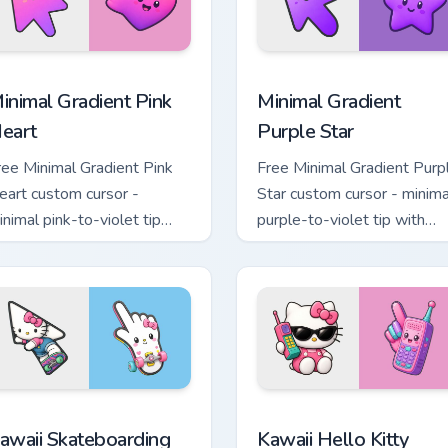
 pack preview for Chrome, Edge and Windows
inimal Gradient Pink Heart custom cursor pack preview for Chr
Minimal Gradient Purple S
inimal Gradient Pink
Minimal Gradient
eart
Purple Star
ree Minimal Gradient Pink
Free Minimal Gradient Purp
eart custom cursor -
Star custom cursor - minima
inimal pink-to-violet tip
purple-to-violet tip with
ith matching heart symbol
matching star symbol hand.
and.
tom cursor pack preview for Chrome, Edge and Windows
awaii Skateboarding Hello Kitty & Skateboard Cursor custom cu
Kawaii Hello Kitty Shades
awaii Skateboarding
Kawaii Hello Kitty