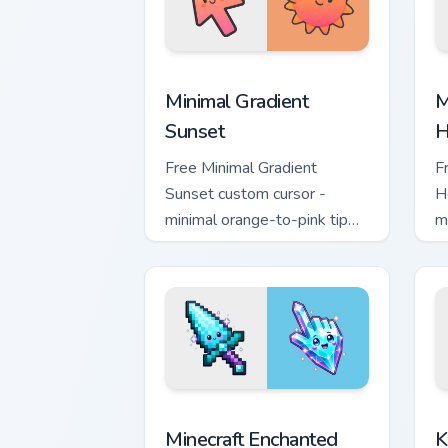
Minimal Gradient Sunset custom cursor
M
Minimal Gradient
M
Sunset
H
Free Minimal Gradient
F
Sunset custom cursor -
H
minimal orange-to-pink tip
m
with matching sun symbol
w
hand.
h
Minecraft Enchanted Diamond Sword cus
K
Minecraft Enchanted
K