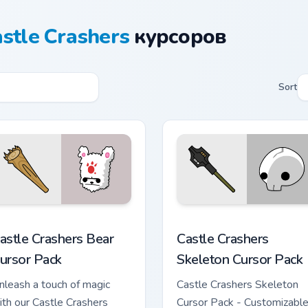
stle Crashers
курсоров
Sort
ington custom cursor pack preview for Chrome, Edge and Windo
astle Crashers Bear custom cursor pack preview for Chrome, E
Castle Crashers Skeleton 
astle Crashers Bear
Castle Crashers
ursor Pack
Skeleton Cursor Pack
nleash a touch of magic
Castle Crashers Skeleton
ith our Castle Crashers
Cursor Pack - Customizable