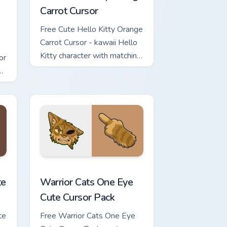
Carrot Cursor
Free Cute Hello Kitty Orange
Carrot Cursor - kawaii Hello
Kitty character with matching
or
carrot hand.
review for Chrome, Edge and Windows
ursor Pack custom cursor pack preview for Chrome, Edge and Wi
Warrior Cats One Eye Cute Cursor Pack custom curs
te
Warrior Cats One Eye
Cute Cursor Pack
te
Free Warrior Cats One Eye