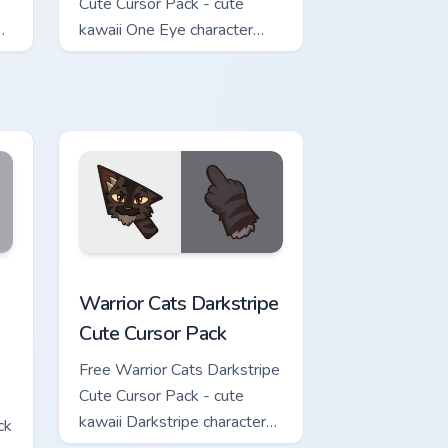
Cute Cursor Pack - cute
kawaii One Eye character
cursor with matching paw.
w for Chrome, Edge and Windows
Cute Cursor Pack custom cursor pack preview for Chrome, Edge 
Warrior Cats Darkstripe Cute Cursor Pack custom c
Warrior Cats Darkstripe
Cute Cursor Pack
Free Warrior Cats Darkstripe
Cute Cursor Pack - cute
kawaii Darkstripe character
ck