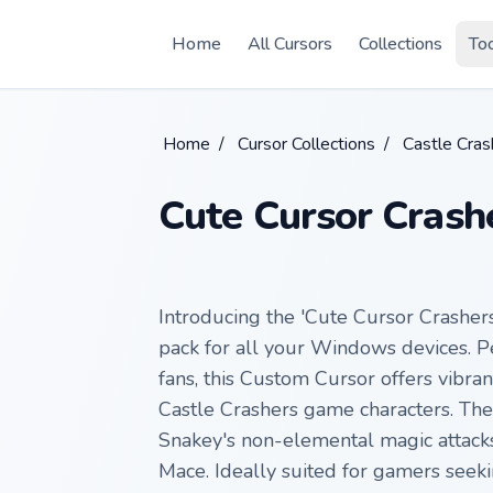
Skip to main content
Home
All Cursors
Collections
To
Home
/
Cursor Collections
/
Castle Cras
Cute Cursor Crash
Introducing the 'Cute Cursor Crashers
pack for all your Windows devices. P
fans, this Custom Cursor offers vibra
Castle Crashers game characters. The
Snakey's non-elemental magic attacks
Mace. Ideally suited for gamers seeki