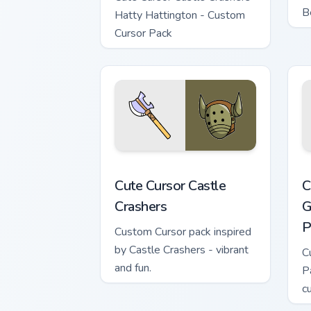
B
Hatty Hattington - Custom
Cursor Pack
Cute Cursor Castle Crashers custom cur
C
Cute Cursor Castle
C
Crashers
G
P
Custom Cursor pack inspired
by Castle Crashers - vibrant
C
and fun.
P
c
e