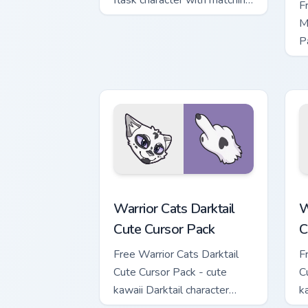
flask character with matching
F
hand.
M
P
M
w
Warrior Cats Darktail Cute Cursor Pack
W
Warrior Cats Darktail
W
Cute Cursor Pack
C
Free Warrior Cats Darktail
F
Cute Cursor Pack - cute
C
kawaii Darktail character
k