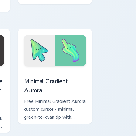
w for Chrome, Edge and Windows
ashers Necromancer Pack preview for Chrome, Edge and Windo
Minimal Gradient Aurora custom cursor pack previe
e
Minimal Gradient
r
Aurora
Free Minimal Gradient Aurora
custom cursor - minimal
green-to-cyan tip with
ck
matching aurora symbol hand.