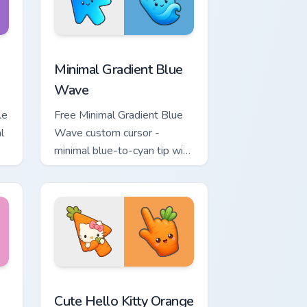
ome, Edge and Windows
tar custom cursor pack preview for Chrome, Edge and Windows
Minimal Gradient Blue Wave custom cursor pack pr
Minimal Gradient Blue
Wave
le
Free Minimal Gradient Blue
l
Wave custom cursor -
minimal blue-to-cyan tip with
matching wave symbol hand.
rsor pack preview for Chrome, Edge and Windows
 & Brick Phone Cursor custom cursor pack preview for Chrome, 
Cute Hello Kitty Orange Carrot Cursor custom curso
Cute Hello Kitty Orange