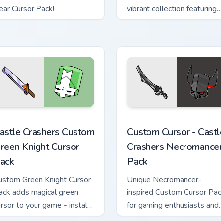
ear Cursor Pack!
vibrant collection featuring
non-elemental magical
attacks.
sor pack preview for Chrome, Edge and Windows
astle Crashers Custom Green Knight custom cursor pack previe
Custom Cursor - Castle Cr
astle Crashers Custom
Custom Cursor - Castl
reen Knight Cursor
Crashers Necromance
ack
Pack
ustom Green Knight Cursor
Unique Necromancer-
ack adds magical green
inspired Custom Cursor Pa
ursor to your game - install
for gaming enthusiasts and
asily and enjoy!
casual users alike.