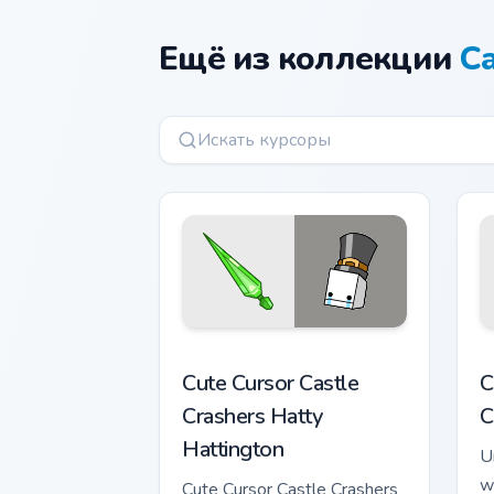
Ещё из коллекции
Ca
Cute Cursor Castle Crashers Hatty Hatt
C
Cute Cursor Castle
C
Crashers Hatty
C
Hattington
U
w
Cute Cursor Castle Crashers