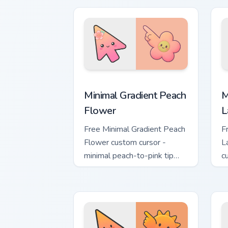
Minimal Gradient Peach Flower custom 
M
Minimal Gradient Peach
M
Flower
L
Free Minimal Gradient Peach
F
Flower custom cursor -
L
minimal peach-to-pink tip
c
with matching flower symbol
l
hand.
m