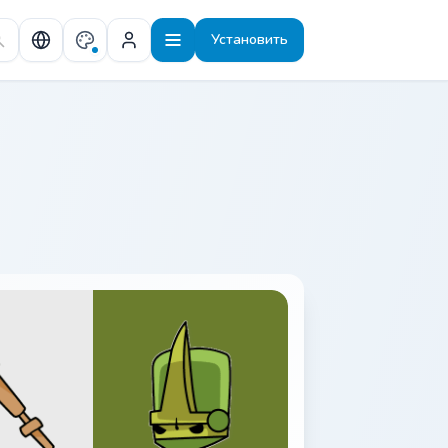
Установить