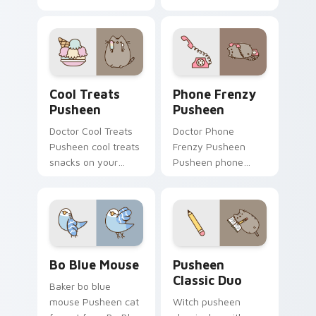
One flows across
through clicks with
your pointer pair
seasonal custom
with cozy custom
cursor warmth and
cursor charm.
glow.
Cool Treats Pusheen custom cursor pack preview f
Phone Frenzy Pusheen cust
Cool Treats
Phone Frenzy
Pusheen
Pusheen
Doctor Cool Treats
Doctor Phone
Pusheen cool treats
Frenzy Pusheen
snacks on your
Pusheen phone
custom cursor
frenzy lands on
pointer with food
matched custom
themed desktop
cursor clicks with
flair.
snack desktop
energy.
Bo Blue Mouse custom cursor pack preview for Ch
Pusheen Classic Duo custom
Bo Blue Mouse
Pusheen
Classic Duo
Baker bo blue
mouse Pusheen cat
Witch pusheen