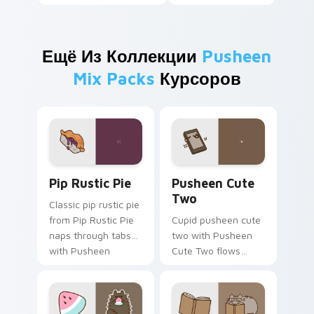
Ещё Из Коллекции
Pusheen
Mix Packs
Курсоров
Pip Rustic Pie custom cursor pack preview for Ch
Pusheen Cute Two custom c
Pip Rustic Pie
Pusheen Cute
Two
Classic pip rustic pie
from Pip Rustic Pie
Cupid pusheen cute
naps through tabs
two with Pusheen
with Pusheen
Cute Two flows
custom cursor cat
across your pointer
flair.
pair with cozy
custom cursor
charm.