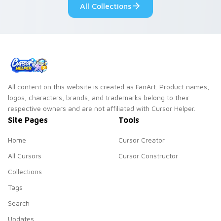
All Collections
All content on this website is created as FanArt. Product names,
logos, characters, brands, and trademarks belong to their
respective owners and are not affiliated with Cursor Helper.
Site Pages
Tools
Home
Cursor Creator
All Cursors
Cursor Constructor
Collections
Tags
Search
Updates