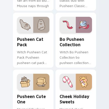
fan art from Bo Blue
classic duo with
Mouse naps through
Pusheen Classic
tabs with Pusheen
Duo flows across
custom cursor cat
your pointer pair
flair.
with cozy custom
cursor charm.
Pusheen Cat Pack custom cursor pack preview for
Bo Pusheen Collection cust
Pusheen Cat
Bo Pusheen
Pack
Collection
Witch Pusheen Cat
Witch Bo Pusheen
Pack Pusheen
Collection bo
pusheen cat pack
pusheen collection
lands on matched
purrs on your
custom cursor clicks
custom cursor
with snack desktop
pointer and click pair
energy.
daily.
Pusheen Cute One custom cursor pack preview for
Cheek Holiday Sweets cust
Pusheen Cute
Cheek Holiday
One
Sweets