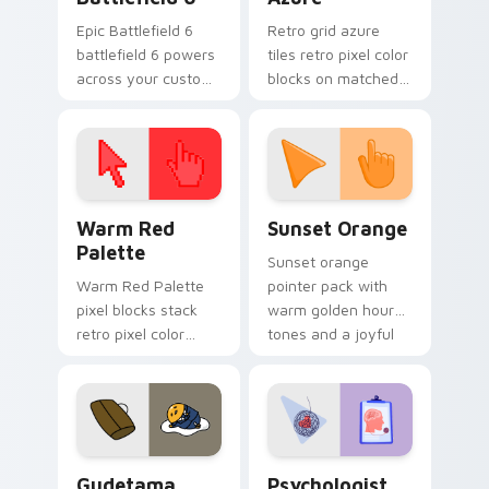
Epic Battlefield 6
Retro grid azure
battlefield 6 powers
tiles retro pixel color
across your custom
blocks on matched
cursor pointer and
custom cursor clicks
click pair today.
with 8-bit charm.
Color Pixels Red & Pink custom cursor collection pr
Sunset Orange custom curs
Warm Red
Sunset Orange
Palette
Sunset orange
Warm Red Palette
pointer pack with
pixel blocks stack
warm golden hour
retro pixel color
tones and a joyful
blocks across your
nature mood for
custom cursor
evening browsing.
pointer and click pair
daily.
Cute Gudetama custom cursor pack preview for Ch
Psychologist Health custom
Gudetama
Psychologist