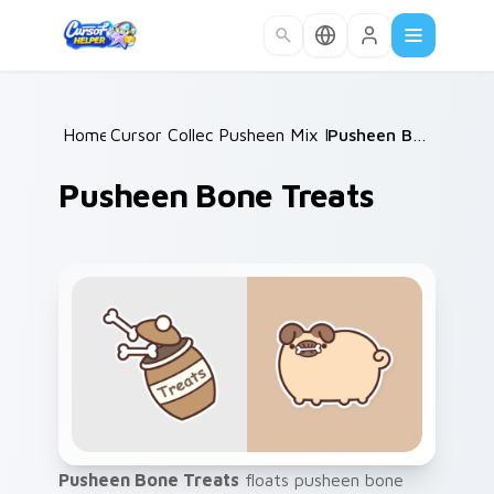
Skip to main content
Home
Cursor Collections
/
Pusheen Mix Packs
/
/
Pusheen Bone Treats
Pusheen Bone Treats
Pusheen Bone Treats
floats pusheen bone