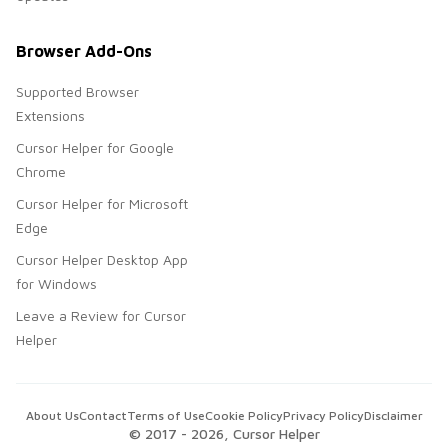
Browser Add-Ons
Supported Browser
Extensions
Cursor Helper for Google
Chrome
Cursor Helper for Microsoft
Edge
Cursor Helper Desktop App
for Windows
Leave a Review for Cursor
Helper
About Us
Contact
Terms of Use
Cookie Policy
Privacy Policy
Disclaimer
© 2017 -
2026
, Cursor Helper