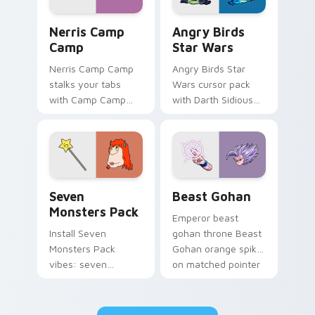
Nerris Camp Camp custom cursor pack preview for
Angry Birds Star Wars cust
Nerris Camp
Angry Birds
Camp
Star Wars
Nerris Camp Camp
Angry Birds Star
stalks your tabs
Wars cursor pack
with Camp Camp
with Darth Sidious
Nerris energy.
purple pointer and
blue hand cursors
from the crossover
slingshot saga.
Seven Monsters Pack custom cursor pack preview 
Beast Gohan custom cursor
Seven
Beast Gohan
Monsters Pack
Emperor beast
Install Seven
gohan throne Beast
Monsters Pack
Gohan orange spiky
vibes: seven
on matched pointer
custom cursors for
clicks with Frieza
cartoon fans.
custom cursor
tyrant energy.