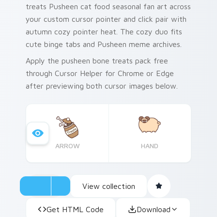
treats Pusheen cat food seasonal fan art across
your custom cursor pointer and click pair with
autumn cozy pointer heat. The cozy duo fits
cute binge tabs and Pusheen meme archives.
Apply the pusheen bone treats pack free
through Cursor Helper for Chrome or Edge
after previewing both cursor images below.
ARROW
HAND
View collection
Get HTML Code
Download