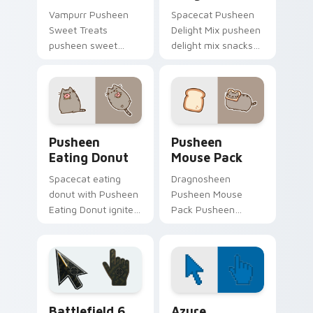
Vampurr Pusheen
Spacecat Pusheen
Sweet Treats
Delight Mix pusheen
pusheen sweet
delight mix snacks
treats purrs on your
on your custom
custom cursor
cursor pointer with
pointer and click pair
food themed
daily.
desktop flair.
Pusheen Eating Donut custom cursor pack preview
Pusheen Mix Packs custom c
Pusheen
Pusheen
Eating Donut
Mouse Pack
Spacecat eating
Dragnosheen
donut with Pusheen
Pusheen Mouse
Eating Donut ignites
Pack Pusheen
custom cursor clicks
pusheen mouse
with adorable cat
pack dashes across
pointer flair.
pointer tabs with
Pusheen custom
cursor cozy style.
Battlefield 6 custom cursor pack preview for Chro
Color Pixels Blue & Cyan cu
Battlefield 6
Azure