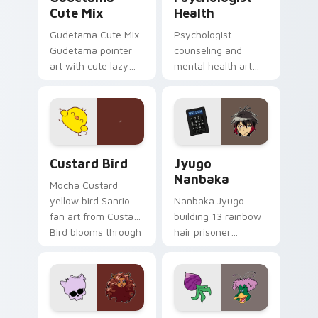
Cute Mix
Health
Gudetama Cute Mix
Psychologist
Gudetama pointer
counseling and
art with cute lazy
mental health art
egg yolk Sanrio mix
supports calm
joyful pointer charm
profession warmth
on your custom
across your pointer
cursor pair.
and daily tabs.
Custard Bird custom cursor pack preview for Chro
Jyugo Nanbaka custom curs
Custard Bird
Jyugo
Nanbaka
Mocha Custard
yellow bird Sanrio
Nanbaka Jyugo
fan art from Custard
building 13 rainbow
Bird blooms through
hair prisoner
tabs with Sanrio
multicolor prison
custom cursor
comedy chaos
kawaii flair.
paints rainbow tabs
on your pointer pair.