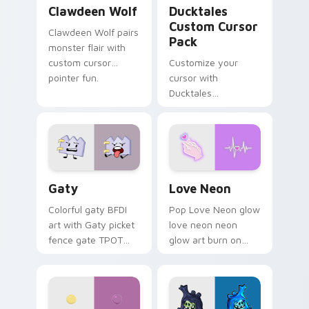
Clawdeen Wolf custom cursor pack preview for Ch
Ducktales custom cursor p
Clawdeen Wolf
Ducktales
Custom Cursor
Clawdeen Wolf pairs
Pack
monster flair with
custom cursor
Customize your
pointer fun.
cursor with
Ducktales
characters
Gaty custom cursor pack preview for Chrome, Edg
Love Neon custom cursor p
Gaty
Love Neon
Colorful gaty BFDI
Pop Love Neon glow
art with Gaty picket
love neon neon
fence gate TPOT
glow art burn on
contestant strong
your custom cursor
personality flair on
pointer with
your pointer pair.
fluorescent neon
desktop flair.