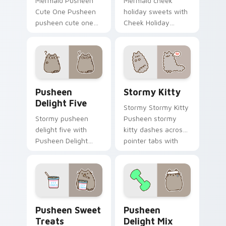
Mermaid Pusheen
Mermaid cheek
Cute One Pusheen
holiday sweets with
pusheen cute one
Cheek Holiday
lands on matched
Sweets ignites
custom cursor clicks
custom cursor clicks
with snack desktop
with adorable cat
energy.
pointer flair.
Pusheen Delight Five custom cursor pack preview 
Stormy Kitty custom curso
Pusheen
Stormy Kitty
Delight Five
Stormy Stormy Kitty
Stormy pusheen
Pusheen stormy
delight five with
kitty dashes across
Pusheen Delight
pointer tabs with
Five ignites custom
Pusheen custom
cursor clicks with
cursor cozy style.
adorable cat pointer
flair.
Pusheen Sweet Treats custom cursor pack preview
Pusheen Delight Mix custom
Pusheen Sweet
Pusheen
Treats
Delight Mix