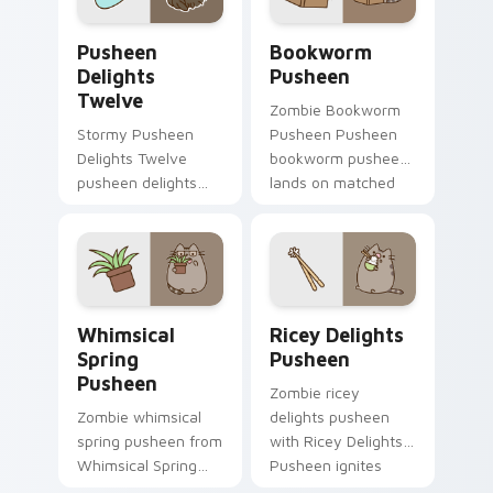
Pusheen Delights Twelve custom cursor pack previ
Bookworm Pusheen custom c
Pusheen
Bookworm
Delights
Pusheen
Twelve
Zombie Bookworm
Stormy Pusheen
Pusheen Pusheen
Delights Twelve
bookworm pusheen
pusheen delights
lands on matched
twelve purrs on
custom cursor clicks
your custom cursor
with snack desktop
pointer and click pair
energy.
daily.
Whimsical Spring Pusheen custom cursor pack prev
Ricey Delights Pusheen cus
Whimsical
Ricey Delights
Spring
Pusheen
Pusheen
Zombie ricey
Zombie whimsical
delights pusheen
spring pusheen from
with Ricey Delights
Whimsical Spring
Pusheen ignites
Pusheen naps
custom cursor clicks