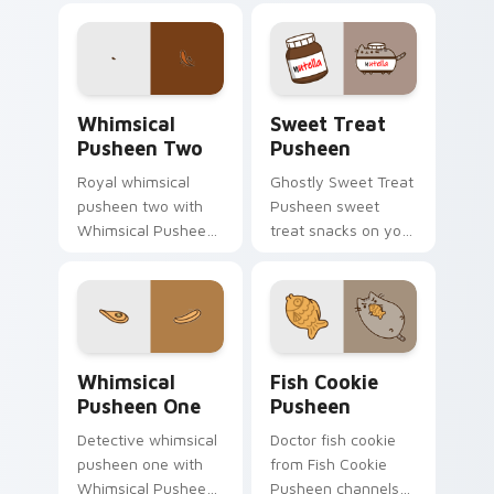
through tabs with
with adorable cat
Pusheen custom
pointer flair.
cursor cat flair.
Whimsical Pusheen Two custom cursor pack previe
Sweet Treat Pusheen custo
Whimsical
Sweet Treat
Pusheen Two
Pusheen
Royal whimsical
Ghostly Sweet Treat
pusheen two with
Pusheen sweet
Whimsical Pusheen
treat snacks on your
Two ignites custom
custom cursor
cursor clicks with
pointer with food
adorable cat pointer
themed desktop
flair.
flair.
Whimsical Pusheen One custom cursor pack previe
Fish Cookie Pusheen custom
Whimsical
Fish Cookie
Pusheen One
Pusheen
Detective whimsical
Doctor fish cookie
pusheen one with
from Fish Cookie
Whimsical Pusheen
Pusheen channels