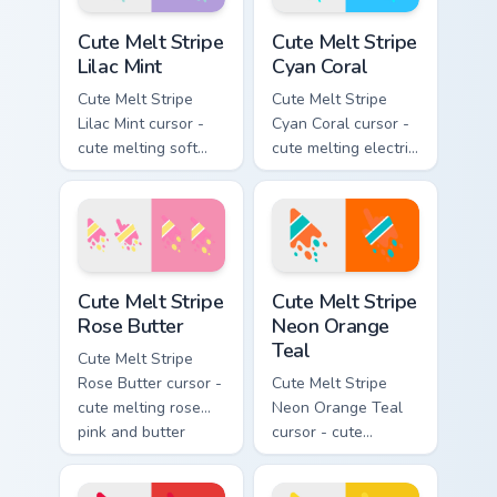
pointing hand.
hand.
Cute Melt Stripe Lilac Mint custom cursor pack prev
Cute Melt Stripe Cyan Coral
Cute Melt Stripe
Cute Melt Stripe
Lilac Mint
Cyan Coral
Cute Melt Stripe
Cute Melt Stripe
Lilac Mint cursor -
Cyan Coral cursor -
cute melting soft
cute melting electric
lilac and mint stripe
cyan and hot coral
arrow with matching
stripe arrow with
drip pointing hand.
matching drip
pointing hand.
Cute Melt Stripe Rose Butter custom cursor pack pr
Cute Melt Stripe Neon Orang
Cute Melt Stripe
Cute Melt Stripe
Rose Butter
Neon Orange
Teal
Cute Melt Stripe
Rose Butter cursor -
Cute Melt Stripe
cute melting rose
Neon Orange Teal
pink and butter
cursor - cute
yellow stripe arrow
melting neon orange
with matching drip
and teal stripe