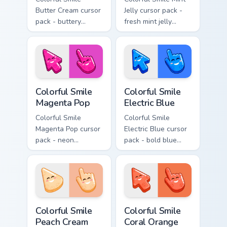
Butter Cream cursor
Jelly cursor pack -
pack - buttery
fresh mint jelly
cream jelly pointers
cursors with a
with a warm little
sweet kawaii grin.
smile.
Colorful Smile Magenta Pop custom cursor pack prev
Colorful Smile Electric Blue
Colorful Smile
Colorful Smile
Magenta Pop
Electric Blue
Colorful Smile
Colorful Smile
Magenta Pop cursor
Electric Blue cursor
pack - neon
pack - bold blue
magenta jelly arrow
jelly cursors with a
and hand with a big
bright happy face.
smile energy.
Colorful Smile Peach Cream custom cursor pack prev
Colorful Smile Coral Orange
Colorful Smile
Colorful Smile
Peach Cream
Coral Orange