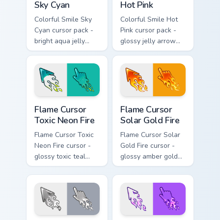
Sky Cyan
Hot Pink
Colorful Smile Sky
Colorful Smile Hot
Cyan cursor pack -
Pink cursor pack -
bright aqua jelly
glossy jelly arrow
pointer set with a
and pointer with a
happy blushing face.
cheerful kawaii
face.
Flame Cursor Toxic Neon Fire custom cursor pack pr
Flame Cursor Solar Gold Fir
Flame Cursor
Flame Cursor
Toxic Neon Fire
Solar Gold Fire
Flame Cursor Toxic
Flame Cursor Solar
Neon Fire cursor -
Gold Fire cursor -
glossy toxic teal
glossy amber gold
neon green flame
solar white-hot
arrow with trailing
flame arrow with
fire and a matching
trailing fire and a
blazing pointing
matching blazing
hand.
pointing hand.