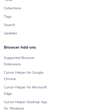
Collections
Tags
Search
Updates
Browser Add-ons
Supported Browser
Extensions
Cursor Helper for Google
Chrome
Cursor Helper for Microsoft
Edge
Cursor Helper Desktop App
for Windows