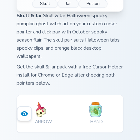
Skull
Jar
Poison
Skull & Jar
Skull & Jar Halloween spooky
pumpkin ghost witch art on your custom cursor
pointer and click pair with October spooky
season flair. The skull pair suits Halloween tabs,
spooky clips, and orange black desktop
wallpapers.
Get the skull & jar pack with a free Cursor Helper
install for Chrome or Edge after checking both
pointers below.
ARROW
HAND