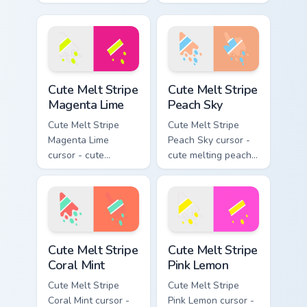
melting bubblegum
stripe arrow with
pink and aqua stripe
matching drip
arrow with matching
pointing hand.
drip pointing hand.
Cute Melt Stripe Magenta Lime custom cursor pack p
Cute Melt Stripe Peach Sky 
Cute Melt Stripe
Cute Melt Stripe
Magenta Lime
Peach Sky
Cute Melt Stripe
Cute Melt Stripe
Magenta Lime
Peach Sky cursor -
cursor - cute
cute melting peach
melting magenta
and sky blue stripe
and lime stripe
arrow with matching
arrow with matching
drip pointing hand.
drip pointing hand.
Cute Melt Stripe Coral Mint custom cursor pack prev
Cute Melt Stripe Pink Lemon
Cute Melt Stripe
Cute Melt Stripe
Coral Mint
Pink Lemon
Cute Melt Stripe
Cute Melt Stripe
Coral Mint cursor -
Pink Lemon cursor -