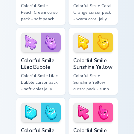
Colorful Smile
Colorful Smile Coral
Peach Cream cursor
Orange cursor pack
pack - soft peach
- warm coral jelly
jelly pointers with a
cursors with glossy
gentle blush smile.
kawaii charm.
Colorful Smile Lilac Bubble custom cursor pack prev
Colorful Smile Sunshine Yel
Colorful Smile
Colorful Smile
Lilac Bubble
Sunshine Yellow
Colorful Smile Lilac
Colorful Smile
Bubble cursor pack
Sunshine Yellow
- soft violet jelly
cursor pack - sunny
arrow and hand
jelly cursors with a
with a sweet smile.
glow-smile kawaii
face.
Colorful Smile Sky Cyan custom cursor pack preview
Colorful Smile Hot Pink cus
Colorful Smile
Colorful Smile