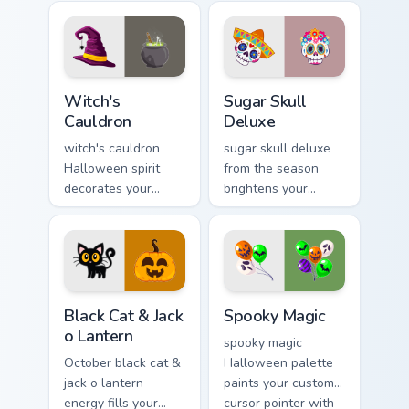
cursor tabs with
trick or treat energy.
creepy cute
seasonal charm.
Witch's Cauldron custom cursor pack preview for Ch
Sugar Skull Deluxe custom c
Witch's
Sugar Skull
Cauldron
Deluxe
witch's cauldron
sugar skull deluxe
Halloween spirit
from the season
decorates your
brightens your
custom cursor
Halloween custom
pointer tabs with
cursor clicks with
playful spooky night
spooky desktop flair.
vibe.
Black Cat & Jack o Lantern custom cursor pack previ
Spooky Magic custom cursor
Black Cat & Jack
Spooky Magic
o Lantern
spooky magic
October black cat &
Halloween palette
jack o lantern
paints your custom
energy fills your
cursor pointer with