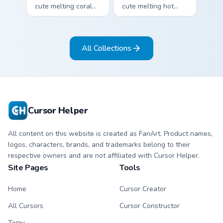
cute melting coral
cute melting hot
and mint stripe
pink and lemon
arrow with matching
yellow stripe arrow
drip pointing hand.
with matching drip
All Collections
pointing hand.
Cursor Helper
All content on this website is created as FanArt. Product names,
logos, characters, brands, and trademarks belong to their
respective owners and are not affiliated with Cursor Helper.
Site Pages
Tools
Home
Cursor Creator
All Cursors
Cursor Constructor
Топы