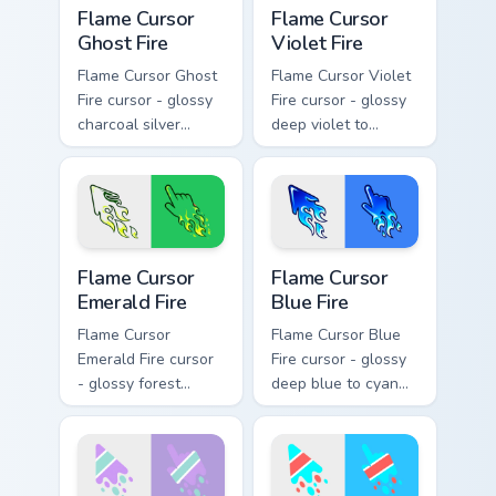
Flame Cursor Ghost Fire custom cursor pack preview
Flame Cursor Violet Fire cu
Flame Cursor
Flame Cursor
Ghost Fire
Violet Fire
Flame Cursor Ghost
Flame Cursor Violet
Fire cursor - glossy
Fire cursor - glossy
charcoal silver
deep violet to
ghost white flame
magenta pink flame
arrow with trailing
arrow with trailing
fire and a matching
fire and a matching
blazing pointing
blazing pointing
hand.
hand.
Flame Cursor Emerald Fire custom cursor pack previ
Flame Cursor Blue Fire cust
Flame Cursor
Flame Cursor
Emerald Fire
Blue Fire
Flame Cursor
Flame Cursor Blue
Emerald Fire cursor
Fire cursor - glossy
- glossy forest
deep blue to cyan
green to lime neon
white-hot flame
flame arrow with
arrow with trailing
trailing fire and a
fire and a matching
matching blazing
blazing pointing