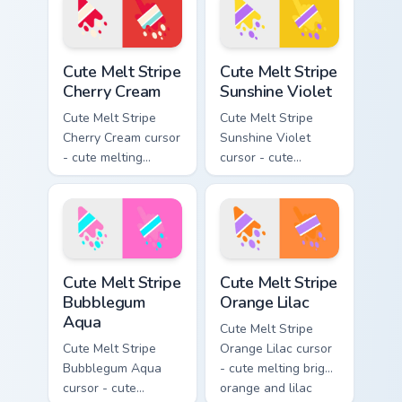
pointing hand.
arrow with matching
drip pointing hand.
Cute Melt Stripe Cherry Cream custom cursor pack p
Cute Melt Stripe Sunshine V
Cute Melt Stripe
Cute Melt Stripe
Cherry Cream
Sunshine Violet
Cute Melt Stripe
Cute Melt Stripe
Cherry Cream cursor
Sunshine Violet
- cute melting
cursor - cute
cherry red and
melting sunshine
cream aqua stripe
yellow and violet
arrow with matching
stripe arrow with
drip pointing hand.
matching drip
pointing hand.
Cute Melt Stripe Bubblegum Aqua custom cursor pac
Cute Melt Stripe Orange Lil
Cute Melt Stripe
Cute Melt Stripe
Bubblegum
Orange Lilac
Aqua
Cute Melt Stripe
Cute Melt Stripe
Orange Lilac cursor
Bubblegum Aqua
- cute melting bright
cursor - cute
orange and lilac