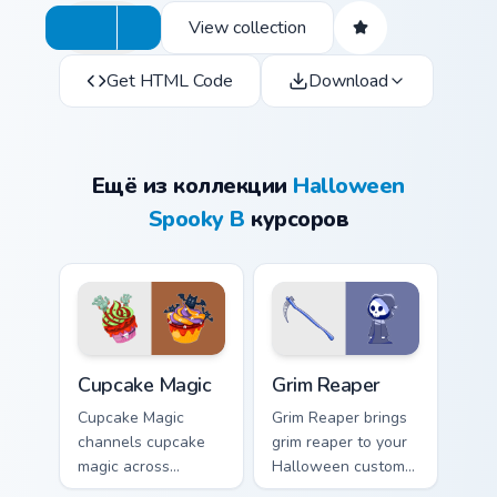
View collection
Get HTML Code
Download
Ещё из коллекции
Halloween
Spooky B
курсоров
Cupcake Magic custom cursor pack preview for Chro
Grim Reaper custom cursor 
Cupcake Magic
Grim Reaper
Cupcake Magic
Grim Reaper brings
channels cupcake
grim reaper to your
magic across
Halloween custom
Halloween custom
cursor clicks with