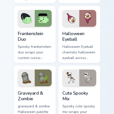
Halloween custom
haunted October
cursor pointer with
fan favorite style.
ghost pumpkin witch
warmth.
Frankenstein Duo custom cursor pack preview for Ch
Halloween Eyeball custom c
Frankenstein
Halloween
Duo
Eyeball
Spooky frankenstein
Halloween Eyeball
duo wraps your
channels halloween
custom cursor
eyeball across
pointer pair with
Halloween custom
Halloween pumpkin
cursor tabs with
ghost witch flair.
creepy cute
seasonal charm.
Graveyard & Zombie custom cursor pack preview for
Halloween Spooky B custom c
Graveyard &
Cute Spooky
Zombie
Mix
graveyard & zombie
Spooky cute spooky
Halloween palette
mix wraps your