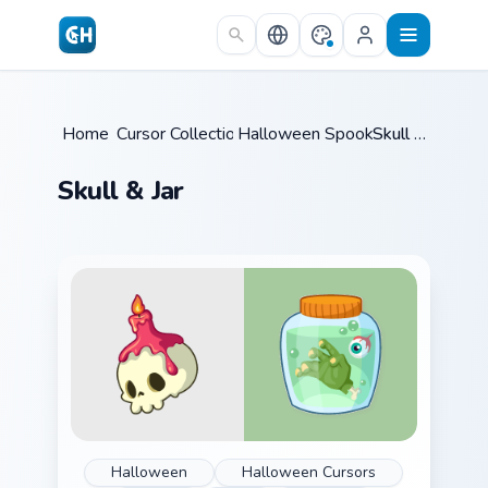
Skip to main content
Home
Cursor Collections
/
Halloween Spooky B
/
/
Skull & Jar
Skull & Jar
Halloween
Halloween Cursors