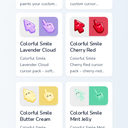
paints your custom
custom cursor
cursor pointer with
pointer pair with
haunted October
Halloween pumpkin
fan favorite style.
ghost witch flair.
Colorful Smile Lavender Cloud custom cursor pack p
Colorful Smile Cherry Red c
Colorful Smile
Colorful Smile
Lavender Cloud
Cherry Red
Colorful Smile
Colorful Smile
Lavender Cloud
Cherry Red cursor
cursor pack - soft
pack - cherry-red
lavender jelly cloud
jelly cursors with a
shapes with a
cute candy smile.
peaceful smile.
Colorful Smile Butter Cream custom cursor pack pre
Colorful Smile Mint Jelly cu
Colorful Smile
Colorful Smile
Butter Cream
Mint Jelly
Colorful Smile
Colorful Smile Mint