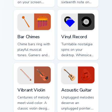
on your screen.
sixteenth note on
Musical instruments
music lover
harmonize
desktops, writer
technology and
tabs, and creative
creative browsing.
workspaces.
Bar Chimes custom cursor pack preview for Chrome,
Vinyl Record custom cursor 
Bar Chimes
Vinyl Record
Chime bars ring with
Turntable nostalgia
playful musical
spins on your
tones. Gamers and
desktop. Whimsical
artists tap metallic
vinyl record art
notes through their
matches retro music
pointer paths.
and playlist tabs.
Vibrant Violin custom cursor pack preview for Chrom
Acoustic Guitar custom curs
Vibrant Violin
Acoustic Guitar
Centuries of melody
Unplugged melodies
meet vivid color. A
deserve an
classic violin design
unplugged pointer.