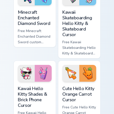
Minecraft Enchanted Diamond Sword custom cursor p
Kawaii Skateboarding Hello 
Minecraft
Kawaii
Enchanted
Skateboarding
Diamond Sword
Hello Kitty &
Skateboard
Free Minecraft
Cursor
Enchanted Diamond
Sword custom
Free Kawaii
cursor - cute
Skateboarding Hello
enchanted sword
Kitty & Skateboard
character with
Cursor - skate Kitty
matching diamond
tip with matching
hand.
skateboard hand.
Kawaii Hello Kitty Shades & Brick Phone Cursor cust
Cute Hello Kitty Orange Car
Kawaii Hello
Cute Hello Kitty
Kitty Shades &
Orange Carrot
Brick Phone
Cursor
Cursor
Free Cute Hello Kitty
Free Kawaii Hello
Orange Carrot