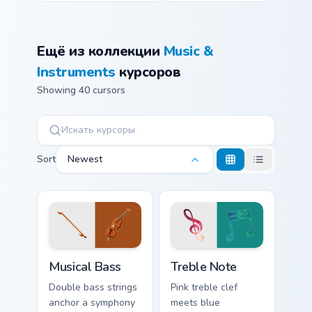
Ещё из коллекции
Music &
Instruments
курсоров
Showing 40 cursors
Sort
Newest
Musical Bass custom cursor pack preview for Chrome
Music & Instruments custom c
Musical Bass
Treble Note
Double bass strings
Pink treble clef
anchor a symphony
meets blue