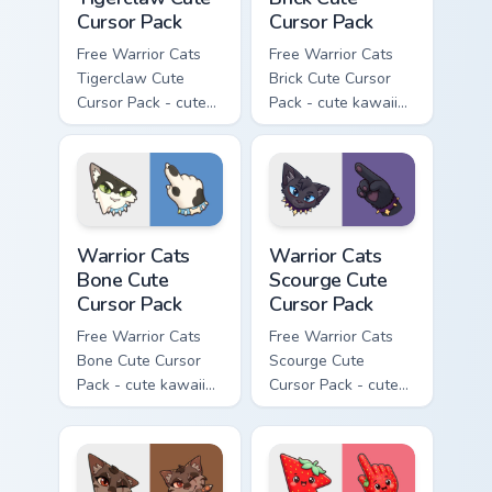
Cursor Pack
Cursor Pack
Free Warrior Cats
Free Warrior Cats
Tigerclaw Cute
Brick Cute Cursor
Cursor Pack - cute
Pack - cute kawaii
kawaii Tigerclaw
Brick character
character cursor
cursor with
with matching paw.
matching paw.
Warrior Cats Bone Cute Cursor Pack custom cursor p
Warrior Cats Scourge Cute C
Warrior Cats
Warrior Cats
Bone Cute
Scourge Cute
Cursor Pack
Cursor Pack
Free Warrior Cats
Free Warrior Cats
Bone Cute Cursor
Scourge Cute
Pack - cute kawaii
Cursor Pack - cute
Bone character
kawaii Scourge
cursor with
character cursor
matching paw.
with matching paw.