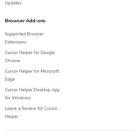
Updates
Browser Add-ons
Supported Browser
Extensions
Cursor Helper for Google
Chrome
Cursor Helper for Microsoft
Edge
Cursor Helper Desktop App
for Windows
Leave a Review for Cursor
Helper