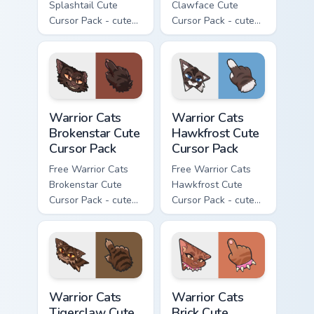
Splashtail Cute
Clawface Cute
Cursor Pack - cute
Cursor Pack - cute
kawaii Splashtail
kawaii Clawface
character cursor
character cursor
with matching paw.
with matching paw.
Warrior Cats Brokenstar Cute Cursor Pack custom cu
Warrior Cats Hawkfrost Cute
Warrior Cats
Warrior Cats
Brokenstar Cute
Hawkfrost Cute
Cursor Pack
Cursor Pack
Free Warrior Cats
Free Warrior Cats
Brokenstar Cute
Hawkfrost Cute
Cursor Pack - cute
Cursor Pack - cute
kawaii Brokenstar
kawaii Hawkfrost
character cursor
character cursor
with matching paw.
with matching paw.
Warrior Cats Tigerclaw Cute Cursor Pack custom cur
Warrior Cats Brick Cute Cur
Warrior Cats
Warrior Cats
Tigerclaw Cute
Brick Cute