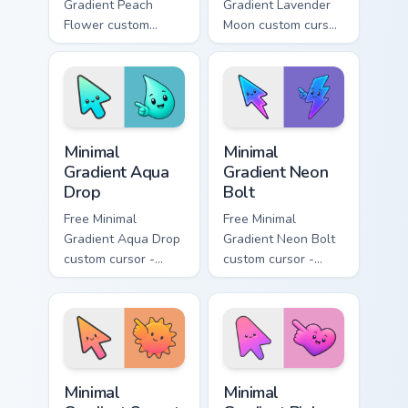
Gradient Peach
Gradient Lavender
Flower custom
Moon custom cursor
cursor - minimal
- minimal soft
peach-to-pink tip
lavender tip with
with matching
matching moon
flower symbol hand.
symbol hand.
Minimal Gradient Aqua Drop custom cursor pack prev
Minimal Gradient Neon Bolt 
Minimal
Minimal
Gradient Aqua
Gradient Neon
Drop
Bolt
Free Minimal
Free Minimal
Gradient Aqua Drop
Gradient Neon Bolt
custom cursor -
custom cursor -
minimal turquoise
minimal blue-to-
aqua tip with
violet neon tip with
matching drop
matching bolt
symbol hand.
symbol hand.
Minimal Gradient Sunset custom cursor pack preview
Minimal Gradient Pink Heart
Minimal
Minimal