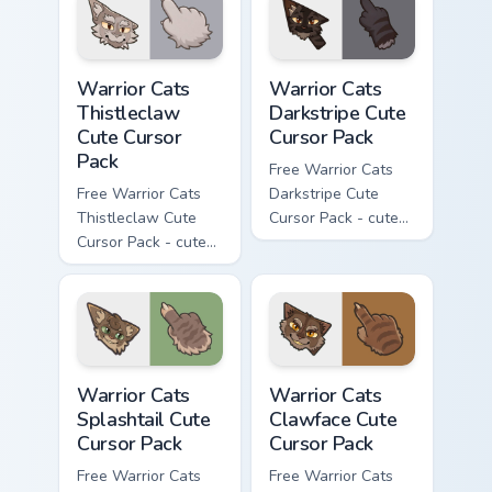
matching paw.
matching paw.
Warrior Cats Thistleclaw Cute Cursor Pack custom cu
Warrior Cats Darkstripe Cut
Warrior Cats
Warrior Cats
Thistleclaw
Darkstripe Cute
Cute Cursor
Cursor Pack
Pack
Free Warrior Cats
Free Warrior Cats
Darkstripe Cute
Thistleclaw Cute
Cursor Pack - cute
Cursor Pack - cute
kawaii Darkstripe
kawaii Thistleclaw
character cursor
character cursor
with matching paw.
with matching paw.
Warrior Cats Splashtail Cute Cursor Pack custom cur
Warrior Cats Clawface Cute 
Warrior Cats
Warrior Cats
Splashtail Cute
Clawface Cute
Cursor Pack
Cursor Pack
Free Warrior Cats
Free Warrior Cats