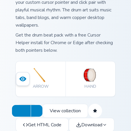
your custom cursor pointer and click pair with
playful musical rhythm. The drum art suits music
tabs, band blogs, and warm copper desktop
wallpapers.
Get the drum beat pack with a free Cursor
Helper install for Chrome or Edge after checking
both pointers below.
ARROW
HAND
View collection
Get HTML Code
Download