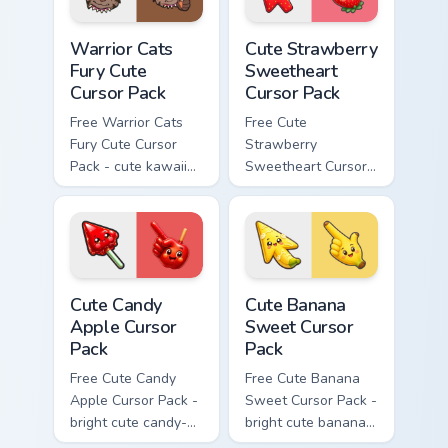
Warrior Cats Fury Cute Cursor Pack custom cursor p
Cute Strawberry Sweetheart
Warrior Cats
Cute Strawberry
Fury Cute
Sweetheart
Cursor Pack
Cursor Pack
Free Warrior Cats
Free Cute
Fury Cute Cursor
Strawberry
Pack - cute kawaii
Sweetheart Cursor
Fury character
Pack - bright cute
cursor with
strawberry
matching paw.
character custom
cursor.
Cute Candy Apple Cursor Pack custom cursor pack p
Cute Banana Sweet Cursor P
Cute Candy
Cute Banana
Apple Cursor
Sweet Cursor
Pack
Pack
Free Cute Candy
Free Cute Banana
Apple Cursor Pack -
Sweet Cursor Pack -
bright cute candy-
bright cute banana
apple character
character custom