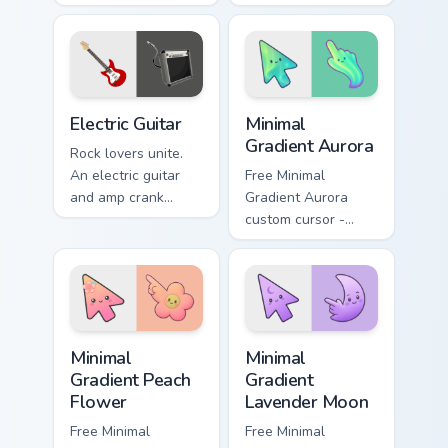
adds expressive
Warm acoustic
bow strokes to your
strings strum gently
pointer path.
across your
browsing sessions.
Electric Guitar custom cursor pack preview for Chro
Minimal Gradient Aurora cus
Electric Guitar
Minimal
Gradient Aurora
Rock lovers unite.
An electric guitar
Free Minimal
and amp crank
Gradient Aurora
volume through your
custom cursor -
pointer with high-
minimal green-to-
quality sound vibes.
cyan tip with
matching aurora
symbol hand.
Minimal Gradient Peach Flower custom cursor pack p
Minimal Gradient Lavender 
Minimal
Minimal
Gradient Peach
Gradient
Flower
Lavender Moon
Free Minimal
Free Minimal