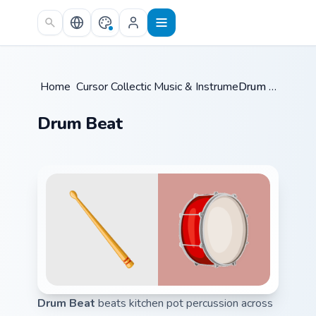
Skip to main content
Home
Cursor Collections
/
Music & Instruments
/
/
Drum Beat
Drum Beat
Drum Beat
beats kitchen pot percussion across