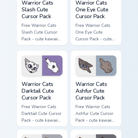
Warrior Cats
Warrior Cats
Slash Cute
One Eye Cute
Cursor Pack
Cursor Pack
Free Warrior Cats
Free Warrior Cats
Slash Cute Cursor
One Eye Cute
Pack - cute kawaii
Cursor Pack - cute
Slash character
kawaii One Eye
cursor with
character cursor
matching paw.
with matching paw.
Warrior Cats Darktail Cute Cursor Pack custom curso
Warrior Cats Ashfur Cute Cu
Warrior Cats
Warrior Cats
Darktail Cute
Ashfur Cute
Cursor Pack
Cursor Pack
Free Warrior Cats
Free Warrior Cats
Darktail Cute Cursor
Ashfur Cute Cursor
Pack - cute kawaii
Pack - cute kawaii
Darktail character
Ashfur character
cursor with
cursor with