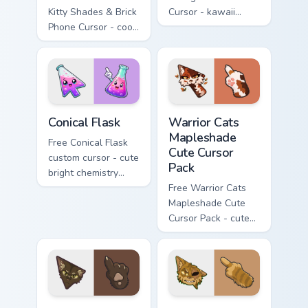
Kitty Shades & Brick
Cursor - kawaii
Phone Cursor - cool
Hello Kitty character
Hello Kitty character
with matching carrot
with matching brick
hand.
phone hand.
Conical Flask custom cursor pack preview for Chrome
Warrior Cats Mapleshade Cut
Conical Flask
Warrior Cats
Mapleshade
Free Conical Flask
Cute Cursor
custom cursor - cute
Pack
bright chemistry
flask character with
Free Warrior Cats
matching hand.
Mapleshade Cute
Cursor Pack - cute
kawaii Mapleshade
character cursor
with matching paw.
Warrior Cats Slash Cute Cursor Pack custom cursor 
Warrior Cats One Eye Cute C