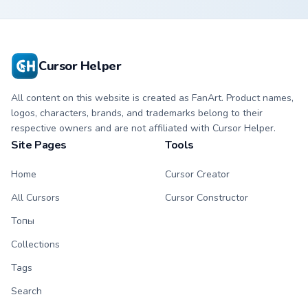
custom cursor with
cursor with
matching hand.
matching hand.
Cursor Helper
All content on this website is created as FanArt. Product names,
logos, characters, brands, and trademarks belong to their
respective owners and are not affiliated with Cursor Helper.
Site Pages
Tools
Home
Cursor Creator
All Cursors
Cursor Constructor
Топы
Collections
Tags
Search