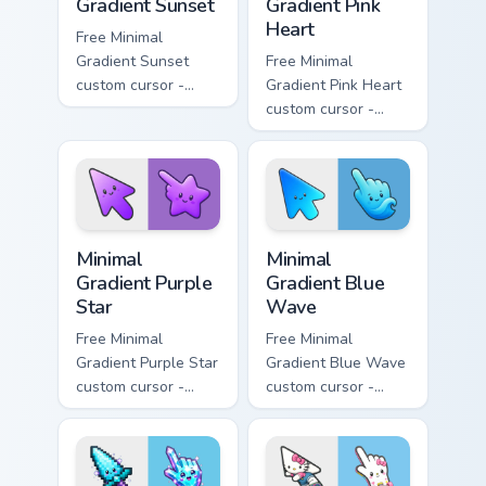
Gradient Sunset
Gradient Pink
Heart
Free Minimal
Gradient Sunset
Free Minimal
custom cursor -
Gradient Pink Heart
minimal orange-to-
custom cursor -
pink tip with
minimal pink-to-
matching sun
violet tip with
symbol hand.
matching heart
symbol hand.
Minimal Gradient Purple Star custom cursor pack pre
Minimal Gradient Blue Wave
Minimal
Minimal
Gradient Purple
Gradient Blue
Star
Wave
Free Minimal
Free Minimal
Gradient Purple Star
Gradient Blue Wave
custom cursor -
custom cursor -
minimal purple-to-
minimal blue-to-
violet tip with
cyan tip with
matching star
matching wave
symbol hand.
symbol hand.