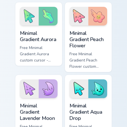
clicks with joke
matched custom
custom cursor heat
cursor clicks with
and laughs.
gag desktop energy.
Minimal Gradient Aurora custom cursor pack preview
Minimal Gradient Peach Flow
Minimal
Minimal
Gradient Aurora
Gradient Peach
Flower
Free Minimal
Gradient Aurora
Free Minimal
custom cursor -
Gradient Peach
minimal green-to-
Flower custom
cyan tip with
cursor - minimal
matching aurora
peach-to-pink tip
symbol hand.
with matching
flower symbol hand.
Minimal Gradient Lavender Moon custom cursor pack
Minimal Gradient Aqua Drop 
Minimal
Minimal
Gradient
Gradient Aqua
Lavender Moon
Drop
Free Minimal
Free Minimal