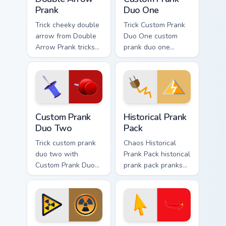
Prank
Duo One
Trick cheeky double
Trick Custom Prank
arrow from Double
Duo One custom
Arrow Prank tricks
prank duo one
tabs with funny
pranks your custom
prank custom cursor
cursor pointer and
joke flair.
click pair daily.
Custom Prank Duo Two custom cursor pack preview 
Historical Prank Pack custo
Custom Prank
Historical Prank
Duo Two
Pack
Trick custom prank
Chaos Historical
duo two with
Prank Pack historical
Custom Prank Duo
prank pack pranks
Two ignites custom
your custom cursor
cursor clicks with
pointer and click
cheeky prank
pair daily.
pointer flair.