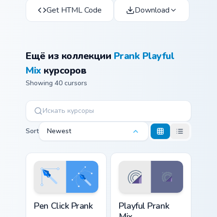
Get HTML Code
Download
Ещё из коллекции
Prank Playful
Mix
курсоров
Showing 40 cursors
Sort
Newest
Pen Click Prank custom cursor pack preview for Chr
Playful Prank Mix custom cu
Pen Click Prank
Playful Prank
Mix