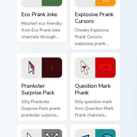
Eco Prank Joke custom cursor pack preview for Chro
Explosive Prank Cursors cus
Eco Prank Joke
Explosive Prank
Cursors
Mischief eco friendly
from Eco Prank Joke
Cheeky Explosive
channels through
Prank Cursors
clicks with joke
explosive prank
custom cursor heat
cursors cuts on your
and laughs.
custom cursor
pointer with prank
humor desktop flair.
Prankster Surprise Pack custom cursor pack preview
Question Mark Prank custom
Prankster
Question Mark
Surprise Pack
Prank
Silly Prankster
Silly question mark
Surprise Pack prank
from Question Mark
prankster surprise
Prank channels
pack dashes across
through clicks with
pointer tabs with
joke custom cursor
mischief custom
heat and laughs.