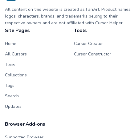
All content on this website is created as FanArt. Product names,
logos, characters, brands, and trademarks belong to their
respective owners and are not affiliated with Cursor Helper.
Site Pages
Tools
Home
Cursor Creator
All Cursors
Cursor Constructor
Топы
Collections
Tags
Search
Updates
Browser Add-ons
Supported Browser