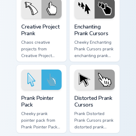
gag desktop energy.
Creative Project Prank custom cursor pack preview 
Enchanting Prank Cursors cu
Creative Project
Enchanting
Prank
Prank Cursors
Chaos creative
Cheeky Enchanting
projects from
Prank Cursors prank
Creative Project
enchanting prank
Prank tricks tabs
cursors dashes
with funny prank
across pointer tabs
custom cursor joke
with mischief
flair.
custom cursor
action style.
Prank Pointer Pack custom cursor pack preview for 
Prank Playful Mix custom cur
Prank Pointer
Distorted Prank
Pack
Cursors
Cheeky prank
Prank Distorted
pointer pack from
Prank Cursors prank
Prank Pointer Pack
distorted prank
channels through
cursors lands on