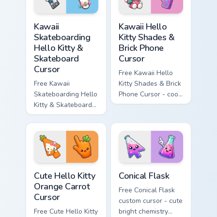
symbol hand.
matching diamond
hand.
Kawaii Skateboarding Hello Kitty & Skateboard Curso
Kawaii Hello Kitty Shades &
Kawaii
Kawaii Hello
Skateboarding
Kitty Shades &
Hello Kitty &
Brick Phone
Skateboard
Cursor
Cursor
Free Kawaii Hello
Free Kawaii
Kitty Shades & Brick
Skateboarding Hello
Phone Cursor - cool
Kitty & Skateboard
Hello Kitty character
Cursor - skate Kitty
with matching brick
tip with matching
phone hand.
skateboard hand.
Cute Hello Kitty Orange Carrot Cursor custom cursor
Conical Flask custom cursor
Cute Hello Kitty
Conical Flask
Orange Carrot
Free Conical Flask
Cursor
custom cursor - cute
Free Cute Hello Kitty
bright chemistry