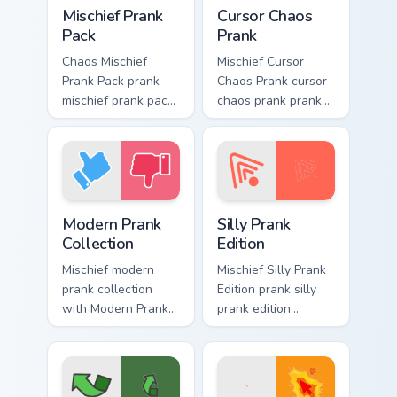
Mischief Prank Pack custom cursor pack preview for
Cursor Chaos Prank custom c
Mischief Prank
Cursor Chaos
Pack
Prank
Chaos Mischief
Mischief Cursor
Prank Pack prank
Chaos Prank cursor
mischief prank pack
chaos prank pranks
dashes across
your custom cursor
pointer tabs with
pointer and click
mischief custom
pair daily.
cursor action style.
Modern Prank Collection custom cursor pack preview
Silly Prank Edition custom 
Modern Prank
Silly Prank
Collection
Edition
Mischief modern
Mischief Silly Prank
prank collection
Edition prank silly
with Modern Prank
prank edition
Collection ignites
dashes across
custom cursor clicks
pointer tabs with
with cheeky prank
mischief custom
pointer flair.
cursor action style.