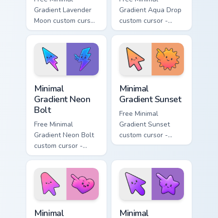
Gradient Lavender
Gradient Aqua Drop
Moon custom cursor
custom cursor -
- minimal soft
minimal turquoise
lavender tip with
aqua tip with
matching moon
matching drop
symbol hand.
symbol hand.
Minimal Gradient Neon Bolt custom cursor pack prev
Minimal Gradient Sunset cus
Minimal
Minimal
Gradient Neon
Gradient Sunset
Bolt
Free Minimal
Free Minimal
Gradient Sunset
Gradient Neon Bolt
custom cursor -
custom cursor -
minimal orange-to-
minimal blue-to-
pink tip with
violet neon tip with
matching sun
matching bolt
symbol hand.
symbol hand.
Minimal Gradient Pink Heart custom cursor pack pre
Minimal Gradient Purple Sta
Minimal
Minimal