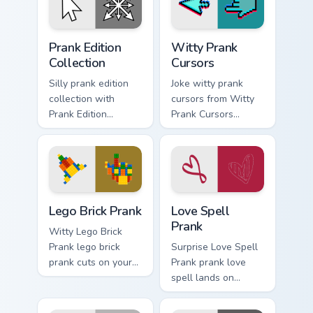
cursor action style.
Prank Edition Collection custom cursor pack preview
Witty Prank Cursors custom 
Prank Edition
Witty Prank
Collection
Cursors
Silly prank edition
Joke witty prank
collection with
cursors from Witty
Prank Edition
Prank Cursors
Collection flows
channels through
across your pointer
clicks with joke
pair with silly
custom cursor heat
custom cursor
and laughs.
charm.
Lego Brick Prank custom cursor pack preview for Ch
Love Spell Prank custom cur
Lego Brick Prank
Love Spell
Prank
Witty Lego Brick
Prank lego brick
Surprise Love Spell
prank cuts on your
Prank prank love
custom cursor
spell lands on
pointer with prank
matched custom
humor desktop flair.
cursor clicks with