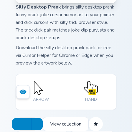
Silly Desktop Prank
brings silly desktop prank
funny prank joke cursor humor art to your pointer
and click cursors with silly trick browser style.
The trick click pair matches joke clip playlists and
prank desktop setups.
Download the silly desktop prank pack for free
via Cursor Helper for Chrome or Edge when you
preview the artwork below.
ARROW
HAND
View collection