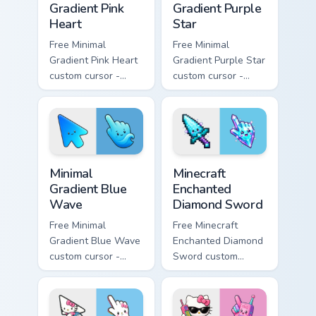
Gradient Pink
Gradient Purple
Heart
Star
Free Minimal
Free Minimal
Gradient Pink Heart
Gradient Purple Star
custom cursor -
custom cursor -
minimal pink-to-
minimal purple-to-
violet tip with
violet tip with
matching heart
matching star
symbol hand.
symbol hand.
Minimal Gradient Blue Wave custom cursor pack prev
Minecraft Enchanted Diamon
Minimal
Minecraft
Gradient Blue
Enchanted
Wave
Diamond Sword
Free Minimal
Free Minecraft
Gradient Blue Wave
Enchanted Diamond
custom cursor -
Sword custom
minimal blue-to-
cursor - cute
cyan tip with
enchanted sword
matching wave
character with