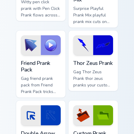
Witty pen click
prank with Pen Click
Surprise Playful
Prank flows across
Prank Mix playful
your pointer pair
prank mix cuts on
with silly custom
your custom cursor
cursor charm.
pointer with prank
humor desktop flair.
Friend Prank Pack custom cursor pack preview for C
Thor Zeus Prank custom curs
Friend Prank
Thor Zeus Prank
Pack
Gag Thor Zeus
Gag friend prank
Prank thor zeus
pack from Friend
pranks your custom
Prank Pack tricks
cursor pointer and
tabs with funny
click pair daily.
prank custom cursor
joke flair.
Double Arrow Prank custom cursor pack preview for
Custom Prank Duo One custo
Double Arrow
Custom Prank