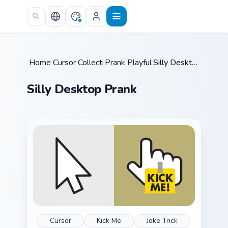
Skip to main content
Home
Cursor Collections
/
Prank Playful Mix
/
/
Silly Desktop Prank
Silly Desktop Prank
Cursor
Kick Me
Joke Trick