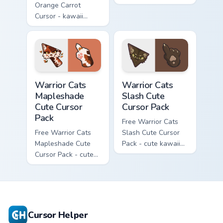
Orange Carrot
flask character with
Cursor - kawaii
matching hand.
Hello Kitty character
with matching carrot
hand.
Warrior Cats Mapleshade Cute Cursor Pack custom cu
Warrior Cats Slash Cute Cur
Warrior Cats
Warrior Cats
Mapleshade
Slash Cute
Cute Cursor
Cursor Pack
Pack
Free Warrior Cats
Free Warrior Cats
Slash Cute Cursor
Mapleshade Cute
Pack - cute kawaii
Cursor Pack - cute
Slash character
kawaii Mapleshade
cursor with
character cursor
matching paw.
with matching paw.
Cursor Helper