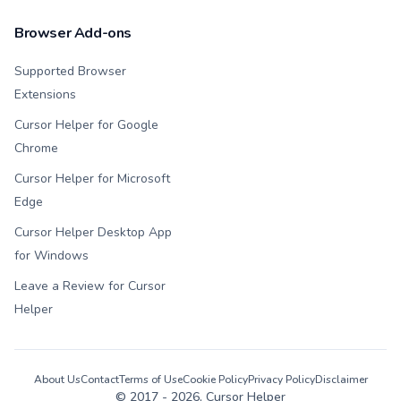
Browser Add-ons
Supported Browser
Extensions
Cursor Helper for Google
Chrome
Cursor Helper for Microsoft
Edge
Cursor Helper Desktop App
for Windows
Leave a Review for Cursor
Helper
About Us
Contact
Terms of Use
Cookie Policy
Privacy Policy
Disclaimer
© 2017 -
2026
, Cursor Helper