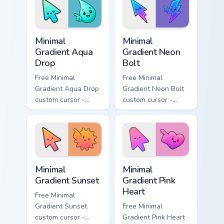
with matching
matching moon
flower symbol hand.
symbol hand.
Minimal Gradient Aqua Drop custom cursor pack prev
Minimal Gradient Neon Bolt 
Minimal
Minimal
Gradient Aqua
Gradient Neon
Drop
Bolt
Free Minimal
Free Minimal
Gradient Aqua Drop
Gradient Neon Bolt
custom cursor -
custom cursor -
minimal turquoise
minimal blue-to-
aqua tip with
violet neon tip with
matching drop
matching bolt
symbol hand.
symbol hand.
Minimal Gradient Sunset custom cursor pack preview
Minimal Gradient Pink Heart
Minimal
Minimal
Gradient Sunset
Gradient Pink
Heart
Free Minimal
Gradient Sunset
Free Minimal
custom cursor -
Gradient Pink Heart