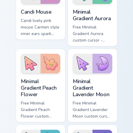
Animal Crossing Villagers More custom cursor collecti
Minimal Gradient Aurora cus
Candi Mouse
Minimal
Gradient Aurora
Candi lively pink
mouse Carmen style
Free Minimal
inner ears spark
Gradient Aurora
peppy New Horizons
custom cursor -
mouse villager
minimal green-to-
across your pointer.
cyan tip with
matching aurora
symbol hand.
Minimal Gradient Peach Flower custom cursor pack p
Minimal Gradient Lavender 
Minimal
Minimal
Gradient Peach
Gradient
Flower
Lavender Moon
Free Minimal
Free Minimal
Gradient Peach
Gradient Lavender
Flower custom
Moon custom cursor
cursor - minimal
- minimal soft
peach-to-pink tip
lavender tip with