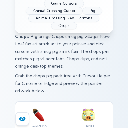
Game Cursors
Animal Crossing Cursor
Pig
Animal Crossing: New Horizons
Chops
Chops Pig
brings Chops smug pig villager New
Leaf fan art smirk art to your pointer and click
cursors with smug pig smirk flair. The chops pair
matches pig villager tabs, Chops clips, and rust
orange desktop themes.
Grab the chops pig pack free with Cursor Helper
for Chrome or Edge and preview the pointer
artwork below.
ARROW
HAND