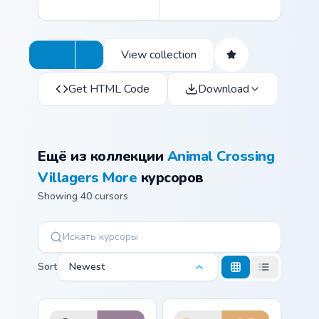
View collection
Get HTML Code
Download
Ещё из коллекции
Animal Crossing
Villagers More
курсоров
Showing 40 cursors
Sort
Newest