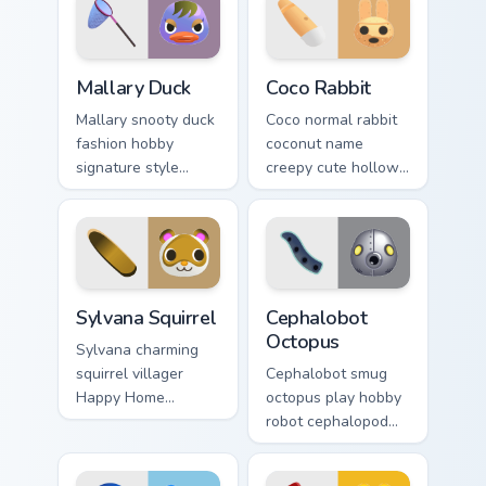
Mallary Duck custom cursor pack preview for Chrome
Coco Rabbit custom cursor 
Mallary Duck
Coco Rabbit
Mallary snooty duck
Coco normal rabbit
fashion hobby
coconut name
signature style
creepy cute hollow
runway flair
villager charm
waddles chic across
haunts adorable
your custom cursor
across your custom
tabs.
cursor tabs.
Sylvana Squirrel custom cursor pack preview for Chr
Cephalobot Octopus custom 
Sylvana Squirrel
Cephalobot
Octopus
Sylvana charming
squirrel villager
Cephalobot smug
Happy Home
octopus play hobby
Designer e-Card
robot cephalopod
nostalgia glides
2.0 update quirks
forest cheer on your
across your Animal