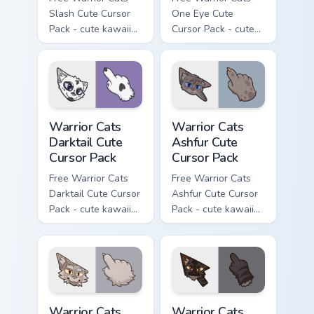
Slash Cute Cursor
One Eye Cute
Pack - cute kawaii
Cursor Pack - cute
Slash character
kawaii One Eye
cursor with
character cursor
matching paw.
with matching paw.
Warrior Cats Darktail Cute Cursor Pack custom curso
Warrior Cats Ashfur Cute Cu
Warrior Cats
Warrior Cats
Darktail Cute
Ashfur Cute
Cursor Pack
Cursor Pack
Free Warrior Cats
Free Warrior Cats
Darktail Cute Cursor
Ashfur Cute Cursor
Pack - cute kawaii
Pack - cute kawaii
Darktail character
Ashfur character
cursor with
cursor with
matching paw.
matching paw.
Warrior Cats Thistleclaw Cute Cursor Pack custom cu
Warrior Cats Darkstripe Cut
Warrior Cats
Warrior Cats