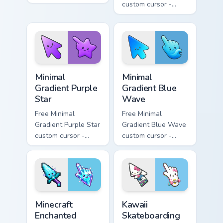
minimal orange-to-
custom cursor -
pink tip with
minimal pink-to-
matching sun
violet tip with
symbol hand.
matching heart
symbol hand.
Minimal Gradient Purple Star custom cursor pack pre
Minimal Gradient Blue Wave
Minimal
Minimal
Gradient Purple
Gradient Blue
Star
Wave
Free Minimal
Free Minimal
Gradient Purple Star
Gradient Blue Wave
custom cursor -
custom cursor -
minimal purple-to-
minimal blue-to-
violet tip with
cyan tip with
matching star
matching wave
symbol hand.
symbol hand.
Minecraft Enchanted Diamond Sword custom cursor p
Kawaii Skateboarding Hello 
Minecraft
Kawaii
Enchanted
Skateboarding