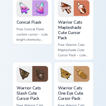
phone hand.
Conical Flask custom cursor pack preview for Chrome
Warrior Cats Mapleshade Cut
Conical Flask
Warrior Cats
Mapleshade
Free Conical Flask
Cute Cursor
custom cursor - cute
Pack
bright chemistry
flask character with
Free Warrior Cats
matching hand.
Mapleshade Cute
Cursor Pack - cute
kawaii Mapleshade
character cursor
with matching paw.
Warrior Cats Slash Cute Cursor Pack custom cursor 
Warrior Cats One Eye Cute C
Warrior Cats
Warrior Cats
Slash Cute
One Eye Cute
Cursor Pack
Cursor Pack
Free Warrior Cats
Free Warrior Cats