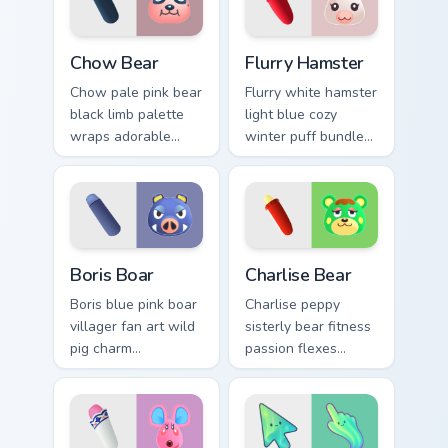
tabs.
custom cursor tabs.
Chow Bear custom cursor pack preview for Chrome, 
Flurry Hamster custom curso
Chow Bear
Flurry Hamster
Chow pale pink bear
Flurry white hamster
black limb palette
light blue cozy
wraps adorable
winter puff bundles
bear villager charm
soft hamster villager
across your custom
warmth on your
cursor pointer.
pointer tabs.
Boris Boar custom cursor pack preview for Chrome, 
Charlise Bear custom cursor
Boris Boar
Charlise Bear
Boris blue pink boar
Charlise peppy
villager fan art wild
sisterly bear fitness
pig charm
passion flexes
personalizes your
workout villager
Animal Crossing
energy across your
custom cursor tabs.
custom cursor tabs.