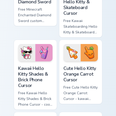
Diamond Sword
Hello Kitty &
Skateboard
Free Minecraft
Cursor
Enchanted Diamond
Sword custom
Free Kawaii
cursor - cute
Skateboarding Hello
enchanted sword
Kitty & Skateboard
character with
Cursor - skate Kitty
matching diamond
tip with matching
hand.
skateboard hand.
Kawaii Hello Kitty Shades & Brick Phone Cursor cust
Cute Hello Kitty Orange Car
Kawaii Hello
Cute Hello Kitty
Kitty Shades &
Orange Carrot
Brick Phone
Cursor
Cursor
Free Cute Hello Kitty
Free Kawaii Hello
Orange Carrot
Kitty Shades & Brick
Cursor - kawaii
Phone Cursor - cool
Hello Kitty character
Hello Kitty character
with matching carrot
with matching brick
hand.