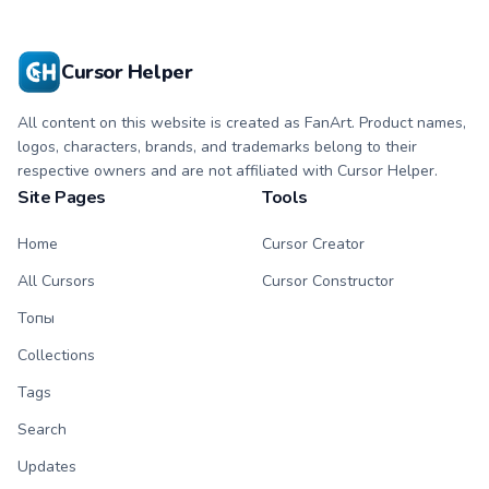
with matching paw.
with matching paw.
Cursor Helper
All content on this website is created as FanArt. Product names,
logos, characters, brands, and trademarks belong to their
respective owners and are not affiliated with Cursor Helper.
Site Pages
Tools
Home
Cursor Creator
All Cursors
Cursor Constructor
Топы
Collections
Tags
Search
Updates