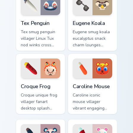
pointer tabs.
Tex Penguin custom cursor pack preview for Chrome
Eugene Koala custom cursor
Tex Penguin
Eugene Koala
Tex smug penguin
Eugene smug koala
villager Linux Tux
eucalyptus snack
nod winks cross
charm lounges
platform penguin
adorable smug
cool across your
villager across your
custom cursor tabs.
custom cursor
pointer tabs.
Croque Frog custom cursor pack preview for Chrome
Caroline Mouse custom curs
Croque Frog
Caroline Mouse
Croque unique frog
Caroline iconic
villager fanart
mouse villager
desktop splash
vibrant engaging
brings amphibian
charm clicks
island personality
cheerful island
across your pointer
mouse across your