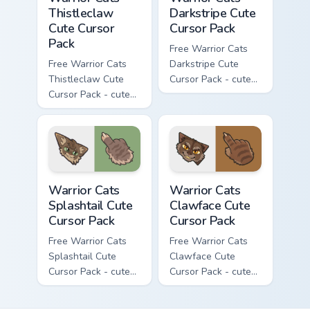
Thistleclaw
Darkstripe Cute
Cute Cursor
Cursor Pack
Pack
Free Warrior Cats
Free Warrior Cats
Darkstripe Cute
Thistleclaw Cute
Cursor Pack - cute
Cursor Pack - cute
kawaii Darkstripe
kawaii Thistleclaw
character cursor
character cursor
with matching paw.
with matching paw.
Warrior Cats Splashtail Cute Cursor Pack custom cur
Warrior Cats Clawface Cute 
Warrior Cats
Warrior Cats
Splashtail Cute
Clawface Cute
Cursor Pack
Cursor Pack
Free Warrior Cats
Free Warrior Cats
Splashtail Cute
Clawface Cute
Cursor Pack - cute
Cursor Pack - cute
kawaii Splashtail
kawaii Clawface
character cursor
character cursor