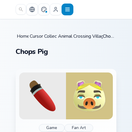
Skip to main content
Home
Cursor Collections
/
Animal Crossing Villagers More
/
Chops Pig
/
Chops Pig
Game
Fan Art