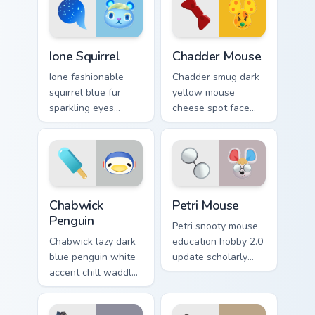
pointer.
Crossing pointer.
Ione Squirrel custom cursor pack preview for Chrome
Chadder Mouse custom curso
Ione Squirrel
Chadder Mouse
Ione fashionable
Chadder smug dark
squirrel blue fur
yellow mouse
sparkling eyes
cheese spot face
fashion hobby
grin smug villager
glitters 2.0 update
dairy charm across
across your pointer
your custom cursor
tabs.
tabs.
Chabwick Penguin custom cursor pack preview for C
Petri Mouse custom cursor 
Chabwick
Petri Mouse
Penguin
Petri snooty mouse
Chabwick lazy dark
education hobby 2.0
blue penguin white
update scholarly
accent chill waddles
charm studies
relaxed villager
across your Animal
calm across your
Crossing pointer.