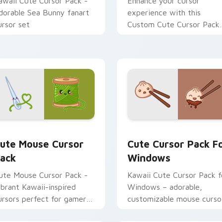
awaii Cute Cursor Pack -
Enhance your cursor
dorable Sea Bunny fanart
experience with this
ursor set
Custom Cute Cursor Pack
featuring whimsical design
inspired by the enchanting
world of flying fish.
r Chrome, Edge and Windows
ute Mouse custom cursor pack preview for Chrome, Edge an
Cute Cursor Pack for Win
ute Mouse Cursor
Cute Cursor Pack F
ack
Windows
ute Mouse Cursor Pack -
Kawaii Cute Cursor Pack f
ibrant Kawaii-inspired
Windows – adorable,
ursors perfect for gamers
customizable mouse curso
nd casual users
inspired by Japanese cultu