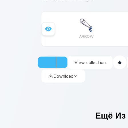
ARROW
View collection
Download
Ещё Из