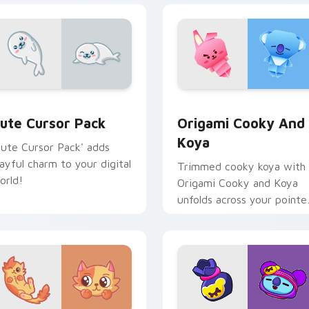
iew for Chrome, Edge and Windows
ute Cursor Pack preview for Chrome, Edge and Windows
Origami Cooky and Koya c
ute Cursor Pack
Origami Cooky And
Koya
Cute Cursor Pack' adds
layful charm to your digital
Trimmed cooky koya with
orld!
Origami Cooky and Koya
unfolds across your pointe
pair with folded animal
custom cursor style.