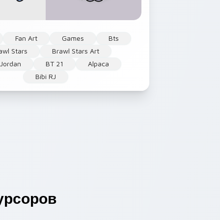
Fan Art
Games
Bts
awl Stars
Brawl Stars Art
 Jordan
BT 21
Alpaca
Bibi RJ
урсоров