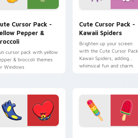
tom cursor pack preview for Chrome, Edge and Windows
ellow Pepper & Broccoli custom cursor pack preview for Chr
Kawaii Spiders custom cu
ute Cursor Pack -
Cute Cursor Pack -
ellow Pepper &
Kawaii Spiders
roccoli
Brighten up your screen
with the Cute Cursor Pack
un cursor pack with yellow
Kawaii Spiders, adding
epper & broccoli themes
whimsical fun and charm.
or Windows
iew for Chrome, Edge and Windows
dgar Tata BT21 custom cursor pack preview for Chrome, Edg
Rainbow & Watermelon cu