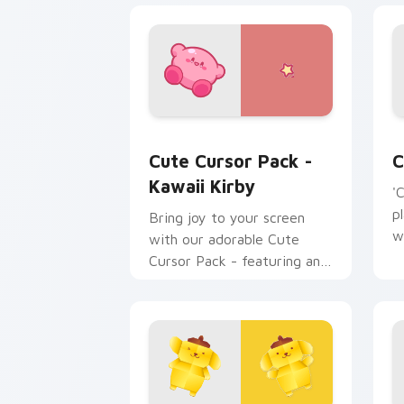
Kawaii Kirby custom cursor pack prev
C
Cute Cursor Pack -
C
Kawaii Kirby
'
p
Bring joy to your screen
w
with our adorable Cute
Cursor Pack - featuring an
iconic fan-made character
inspired by the world of
gaming!