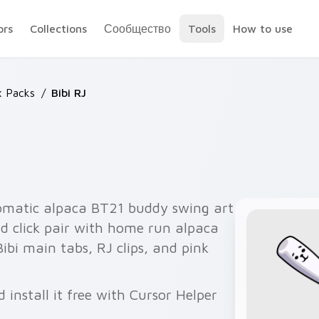
ors
Collections
Сообщество
Tools
How to use
x Packs
/
Bibi RJ
omatic alpaca BT21 buddy swing art
d click pair with home run alpaca
 Bibi main tabs, RJ clips, and pink
 install it free with Cursor Helper