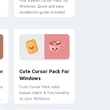
Pink Kawaii Cursor Pack for
Windows. Quick and easy
installation guide included.
s
d Windows
dows preview for Chrome, Edge and Windows
Cute Cursor Pack for Windows preview for Chrom
or
Cute Cursor Pack For
Windows
or
Cute Cursor Pack adds
kawaii charm & functionality
rs
to your Windows
re