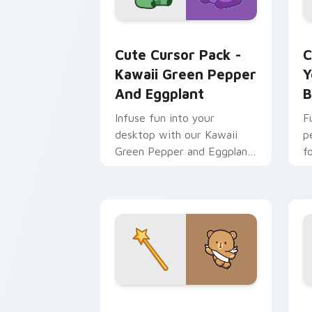
Kawaii Green Pepper and Eggplant cus
Y
Cute Cursor Pack -
C
Kawaii Green Pepper
Y
And Eggplant
B
Infuse fun into your
F
desktop with our Kawaii
p
Green Pepper and Eggplant
f
Cursor Pack!
Kawaii Angel custom cursor pack prev
E