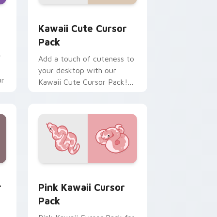
dows
 pack preview for Chrome, Edge and Windows
Kawaii custom cursor pack preview for Chrome, E
Kawaii Cute Cursor
Pack
r
Add a touch of cuteness to
your desktop with our
ur
Kawaii Cute Cursor Pack!
Quick installation included.
dows
 preview for Chrome, Edge and Windows
Pink Kawaii custom cursor pack preview for Chro
r
Pink Kawaii Cursor
Pack