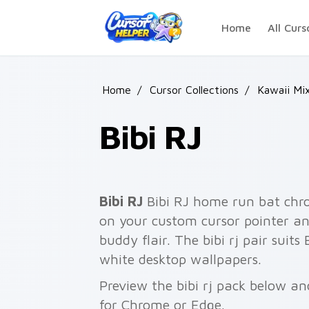
Skip to main content
Home
All Curs
Home
/
Cursor Collections
/
Kawaii Mi
Bibi RJ
Bibi RJ
Bibi RJ home run bat chr
on your custom cursor pointer an
buddy flair. The bibi rj pair suits
white desktop wallpapers.
Preview the bibi rj pack below and
for Chrome or Edge.