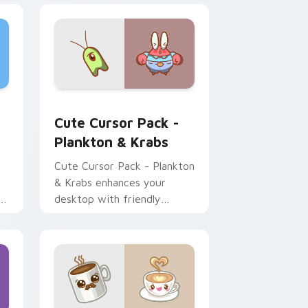
ustom cursor pack preview for Chrome, Edge and Windows
Plankton & Krabs custom cursor pack preview for
Cute Cursor Pack -
Plankton & Krabs
Cute Cursor Pack - Plankton
& Krabs enhances your
r
desktop with friendly
cursor icons inspired by
'SpongeBob SquarePants'
characters.