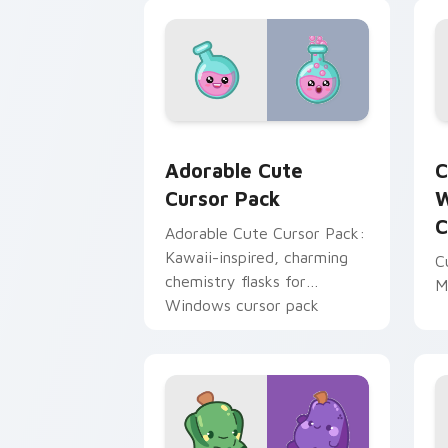
Adorable custom cursor pack preview 
C
Adorable Cute
C
Cursor Pack
W
C
Adorable Cute Cursor Pack:
Kawaii-inspired, charming
C
chemistry flasks for
M
Windows cursor pack