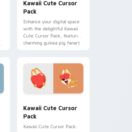
Kawaii Cute Cursor
Pack
Enhance your digital space
with the delightful Kawaii
Cute Cursor Pack, featuring
charming guinea pig fanart
cursor designs. Perfect for
s
customization projects and
thematic integration!
ck custom cursor pack preview for Chrome, Edge and Windo
Kawaii custom cursor pack preview for Chrome, E
Kawaii Cute Cursor
Pack
r
Kawaii Cute Cursor Pack: