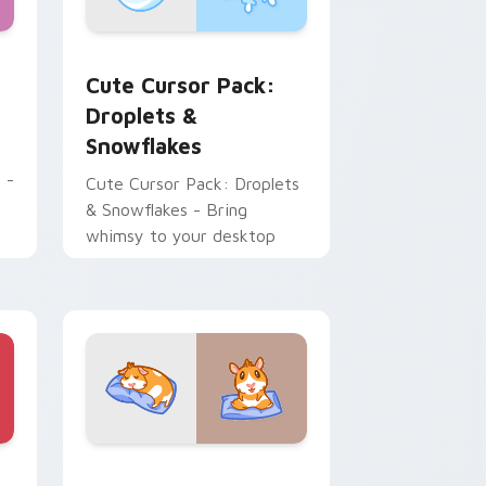
ome, Edge and Windows
rsor pack preview for Chrome, Edge and Windows
Droplets & Snowflakes custom cursor pack previe
Cute Cursor Pack:
Droplets &
Snowflakes
 -
Cute Cursor Pack: Droplets
& Snowflakes - Bring
whimsy to your desktop
e and Windows
stom cursor pack preview for Chrome, Edge and Windows
Kawaii custom cursor pack preview for Chrome, E