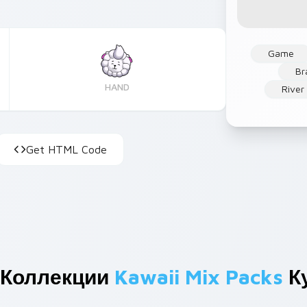
Game
Br
HAND
River
Get HTML Code
 Коллекции
Kawaii Mix Packs
К