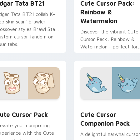
dgar Tata BT21
Cute Cursor Pack:
Rainbow &
dgar Tata BT21 collab K-
Watermelon
op skin scarf brawler
rossover styles Brawl Stars
Discover the vibrant Cute
ustom cursor fandom on
Cursor Pack: Rainbow &
our tabs.
Watermelon - perfect for
health-conscious individual
looking to spice up their
digital experience with a
touch of kawaii charm and
essential nutrients.
eview for Chrome, Edge and Windows
ute Cursor Pack preview for Chrome, Edge and Windows
Cute Cursor Companion Pa
ute Cursor Pack
Cute Cursor
Companion Pack
levate your computing
xperience with the Cute
A delightful narwhal curso