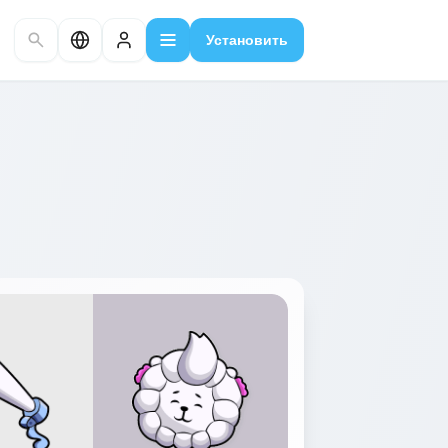
Установить