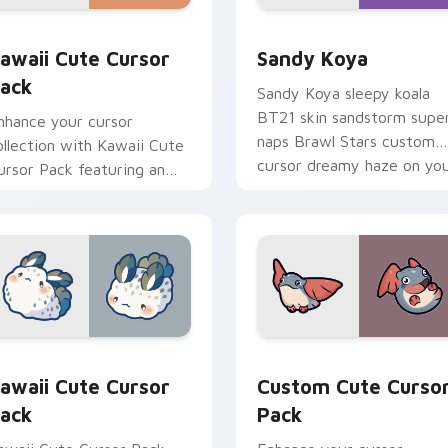
ack preview for Chrome, Edge and Windows
awaii custom cursor pack preview for Chrome, Edge and Win
Sandy Koya custom cursor
awaii Cute Cursor
Sandy Koya
ack
Sandy Koya sleepy koala
BT21 skin sandstorm supe
nhance your cursor
naps Brawl Stars custom
ollection with Kawaii Cute
cursor dreamy haze on yo
ursor Pack featuring an
pointer.
dorable, playful spotted
at!
, Edge and Windows
awaii custom cursor pack preview for Chrome, Edge and Win
Custom Cute Cursor Pack
awaii Cute Cursor
Custom Cute Curso
ack
Pack