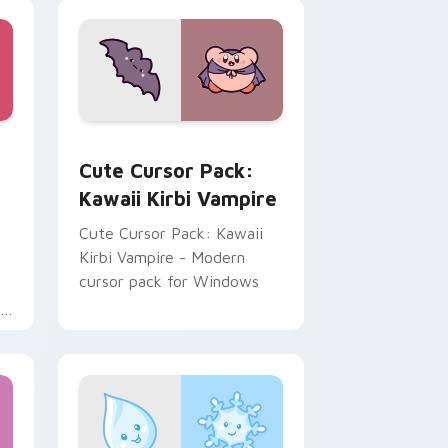
ome, Edge and Windows
custom cursor pack preview for Chrome, Edge and Windows
Kawaii Kirbi Vampire custom cursor pack preview
Cute Cursor Pack:
Kawaii Kirbi Vampire
Cute Cursor Pack: Kawaii
Kirbi Vampire - Modern
cursor pack for Windows
f