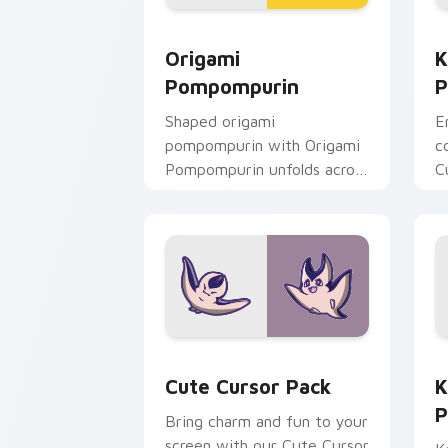
Origami Pompompurin custom cursor p
K
Origami
K
Pompompurin
P
Shaped origami
E
pompompurin with Origami
c
Pompompurin unfolds across
C
your pointer pair with
a
folded animal custom cursor
c
style.
Cute Cursor Pack preview for Chrome
K
Cute Cursor Pack
K
P
Bring charm and fun to your
screen with our Cute Cursor