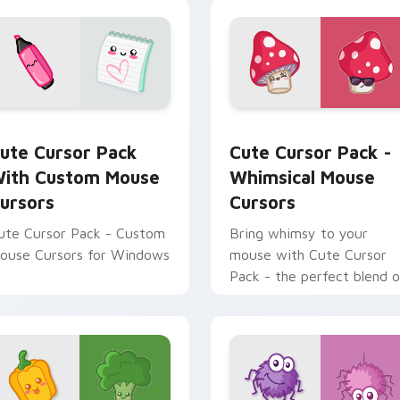
for Chrome, Edge and Windows
ute Cursor Pack with Custom Mouse Cursors preview for Chr
Whimsical Mouse Cursors 
ute Cursor Pack
Cute Cursor Pack -
ith Custom Mouse
Whimsical Mouse
ursors
Cursors
ute Cursor Pack - Custom
Bring whimsy to your
ouse Cursors for Windows
mouse with Cute Cursor
Pack - the perfect blend o
kawaii charm and
customization!