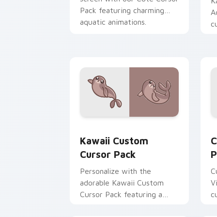
K
Pack featuring charming
A
aquatic animations.
c
Customize and enjoy!
Kawaii custom cursor pack preview fo
C
Kawaii Custom
C
Cursor Pack
P
Personalize with the
C
adorable Kawaii Custom
V
Cursor Pack featuring a
c
cute Seal design.
a