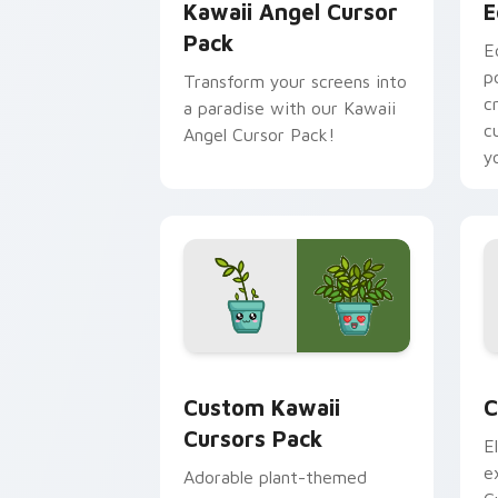
Kawaii Angel Cursor
E
Pack
E
p
Transform your screens into
c
a paradise with our Kawaii
c
Angel Cursor Pack!
y
Custom Kawaii custom cursor pack pr
C
Custom Kawaii
C
Cursors Pack
E
e
Adorable plant-themed