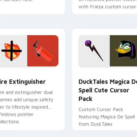
with Frieza custom cursor
tyrant energy.
ck preview for Chrome, Edge and Windows
ire Extinguisher custom cursor pack preview for Chrome, Ed
DuckTales Magica De Spel
ire Extinguisher
DuckTales Magica D
Spell Cute Cursor
ire and extinguisher dual
Pack
hemes add unique safety
air to lifestyle inspired
Custom Cursor Pack
indows pointer
featuring Magica De Spell
llections.
from DuckTales