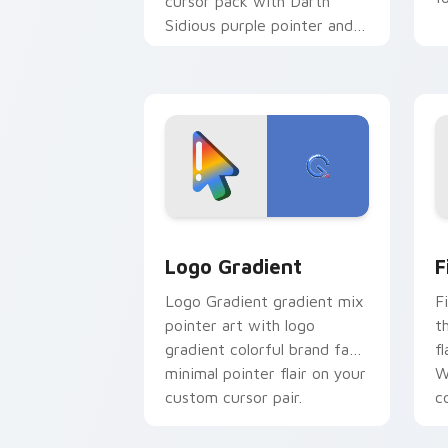
cursor pack with Darth
Sidious purple pointer and
blue hand cursors from the
crossover slingshot saga.
Google Logo Edition custom cursor pa
F
Logo Gradient
F
Logo Gradient gradient mix
F
pointer art with logo
t
gradient colorful brand fade
fl
minimal pointer flair on your
W
custom cursor pair.
co