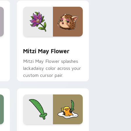
nd Windows
 preview for Chrome, Edge and Windows
Mitzi May Flower custom cursor pack preview for
Mitzi May Flower
Mitzi May Flower splashes
lackadaisy color across your
custom cursor pair.
hrome, Edge and Windows
k preview for Chrome, Edge and Windows
Gudetama Pirate Adventure custom cursor pack p