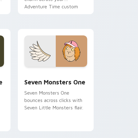
Adventure Time custom
cursor pointer pair.
ge and Windows
l custom cursor pack preview for Chrome, Edge and Windows
Seven Monsters One custom cursor pack preview 
e
Seven Monsters One
Seven Monsters One
bounces across clicks with
Seven Little Monsters flair.