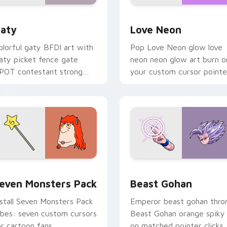
 for Chrome, Edge and Windows
aty custom cursor pack preview for Chrome, Edge and Windo
Love Neon custom cursor 
aty
Love Neon
olorful gaty BFDI art with
Pop Love Neon glow love
aty picket fence gate
neon neon glow art burn o
POT contestant strong
your custom cursor pointe
ersonality flair on your
with fluorescent neon
ointer pair.
desktop flair.
pack preview for Chrome, Edge and Windows
even Monsters Pack custom cursor pack preview for Chrome,
Beast Gohan custom curso
even Monsters Pack
Beast Gohan
nstall Seven Monsters Pack
Emperor beast gohan thro
ibes: seven custom cursors
Beast Gohan orange spiky
or cartoon fans.
on matched pointer clicks