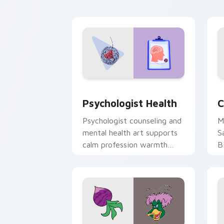
cl
Psychologist Health custom cursor pa
C
Psychologist Health
C
Psychologist counseling and
M
mental health art supports
S
calm profession warmth
B
across your pointer and
w
daily tabs.
ka