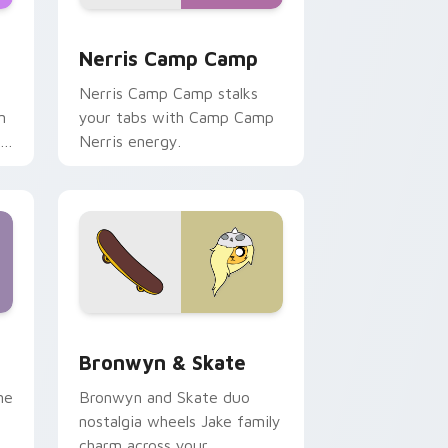
ws
pack preview for Chrome, Edge and Windows
Nerris Camp Camp custom cursor pack preview fo
Nerris Camp Camp
Nerris Camp Camp stalks
n
your tabs with Camp Camp
r
Nerris energy.
 Edge and Windows
r pack preview for Chrome, Edge and Windows
Bronwyn & Skate custom cursor pack preview for
Bronwyn & Skate
ne
Bronwyn and Skate duo
nostalgia wheels Jake family
charm across your