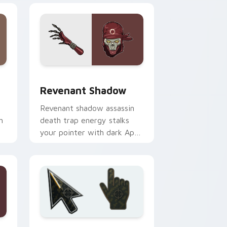
e and Windows
m cursor pack preview for Chrome, Edge and Windows
Revenant Shadow custom cursor pack preview for
r
Revenant Shadow
Revenant shadow assassin
h
death trap energy stalks
your pointer with dark Apex
Legends menace.
Edge and Windows
rsor pack preview for Chrome, Edge and Windows
Battlefield 6 custom cursor pack preview for Chr