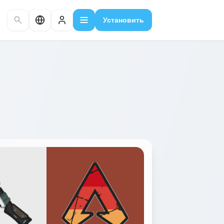
Установить