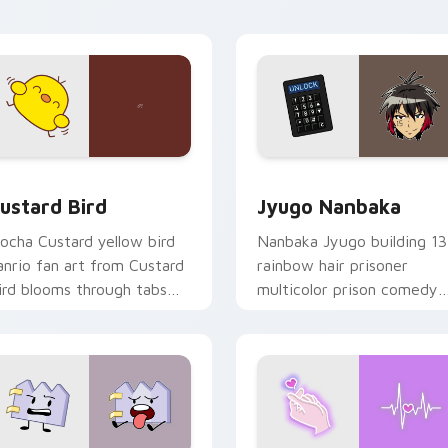
ick pair daily.
ck preview for Chrome, Edge and Windows
ustard Bird custom cursor pack preview for Chrome, Edge an
Jyugo Nanbaka custom cur
ustard Bird
Jyugo Nanbaka
ocha Custard yellow bird
Nanbaka Jyugo building 13
anrio fan art from Custard
rainbow hair prisoner
ird blooms through tabs
multicolor prison comedy
ith Sanrio custom cursor
chaos paints rainbow tabs
waii flair.
on your pointer pair.