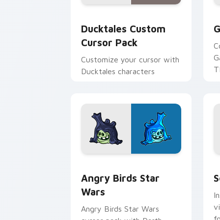
Ducktales custom cursor pack preview
G
Ducktales Custom
G
Cursor Pack
C
G
Customize your cursor with
T
Ducktales characters
p
p
Angry Birds Star Wars custom cursor 
S
Angry Birds Star
S
Wars
I
v
Angry Birds Star Wars
f