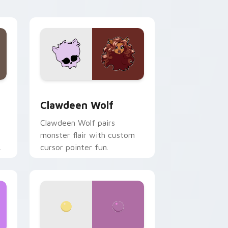
your custom cursor pair.
d Windows
sor pack preview for Chrome, Edge and Windows
Clawdeen Wolf custom cursor pack preview for C
Clawdeen Wolf
Clawdeen Wolf pairs
monster flair with custom
cursor pointer fun.