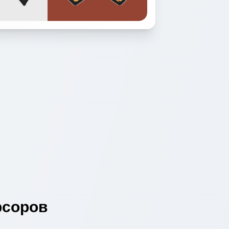
соров