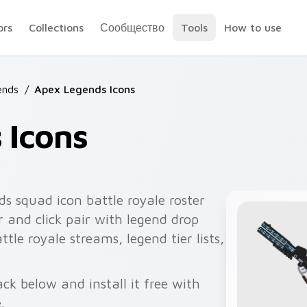
ors
Collections
Сообщество
Tools
How to use
ends
/
Apex Legends Icons
 Icons
s squad icon battle royale roster
 and click pair with legend drop
ttle royale streams, legend tier lists,
ck below and install it free with
.