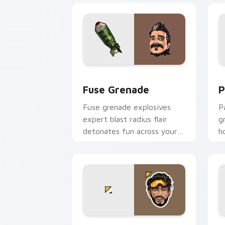
Fuse Grenade custom cursor pack pre
P
Fuse Grenade
P
Fuse grenade explosives
P
expert blast radius flair
g
detonates fun across your
h
custom cursor clicks.
c
Apex Color Burst custom cursor pack 
A