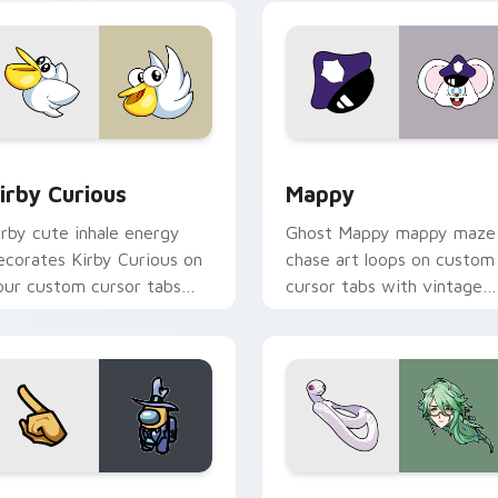
w for Chrome, Edge and Windows
irby Curious custom cursor pack preview for Chrome, Edge a
Mappy custom cursor pack
irby Curious
Mappy
irby cute inhale energy
Ghost Mappy mappy maze
ecorates Kirby Curious on
chase art loops on custom
our custom cursor tabs
cursor tabs with vintage
ith copy ability fan
arcade desktop flair.
avorite style.
Rainbow preview for Chrome, Edge and Windows
ellow Character Crewmate custom cursor pack preview for C
Baizhu custom cursor pac