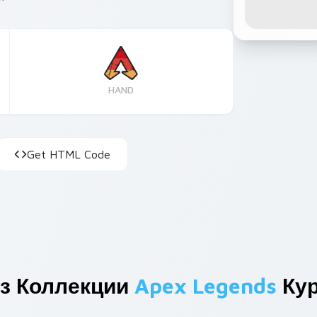
HAND
Get HTML Code
з Коллекции
Apex Legends
Кур