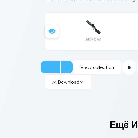
ARROW
View collection
Download
Ещё И