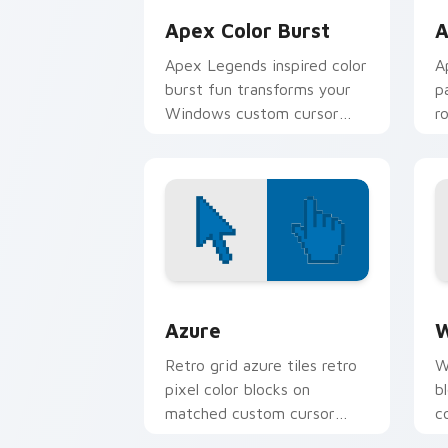
Apex Color Burst
A
Apex Legends inspired color
A
burst fun transforms your
p
Windows custom cursor
r
tabs with charm.
p
Color Pixels Blue & Cyan custom cursor
C
Azure
W
Retro grid azure tiles retro
W
pixel color blocks on
b
matched custom cursor
c
clicks with 8-bit charm.
c