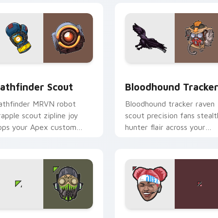
view for Chrome, Edge and Windows
athfinder Scout custom cursor pack preview for Chrome, Edg
Bloodhound Tracker custo
athfinder Scout
Bloodhound Tracke
athfinder MRVN robot
Bloodhound tracker raven
rapple scout zipline joy
scout precision fans stealt
ops your Apex custom
hunter flair across your
ursor pointer tabs brightly.
pointer cursors.
preview for Chrome, Edge and Windows
pex Legends Arena custom cursor pack preview for Chrome, 
Lifeline Medic custom cu