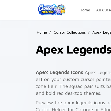
Skip to main content
Home
All Curs
Home
/
Cursor Collections
/
Apex Leg
Apex Legends
Apex Legends Icons
Apex Legend
art on your custom cursor pointer
zone flair. The squad pair suits ba
and bold red desktop themes.
Preview the apex legends icons pa
Cursor Helper for Chrome or Edge