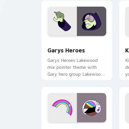
Custom Cursor - Gary's Heroes previe
K
Garys Heroes
K
Garys Heroes Lakewood
K
mix pointer theme with
d
Gary hero group Lakewood
y
mix team pointer flair on
w
your custom cursor click
f
pair.
Cookie Run Custom Cursor Pack DJ & 
Y