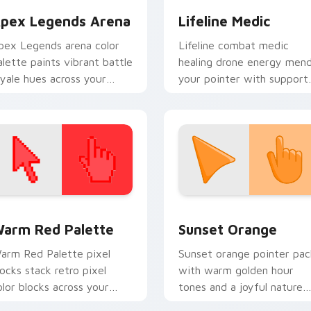
pex Legends Arena
Lifeline Medic
pex Legends arena color
Lifeline combat medic
alette paints vibrant battle
healing drone energy men
oyale hues across your
your pointer with support
ointer cursors.
squad Apex flair.
 collection preview
olor Pixels Red & Pink custom cursor collection preview
Sunset Orange custom cur
arm Red Palette
Sunset Orange
arm Red Palette pixel
Sunset orange pointer pac
locks stack retro pixel
with warm golden hour
olor blocks across your
tones and a joyful nature
ustom cursor pointer and
mood for evening browsing