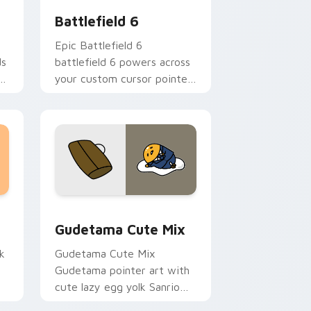
Battlefield 6
Epic Battlefield 6
ds
battlefield 6 powers across
your custom cursor pointer
and click pair today.
sor pack preview for Chrome, Edge and Windows
Cute Gudetama custom cursor pack preview for C
Gudetama Cute Mix
k
Gudetama Cute Mix
Gudetama pointer art with
cute lazy egg yolk Sanrio
.
mix joyful pointer charm on