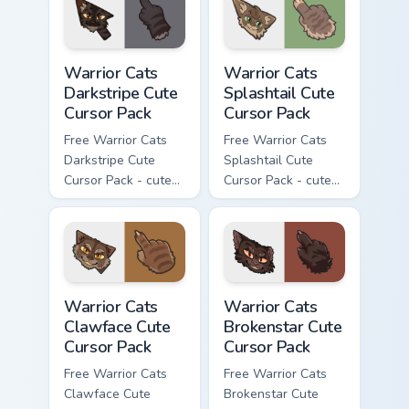
with matching paw.
Warrior Cats Darkstripe Cute Cursor Pack custom cur
Warrior Cats Splashtail Cut
Warrior Cats
Warrior Cats
Darkstripe Cute
Splashtail Cute
Cursor Pack
Cursor Pack
Free Warrior Cats
Free Warrior Cats
Darkstripe Cute
Splashtail Cute
Cursor Pack - cute
Cursor Pack - cute
kawaii Darkstripe
kawaii Splashtail
character cursor
character cursor
with matching paw.
with matching paw.
Warrior Cats Clawface Cute Cursor Pack custom curs
Warrior Cats Brokenstar Cut
Warrior Cats
Warrior Cats
Clawface Cute
Brokenstar Cute
Cursor Pack
Cursor Pack
Free Warrior Cats
Free Warrior Cats
Clawface Cute
Brokenstar Cute