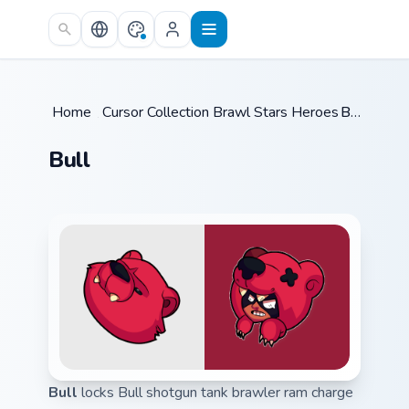
Skip to main content
Home
/
Cursor Collections
Brawl Stars Heroes A
/
Bull
/
Bull
Bull
locks Bull shotgun tank brawler ram charge