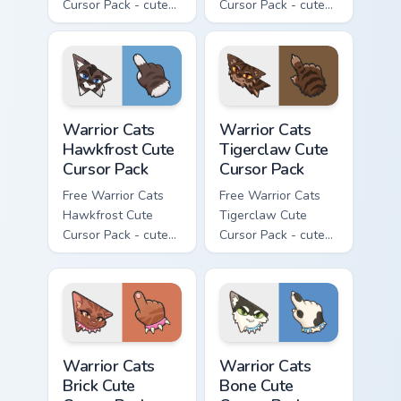
Cursor Pack - cute
Cursor Pack - cute
kawaii Clawface
kawaii Brokenstar
character cursor
character cursor
with matching paw.
with matching paw.
Warrior Cats Hawkfrost Cute Cursor Pack custom cur
Warrior Cats Tigerclaw Cute
Warrior Cats
Warrior Cats
Hawkfrost Cute
Tigerclaw Cute
Cursor Pack
Cursor Pack
Free Warrior Cats
Free Warrior Cats
Hawkfrost Cute
Tigerclaw Cute
Cursor Pack - cute
Cursor Pack - cute
kawaii Hawkfrost
kawaii Tigerclaw
character cursor
character cursor
with matching paw.
with matching paw.
Warrior Cats Brick Cute Cursor Pack custom cursor p
Warrior Cats Bone Cute Curs
Warrior Cats
Warrior Cats
Brick Cute
Bone Cute