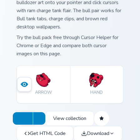
bulldozer art onto your pointer and click cursors
with ram charge tank flair. The bull pair works for
Bull tank tabs, charge clips, and brown red
desktop wallpapers.
Try the bull pack free through Cursor Helper for
Chrome or Edge and compare both cursor
images on this page.
ARROW
HAND
View collection
Get HTML Code
Download