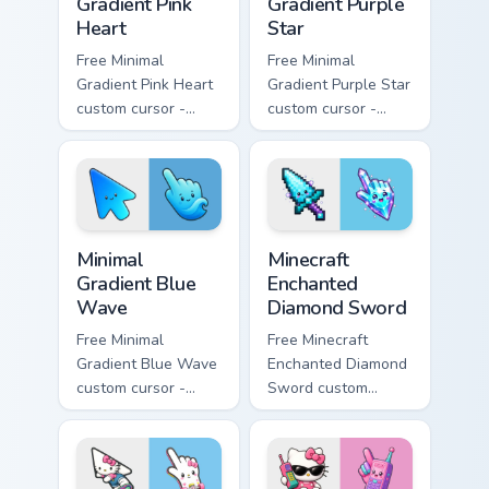
Gradient Pink
Gradient Purple
Heart
Star
Free Minimal
Free Minimal
Gradient Pink Heart
Gradient Purple Star
custom cursor -
custom cursor -
minimal pink-to-
minimal purple-to-
violet tip with
violet tip with
matching heart
matching star
symbol hand.
symbol hand.
Minimal Gradient Blue Wave custom cursor pack prev
Minecraft Enchanted Diamon
Minimal
Minecraft
Gradient Blue
Enchanted
Wave
Diamond Sword
Free Minimal
Free Minecraft
Gradient Blue Wave
Enchanted Diamond
custom cursor -
Sword custom
minimal blue-to-
cursor - cute
cyan tip with
enchanted sword
matching wave
character with
symbol hand.
matching diamond