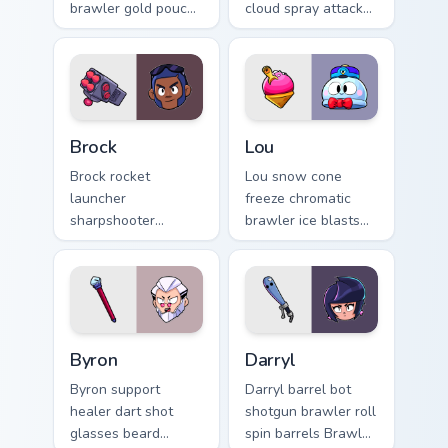
brawler gold pouch
cloud spray attacks
barrage rains Brawl
Brawl Stars custom
Stars custom cursor
cursor attitude on
on your clicks.
your pointer.
Brock custom cursor pack preview for Chrome, Edge
Lou custom cursor pack pre
Brock
Lou
Brock rocket
Lou snow cone
launcher
freeze chromatic
sharpshooter
brawler ice blasts
brawler long range
Brawl Stars custom
blast fires Brawl
cursor winter chill
Stars custom cursor
on your pointer pair.
across your tabs.
Byron custom cursor pack preview for Chrome, Edge
Darryl custom cursor pack p
Byron
Darryl
Byron support
Darryl barrel bot
healer dart shot
shotgun brawler roll
glasses beard
spin barrels Brawl