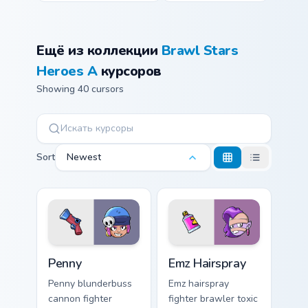
Ещё из коллекции
Brawl Stars
Heroes A
курсоров
Showing 40 cursors
Sort
Newest
Penny custom cursor pack preview for Chrome, Edge
Emz Hairspray custom curso
Penny
Emz Hairspray
Penny blunderbuss
Emz hairspray
cannon fighter
fighter brawler toxic