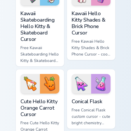
hand.
Kawaii Skateboarding Hello Kitty & Skateboard Curso
Kawaii Hello Kitty Shades &
Kawaii
Kawaii Hello
Skateboarding
Kitty Shades &
Hello Kitty &
Brick Phone
Skateboard
Cursor
Cursor
Free Kawaii Hello
Free Kawaii
Kitty Shades & Brick
Skateboarding Hello
Phone Cursor - cool
Kitty & Skateboard
Hello Kitty character
Cursor - skate Kitty
with matching brick
tip with matching
phone hand.
skateboard hand.
Cute Hello Kitty Orange Carrot Cursor custom cursor
Conical Flask custom cursor
Cute Hello Kitty
Conical Flask
Orange Carrot
Free Conical Flask
Cursor
custom cursor - cute
Free Cute Hello Kitty
bright chemistry
Orange Carrot
flask character with