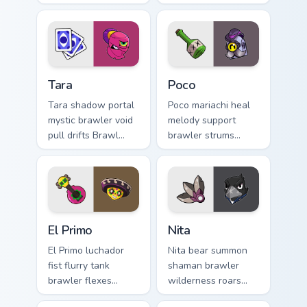
wisdom heals Brawl
Stars custom cursor
Stars custom cursor
steel across your
across your pointer
pointer tabs.
tabs.
Tara custom cursor pack preview for Chrome, Edge a
Poco custom cursor pack pr
Tara
Poco
Tara shadow portal
Poco mariachi heal
mystic brawler void
melody support
pull drifts Brawl
brawler strums
Stars custom cursor
cheerful Brawl
dark magic across
Stars custom cursor
your pointer.
rhythm on your
clicks.
El Primo custom cursor pack preview for Chrome, Ed
Brawl Stars Heroes A custom 
El Primo
Nita
El Primo luchador
Nita bear summon
fist flurry tank
shaman brawler
brawler flexes
wilderness roars
Brawl Stars custom
colorful Brawl Stars