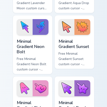
Gradient Lavender
Gradient Aqua Drop
Moon custom cursor
custom cursor -
- minimal soft
minimal turquoise
lavender tip with
aqua tip with
matching moon
matching drop
symbol hand.
symbol hand.
Minimal Gradient Neon Bolt custom cursor pack prev
Minimal Gradient Sunset cus
Minimal
Minimal
Gradient Neon
Gradient Sunset
Bolt
Free Minimal
Free Minimal
Gradient Sunset
Gradient Neon Bolt
custom cursor -
custom cursor -
minimal orange-to-
minimal blue-to-
pink tip with
violet neon tip with
matching sun
matching bolt
symbol hand.
symbol hand.
Minimal Gradient Pink Heart custom cursor pack pre
Minimal Gradient Purple Sta
Minimal
Minimal