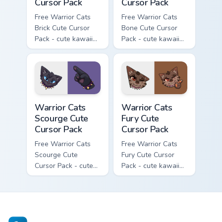
Cursor Pack
Cursor Pack
Free Warrior Cats
Free Warrior Cats
Brick Cute Cursor
Bone Cute Cursor
Pack - cute kawaii
Pack - cute kawaii
Brick character
Bone character
cursor with
cursor with
matching paw.
matching paw.
Warrior Cats Scourge Cute Cursor Pack custom curso
Warrior Cats Fury Cute Curs
Warrior Cats
Warrior Cats
Scourge Cute
Fury Cute
Cursor Pack
Cursor Pack
Free Warrior Cats
Free Warrior Cats
Scourge Cute
Fury Cute Cursor
Cursor Pack - cute
Pack - cute kawaii
kawaii Scourge
Fury character
character cursor
cursor with
with matching paw.
matching paw.