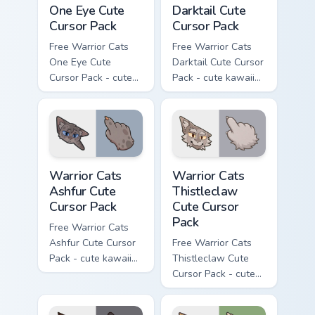
One Eye Cute
Darktail Cute
Cursor Pack
Cursor Pack
Free Warrior Cats
Free Warrior Cats
One Eye Cute
Darktail Cute Cursor
Cursor Pack - cute
Pack - cute kawaii
kawaii One Eye
Darktail character
character cursor
cursor with
with matching paw.
matching paw.
Warrior Cats Ashfur Cute Cursor Pack custom cursor
Warrior Cats Thistleclaw Cu
Warrior Cats
Warrior Cats
Ashfur Cute
Thistleclaw
Cursor Pack
Cute Cursor
Pack
Free Warrior Cats
Ashfur Cute Cursor
Free Warrior Cats
Pack - cute kawaii
Thistleclaw Cute
Ashfur character
Cursor Pack - cute
cursor with
kawaii Thistleclaw
matching paw.
character cursor