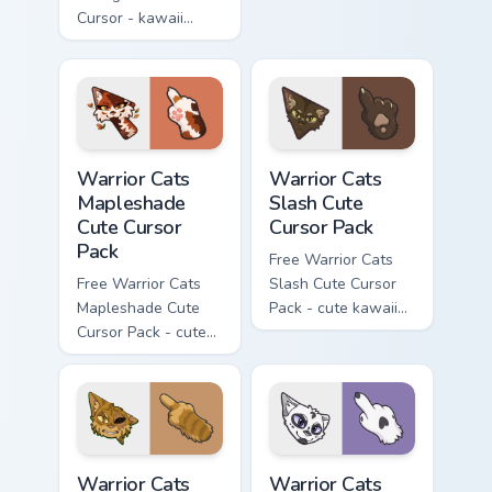
Cursor - kawaii
matching hand.
Hello Kitty character
with matching carrot
hand.
Warrior Cats Mapleshade Cute Cursor Pack custom cu
Warrior Cats Slash Cute Cur
Warrior Cats
Warrior Cats
Mapleshade
Slash Cute
Cute Cursor
Cursor Pack
Pack
Free Warrior Cats
Free Warrior Cats
Slash Cute Cursor
Mapleshade Cute
Pack - cute kawaii
Cursor Pack - cute
Slash character
kawaii Mapleshade
cursor with
character cursor
matching paw.
with matching paw.
Warrior Cats One Eye Cute Cursor Pack custom curso
Warrior Cats Darktail Cute 
Warrior Cats
Warrior Cats