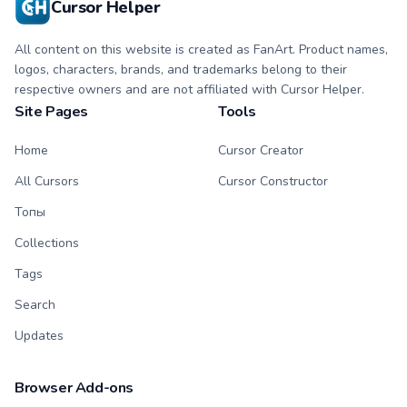
Cursor Helper
All content on this website is created as FanArt. Product names,
logos, characters, brands, and trademarks belong to their
respective owners and are not affiliated with Cursor Helper.
Site Pages
Tools
Home
Cursor Creator
All Cursors
Cursor Constructor
Топы
Collections
Tags
Search
Updates
Browser Add-ons