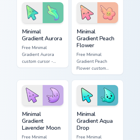
cursor muscle
custom cursor
across your pointer
power on your
tabs.
pointer.
Minimal Gradient Aurora custom cursor pack preview
Minimal Gradient Peach Flow
Minimal
Minimal
Gradient Aurora
Gradient Peach
Flower
Free Minimal
Gradient Aurora
Free Minimal
custom cursor -
Gradient Peach
minimal green-to-
Flower custom
cyan tip with
cursor - minimal
matching aurora
peach-to-pink tip
symbol hand.
with matching
flower symbol hand.
Minimal Gradient Lavender Moon custom cursor pack
Minimal Gradient Aqua Drop 
Minimal
Minimal
Gradient
Gradient Aqua
Lavender Moon
Drop
Free Minimal
Free Minimal