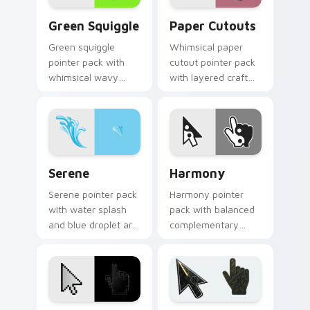
Green Squiggle custom cursor pack preview for Ch
Paper Cutouts custom curs
Green Squiggle
Paper Cutouts
Green squiggle
Whimsical paper
pointer pack with
cutout pointer pack
whimsical wavy
with layered craft
lines and bright
shapes and bright
fantastical colors for
handmade collage
playful browsing.
colors.
Serene custom cursor pack preview for Chrome, E
Harmony custom cursor pac
Serene
Harmony
Serene pointer pack
Harmony pointer
with water splash
pack with balanced
and blue droplet art
complementary
for a calm, relaxing
colors inspired by
mouse cursor
calm yin yang style
experience.
desktop contrast.
Deluxe custom cursor pack preview for Chrome, E
Battlefield 6 custom curso