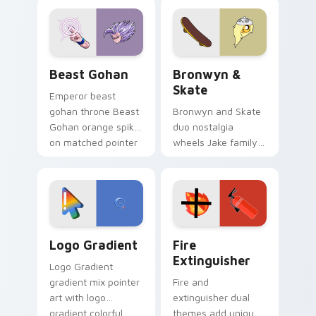
blue hand cursors
cartoon fans.
from the crossover
slingshot saga.
Beast Gohan custom cursor pack preview for Chro
Bronwyn & Skate custom cu
Beast Gohan
Bronwyn &
Skate
Emperor beast
gohan throne Beast
Bronwyn and Skate
Gohan orange spiky
duo nostalgia
on matched pointer
wheels Jake family
clicks with Frieza
charm across your
custom cursor
Adventure Time
tyrant energy.
custom cursor
pointer pair.
Google Logo Edition custom cursor pack preview f
Fire Extinguisher custom c
Logo Gradient
Fire
Extinguisher
Logo Gradient
gradient mix pointer
Fire and
art with logo
extinguisher dual
gradient colorful
themes add unique