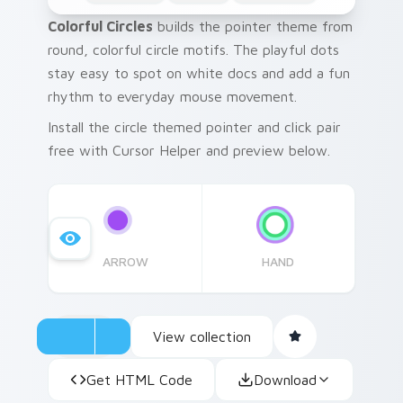
Colorful Circles
builds the pointer theme from
round, colorful circle motifs. The playful dots
stay easy to spot on white docs and add a fun
rhythm to everyday mouse movement.
Install the circle themed pointer and click pair
free with Cursor Helper and preview below.
ARROW
HAND
View collection
Get HTML Code
Download