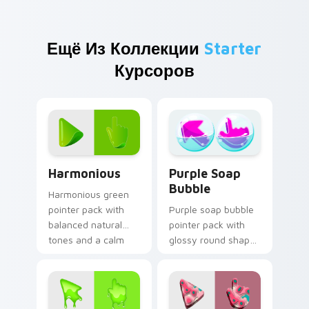
Ещё Из Коллекции
Starter
Курсоров
Harmonious custom cursor pack preview for Chrom
Purple Soap Bubble custom
Harmonious
Purple Soap
Bubble
Harmonious green
pointer pack with
Purple soap bubble
balanced natural
pointer pack with
tones and a calm
glossy round shapes
coordinated look for
and a playful bath
daily browsing.
time inspired cursor
charm.