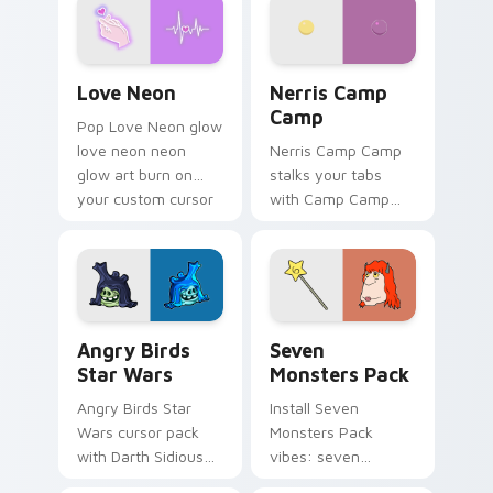
Love Neon custom cursor pack preview for Chrome
Nerris Camp Camp custom c
Love Neon
Nerris Camp
Camp
Pop Love Neon glow
love neon neon
Nerris Camp Camp
glow art burn on
stalks your tabs
your custom cursor
with Camp Camp
pointer with
Nerris energy.
fluorescent neon
desktop flair.
Angry Birds Star Wars custom cursor pack preview
Seven Monsters Pack custo
Angry Birds
Seven
Star Wars
Monsters Pack
Angry Birds Star
Install Seven
Wars cursor pack
Monsters Pack
with Darth Sidious
vibes: seven
purple pointer and
custom cursors for