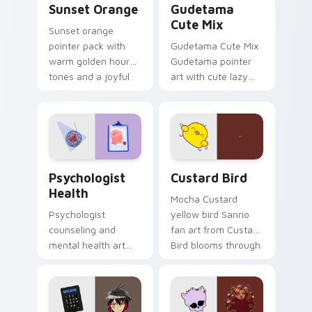
Sunset Orange
Gudetama
Cute Mix
Sunset orange
pointer pack with
Gudetama Cute Mix
warm golden hour
Gudetama pointer
tones and a joyful
art with cute lazy
nature mood for
egg yolk Sanrio mix
evening browsing.
joyful pointer charm
on your custom
cursor pair.
Psychologist Health custom cursor pack preview f
Custard Bird custom cursor
Psychologist
Custard Bird
Health
Mocha Custard
Psychologist
yellow bird Sanrio
counseling and
fan art from Custard
mental health art
Bird blooms through
supports calm
tabs with Sanrio
profession warmth
custom cursor
across your pointer
kawaii flair.
and daily tabs.