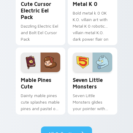
Cute Cursor
Metal K 0
Electric Eel
Bold metal k 0 OK
Pack
K.O. villain art with
Dazzling Electric Eel
Metal K 0 robotic
and Bolt Eel Cursor
villain metal K.O.
Pack
dark power flair on
your pointer pair.
Mable Pines Cute custom cursor pack preview for 
Seven Little Monsters cust
Mable Pines
Seven Little
Cute
Monsters
Dainty mable pines
Seven Little
cute splashes mable
Monsters glides
pines and pastel on
your pointer with
your pointer with
Seven Little
adorable kawaii
Monsters show
custom cursor style.
pride.