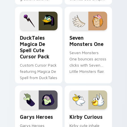
brand fade minimal
safety flair to
pointer flair on your
lifestyle inspired
custom cursor pair.
Windows pointer
collections.
DuckTales Magica De Spell custom cursor pack pre
Seven Monsters One custom
DuckTales
Seven
Magica De
Monsters One
Spell Cute
Seven Monsters
Cursor Pack
One bounces across
Custom Cursor Pack
clicks with Seven
featuring Magica De
Little Monsters flair.
Spell from DuckTales
Custom Cursor - Gary's Heroes preview for Chrome
Kirby Curious custom curso
Garys Heroes
Kirby Curious
Garys Heroes
Kirby cute inhale