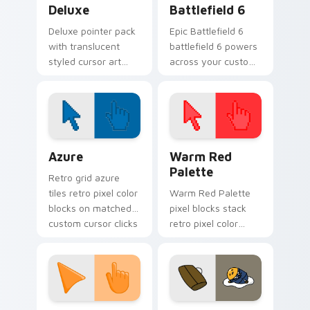
Deluxe
Battlefield 6
Deluxe pointer pack
Epic Battlefield 6
with translucent
battlefield 6 powers
styled cursor art
across your custom
and a polished look
cursor pointer and
for users who want
click pair today.
a premium feel.
Color Pixels Blue & Cyan custom cursor collection p
Color Pixels Red & Pink cus
Azure
Warm Red
Palette
Retro grid azure
tiles retro pixel color
Warm Red Palette
blocks on matched
pixel blocks stack
custom cursor clicks
retro pixel color
with 8-bit charm.
blocks across your
custom cursor
pointer and click pair
daily.
Sunset Orange custom cursor pack preview for Ch
Cute Gudetama custom curs