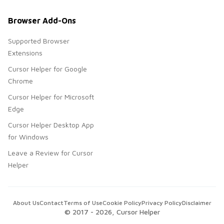
Browser Add-Ons
Supported Browser
Extensions
Cursor Helper for Google
Chrome
Cursor Helper for Microsoft
Edge
Cursor Helper Desktop App
for Windows
Leave a Review for Cursor
Helper
About Us
Contact
Terms of Use
Cookie Policy
Privacy Policy
Disclaimer
© 2017 -
2026
, Cursor Helper