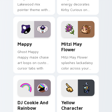
Lakewood mix
energy decorates
pointer theme with
Kirby Curious on
Gary hero group
your custom cursor
Lakewood mix team
tabs with copy
pointer flair on your
ability fan favorite
custom cursor click
style.
pair.
Mappy custom cursor pack preview for Chrome, Ed
Mitzi May Flower custom c
Mappy
Mitzi May
Flower
Ghost Mappy
mappy maze chase
Mitzi May Flower
art loops on custom
splashes lackadaisy
cursor tabs with
color across your
vintage arcade
custom cursor pair.
desktop flair.
Cookie Run Custom Cursor Pack DJ & Rainbow prev
Yellow Character Crewmate
DJ Cookie And
Yellow
Rainbow
Character