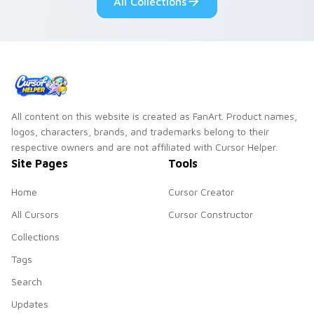
All Collections
All content on this website is created as FanArt. Product names,
logos, characters, brands, and trademarks belong to their
respective owners and are not affiliated with Cursor Helper.
Site Pages
Tools
Home
Cursor Creator
All Cursors
Cursor Constructor
Collections
Tags
Search
Updates