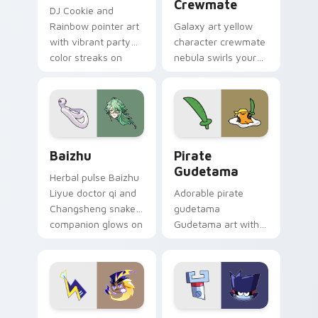
Crewmate
DJ Cookie and
Rainbow pointer art
Galaxy art yellow
with vibrant party
character crewmate
color streaks on
nebula swirls your
your custom cursor
Among Us custom
pair.
cursor tabs with
cosmic pointer flair.
Baizhu custom cursor pack preview for Chrome, Ed
Gudetama Pirate Adventure
Baizhu
Pirate
Gudetama
Herbal pulse Baizhu
Liyue doctor qi and
Adorable pirate
Changsheng snake
gudetama
companion glows on
Gudetama art with
your pointer with
pirate adventure
Dendro healer
lazy egg nautical
Genshin custom
Sanrio flair on your
cursor serenity.
pointer pair.
Cute Cursor Electric Eel Pack custom cursor pack 
Metal K-0 custom cursor p