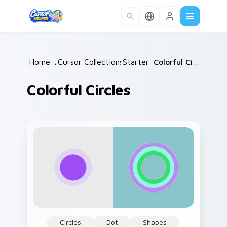
Skip to main content
Home
/
Cursor Collections
Starter
/
/
Colorful Circles
Colorful Circles
Circles
Dot
Shapes