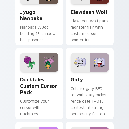
Jyugo Nanbaka custom cursor pack preview for Ch
Clawdeen Wolf custom curs
Jyugo
Clawdeen Wolf
Nanbaka
Clawdeen Wolf pairs
Nanbaka Jyugo
monster flair with
building 13 rainbow
custom cursor
hair prisoner
pointer fun.
multicolor prison
comedy chaos
paints rainbow tabs
on your pointer pair.
Ducktales custom cursor pack preview for Chrome,
Gaty custom cursor pack p
Ducktales
Gaty
Custom Cursor
Colorful gaty BFDI
Pack
art with Gaty picket
Customize your
fence gate TPOT
cursor with
contestant strong
Ducktales
personality flair on
characters
your pointer pair.