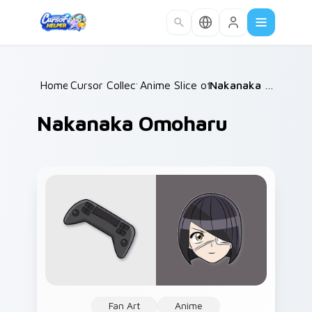
Skip to main content
Home
Cursor Collections
/
Anime Slice of Life
/
/
Nakanaka Omoharu
Nakanaka Omoharu
Fan Art
Anime