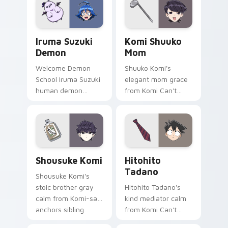
your cute comedy
across your pointer
pointer.
tabs.
Iruma Suzuki Demon custom cursor pack preview f
Komi Shuuko Mom custom cu
Iruma Suzuki
Komi Shuuko
Demon
Mom
Welcome Demon
Shuuko Komi's
School Iruma Suzuki
elegant mom grace
human demon
from Komi Can't
prince red gold
Communicate
Babyls charm rules
softens family
demon school on
comedy across your
your pointer.
pointer pair.
Shousuke Komi custom cursor pack preview for Ch
Hitohito Tadano custom cur
Shousuke Komi
Hitohito
Tadano
Shousuke Komi's
stoic brother gray
Hitohito Tadano's
calm from Komi-san
kind mediator calm
anchors sibling
from Komi Can't
comedy across your
Communicate