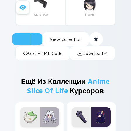
ARROW
HAND
View collection
Get HTML Code
Download
Ещё Из Коллекции
Anime
Slice Of Life
Курсоров
Isla Plastic Memories custom cursor pack preview 
Ai Hoshino custom cursor p