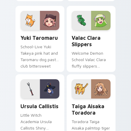
fox spirit romance
club survival hope
across your fantasy
across your anime
pointer tabs.
pointer.
Yuki Taromaru custom cursor pack preview for Chr
Valac Clara Slippers custo
Yuki Taromaru
Valac Clara
Slippers
School-Live Yuki
Takeya pink hat and
Welcome Demon
Taromaru dog pastel
School Valac Clara
club bittersweet
fluffy slippers
charm colors your
bounce Babyls
pointer pair.
demon school
comedy across your
pointer.
Ursula Callistis custom cursor pack preview for Ch
Taiga Aisaka Toradora cust
Ursula Callistis
Taiga Aisaka
Toradora
Little Witch
Academia Ursula
Toradora Taiga
Callistis Shiny
Aisaka palmtop tiger