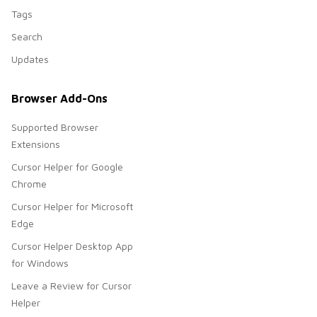
Tags
Search
Updates
Browser Add-Ons
Supported Browser
Extensions
Cursor Helper for Google
Chrome
Cursor Helper for Microsoft
Edge
Cursor Helper Desktop App
for Windows
Leave a Review for Cursor
Helper