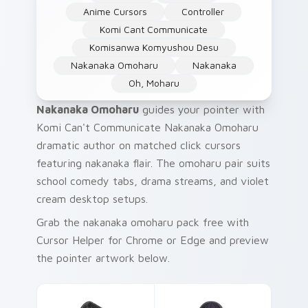
Anime Cursors
Controller
Komi Cant Communicate
Komisanwa Komyushou Desu
Nakanaka Omoharu
Nakanaka
Oh, Moharu
Nakanaka Omoharu
guides your pointer with
Komi Can't Communicate Nakanaka Omoharu
dramatic author on matched click cursors
featuring nakanaka flair. The omoharu pair suits
school comedy tabs, drama streams, and violet
cream desktop setups.
Grab the nakanaka omoharu pack free with
Cursor Helper for Chrome or Edge and preview
the pointer artwork below.