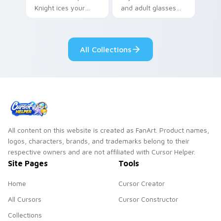
Knight ices your
and adult glasses
pointer with night
time-leap across
class gothic
your mystery anime
romance.
pointer.
All Collections
All content on this website is created as FanArt. Product names,
logos, characters, brands, and trademarks belong to their
respective owners and are not affiliated with Cursor Helper.
Site Pages
Tools
Home
Cursor Creator
All Cursors
Cursor Constructor
Collections