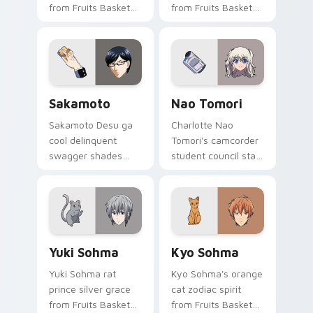
from Fruits Basket
from Fruits Basket
hops wholesome
spins festival chaos
spring joy onto your
across your pointer
pointer.
pair.
Sakamoto custom cursor pack preview for Chrome,
Nao Tomori custom cursor 
Sakamoto
Nao Tomori
Sakamoto Desu ga
Charlotte Nao
cool delinquent
Tomori's camcorder
swagger shades
student council star
glide your pointer
frames your pointer
with untouchable
with superpower
school legend calm.
school drama.
Yuki Sohma custom cursor pack preview for Chrom
Kyo Sohma custom cursor p
Yuki Sohma
Kyo Sohma
Yuki Sohma rat
Kyo Sohma's orange
prince silver grace
cat zodiac spirit
from Fruits Basket
from Fruits Basket