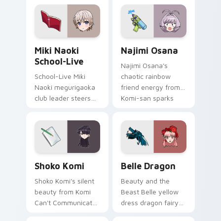
pointer tabs.
bridges shy
romance across
your school pointer.
Miki Naoki School-Live custom cursor pack previe
Najimi Osana custom cursor
Miki Naoki
Najimi Osana
School-Live
Najimi Osana's
School-Live Miki
chaotic rainbow
Naoki megurigaoka
friend energy from
club leader steers
Komi-san sparks
bittersweet club
school comedy
survival across your
chaos across your
anime pointer pair.
pointer pair.
Shoko Komi custom cursor pack preview for Chrom
Belle Dragon custom cursor
Shoko Komi
Belle Dragon
Shoko Komi's silent
Beauty and the
beauty from Komi
Beast Belle yellow
Can't Communicate
dress dragon fairy
hushes school
tale romance glows