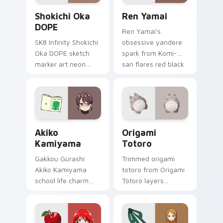
Shokichi Oka DOPE custom cursor pack preview fo
Ren Yamai custom cursor p
Shokichi Oka
Ren Yamai
DOPE
Ren Yamai's
SK8 Infinity Shokichi
obsessive yandere
Oka DOPE sketch
spark from Komi-
marker art neon
san flares red black
graffiti marker DOPE
school comedy
sketch tags infinity
across your pointer
skate pointer tabs.
tabs.
Akiko Kamiyama custom cursor pack preview for C
Origami Totoro custom curs
Akiko
Origami
Kamiyama
Totoro
Gakkou Gurashi
Trimmed origami
Akiko Kamiyama
totoro from Origami
school life charm
Totoro layers
mint cream gurashi
through clicks with
sweetness colors
origami custom
your school anime
cursor fold and color