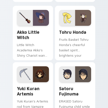
glides across your
pounces across
shojo romance
your romance anime
pointer tabs.
pointer.
Akko Little Witch custom cursor pack preview for
Tohru Honda custom cursor
Akko Little
Tohru Honda
Witch
Fruits Basket Tohru
Little Witch
Honda's cheerful
Academia Akko's
basket spirit
Shiny Chariot wand
brightens your
spark casts Luna
pointer with sohma
Nova magic on your
family warmth.
pointer today.
Yuki Kuran Artemis custom cursor pack preview fo
Satoru Fujinuma custom cu
Yuki Kuran
Satoru
Artemis
Fujinuma
Yuki Kuran's Artemis
ERASED Satoru
rod from Vampire
Fujinuma child smile