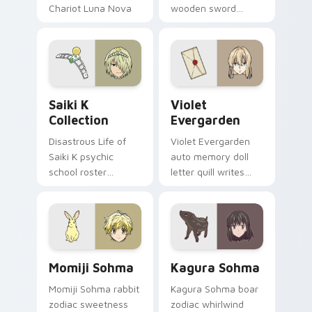
Chariot Luna Nova
wooden sword
professor magic
swings school
crowns your pointer
romance fire across
path.
your pointer tabs.
Saiki K Collection custom cursor pack preview for
Violet Evergarden custom c
Saiki K
Violet
Collection
Evergarden
Disastrous Life of
Violet Evergarden
Saiki K psychic
auto memory doll
school roster
letter quill writes
deadpan comedy
postwar drama
colors your custom
elegance across
anime pointer pair.
your pointer path.
Momiji Sohma custom cursor pack preview for Chr
Kagura Sohma custom curso
Momiji Sohma
Kagura Sohma
Momiji Sohma rabbit
Kagura Sohma boar
zodiac sweetness
zodiac whirlwind