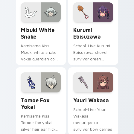
comedy warmth
golden storybook
across your
charm on your
wholesome pointer
pointer.
tabs.
Mizuki White Snake custom cursor pack preview fo
Kurumi Ebisuzawa custom c
Mizuki White
Kurumi
Snake
Ebisuzawa
Kamisama Kiss
School-Live Kurumi
Mizuki white snake
Ebisuzawa shovel
yokai guardian coils
survivor green
shrine fantasy
fights club survival
guardian charm
grit across your
around your pointer.
anime pointer tabs.
Tomoe Fox Yokai custom cursor pack preview for 
Yuuri Wakasa custom curso
Tomoe Fox
Yuuri Wakasa
Yokai
School-Live Yuuri
Kamisama Kiss
Wakasa
Tomoe fox yokai
megurigaoka
silver hair ear flicks
survivor bow carries