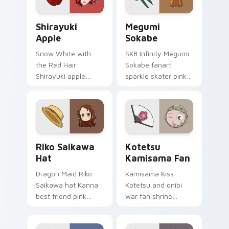
pointer tabs.
glow.
Shirayuki Apple custom cursor pack preview for C
Megumi Sokabe custom curs
Shirayuki
Megumi
Apple
Sokabe
Snow White with
SK8 Infinity Megumi
the Red Hair
Sokabe fanart
Shirayuki apple
sparkle skater pink
herbal red green
white fanart
akagami romance
glimmer skates
blooms across your
across your infinity
fantasy pointer.
pointer tabs.
Riko Saikawa Hat custom cursor pack preview for 
Kotetsu Kamisama Fan cust
Riko Saikawa
Kotetsu
Hat
Kamisama Fan
Dragon Maid Riko
Kamisama Kiss
Saikawa hat Kanna
Kotetsu and onibi
best friend pink
war fan shrine
yellow school joy
spirits flicker orange
bounces across
white fox romance