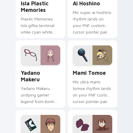
Isla Plastic
Ai Hoshino
Memories
Mic super ai hoshino
Plastic Memories
rhythm lands on
Isla giftia terminal
your FNF custom
smile cyan white
cursor pointer pair
sci-fi romance
with mod chart flair.
bittersweet glows
across your
emotional pointer.
Yadano Makeru custom cursor pack preview for Ch
Mami Tomoe custom cursor 
Yadano
Mami Tomoe
Makeru
Mic ultra mami
Yadano Makeru
tomoe rhythm lands
undying gamer
on your FNF custom
legend from Komi
cursor pointer pair
Can't Communicate
with mod chart flair.
rules purple black
gamer tabs on your
pointer.