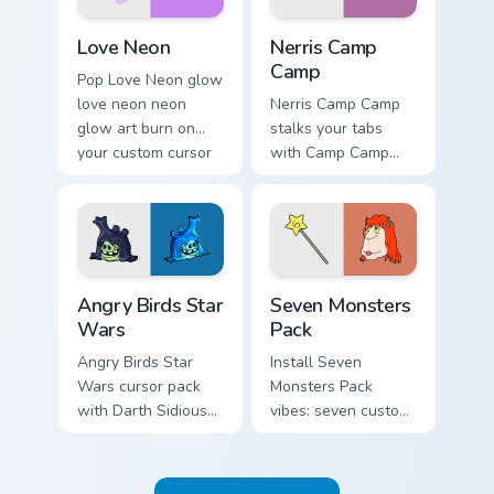
Love Neon custom cursor pack preview for Chrome, 
Nerris Camp Camp custom cu
Love Neon
Nerris Camp
Camp
Pop Love Neon glow
love neon neon
Nerris Camp Camp
glow art burn on
stalks your tabs
your custom cursor
with Camp Camp
pointer with
Nerris energy.
fluorescent neon
desktop flair.
Angry Birds Star Wars custom cursor pack preview f
Seven Monsters Pack custom
Angry Birds Star
Seven Monsters
Wars
Pack
Angry Birds Star
Install Seven
Wars cursor pack
Monsters Pack
with Darth Sidious
vibes: seven custom
purple pointer and
cursors for cartoon
blue hand cursors
fans.
from the crossover