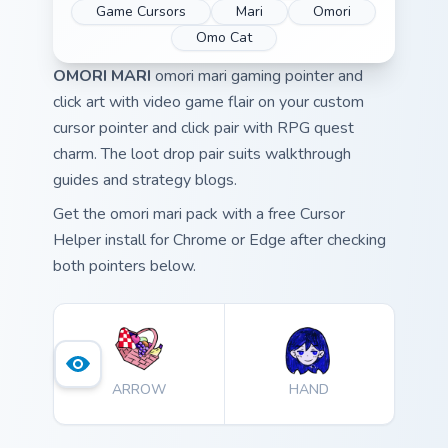
Game Cursors
Mari
Omori
Omo Cat
OMORI MARI
omori mari gaming pointer and
click art with video game flair on your custom
cursor pointer and click pair with RPG quest
charm. The loot drop pair suits walkthrough
guides and strategy blogs.
Get the omori mari pack with a free Cursor
Helper install for Chrome or Edge after checking
both pointers below.
ARROW
HAND