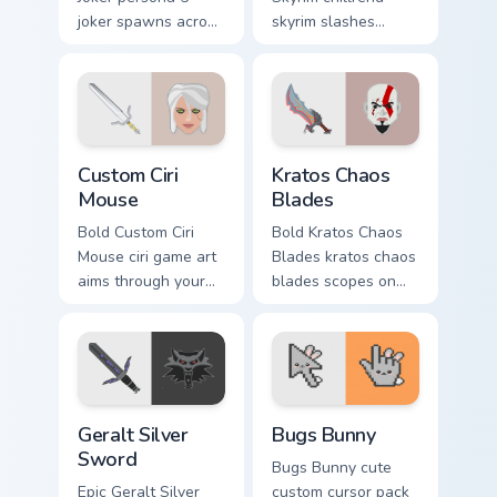
joker spawns across
skyrim slashes
pointer tabs with
across custom
boss fight custom
cursor tabs with
cursor mood.
esports stream flair.
Custom Ciri Mouse custom cursor pack preview for 
Kratos Chaos Blades custom
Custom Ciri
Kratos Chaos
Mouse
Blades
Bold Custom Ciri
Bold Kratos Chaos
Mouse ciri game art
Blades kratos chaos
aims through your
blades scopes on
pointer pair with
matched custom
video game custom
cursor clicks with
cursor energy.
gaming session flair.
Geralt Silver Sword custom cursor pack preview for
Bugs Bunny custom cursor p
Geralt Silver
Bugs Bunny
Sword
Bugs Bunny cute
Epic Geralt Silver
custom cursor pack