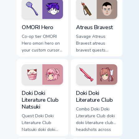
OMORI Hero custom cursor pack preview for Chrome
Atreus Bravest custom curs
OMORI Hero
Atreus Bravest
Co-op tier OMORI
Savage Atreus
Hero omori hero on
Bravest atreus
your custom cursor
bravest quests
pointer with video
across custom
game energy.
cursor tabs with
esports stream flair.
Doki Doki Literature Club Natsuki custom cursor pac
Doki Doki Literature Club c
Doki Doki
Doki Doki
Literature Club
Literature Club
Natsuki
Combo Doki Doki
Quest Doki Doki
Literature Club doki
Literature Club
doki literature club
Natsuki doki doki
headshots across
literature club casts
custom cursor tabs