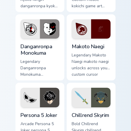
danganronpa kyoko
kokichi game art
kirigiri casts through
strikes on your
clicks with action
pointer with heroic
adventure custom
game custom cursor
cursor charm.
style.
RPG & Story custom cursor collection preview
Makoto Naegi custom cursor
Danganronpa
Makoto Naegi
Monokuma
Legendary Makoto
Legendary
Naegi makoto naegi
Danganronpa
unlocks across your
Monokuma
custom cursor
danganronpa
pointer and click
monokuma equips
pair today.
on matched custom
cursor clicks with
gaming session flair.
Persona 5 Joker custom cursor pack preview for Chr
Chillrend Skyrim custom cur
Persona 5 Joker
Chillrend Skyrim
Arcade Persona 5
Bold Chillrend
Joker persona 5
Skyrim chillrend