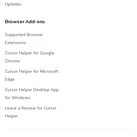
Updates
Browser Add-ons
Supported Browser
Extensions
Cursor Helper for Google
Chrome
Cursor Helper for Microsoft
Edge
Cursor Helper Desktop App
for Windows
Leave a Review for Cursor
Helper