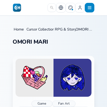
Skip to main content
Home
/
Cursor Collections
RPG & Story
/
/
OMORI MARI
OMORI MARI
Game
Fan Art