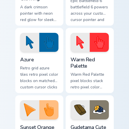
Epic Battlefield 6
A dark crimson
battlefield 6 powers
pointer with neon
across your custom
red glow for sleek
cursor pointer and
nightly browsing.
click pair today.
Color Pixels Blue & Cyan custom cursor collection pre
Color Pixels Red & Pink cust
Azure
Warm Red
Palette
Retro grid azure
tiles retro pixel color
Warm Red Palette
blocks on matched
pixel blocks stack
custom cursor clicks
retro pixel color
with 8-bit charm.
blocks across your
custom cursor
pointer and click
pair daily.
Sunset Orange custom cursor pack preview for Chro
Cute Gudetama custom curso
Sunset Orange
Gudetama Cute