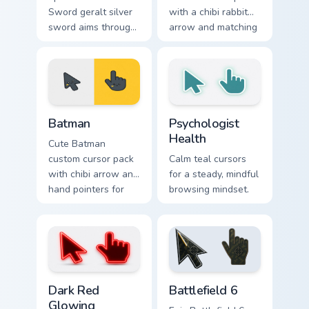
Sword geralt silver
with a chibi rabbit
sword aims through
arrow and matching
your pointer pair
pointing hand.
with video game
custom cursor
energy.
Batman custom cursor pack preview for Chrome, Edg
Psychologist Health custom 
Batman
Psychologist
Health
Cute Batman
custom cursor pack
Calm teal cursors
with chibi arrow and
for a steady, mindful
hand pointers for
browsing mindset.
playful dark-knight
browsing.
Dark Red Glowing custom cursor pack preview for C
Battlefield 6 custom cursor
Dark Red
Battlefield 6
Glowing