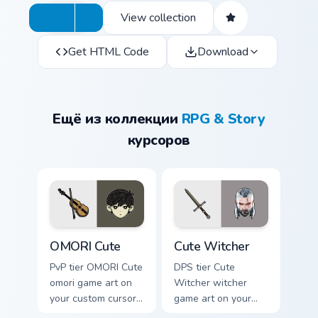
View collection
Get HTML Code
Download
Ещё из коллекции
RPG & Story
курсоров
OMORI Cute custom cursor pack preview for Chrome
Cute Witcher custom cursor
OMORI Cute
Cute Witcher
PvP tier OMORI Cute
DPS tier Cute
omori game art on
Witcher witcher
your custom cursor
game art on your
pointer with video
custom cursor