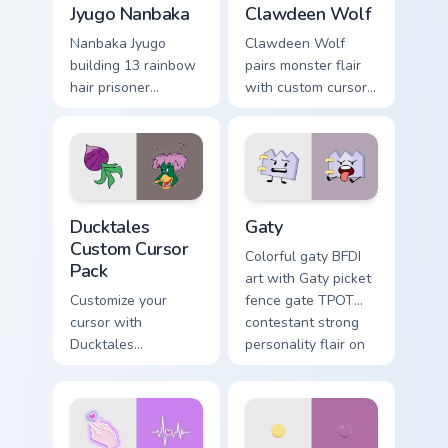
Jyugo Nanbaka
Clawdeen Wolf
Nanbaka Jyugo
Clawdeen Wolf
building 13 rainbow
pairs monster flair
hair prisoner
with custom cursor
multicolor prison
pointer fun.
comedy chaos
paints rainbow tabs
on your pointer pair.
Ducktales custom cursor pack preview for Chrome, 
Gaty custom cursor pack pr
Ducktales
Gaty
Custom Cursor
Colorful gaty BFDI
Pack
art with Gaty picket
Customize your
fence gate TPOT
cursor with
contestant strong
Ducktales
personality flair on
characters
your pointer pair.