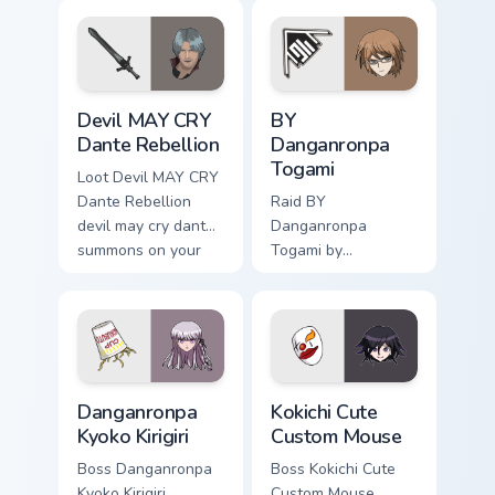
through clicks with
with esports stream
action adventure
flair.
custom cursor
charm.
Devil MAY CRY Dante Rebellion custom cursor pack 
BY Danganronpa Togami cust
Devil MAY CRY
BY
Dante Rebellion
Danganronpa
Togami
Loot Devil MAY CRY
Dante Rebellion
Raid BY
devil may cry dante
Danganronpa
summons on your
Togami by
custom cursor
danganronpa togami
pointer with loot
casts through clicks
drop gaming flair.
with action
adventure custom
cursor charm.
Danganronpa Kyoko Kirigiri custom cursor pack previ
Kokichi Cute Custom Mouse 
Danganronpa
Kokichi Cute
Kyoko Kirigiri
Custom Mouse
Boss Danganronpa
Boss Kokichi Cute
Kyoko Kirigiri
Custom Mouse