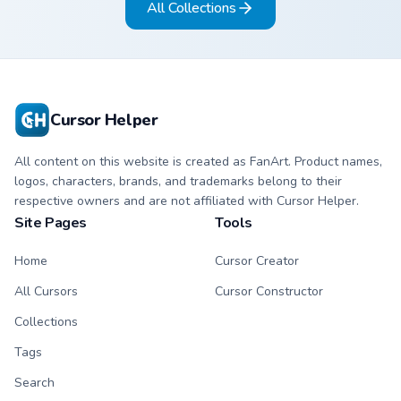
All Collections
slingshot saga.
Cursor Helper
All content on this website is created as FanArt. Product names,
logos, characters, brands, and trademarks belong to their
respective owners and are not affiliated with Cursor Helper.
Site Pages
Tools
Home
Cursor Creator
All Cursors
Cursor Constructor
Collections
Tags
Search