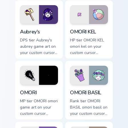
game energy.
pointer with video
game energy.
Aubrey's custom cursor pack preview for Chrome, E
OMORI KEL custom cursor pa
Aubrey's
OMORI KEL
DPS tier Aubrey's
HP tier OMORI KEL
aubrey game art on
omori kel on your
your custom cursor
custom cursor
pointer with video
pointer with video
game energy.
game energy.
OMORI custom cursor pack preview for Chrome, Edg
OMORI BASIL custom cursor
OMORI
OMORI BASIL
MP tier OMORI omori
Rank tier OMORI
game art on your
BASIL omori basil on
custom cursor
your custom cursor
pointer with video
pointer with video
game energy.
game energy.