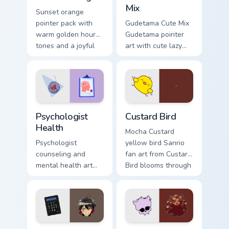
Mix
Sunset orange
pointer pack with
Gudetama Cute Mix
warm golden hour
Gudetama pointer
tones and a joyful
art with cute lazy
nature mood for
egg yolk Sanrio mix
evening browsing.
joyful pointer charm
on your custom
cursor pair.
Psychologist Health custom cursor pack preview for
Custard Bird custom cursor 
Psychologist
Custard Bird
Health
Mocha Custard
Psychologist
yellow bird Sanrio
counseling and
fan art from Custard
mental health art
Bird blooms through
supports calm
tabs with Sanrio
profession warmth
custom cursor
across your pointer
kawaii flair.
and daily tabs.
Jyugo Nanbaka custom cursor pack preview for Chro
Clawdeen Wolf custom curso