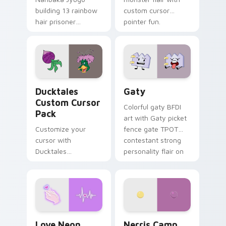
building 13 rainbow
custom cursor
hair prisoner
pointer fun.
multicolor prison
comedy chaos
paints rainbow tabs
on your pointer pair.
Ducktales custom cursor pack preview for Chrome,
Gaty custom cursor pack p
Ducktales
Gaty
Custom Cursor
Colorful gaty BFDI
Pack
art with Gaty picket
Customize your
fence gate TPOT
cursor with
contestant strong
Ducktales
personality flair on
characters
your pointer pair.
Love Neon custom cursor pack preview for Chrome
Nerris Camp Camp custom c
Love Neon
Nerris Camp