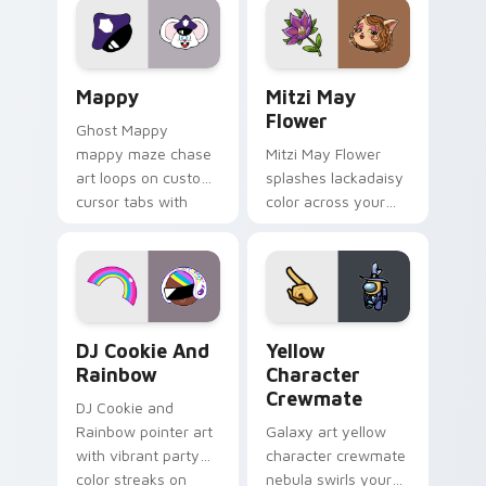
pointer flair on your
ability fan favorite
custom cursor click
style.
pair.
Mappy custom cursor pack preview for Chrome, Ed
Mitzi May Flower custom c
Mappy
Mitzi May
Flower
Ghost Mappy
mappy maze chase
Mitzi May Flower
art loops on custom
splashes lackadaisy
cursor tabs with
color across your
vintage arcade
custom cursor pair.
desktop flair.
Cookie Run Custom Cursor Pack DJ & Rainbow prev
Yellow Character Crewmate
DJ Cookie And
Yellow
Rainbow
Character
Crewmate
DJ Cookie and
Rainbow pointer art
Galaxy art yellow
with vibrant party
character crewmate
color streaks on
nebula swirls your