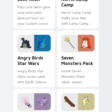
Camp
Pop Love Neon glow
love neon neon
Nerris Camp Camp
glow art burn on
stalks your tabs
your custom cursor
with Camp Camp
pointer with
Nerris energy.
fluorescent neon
desktop flair.
Angry Birds Star Wars custom cursor pack preview
Seven Monsters Pack custo
Angry Birds
Seven
Star Wars
Monsters Pack
Angry Birds Star
Install Seven
Wars cursor pack
Monsters Pack
with Darth Sidious
vibes: seven
purple pointer and
custom cursors for
blue hand cursors
cartoon fans.
from the crossover
slingshot saga.