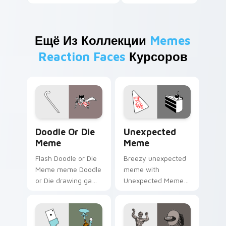
Ещё Из Коллекции
Memes
Reaction Faces
Курсоров
Doodle or Die Meme custom cursor pack preview f
Unexpected Meme custom cu
Doodle Or Die
Unexpected
Meme
Meme
Flash Doodle or Die
Breezy unexpected
Meme meme Doodle
meme with
or Die drawing game
Unexpected Meme
meme humor art
drift across custom
zoom on your
cursor clicks with
pointer tabs with
classic meme
viral meme custom
pointer humor.