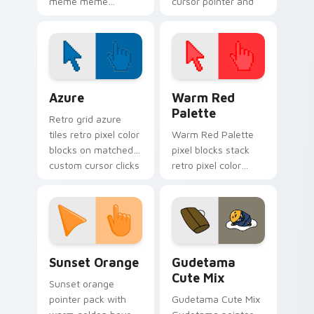
meme meme
cursor pointer and
reaction art bounce
click pair today.
on your custom
cursor pointer and
click pair daily.
Color Pixels Blue & Cyan custom cursor collection p
Color Pixels Red & Pink cus
Azure
Warm Red
Palette
Retro grid azure
tiles retro pixel color
Warm Red Palette
blocks on matched
pixel blocks stack
custom cursor clicks
retro pixel color
with 8-bit charm.
blocks across your
custom cursor
pointer and click pair
daily.
Sunset Orange custom cursor pack preview for Ch
Cute Gudetama custom curs
Sunset Orange
Gudetama
Cute Mix
Sunset orange
pointer pack with
Gudetama Cute Mix