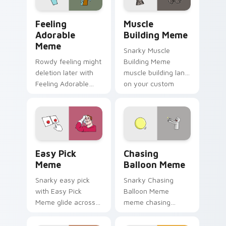
cursor style.
Feeling Adorable Meme custom cursor pack previe
Muscle Building Meme cust
Feeling
Muscle
Adorable
Building Meme
Meme
Snarky Muscle
Rowdy feeling might
Building Meme
deletion later with
muscle building land
Feeling Adorable
on your custom
Meme glide across
cursor pointer with
your pointer pair
reaction meme
with viral custom
desktop flair.
cursor charm.
Easy Pick Meme custom cursor pack preview for C
Chasing Balloon Meme cust
Easy Pick
Chasing
Meme
Balloon Meme
Snarky easy pick
Snarky Chasing
with Easy Pick
Balloon Meme
Meme glide across
meme chasing
your pointer pair
balloon pop on
with viral custom
matched custom