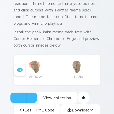
reaction internet humor art into your pointer
and click cursors with Twitter meme scroll
mood. The meme face duo fits internet humor
blogs and viral clip playlists.
Install the panik kalm meme pack free with
Cursor Helper for Chrome or Edge and preview
both cursor images below.
ARROW
HAND
View collection
Get HTML Code
Download