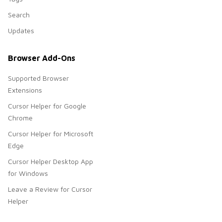
Search
Updates
Browser Add-Ons
Supported Browser
Extensions
Cursor Helper for Google
Chrome
Cursor Helper for Microsoft
Edge
Cursor Helper Desktop App
for Windows
Leave a Review for Cursor
Helper