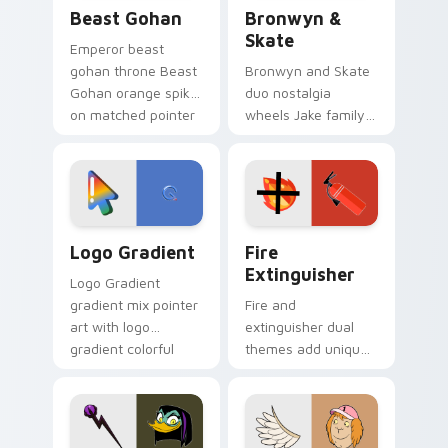
Beast Gohan custom cursor pack preview for Chro
Bronwyn & Skate custom cu
Beast Gohan
Bronwyn &
Skate
Emperor beast
gohan throne Beast
Bronwyn and Skate
Gohan orange spiky
duo nostalgia
on matched pointer
wheels Jake family
clicks with Frieza
charm across your
custom cursor
Adventure Time
tyrant energy.
custom cursor
pointer pair.
Google Logo Edition custom cursor pack preview f
Fire Extinguisher custom c
Logo Gradient
Fire
Extinguisher
Logo Gradient
gradient mix pointer
Fire and
art with logo
extinguisher dual
gradient colorful
themes add unique
brand fade minimal
safety flair to
pointer flair on your
lifestyle inspired
custom cursor pair.
Windows pointer
collections.