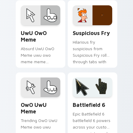
meme custom
comedy and
cursor humor and
shareable fun.
viral flair.
UwU OwO Meme custom cursor pack preview for C
Suspicious Fry custom curs
UwU OwO
Suspicious Fry
Meme
Hilarious fry
Absurd UwU OwO
suspicious from
Meme uwu owo
Suspicious Fry roll
meme meme
through tabs with
reaction art bounce
meme custom
on your custom
cursor humor and
cursor pointer and
viral flair.
click pair daily.
Memes Reaction Faces custom cursor collection pre
Battlefield 6 custom curso
OwO UwU
Battlefield 6
Meme
Epic Battlefield 6
Trending OwO UwU
battlefield 6 powers
Meme owo uwu
across your custom