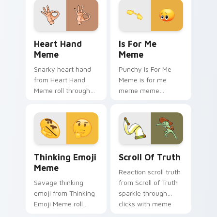
cursor charm.
cursor clicks with
internet meme
energy.
Heart Hand Meme custom cursor pack preview for 
Is For Me Meme custom cur
Heart Hand
Is For Me
Meme
Meme
Snarky heart hand
Punchy Is For Me
from Heart Hand
Meme is for me
Meme roll through
meme meme
tabs with meme
reaction art bounce
custom cursor
on your custom
humor and viral flair.
cursor pointer and
click pair daily.
Thinking Emoji Meme custom cursor pack preview 
Scroll of Truth custom cur
Thinking Emoji
Scroll Of Truth
Meme
Reaction scroll truth
Savage thinking
from Scroll of Truth
emoji from Thinking
sparkle through
Emoji Meme roll
clicks with meme
through tabs with
custom cursor