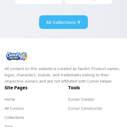
your custom cursor
Among Us custom
pair.
cursor tabs with
cosmic pointer flair.
All Collections
All content on this website is created as FanArt. Product names,
logos, characters, brands, and trademarks belong to their
respective owners and are not affiliated with Cursor Helper.
Site Pages
Tools
Home
Cursor Creator
All Cursors
Cursor Constructor
Collections
Tags