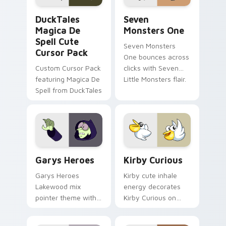
DuckTales Magica De Spell custom cursor pack pre
Seven Monsters One custom
DuckTales
Seven
Magica De
Monsters One
Spell Cute
Seven Monsters
Cursor Pack
One bounces across
Custom Cursor Pack
clicks with Seven
featuring Magica De
Little Monsters flair.
Spell from DuckTales
Custom Cursor - Gary's Heroes preview for Chrome
Kirby Curious custom curso
Garys Heroes
Kirby Curious
Garys Heroes
Kirby cute inhale
Lakewood mix
energy decorates
pointer theme with
Kirby Curious on
Gary hero group
your custom cursor
Lakewood mix team
tabs with copy