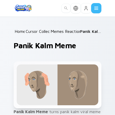
Skip to main content
Home
Cursor Collections
/
Memes Reaction Faces
/
/
Panik Kalm Meme
Panik Kalm Meme
Panik Kalm Meme
turns panik kalm viral meme