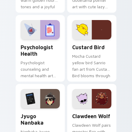
warm golden hour
Gudetama pointer
tones and a joyful
art with cute lazy
nature mood for
egg yolk Sanrio mix
evening browsing.
joyful pointer charm
on your custom
cursor pair.
Psychologist Health custom cursor pack preview f
Custard Bird custom cursor
Psychologist
Custard Bird
Health
Mocha Custard
Psychologist
yellow bird Sanrio
counseling and
fan art from Custard
mental health art
Bird blooms through
supports calm
tabs with Sanrio
profession warmth
custom cursor
across your pointer
kawaii flair.
and daily tabs.
Jyugo Nanbaka custom cursor pack preview for Ch
Clawdeen Wolf custom curs
Jyugo
Clawdeen Wolf
Nanbaka
Clawdeen Wolf pairs
Nanbaka Jyugo
monster flair with