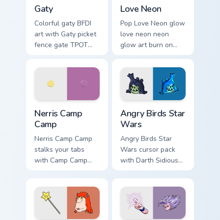
Gaty custom cursor pack preview for Chrome, Edge 
Love Neon custom cursor pa
Gaty
Love Neon
Colorful gaty BFDI
Pop Love Neon glow
art with Gaty picket
love neon neon
fence gate TPOT
glow art burn on
contestant strong
your custom cursor
personality flair on
pointer with
your pointer pair.
fluorescent neon
desktop flair.
Nerris Camp Camp custom cursor pack preview for C
Angry Birds Star Wars custo
Nerris Camp
Angry Birds Star
Camp
Wars
Nerris Camp Camp
Angry Birds Star
stalks your tabs
Wars cursor pack
with Camp Camp
with Darth Sidious
Nerris energy.
purple pointer and
blue hand cursors
from the crossover
slingshot saga.