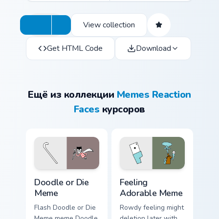
View collection
Get HTML Code
Download
Ещё из коллекции
Memes Reaction
Faces
курсоров
Doodle or Die Meme custom cursor pack preview for
Feeling Adorable Meme cust
Doodle or Die
Feeling
Meme
Adorable Meme
Flash Doodle or Die
Rowdy feeling might
Meme meme Doodle
deletion later with