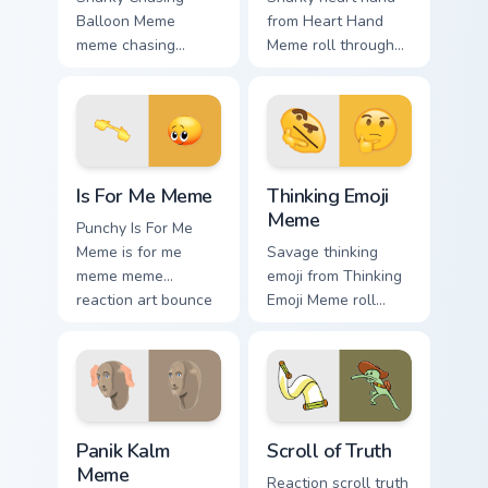
Balloon Meme
from Heart Hand
meme chasing
Meme roll through
balloon pop on
tabs with meme
matched custom
custom cursor
cursor clicks with
humor and viral flair.
internet meme
energy.
Is For Me Meme custom cursor pack preview for Chr
Thinking Emoji Meme custom
Is For Me Meme
Thinking Emoji
Meme
Punchy Is For Me
Meme is for me
Savage thinking
meme meme
emoji from Thinking
reaction art bounce
Emoji Meme roll
on your custom
through tabs with
cursor pointer and
meme custom cursor
click pair daily.
humor and viral flair.
Panik Kalm Meme custom cursor pack preview for C
Scroll of Truth custom curs
Panik Kalm
Scroll of Truth
Meme
Reaction scroll truth