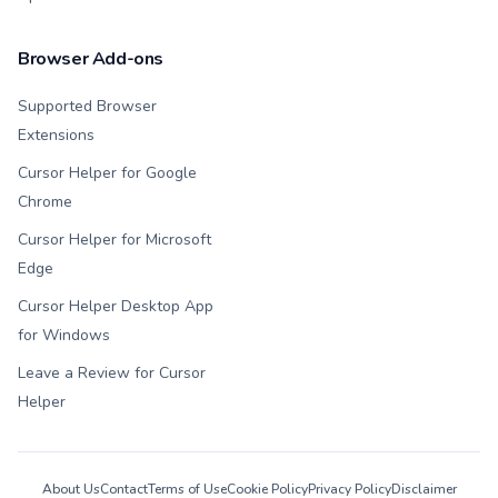
Browser Add-ons
Supported Browser
Extensions
Cursor Helper for Google
Chrome
Cursor Helper for Microsoft
Edge
Cursor Helper Desktop App
for Windows
Leave a Review for Cursor
Helper
About Us
Contact
Terms of Use
Cookie Policy
Privacy Policy
Disclaimer