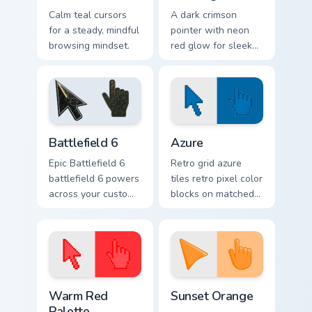
Calm teal cursors
A dark crimson
for a steady, mindful
pointer with neon
browsing mindset.
red glow for sleek
nightly browsing.
Battlefield 6 custom cursor pack preview for Chrome
Color Pixels Blue & Cyan cus
Battlefield 6
Azure
Epic Battlefield 6
Retro grid azure
battlefield 6 powers
tiles retro pixel color
across your custom
blocks on matched
cursor pointer and
custom cursor clicks
click pair today.
with 8-bit charm.
Color Pixels Red & Pink custom cursor collection prev
Sunset Orange custom curso
Warm Red
Sunset Orange
Palette