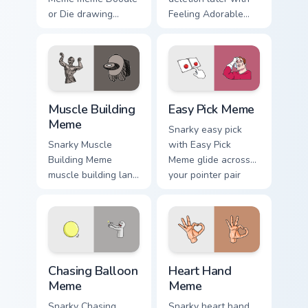
or Die drawing
Feeling Adorable
game meme humor
Meme glide across
art zoom on your
your pointer pair
pointer tabs with
with viral custom
viral meme custom
cursor charm.
cursor style.
Muscle Building Meme custom cursor pack preview f
Easy Pick Meme custom curs
Muscle Building
Easy Pick Meme
Meme
Snarky easy pick
Snarky Muscle
with Easy Pick
Building Meme
Meme glide across
muscle building land
your pointer pair
on your custom
with viral custom
cursor pointer with
cursor charm.
reaction meme
desktop flair.
Chasing Balloon Meme custom cursor pack preview f
Heart Hand Meme custom cur
Chasing Balloon
Heart Hand
Meme
Meme
Snarky Chasing
Snarky heart hand