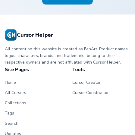
Cursor Helper
All content on this website is created as FanArt. Product names,
logos, characters, brands, and trademarks belong to their
respective owners and are not affiliated with Cursor Helper.
Site Pages
Tools
Home
Cursor Creator
All Cursors
Cursor Constructor
Collections
Tags
Search
Updates