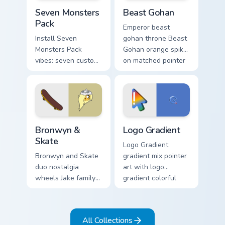
Seven Monsters Pack custom cursor pack preview fo
Beast Gohan custom cursor 
Seven Monsters
Beast Gohan
Pack
Emperor beast
Install Seven
gohan throne Beast
Monsters Pack
Gohan orange spiky
vibes: seven custom
on matched pointer
cursors for cartoon
clicks with Frieza
fans.
custom cursor tyrant
energy.
Bronwyn & Skate custom cursor pack preview for Ch
Google Logo Edition custom 
Bronwyn &
Logo Gradient
Skate
Logo Gradient
Bronwyn and Skate
gradient mix pointer
duo nostalgia
art with logo
wheels Jake family
gradient colorful
charm across your
brand fade minimal
Adventure Time
pointer flair on your
custom cursor
custom cursor pair.
All Collections
pointer pair.