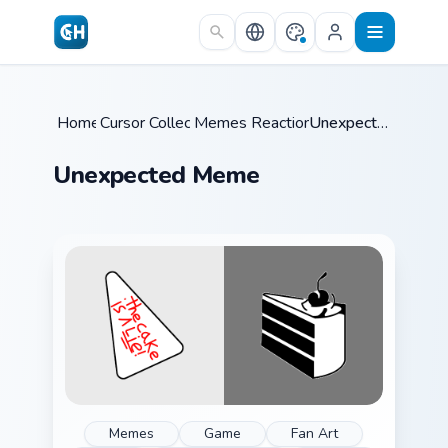
Skip to main content
Home
Cursor Collections
/
Memes Reaction Faces
/
/
Unexpected Meme
Unexpected Meme
Memes
Game
Fan Art