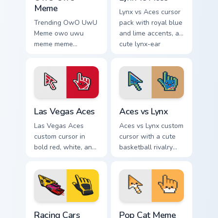
Meme
Lynx vs Aces cursor
Trending OwO UwU
pack with royal blue
Meme owo uwu
and lime accents, a
meme meme
cute lynx-ear
reaction art bounce
basketball arrow,
on your custom
and matching hand.
cursor pointer and
click pair daily.
Las Vegas Aces custom cursor pack preview for Chr
Aces vs Lynx custom cursor
Las Vegas Aces
Aces vs Lynx
Las Vegas Aces
Aces vs Lynx custom
custom cursor in
cursor with a cute
bold red, white, and
basketball rivalry
black with a cute
arrow and matching
basketball arrow
pointer for your
and hand pointer.
desktop.
Racing Cars custom cursor pack preview for Chrome,
Pop Cat Meme custom cursor
Racing Cars
Pop Cat Meme