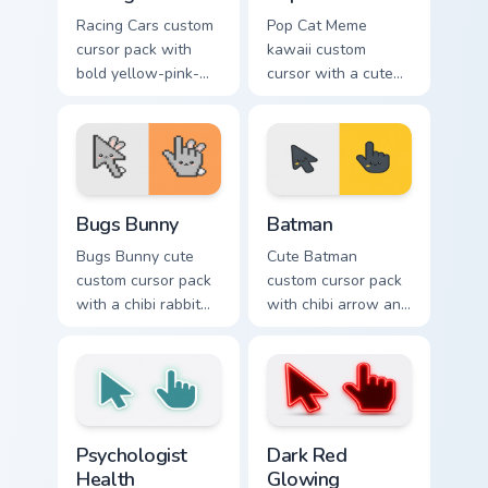
Racing Cars custom
Pop Cat Meme
cursor pack with
kawaii custom
bold yellow-pink-
cursor with a cute
red race cars and a
orange pop-cat
matching racing-
arrow and matching
glove pointer.
pointing hand.
Bugs Bunny custom cursor pack preview for Chrome,
Batman custom cursor pack 
Bugs Bunny
Batman
Bugs Bunny cute
Cute Batman
custom cursor pack
custom cursor pack
with a chibi rabbit
with chibi arrow and
arrow and matching
hand pointers for
pointing hand.
playful dark-knight
browsing.
Psychologist Health custom cursor pack preview for
Dark Red Glowing custom cu
Psychologist
Dark Red
Health
Glowing