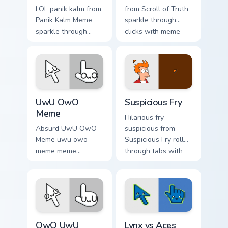
LOL panik kalm from
from Scroll of Truth
Panik Kalm Meme
sparkle through
sparkle through
clicks with meme
clicks with meme
custom cursor
custom cursor
comedy and
comedy and
shareable fun.
shareable fun.
UwU OwO Meme custom cursor pack preview for Ch
Suspicious Fry custom curso
UwU OwO
Suspicious Fry
Meme
Hilarious fry
Absurd UwU OwO
suspicious from
Meme uwu owo
Suspicious Fry roll
meme meme
through tabs with
reaction art bounce
meme custom cursor
on your custom
humor and viral flair.
cursor pointer and
click pair daily.
Memes Reaction Faces custom cursor collection prev
Lynx vs Aces custom cursor
OwO UwU
Lynx vs Aces