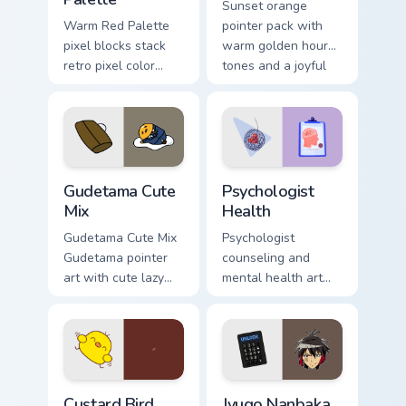
Sunset orange
Warm Red Palette
pointer pack with
pixel blocks stack
warm golden hour
retro pixel color
tones and a joyful
blocks across your
nature mood for
custom cursor
evening browsing.
pointer and click
pair daily.
Cute Gudetama custom cursor pack preview for Chro
Psychologist Health custom 
Gudetama Cute
Psychologist
Mix
Health
Gudetama Cute Mix
Psychologist
Gudetama pointer
counseling and
art with cute lazy
mental health art
egg yolk Sanrio mix
supports calm
joyful pointer charm
profession warmth
on your custom
across your pointer
cursor pair.
and daily tabs.
Custard Bird custom cursor pack preview for Chrome
Jyugo Nanbaka custom curso
Custard Bird
Jyugo Nanbaka