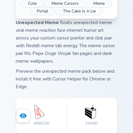
Cute
Meme Cursors
Meme
Portal
The Cake Is A Lie
Unexpected Meme
floats unexpected meme
viral meme reaction face internet humor art
across your custom cursor pointer and click pair
with Reddit meme tab energy. The meme cursor
pair fits Pepe Doge Wojak fan pages and dank
meme wallpapers.
Preview the unexpected meme pack below and
install it free with Cursor Helper for Chrome or
Edge.
ARROW
HAND