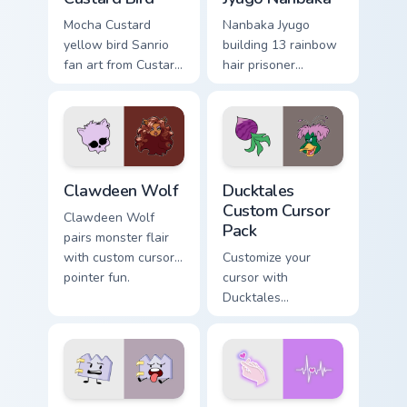
Mocha Custard
Nanbaka Jyugo
yellow bird Sanrio
building 13 rainbow
fan art from Custard
hair prisoner
Bird blooms through
multicolor prison
tabs with Sanrio
comedy chaos
custom cursor
paints rainbow tabs
kawaii flair.
on your pointer pair.
Clawdeen Wolf custom cursor pack preview for Chro
Ducktales custom cursor pa
Clawdeen Wolf
Ducktales
Custom Cursor
Clawdeen Wolf
Pack
pairs monster flair
with custom cursor
Customize your
pointer fun.
cursor with
Ducktales
characters