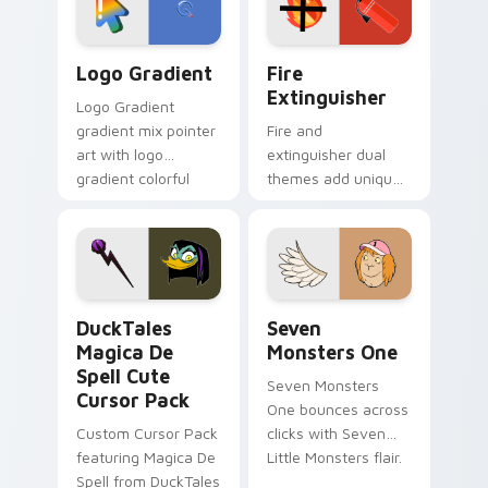
pointer pair.
Google Logo Edition custom cursor pack preview f
Fire Extinguisher custom c
Logo Gradient
Fire
Extinguisher
Logo Gradient
gradient mix pointer
Fire and
art with logo
extinguisher dual
gradient colorful
themes add unique
brand fade minimal
safety flair to
pointer flair on your
lifestyle inspired
custom cursor pair.
Windows pointer
collections.
DuckTales Magica De Spell custom cursor pack pre
Seven Monsters One custom
DuckTales
Seven
Magica De
Monsters One
Spell Cute
Seven Monsters
Cursor Pack
One bounces across
Custom Cursor Pack
clicks with Seven
featuring Magica De
Little Monsters flair.
Spell from DuckTales