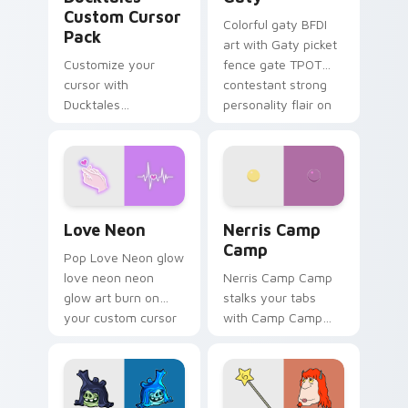
Custom Cursor
Colorful gaty BFDI
Pack
art with Gaty picket
Customize your
fence gate TPOT
cursor with
contestant strong
Ducktales
personality flair on
characters
your pointer pair.
Love Neon custom cursor pack preview for Chrome
Nerris Camp Camp custom c
Love Neon
Nerris Camp
Camp
Pop Love Neon glow
love neon neon
Nerris Camp Camp
glow art burn on
stalks your tabs
your custom cursor
with Camp Camp
pointer with
Nerris energy.
fluorescent neon
desktop flair.