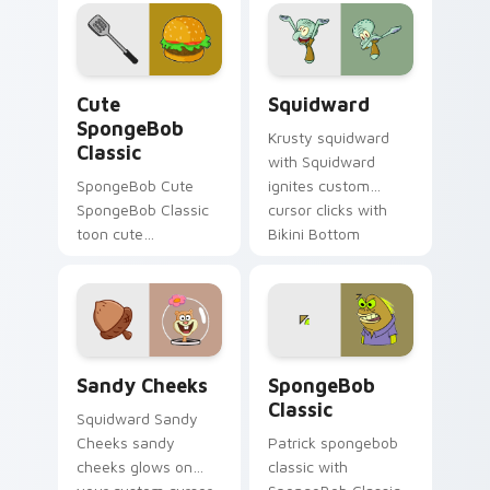
splashes through
tabs with
SpongeBob custom
cursor Bikini Bottom
Cute SpongeBob Classic custom cursor pack previe
Squidward custom cursor p
flair.
Cute
Squidward
SpongeBob
Krusty squidward
Classic
with Squidward
SpongeBob Cute
ignites custom
SpongeBob Classic
cursor clicks with
toon cute
Bikini Bottom
spongebob classic
pointer meme flair.
lands on matched
custom cursor clicks
with Patrick starfish
desktop energy.
Sandy Cheeks custom cursor pack preview for Chr
SpongeBob Classic custom 
Sandy Cheeks
SpongeBob
Classic
Squidward Sandy
Cheeks sandy
Patrick spongebob
cheeks glows on
classic with