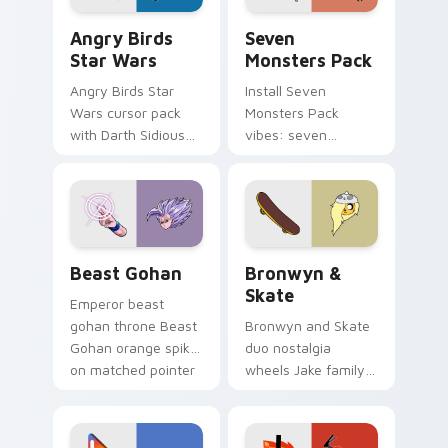
Angry Birds Star Wars custom cursor pack preview
Seven Monsters Pack custo
Angry Birds
Seven
Star Wars
Monsters Pack
Angry Birds Star
Install Seven
Wars cursor pack
Monsters Pack
with Darth Sidious
vibes: seven
purple pointer and
custom cursors for
blue hand cursors
cartoon fans.
from the crossover
slingshot saga.
Beast Gohan custom cursor pack preview for Chro
Bronwyn & Skate custom cu
Beast Gohan
Bronwyn &
Skate
Emperor beast
gohan throne Beast
Bronwyn and Skate
Gohan orange spiky
duo nostalgia
on matched pointer
wheels Jake family
clicks with Frieza
charm across your
custom cursor
Adventure Time
tyrant energy.
custom cursor