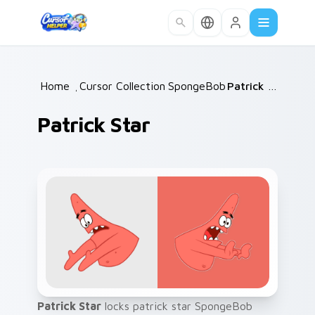
Skip to main content
Home
/
Cursor Collections
SpongeBob
/
/
Patrick Star
Patrick Star
Patrick Star
locks patrick star SpongeBob