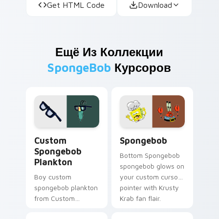
Get HTML Code
Download
Ещё Из Коллекции
SpongeBob
Курсоров
Custom Spongebob Plankton custom cursor pack pr
Spongebob custom cursor p
Custom
Spongebob
Spongebob
Bottom Spongebob
Plankton
spongebob glows on
Boy custom
your custom cursor
spongebob plankton
pointer with Krusty
from Custom
Krab fan flair.
Spongebob Plankton