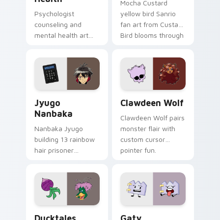
Mocha Custard
Psychologist
yellow bird Sanrio
counseling and
fan art from Custard
mental health art
Bird blooms through
supports calm
tabs with Sanrio
profession warmth
custom cursor
across your pointer
kawaii flair.
and daily tabs.
Jyugo Nanbaka custom cursor pack preview for Ch
Clawdeen Wolf custom curs
Jyugo
Clawdeen Wolf
Nanbaka
Clawdeen Wolf pairs
Nanbaka Jyugo
monster flair with
building 13 rainbow
custom cursor
hair prisoner
pointer fun.
multicolor prison
comedy chaos
paints rainbow tabs
on your pointer pair.
Ducktales custom cursor pack preview for Chrome,
Gaty custom cursor pack p
Ducktales
Gaty