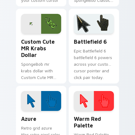
your custom cursor
SpongeBob Classic
pointer with Krusty
flows across your
Krab fan flair.
pointer pair with
Squidward custom
cursor charm.
MR Krabs Dollar custom cursor pack preview for C
Battlefield 6 custom curso
Custom Cute
Battlefield 6
MR Krabs
Epic Battlefield 6
Dollar
battlefield 6 powers
SpongeBob mr
across your custom
krabs dollar with
cursor pointer and
Custom Cute MR
click pair today.
Krabs Dollar flows
across your pointer
pair with Squidward
custom cursor
charm.
Color Pixels Blue & Cyan custom cursor collection p
Color Pixels Red & Pink cus
Azure
Warm Red
Palette
Retro grid azure
tiles retro pixel color
Warm Red Palette