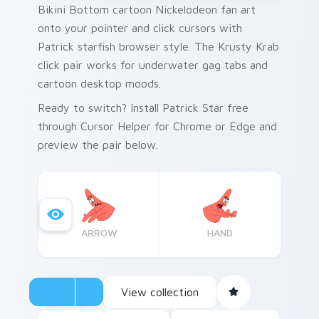
Bikini Bottom cartoon Nickelodeon fan art
onto your pointer and click cursors with
Patrick starfish browser style. The Krusty Krab
click pair works for underwater gag tabs and
cartoon desktop moods.
Ready to switch? Install Patrick Star free
through Cursor Helper for Chrome or Edge and
preview the pair below.
ARROW
HAND
View collection