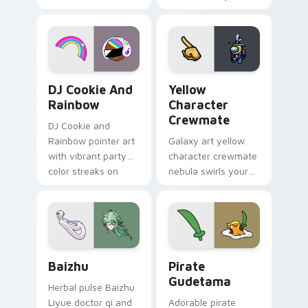
vintage arcade
custom cursor pair.
desktop flair.
Cookie Run Custom Cursor Pack DJ & Rainbow prev
Yellow Character Crewmate
DJ Cookie And
Yellow
Rainbow
Character
Crewmate
DJ Cookie and
Rainbow pointer art
Galaxy art yellow
with vibrant party
character crewmate
color streaks on
nebula swirls your
your custom cursor
Among Us custom
pair.
cursor tabs with
cosmic pointer flair.
Baizhu custom cursor pack preview for Chrome, Ed
Gudetama Pirate Adventure
Baizhu
Pirate
Gudetama
Herbal pulse Baizhu
Liyue doctor qi and
Adorable pirate