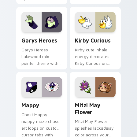
Custom Cursor - Gary's Heroes preview for Chrome
Kirby Curious custom curso
Garys Heroes
Kirby Curious
Garys Heroes
Kirby cute inhale
Lakewood mix
energy decorates
pointer theme with
Kirby Curious on
Gary hero group
your custom cursor
Lakewood mix team
tabs with copy
pointer flair on your
ability fan favorite
custom cursor click
style.
pair.
Mappy custom cursor pack preview for Chrome, Ed
Mitzi May Flower custom c
Mappy
Mitzi May
Flower
Ghost Mappy
mappy maze chase
Mitzi May Flower
art loops on custom
splashes lackadaisy
cursor tabs with
color across your