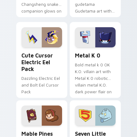
Changsheng snake
gudetama
companion glows on
Gudetama art with
your pointer with
pirate adventure
Dendro healer
lazy egg nautical
Genshin custom
Sanrio flair on your
cursor serenity.
pointer pair.
Cute Cursor Electric Eel Pack custom cursor pack 
Metal K-0 custom cursor p
Cute Cursor
Metal K 0
Electric Eel
Bold metal k 0 OK
Pack
K.O. villain art with
Dazzling Electric Eel
Metal K 0 robotic
and Bolt Eel Cursor
villain metal K.O.
Pack
dark power flair on
your pointer pair.
Mable Pines Cute custom cursor pack preview for 
Seven Little Monsters cust
Mable Pines
Seven Little