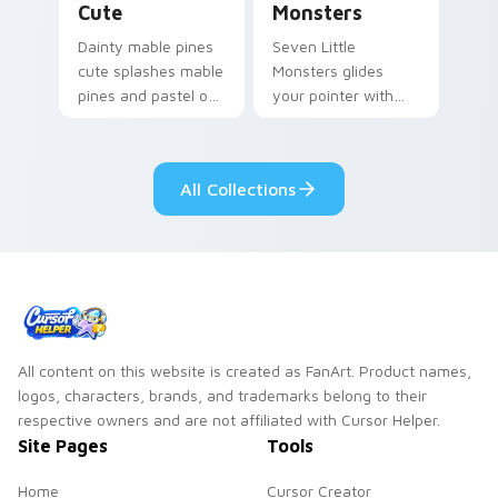
Cute
Monsters
Dainty mable pines
Seven Little
cute splashes mable
Monsters glides
pines and pastel on
your pointer with
your pointer with
Seven Little
adorable kawaii
Monsters show
custom cursor style.
pride.
All Collections
All content on this website is created as FanArt. Product names,
logos, characters, brands, and trademarks belong to their
respective owners and are not affiliated with Cursor Helper.
Site Pages
Tools
Home
Cursor Creator