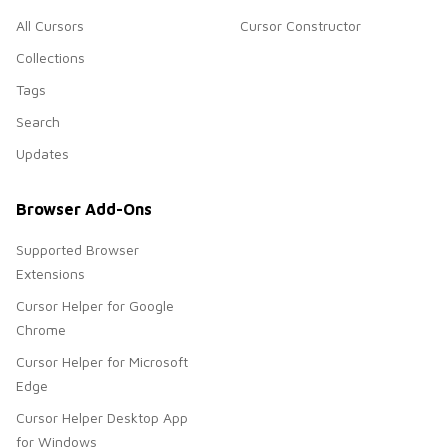
All Cursors
Cursor Constructor
Collections
Tags
Search
Updates
Browser Add-Ons
Supported Browser
Extensions
Cursor Helper for Google
Chrome
Cursor Helper for Microsoft
Edge
Cursor Helper Desktop App
for Windows