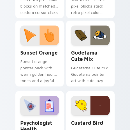
blocks on matched
pixel blocks stack
custom cursor clicks
retro pixel color
with 8-bit charm.
blocks across your
custom cursor
pointer and click pair
daily.
Sunset Orange custom cursor pack preview for Ch
Cute Gudetama custom curs
Sunset Orange
Gudetama
Cute Mix
Sunset orange
pointer pack with
Gudetama Cute Mix
warm golden hour
Gudetama pointer
tones and a joyful
art with cute lazy
nature mood for
egg yolk Sanrio mix
evening browsing.
joyful pointer charm
on your custom
cursor pair.
Psychologist Health custom cursor pack preview f
Custard Bird custom cursor
Psychologist
Custard Bird
Health