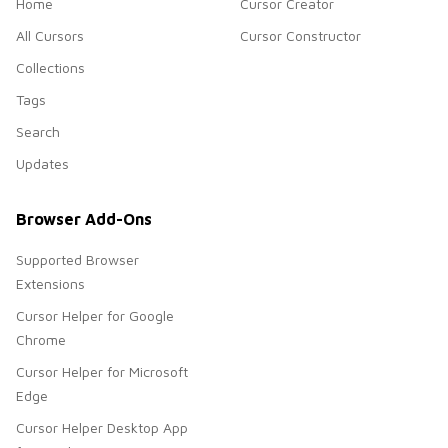
Home
Cursor Creator
All Cursors
Cursor Constructor
Collections
Tags
Search
Updates
Browser Add-Ons
Supported Browser
Extensions
Cursor Helper for Google
Chrome
Cursor Helper for Microsoft
Edge
Cursor Helper Desktop App