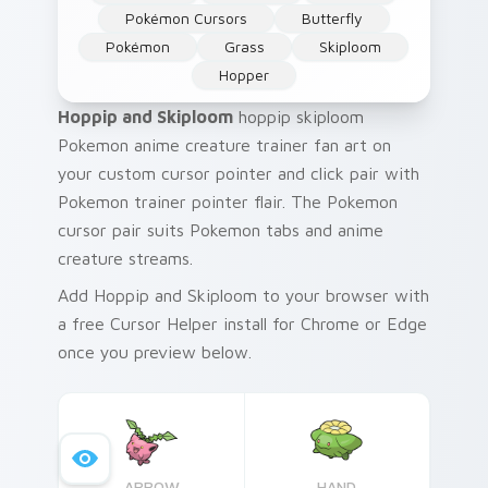
Pokémon Cursors
Butterfly
Pokémon
Grass
Skiploom
Hopper
Hoppip and Skiploom
hoppip skiploom
Pokemon anime creature trainer fan art on
your custom cursor pointer and click pair with
Pokemon trainer pointer flair. The Pokemon
cursor pair suits Pokemon tabs and anime
creature streams.
Add Hoppip and Skiploom to your browser with
a free Cursor Helper install for Chrome or Edge
once you preview below.
ARROW
HAND