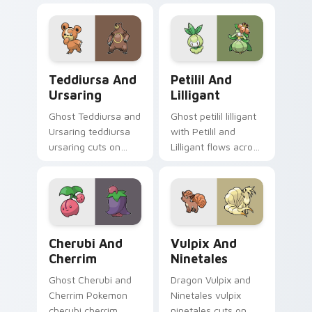
pair with creature
clicks with evolution
custom cursor
custom cursor heat
charm.
and glow.
Teddiursa and Ursaring custom cursor pack previe
Petilil and Lilligant custo
Teddiursa And
Petilil And
Ursaring
Lilligant
Ghost Teddiursa and
Ghost petilil lilligant
Ursaring teddiursa
with Petilil and
ursaring cuts on
Lilligant flows across
your custom cursor
your pointer pair
pointer with anime
with creature
Pokemon desktop
custom cursor
flair.
charm.
Cherubi and Cherrim custom cursor pack preview f
Vulpix and Ninetales custo
Cherubi And
Vulpix And
Cherrim
Ninetales
Ghost Cherubi and
Dragon Vulpix and
Cherrim Pokemon
Ninetales vulpix
cherubi cherrim
ninetales cuts on