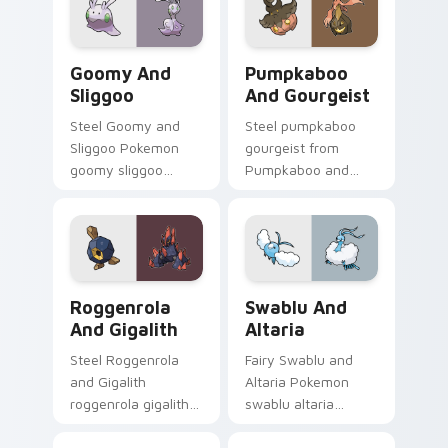
glow.
flair.
Goomy and Sliggoo custom cursor pack preview fo
Pumpkaboo and Gourgeist c
Goomy And
Pumpkaboo
Sliggoo
And Gourgeist
Steel Goomy and
Steel pumpkaboo
Sliggoo Pokemon
gourgeist from
goomy sliggoo
Pumpkaboo and
dashes across
Gourgeist channels
pointer tabs with
through clicks with
trainer custom
evolution custom
cursor action style.
cursor heat and
glow.
Roggenrola and Gigalith custom cursor pack previe
Swablu and Altaria custom 
Roggenrola
Swablu And
And Gigalith
Altaria
Steel Roggenrola
Fairy Swablu and
and Gigalith
Altaria Pokemon
roggenrola gigalith
swablu altaria
cuts on your custom
dashes across
cursor pointer with
pointer tabs with