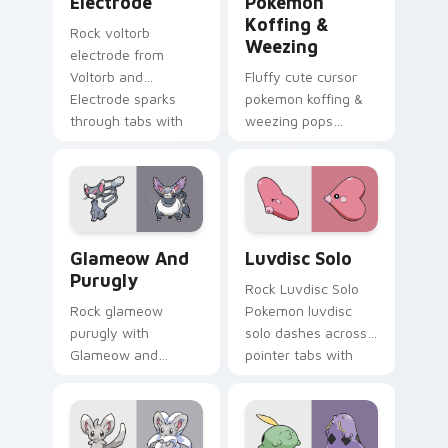
Electrode
Pokemon
Koffing &
Rock voltorb
Weezing
electrode from
Voltorb and
Fluffy cute cursor
Electrode sparks
pokemon koffing &
through tabs with
weezing pops
Pokemon custom
pokemon koffing
cursor trainer flair.
weezing and
through your pointer
pair with cute
custom cursor
Glameow and Purugly custom cursor pack preview 
Luvdisc Solo custom cursor
energy.
Glameow And
Luvdisc Solo
Purugly
Rock Luvdisc Solo
Rock glameow
Pokemon luvdisc
purugly with
solo dashes across
Glameow and
pointer tabs with
Purugly ignites
trainer custom
custom cursor clicks
cursor action style.
with legendary
Pokemon pointer