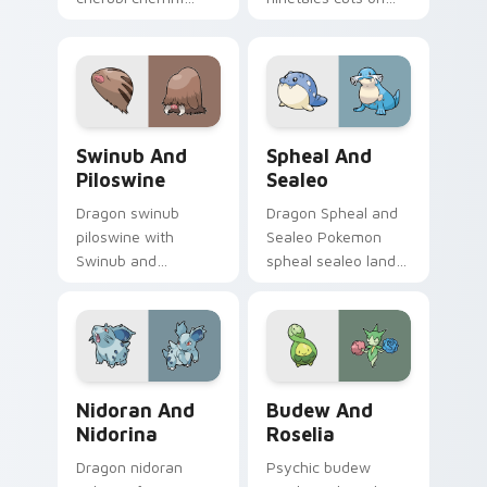
lands on matched
your custom cursor
custom cursor clicks
pointer with anime
with Pokeball
Pokemon desktop
desktop energy.
flair.
Swinub and Piloswine custom cursor pack preview 
Spheal and Sealeo custom c
Swinub And
Spheal And
Piloswine
Sealeo
Dragon swinub
Dragon Spheal and
piloswine with
Sealeo Pokemon
Swinub and
spheal sealeo lands
Piloswine flows
on matched custom
across your pointer
cursor clicks with
pair with creature
Pokeball desktop
custom cursor
energy.
charm.
Nidoran and Nidorina custom cursor pack preview 
Budew and Roselia custom 
Nidoran And
Budew And
Nidorina
Roselia
Dragon nidoran
Psychic budew