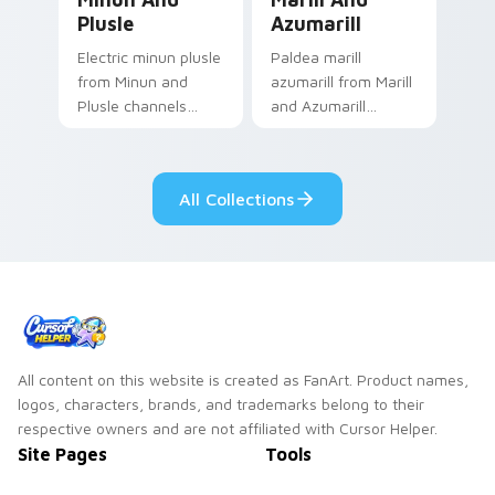
Plusle
Azumarill
Electric minun plusle
Paldea marill
from Minun and
azumarill from Marill
Plusle channels
and Azumarill
through clicks with
channels through
evolution custom
clicks with evolution
cursor heat and
custom cursor heat
All Collections
glow.
and glow.
All content on this website is created as FanArt. Product names,
logos, characters, brands, and trademarks belong to their
respective owners and are not affiliated with Cursor Helper.
Site Pages
Tools