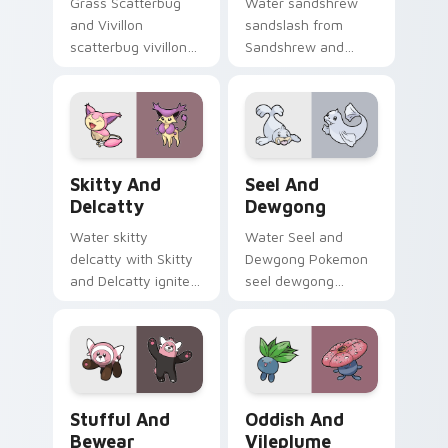
Grass Scatterbug
Water sandshrew
and Vivillon
sandslash from
scatterbug vivillon
Sandshrew and
zaps your custom
Sandslash sparks
cursor pointer and
through tabs with
click pair daily.
Pokemon custom
cursor trainer flair.
Skitty and Delcatty custom cursor pack preview f
Seel and Dewgong custom c
Skitty And
Seel And
Delcatty
Dewgong
Water skitty
Water Seel and
delcatty with Skitty
Dewgong Pokemon
and Delcatty ignites
seel dewgong
custom cursor clicks
dashes across
with legendary
pointer tabs with
Pokemon pointer
trainer custom
flair.
cursor action style.
Stufful and Bewear custom cursor pack preview fo
Oddish and Vileplume custo
Stufful And
Oddish And
Bewear
Vileplume