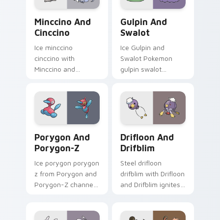
flair.
Minccino and Cinccino custom cursor pack preview
Gulpin and Swalot custom c
Minccino And
Gulpin And
Cinccino
Swalot
Ice minccino
Ice Gulpin and
cinccino with
Swalot Pokemon
Minccino and
gulpin swalot
Cinccino ignites
dashes across
custom cursor clicks
pointer tabs with
with legendary
trainer custom
Pokemon pointer
cursor action style.
flair.
Porygon and Porygon-Z custom cursor pack previe
Drifloon and Drifblim cust
Porygon And
Drifloon And
Porygon-Z
Drifblim
Ice porygon porygon
Steel drifloon
z from Porygon and
drifblim with Drifloon
Porygon-Z channels
and Drifblim ignites
through clicks with
custom cursor clicks
evolution custom
with legendary
cursor heat and
Pokemon pointer