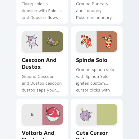
Flying solosis
Ground Buneary
duosion with Solosis
and Lopunny
and Duosion flows
Pokemon buneary
across your pointer
lopunny lands on
pair with creature
matched custom
custom cursor
cursor clicks with
charm.
Pokeball desktop
energy.
Cascoon and Dustox custom cursor pack preview f
Spinda Solo custom cursor 
Cascoon And
Spinda Solo
Dustox
Ground spinda solo
Ground Cascoon
with Spinda Solo
and Dustox cascoon
ignites custom
dustox zaps your
cursor clicks with
custom cursor
legendary Pokemon
pointer and click pair
pointer flair.
daily.
Voltorb and Electrode custom cursor pack preview
Cute Cursor Pokemon Koffi
Voltorb And
Cute Cursor