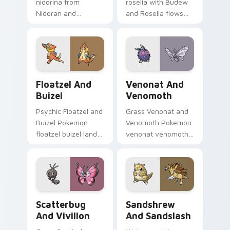
nidorina from
roselia with Budew
Nidoran and
and Roselia flows
Nidorina sparks
across your pointer
through tabs with
pair with creature
Pokemon custom
custom cursor
cursor trainer flair.
charm.
Floatzel and Buizel custom cursor pack preview fo
Venonat and Venomoth cust
Floatzel And
Venonat And
Buizel
Venomoth
Psychic Floatzel and
Grass Venonat and
Buizel Pokemon
Venomoth Pokemon
floatzel buizel lands
venonat venomoth
on matched custom
lands on matched
cursor clicks with
custom cursor clicks
Pokeball desktop
with Pokeball
energy.
desktop energy.
Scatterbug and Vivillon custom cursor pack previe
Sandshrew and Sandslash cu
Scatterbug
Sandshrew
And Vivillon
And Sandslash