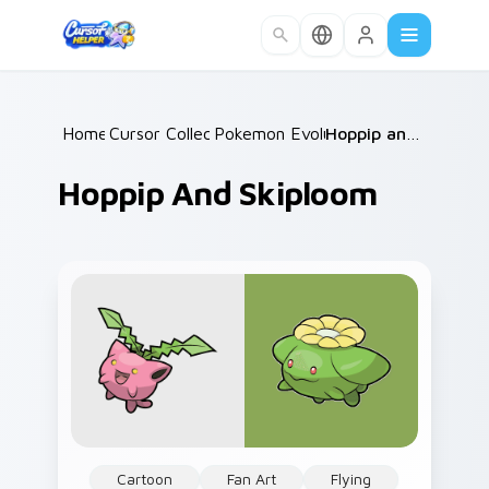
Skip to main content
Home
Cursor Collections
/
Pokemon Evolutions
/
/
Hoppip and Skiploom
Hoppip And Skiploom
Cartoon
Fan Art
Flying