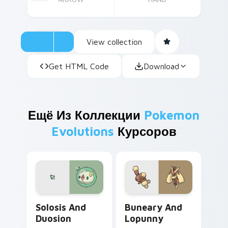
View collection
Get HTML Code
Download
Ещё Из Коллекции
Pokemon
Evolutions
Курсоров
Solosis and Duosion custom cursor pack preview f
Buneary and Lopunny custo
Solosis And
Buneary And
Duosion
Lopunny