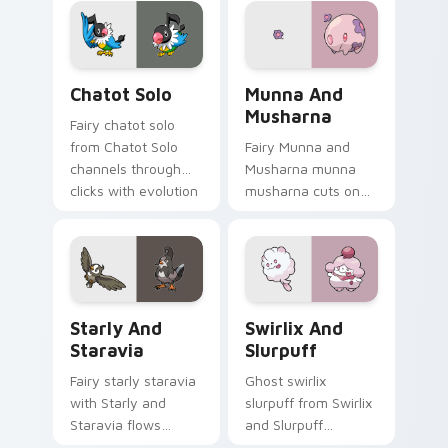
anime Pokemon
trainer custom
desktop flair.
cursor action style.
Chatot Solo custom cursor pack preview for Chrom
Munna and Musharna custom
Chatot Solo
Munna And
Musharna
Fairy chatot solo
from Chatot Solo
Fairy Munna and
channels through
Musharna munna
clicks with evolution
musharna cuts on
custom cursor heat
your custom cursor
and glow.
pointer with anime
Pokemon desktop
flair.
Starly and Staravia custom cursor pack preview fo
Swirlix and Slurpuff custo
Starly And
Swirlix And
Staravia
Slurpuff
Fairy starly staravia
Ghost swirlix
with Starly and
slurpuff from Swirlix
Staravia flows
and Slurpuff
across your pointer
channels through