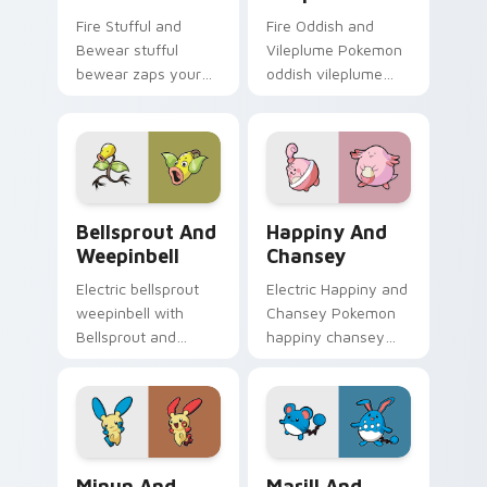
Fire Stufful and
Fire Oddish and
Bewear stufful
Vileplume Pokemon
bewear zaps your
oddish vileplume
custom cursor
dashes across
pointer and click pair
pointer tabs with
daily.
trainer custom
cursor action style.
Bellsprout and Weepinbell custom cursor pack pre
Happiny and Chansey custo
Bellsprout And
Happiny And
Weepinbell
Chansey
Electric bellsprout
Electric Happiny and
weepinbell with
Chansey Pokemon
Bellsprout and
happiny chansey
Weepinbell ignites
dashes across
custom cursor clicks
pointer tabs with
with legendary
trainer custom
Pokemon pointer
cursor action style.
flair.
Minun and Plusle custom cursor pack preview for 
Marill and Azumarill custo
Minun And
Marill And