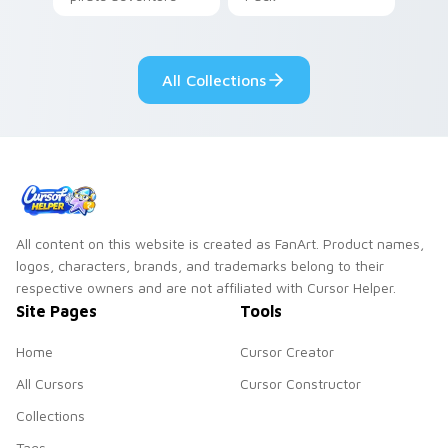
lazy egg nautical
Sanrio flair on your
pointer pair.
All Collections
All content on this website is created as FanArt. Product names,
logos, characters, brands, and trademarks belong to their
respective owners and are not affiliated with Cursor Helper.
Site Pages
Tools
Home
Cursor Creator
All Cursors
Cursor Constructor
Collections
Tags