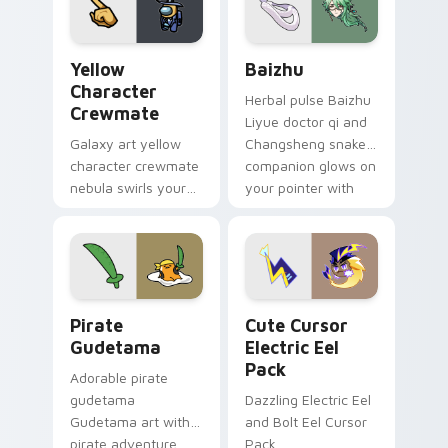
Yellow Character Crewmate custom cursor pack pre
Baizhu custom cursor pack
Yellow
Baizhu
Character
Herbal pulse Baizhu
Crewmate
Liyue doctor qi and
Galaxy art yellow
Changsheng snake
character crewmate
companion glows on
nebula swirls your
your pointer with
Among Us custom
Dendro healer
cursor tabs with
Genshin custom
cosmic pointer flair.
cursor serenity.
Gudetama Pirate Adventure custom cursor pack pr
Cute Cursor Electric Eel P
Pirate
Cute Cursor
Gudetama
Electric Eel
Pack
Adorable pirate
gudetama
Dazzling Electric Eel
Gudetama art with
and Bolt Eel Cursor
pirate adventure
Pack