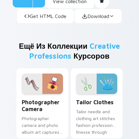
View collection
Get HTML Code
Download
Ещё Из Коллекции
Creative
Professions
Курсоров
Creative Professions custom cursor collection previ
Tailor Clothes custom curs
Photographer
Tailor Clothes
Camera
Tailor needle and
Photographer
clothing art stitches
camera and photo
fashion profession
album art captures
finesse through
sharp profession
your pointer with