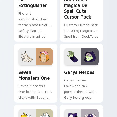
Extinguisher
Magica De
Spell Cute
Fire and
Cursor Pack
extinguisher dual
themes add unique
Custom Cursor Pack
safety flair to
featuring Magica De
lifestyle inspired
Spell from DuckTales
Windows pointer
collections.
Seven Monsters One custom cursor pack preview f
Custom Cursor - Gary's He
Seven
Garys Heroes
Monsters One
Garys Heroes
Seven Monsters
Lakewood mix
One bounces across
pointer theme with
clicks with Seven
Gary hero group
Little Monsters flair.
Lakewood mix team
pointer flair on your
custom cursor click