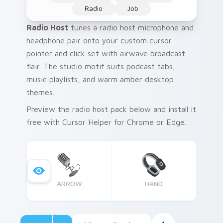
Radio
Job
Radio Host
tunes a radio host microphone and
headphone pair onto your custom cursor
pointer and click set with airwave broadcast
flair. The studio motif suits podcast tabs,
music playlists, and warm amber desktop
themes.
Preview the radio host pack below and install it
free with Cursor Helper for Chrome or Edge.
ARROW
HAND