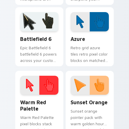
performs across
pointer with classic
your pointer with
barbershop
vocal profession
grooming style.
star power.
Battlefield 6 custom cursor pack preview for Chro
Color Pixels Blue & Cyan cu
Battlefield 6
Azure
Epic Battlefield 6
Retro grid azure
battlefield 6 powers
tiles retro pixel color
across your custom
blocks on matched
cursor pointer and
custom cursor clicks
click pair today.
with 8-bit charm.
Color Pixels Red & Pink custom cursor collection pr
Sunset Orange custom curs
Warm Red
Sunset Orange
Palette
Sunset orange
Warm Red Palette
pointer pack with
pixel blocks stack
warm golden hour