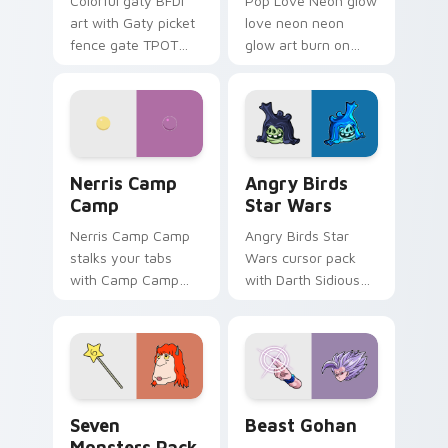
Colorful gaty BFDI
Pop Love Neon glow
art with Gaty picket
love neon neon
fence gate TPOT
glow art burn on
contestant strong
your custom cursor
personality flair on
pointer with
your pointer pair.
fluorescent neon
desktop flair.
Nerris Camp Camp custom cursor pack preview for
Angry Birds Star Wars cust
Nerris Camp
Angry Birds
Camp
Star Wars
Nerris Camp Camp
Angry Birds Star
stalks your tabs
Wars cursor pack
with Camp Camp
with Darth Sidious
Nerris energy.
purple pointer and
blue hand cursors
from the crossover
slingshot saga.
Seven Monsters Pack custom cursor pack preview 
Beast Gohan custom cursor
Seven
Beast Gohan
Monsters Pack