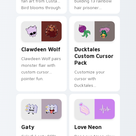
fan art from Custard
building 13 rainbow
Bird blooms through
hair prisoner
tabs with Sanrio
multicolor prison
custom cursor
comedy chaos
kawaii flair.
paints rainbow tabs
on your pointer pair.
Clawdeen Wolf custom cursor pack preview for Ch
Ducktales custom cursor p
Clawdeen Wolf
Ducktales
Custom Cursor
Clawdeen Wolf pairs
Pack
monster flair with
custom cursor
Customize your
pointer fun.
cursor with
Ducktales
characters
Gaty custom cursor pack preview for Chrome, Edg
Love Neon custom cursor p
Gaty
Love Neon