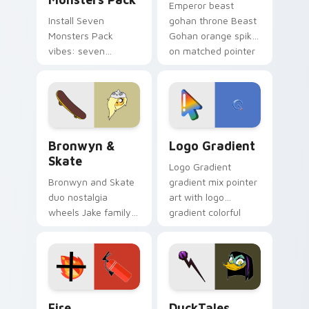
Emperor beast
Install Seven
gohan throne Beast
Monsters Pack
Gohan orange spiky
vibes: seven
on matched pointer
custom cursors for
clicks with Frieza
cartoon fans.
custom cursor
tyrant energy.
Bronwyn & Skate custom cursor pack preview for 
Google Logo Edition custom
Bronwyn &
Logo Gradient
Skate
Logo Gradient
Bronwyn and Skate
gradient mix pointer
duo nostalgia
art with logo
wheels Jake family
gradient colorful
charm across your
brand fade minimal
Adventure Time
pointer flair on your
custom cursor
custom cursor pair.
pointer pair.
Fire Extinguisher custom cursor pack preview for 
DuckTales Magica De Spell 
Fire
DuckTales