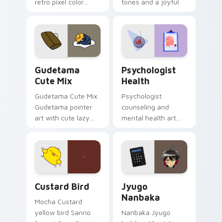
retro pixel color
tones and a joyful
blocks across your
nature mood for
custom cursor
evening browsing.
pointer and click pair
daily.
Cute Gudetama custom cursor pack preview for Ch
Psychologist Health custom
Gudetama
Psychologist
Cute Mix
Health
Gudetama Cute Mix
Psychologist
Gudetama pointer
counseling and
art with cute lazy
mental health art
egg yolk Sanrio mix
supports calm
joyful pointer charm
profession warmth
on your custom
across your pointer
cursor pair.
and daily tabs.
Custard Bird custom cursor pack preview for Chro
Jyugo Nanbaka custom curs
Custard Bird
Jyugo
Nanbaka
Mocha Custard
yellow bird Sanrio
Nanbaka Jyugo