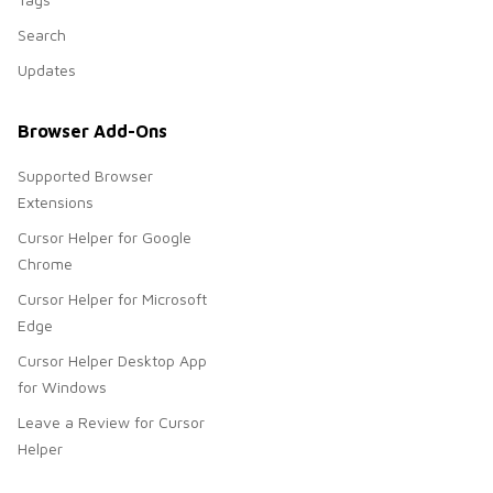
Search
Updates
Browser Add-Ons
Supported Browser
Extensions
Cursor Helper for Google
Chrome
Cursor Helper for Microsoft
Edge
Cursor Helper Desktop App
for Windows
Leave a Review for Cursor
Helper