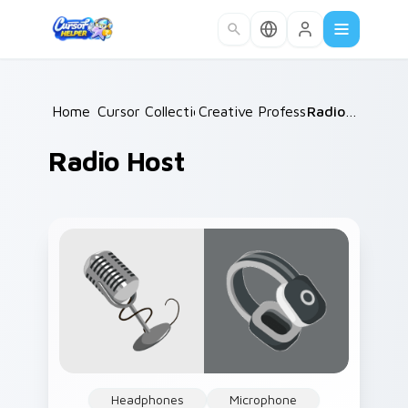
Skip to main content
Home
Cursor Collections
/
Creative Professions
/
/
Radio Host
Radio Host
Headphones
Microphone