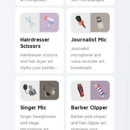
melody onto your
inspired studio
pointer for
elegance.
musicians and lyric
lovers.
Hairdresser Scissors custom cursor pack preview f
Journalist Mic custom curs
Hairdresser
Journalist Mic
Scissors
Journalist
Hairdresser scissors
microphone and
and hair dryer art
voice recorder art
styles your pointer
broadcasts
with salon
newsroom energy
profession polish
across your pointer
and cute flair.
with pro flair.
Singer Mic custom cursor pack preview for Chrome
Barber Clipper custom curs
Singer Mic
Barber Clipper
Singer headphones
Barber pole stripes
and stage
and hair clipper art
microphone art
sharpens your