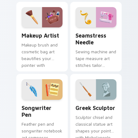
style across your
trendsetting style.
pointer and click
pair.
Makeup Artist custom cursor pack preview for Chr
Seamstress Needle custom 
Makeup Artist
Seamstress
Needle
Makeup brush and
cosmetic bag art
Sewing machine and
beautifies your
tape measure art
pointer with
stitches tailor
visagiste profession
profession charm
glam and color pops.
through your pointer
and click pair.
Songwriter Pen custom cursor pack preview for C
Greek Sculptor custom curs
Songwriter
Greek Sculptor
Pen
Sculptor chisel and
Feather pen and
classical statue art
songwriter notebook
shapes your pointer
art composes
with Michelangelo