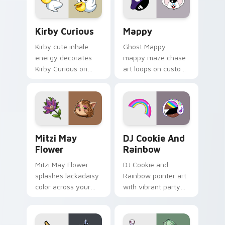
pair.
Kirby Curious custom cursor pack preview for Chr
Mappy custom cursor pack 
Kirby Curious
Mappy
Kirby cute inhale
Ghost Mappy
energy decorates
mappy maze chase
Kirby Curious on
art loops on custom
your custom cursor
cursor tabs with
tabs with copy
vintage arcade
ability fan favorite
desktop flair.
style.
Mitzi May Flower custom cursor pack preview for 
Cookie Run Custom Cursor 
Mitzi May
DJ Cookie And
Flower
Rainbow
Mitzi May Flower
DJ Cookie and
splashes lackadaisy
Rainbow pointer art
color across your
with vibrant party
custom cursor pair.
color streaks on
your custom cursor
pair.