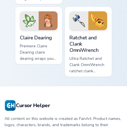
loots on your
by with Paddington
pointer with heroic
paints your screen
game custom cursor
custom cursor tabs.
style.
Claire Dearing custom cursor pack preview for Chro
Ratchet and Clank OmniWren
Claire Dearing
Ratchet and
Clank
Premiere Claire
OmniWrench
Dearing claire
dearing wraps your
Ultra Ratchet and
custom cursor
Clank OmniWrench
pointer pair with film
ratchet clank
fan charm.
omniwrench quests
across custom
cursor tabs with
esports stream flair.
Cursor Helper
All content on this website is created as FanArt. Product names,
logos, characters, brands, and trademarks belong to their