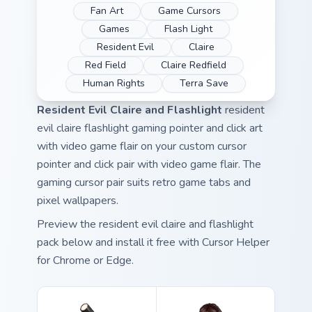
Fan Art
Game Cursors
Games
Flash Light
Resident Evil
Claire
Red Field
Claire Redfield
Human Rights
Terra Save
Resident Evil Claire and Flashlight
resident
evil claire flashlight gaming pointer and click art
with video game flair on your custom cursor
pointer and click pair with video game flair. The
gaming cursor pair suits retro game tabs and
pixel wallpapers.
Preview the resident evil claire and flashlight
pack below and install it free with Cursor Helper
for Chrome or Edge.