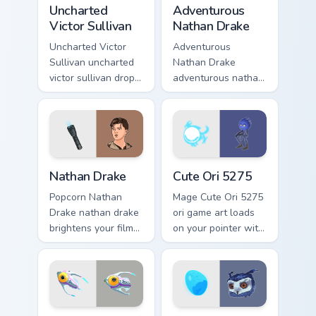
Uncharted Victor Sullivan custom cursor pack previe
Adventurous Nathan Drake c
Uncharted
Adventurous
Victor Sullivan
Nathan Drake
Uncharted Victor
Adventurous
Sullivan uncharted
Nathan Drake
victor sullivan drops
adventurous nathan
across your custom
drake blasts across
cursor pointer and
your custom cursor
click pair with game
pointer and click
flair.
pair with game flair.
Nathan Drake custom cursor pack preview for Chrom
Cute Ori 5275 custom curso
Nathan Drake
Cute Ori 5275
Popcorn Nathan
Mage Cute Ori 5275
Drake nathan drake
ori game art loads
brightens your film
on your pointer with
custom cursor
heroic game custom
pointer with TV
cursor style.
show fan art.
Arctic Peeper custom cursor pack preview for Chrom
Cute Ori custom cursor pack