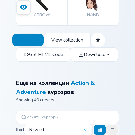
ARROW
HAND
View collection
Get HTML Code
Download
Ещё из коллекции
Action &
Adventure
курсоров
Showing 40 cursors
Sort
Newest