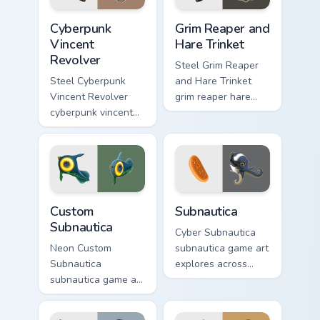
Cyberpunk Vincent Revolver custom cursor pack prev
Grim Reaper and Hare Trinke
Cyberpunk
Grim Reaper and
Vincent
Hare Trinket
Revolver
Steel Grim Reaper
Steel Cyberpunk
and Hare Trinket
Vincent Revolver
grim reaper hare
cyberpunk vincent
trinket explores
revolver streams on
across pointer tabs
matched custom
with boss fight
cursor clicks with
custom cursor mood.
gaming session flair.
Custom Subnautica custom cursor pack preview for 
Subnautica custom cursor pa
Custom
Subnautica
Subnautica
Cyber Subnautica
Neon Custom
subnautica game art
Subnautica
explores across
subnautica game art
pointer tabs with
charges through
boss fight custom
clicks with action
cursor mood.