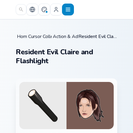
Skip to main content
Home
Cursor Collections
/
Action & Adventure
/
/
Resident Evil Claire and Flashlight
Resident Evil Claire and
Flashlight