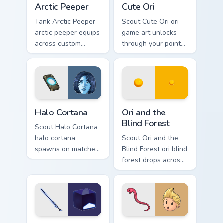
Arctic Peeper
Cute Ori
Tank Arctic Peeper
Scout Cute Ori ori
arctic peeper equips
game art unlocks
across custom
through your pointer
cursor tabs with
pair with video
esports stream flair.
game custom cursor
energy.
Halo Cortana custom cursor pack preview for Chrome
Ori and the Blind Forest cu
Halo Cortana
Ori and the
Blind Forest
Scout Halo Cortana
halo cortana
Scout Ori and the
spawns on matched
Blind Forest ori blind
custom cursor clicks
forest drops across
with gaming session
your custom cursor
flair.
pointer and click
pair today.
Beat Saber Cute Blue custom cursor pack preview fo
Lucas and Rope Snake custo