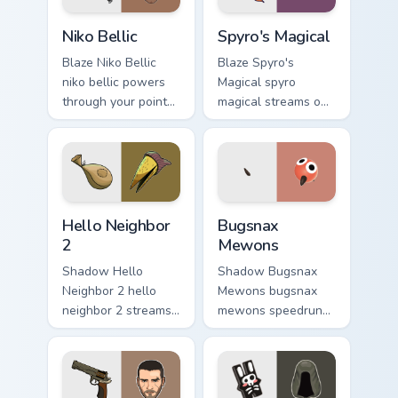
Niko Bellic custom cursor pack preview for Chrome, 
Spyro's Magical custom curs
Niko Bellic
Spyro's Magical
Blaze Niko Bellic
Blaze Spyro's
niko bellic powers
Magical spyro
through your pointer
magical streams on
pair with video
matched custom
game custom cursor
cursor clicks with
energy.
gaming session flair.
Hello Neighbor 2 custom cursor pack preview for Ch
Bugsnax Mewons custom curs
Hello Neighbor
Bugsnax
2
Mewons
Shadow Hello
Shadow Bugsnax
Neighbor 2 hello
Mewons bugsnax
neighbor 2 streams
mewons speedruns
on matched custom
across your custom
cursor clicks with
cursor pointer and
gaming session flair.
click pair today.