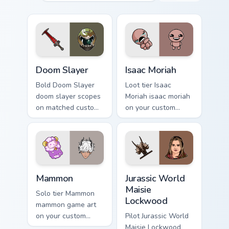
Doom Slayer custom cursor pack preview for Chrome
Isaac Moriah custom cursor 
Doom Slayer
Isaac Moriah
Bold Doom Slayer
Loot tier Isaac
doom slayer scopes
Moriah isaac moriah
on matched custom
on your custom
cursor clicks with
cursor pointer with
gaming session flair.
video game energy.
Mammon custom cursor pack preview for Chrome, Ed
Jurassic World Maisie Lockw
Mammon
Jurassic World
Maisie
Solo tier Mammon
Lockwood
mammon game art
on your custom
Pilot Jurassic World
cursor pointer with
Maisie Lockwood