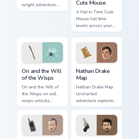
Cute Mouse
wright adventure
captures across
A Hat in Time Cute
your custom cursor
Mouse hat time
pointer and click
levels across your
pair with game flair.
custom cursor
pointer and click
pair with game flair.
Ori and the Will of the Wisps custom cursor pack pr
Nathan Drake Map custom cu
Ori and the Will
Nathan Drake
of the Wisps
Map
Ori and the Will of
Nathan Drake Map
the Wisps ori will
Uncharted
wisps unlocks
adventure explorer
across your custom
map treasure trails
cursor pointer and
guide your pointer
click pair with game
custom cursors.
flair.