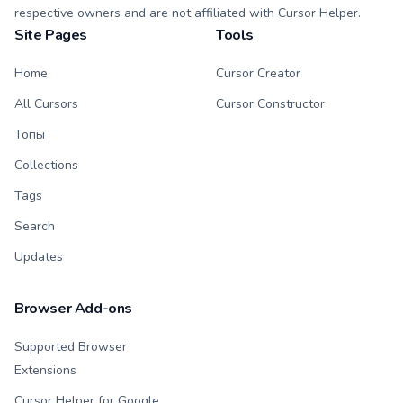
respective owners and are not affiliated with Cursor Helper.
Site Pages
Tools
Home
Cursor Creator
All Cursors
Cursor Constructor
Топы
Collections
Tags
Search
Updates
Browser Add-ons
Supported Browser
Extensions
Cursor Helper for Google