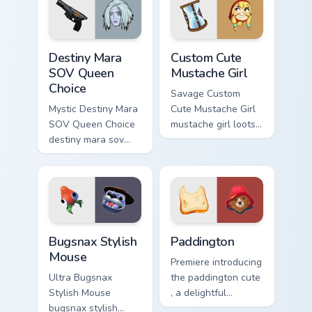
adventure custom
cursor charm.
Destiny Mara SOV Queen Choice custom cursor pack 
Mustache Girl custom cursor
Destiny Mara
Custom Cute
SOV Queen
Mustache Girl
Choice
Savage Custom
Mystic Destiny Mara
Cute Mustache Girl
SOV Queen Choice
mustache girl loots
destiny mara sov
on your pointer with
queen loots on your
heroic game custom
pointer with heroic
cursor style.
game custom cursor
style.
Bugsnax Stylish Mouse custom cursor pack preview 
Paddington custom cursor p
Bugsnax Stylish
Paddington
Mouse
Premiere introducing
Ultra Bugsnax
the paddington cute
Stylish Mouse
, a delightful
bugsnax stylish
collection inspired