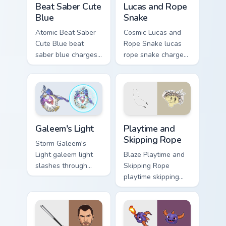
Beat Saber Cute
Lucas and Rope
Blue
Snake
Atomic Beat Saber
Cosmic Lucas and
Cute Blue beat
Rope Snake lucas
saber blue charges
rope snake charges
across pointer tabs
across pointer tabs
with boss fight
with boss fight
custom cursor mood.
custom cursor mood.
Playtime and Skipping Rope 
Galeem's Light custom cursor pack preview for Chro
Playtime and
Galeem's Light
Skipping Rope
Storm Galeem's
Blaze Playtime and
Light galeem light
Skipping Rope
slashes through
playtime skipping
clicks with action
rope scopes across
adventure custom
custom cursor tabs
cursor charm.
with esports stream
flair.