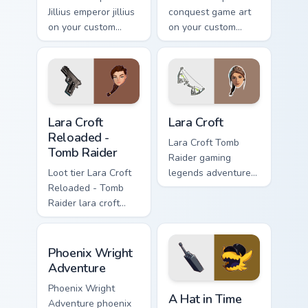
Jillius emperor jillius
conquest game art
on your custom
on your custom
cursor pointer with
cursor pointer with
video game energy.
video game energy.
Lara Croft Reloaded - Tomb Raider custom cursor pa
Lara Croft custom cursor pa
Lara Croft
Lara Croft
Reloaded -
Lara Croft Tomb
Tomb Raider
Raider gaming
Loot tier Lara Croft
legends adventurer
Reloaded - Tomb
dual pistols pointer
Raider lara croft
custom cursor tab
reloaded tomb on
steel.
your custom cursor
Phoenix Wright Adventure custom cursor pack previ
pointer with video
Phoenix Wright
game energy.
Adventure
A Hat in Time Cute Mouse c
Phoenix Wright
A Hat in Time
Adventure phoenix