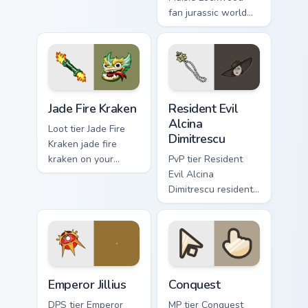
video game energy.
fan jurassic world
maisie lockwood
paints your screen
custom cursor tabs
with Hollywood
hero style.
Jade Fire Kraken custom cursor pack preview for Ch
Resident Evil Alcina Dimitr
Jade Fire Kraken
Resident Evil
Alcina
Loot tier Jade Fire
Dimitrescu
Kraken jade fire
kraken on your
PvP tier Resident
custom cursor
Evil Alcina
pointer with video
Dimitrescu resident
game energy.
evil alcina
dimitrescu on your
custom cursor
pointer with video
game energy.
Emperor Jillius custom cursor pack preview for Chro
Conquest custom cursor pac
Emperor Jillius
Conquest
DPS tier Emperor
MP tier Conquest