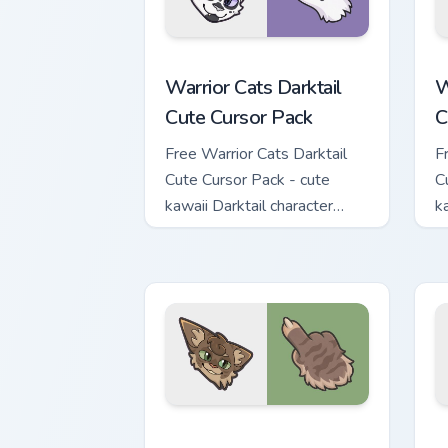
Warrior Cats Darktail Cute Cursor Pack
W
Warrior Cats Darktail
W
Cute Cursor Pack
C
Free Warrior Cats Darktail
F
Cute Cursor Pack - cute
C
kawaii Darktail character
k
cursor with matching paw.
c
Warrior Cats Splashtail Cute Cursor Pa
W