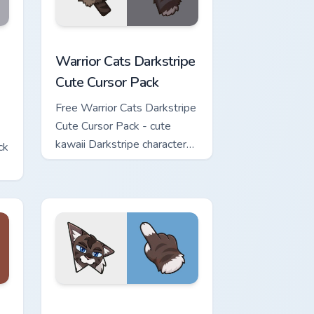
w for Chrome, Edge and Windows
Cute Cursor Pack custom cursor pack preview for Chrome, Edge 
Warrior Cats Darkstripe Cute Cursor Pack custom c
Warrior Cats Darkstripe
Cute Cursor Pack
Free Warrior Cats Darkstripe
Cute Cursor Pack - cute
kawaii Darkstripe character
ck
cursor with matching paw.
view for Chrome, Edge and Windows
ute Cursor Pack custom cursor pack preview for Chrome, Edge 
Warrior Cats Hawkfrost Cute Cursor Pack custom cu