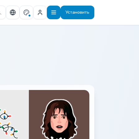
Установить