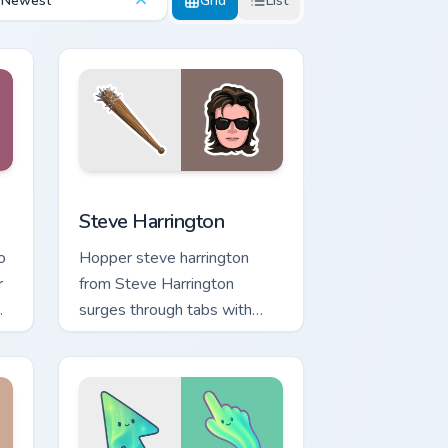
Newest
Grid
List
nd Windows
 cursor pack preview for Chrome, Edge and Windows
Steve Harrington custom cursor pack preview for C
Steve Harrington
o
Hopper steve harrington
r
from Steve Harrington
surges through tabs with
Stranger Things custom
ks
cursor Upside Down flair.