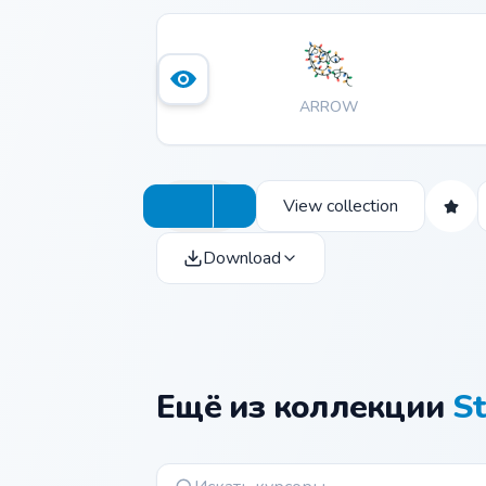
ARROW
View collection
Download
Ещё из коллекции
St