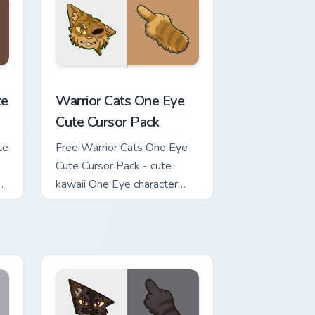
review for Chrome, Edge and Windows
ursor Pack custom cursor pack preview for Chrome, Edge and Wi
Warrior Cats One Eye Cute Cursor Pack custom curs
te
Warrior Cats One Eye
Cute Cursor Pack
te
Free Warrior Cats One Eye
Cute Cursor Pack - cute
kawaii One Eye character
cursor with matching paw.