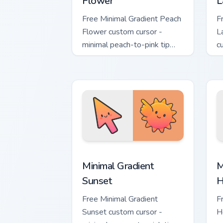
Flower
L
Free Minimal Gradient Peach
F
Flower custom cursor -
L
minimal peach-to-pink tip
c
with matching flower symbol
l
hand.
m
Minimal Gradient Sunset custom cursor
M
Minimal Gradient
M
Sunset
H
Free Minimal Gradient
F
Sunset custom cursor -
H