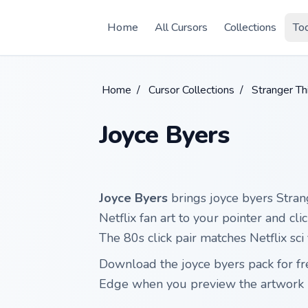
Skip to main content
Home
All Cursors
Collections
To
Home
/
Cursor Collections
/
Stranger Th
Joyce Byers
Joyce Byers
brings joyce byers Stra
Netflix fan art to your pointer and clic
The 80s click pair matches Netflix sci
Download the joyce byers pack for fr
Edge when you preview the artwork 