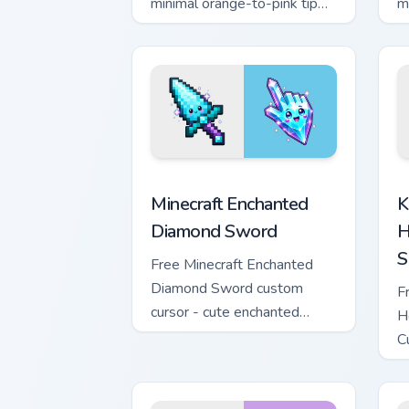
minimal orange-to-pink tip
m
with matching sun symbol
w
hand.
h
Minecraft Enchanted Diamond Sword cus
K
Minecraft Enchanted
K
Diamond Sword
H
S
Free Minecraft Enchanted
Diamond Sword custom
F
cursor - cute enchanted
H
sword character with
C
matching diamond hand.
m