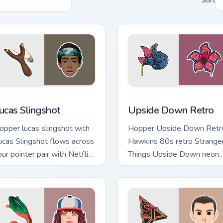
Sort
iew for Chrome, Edge and Windows
ucas Slingshot custom cursor pack preview for Chrome, Edge a
Upside Down Retro custom
ucas Slingshot
Upside Down Retro
opper lucas slingshot with
Hopper Upside Down Retr
ucas Slingshot flows across
Hawkins 80s retro Strange
our pointer pair with Netflix
Things Upside Down neon
ustom cursor mystery
Hawkins fan art lands on
harm.
matched custom cursor clic
with.