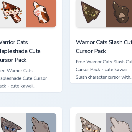
ew for Chrome, Edge and Windows
arrior Cats Mapleshade Cute Cursor Pack custom cursor pack p
Warrior Cats Slash Cute C
arrior Cats
Warrior Cats Slash Cu
apleshade Cute
Cursor Pack
ursor Pack
Free Warrior Cats Slash Cu
Cursor Pack - cute kawaii
ree Warrior Cats
Slash character cursor with
apleshade Cute Cursor
matching paw.
ack - cute kawaii
apleshade character cursor
ith matching paw.